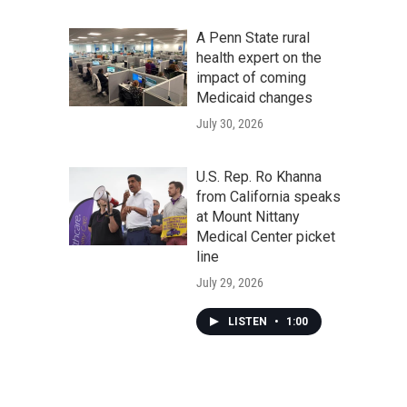
A Penn State rural
health expert on the
impact of coming
Medicaid changes
July 30, 2026
U.S. Rep. Ro Khanna
from California speaks
at Mount Nittany
Medical Center picket
line
July 29, 2026
LISTEN
•
1:00