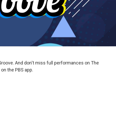
Groove. And don't miss full performances on The
on the PBS app.