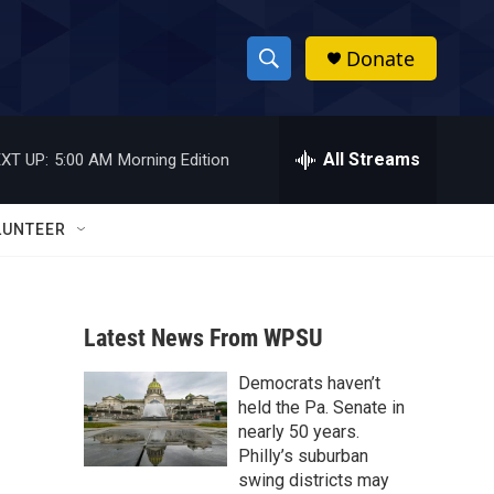
Donate
S
S
e
h
a
r
All Streams
XT UP:
5:00 AM
Morning Edition
o
c
h
w
Q
LUNTEER
u
S
e
r
e
y
Latest News From WPSU
a
Democrats haven’t
r
held the Pa. Senate in
c
nearly 50 years.
Philly’s suburban
h
swing districts may