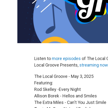
Listen to
more episodes
of The Local 
Local Groove Presents,
streaming now
The Local Groove - May 3, 2025
Featuring:
Rod Skelley -Every Night
Allison Borek - Hellos and Smiles
The Extra Miles - Can't You Just Smile