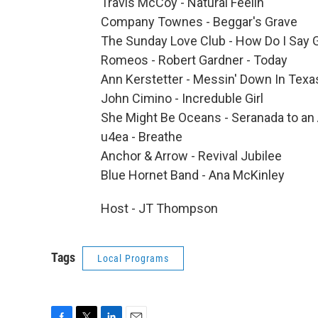
Travis McCoy - Natural Feelin'
Company Townes - Beggar's Grave
The Sunday Love Club - How Do I Say
Romeos - Robert Gardner - Today
Ann Kerstetter - Messin' Down In Texa
John Cimino - Increduble Girl
She Might Be Oceans - Seranada to an
u4ea - Breathe
Anchor & Arrow - Revival Jubilee
Blue Hornet Band - Ana McKinley
Host - JT Thompson
Tags
Local Programs