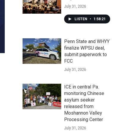
July 31, 2026
LISTEN
•
1:58:21
Penn State and WHYY
finalize WPSU deal,
submit paperwork to
FCC
July 31, 2026
ICE in central Pa.
monitoring Chinese
asylum seeker
released from
Moshannon Valley
Processing Center
July 31, 2026