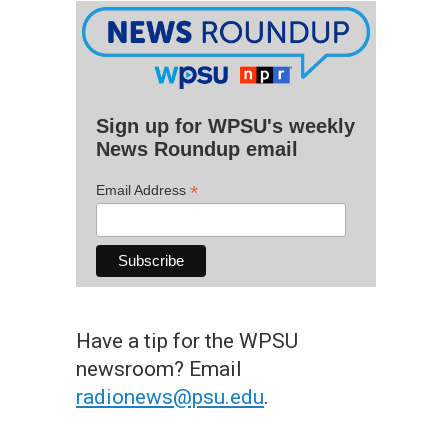
Sign up for WPSU's weekly
News Roundup email
*
Email Address
Have a tip for the WPSU
newsroom? Email
radionews@psu.edu
.