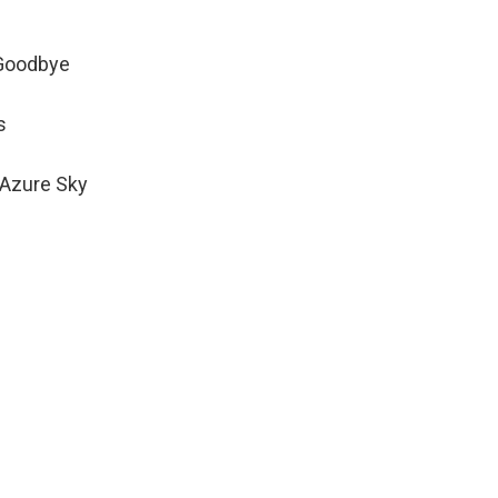
 Goodbye
s
 Azure Sky