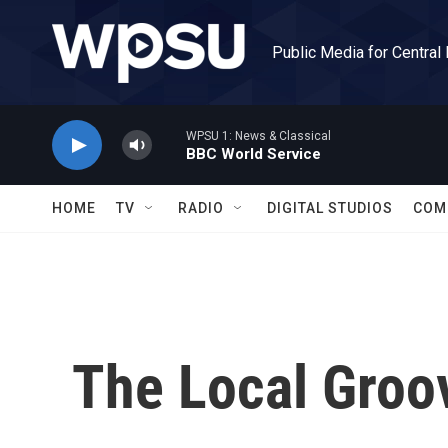
Skip to main content
Public Media for Central
WPSU 1: News & Classical
BBC World Service
HOME
TV
RADIO
DIGITAL STUDIOS
COM
The Local Groo