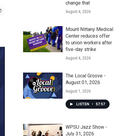
change that
August 4, 2026
Mount Nittany Medical
Center reduces offer
to union workers after
five-day strike
August 4, 2026
The Local Groove -
August 01, 2026
August 1, 2026
LISTEN
•
57:57
WPSU Jazz Show -
July 31, 2026