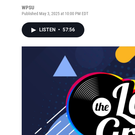
WPSU
Published May 3, 2025 at 10:00 PM EDT
LISTEN
•
57:56