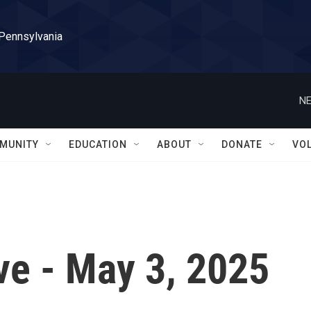
 Pennsylvania
NE
MUNITY
EDUCATION
ABOUT
DONATE
VO
ve - May 3, 2025