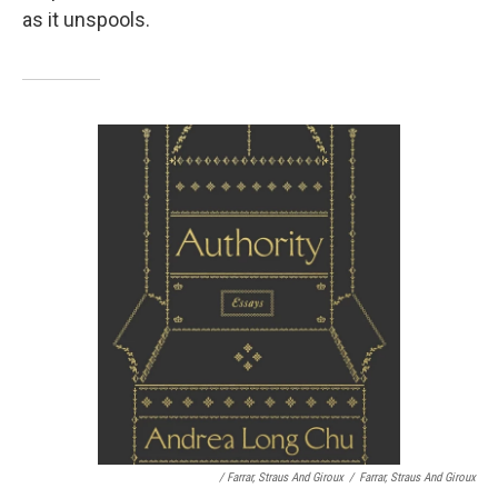
as it unspools.
/ Farrar, Straus And Giroux
/
Farrar, Straus And Giroux