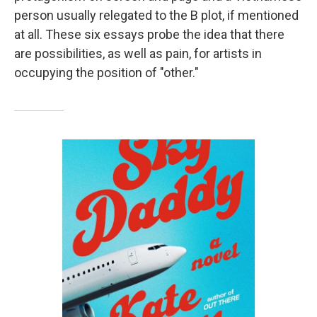
person usually relegated to the B plot, if mentioned
at all. These six essays probe the idea that there
are possibilities, as well as pain, for artists in
occupying the position of "other."