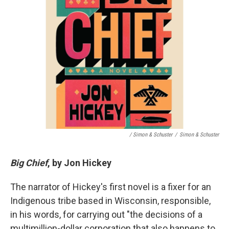
/ Simon & Schuster
/
Simon & Schuster
Big Chief
, by Jon Hickey
The narrator of Hickey's first novel is a fixer for an
Indigenous tribe based in Wisconsin, responsible,
in his words, for carrying out "the decisions of a
multimillion-dollar corporation that also happens to