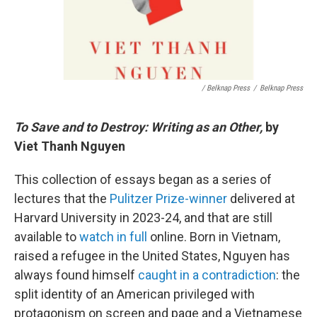
/ Belknap Press
/
Belknap Press
To Save and to Destroy: Writing as an Other,
by
Viet Thanh Nguyen
This collection of essays began as a series of
lectures that the
Pulitzer Prize-winner
delivered at
Harvard University in 2023-24, and that are still
available to
watch in full
online. Born in Vietnam,
raised a refugee in the United States, Nguyen has
always found himself
caught in a contradiction
: the
split identity of an American privileged with
protagonism on screen and page and a Vietnamese