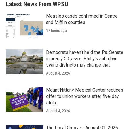
Latest News From WPSU
Measles cases confirmed in Centre
and Mifflin counties
17 hours ago
Democrats haven’t held the Pa. Senate
in nearly 50 years. Philly’s suburban
swing districts may change that
August 4, 2026
Mount Nittany Medical Center reduces
offer to union workers after five-day
strike
August 4, 2026
The Local Groove - August 01, 2026