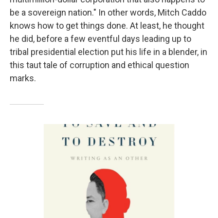
be a sovereign nation." In other words, Mitch Caddo
knows how to get things done. At least, he thought
he did, before a few eventful days leading up to
tribal presidential election put his life in a blender, in
this taut tale of corruption and ethical question
marks.