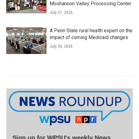
Moshannon Valley Processing Center
July 31, 2026
A Penn State rural health expert on the
impact of coming Medicaid changes
July 30, 2026
Sign up for WPSU's weekly News