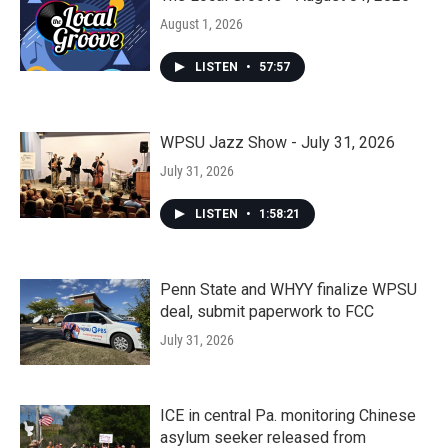
August 1, 2026
LISTEN
•
57:57
WPSU Jazz Show - July 31, 2026
July 31, 2026
LISTEN
•
1:58:21
Penn State and WHYY finalize WPSU
deal, submit paperwork to FCC
July 31, 2026
ICE in central Pa. monitoring Chinese
asylum seeker released from