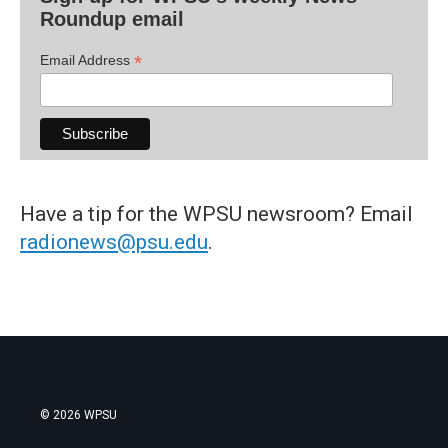
Roundup email
*
Email Address
Have a tip for the WPSU newsroom? Email
radionews@psu.edu
.
© 2026 WPSU