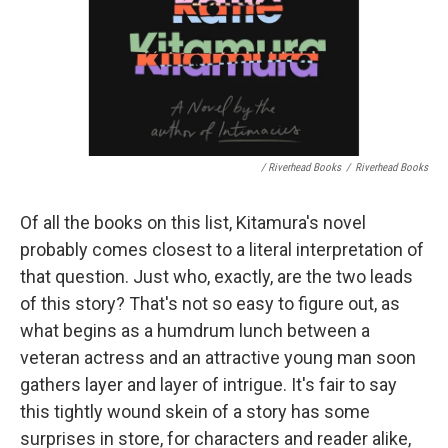
/ Riverhead Books
/
Riverhead Books
Of all the books on this list, Kitamura's novel
probably comes closest to a literal interpretation of
that question. Just who, exactly, are the two leads
of this story? That's not so easy to figure out, as
what begins as a humdrum lunch between a
veteran actress and an attractive young man soon
gathers layer and layer of intrigue. It's fair to say
this tightly wound skein of a story has some
surprises in store, for characters and reader alike,