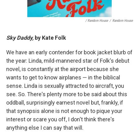
/ Random House
/
Random House
Sky Daddy,
by Kate Folk
We have an early contender for book jacket blurb of
the year: Linda, mild-mannered star of Folk's debut
novel, is constantly at the airport because she
wants to get to know airplanes — in the biblical
sense. Linda is sexually attracted to aircraft, you
see. So. There's plenty more to be said about this
oddball, surprisingly earnest novel but, frankly, if
that synopsis alone is not enough to pique your
interest or scare you off, I don't think there's
anything else I can say that will.