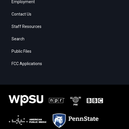
Employment
Contact Us
Staff Resources
Search
Public Files
FCC Applications