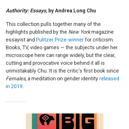
Authority: Essays,
by Andrea Long Chu
This collection pulls together many of the
highlights published by the
New York
magazine
essayist and
Pulitzer Prize-winner
for criticism.
Books, TV, video games — the subjects under her
microscope here can range widely, but the clear,
cutting and provocative voice behind it all is
unmistakably Chu. It is the critic's first book since
Females
, a meditation on gender identity
released
in 2019
.