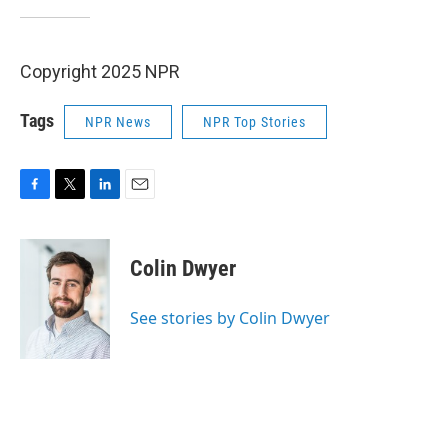
Copyright 2025 NPR
Tags
NPR News
NPR Top Stories
F
T
L
E
a
w
i
m
c
i
n
a
e
t
k
i
Colin Dwyer
b
t
e
l
o
e
d
o
r
I
See stories by Colin Dwyer
k
n