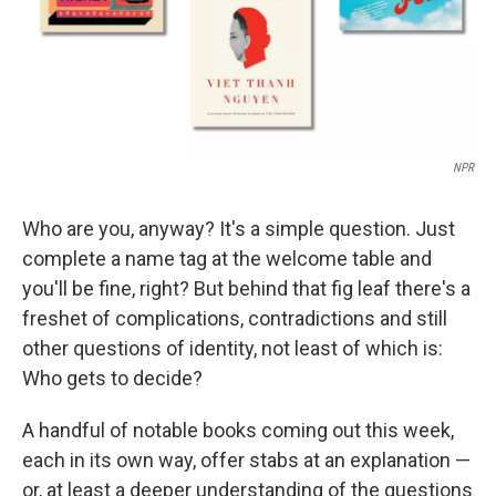
NPR
Who are you, anyway? It's a simple question. Just
complete a name tag at the welcome table and
you'll be fine, right? But behind that fig leaf there's a
freshet of complications, contradictions and still
other questions of identity, not least of which is:
Who gets to decide?
A handful of notable books coming out this week,
each in its own way, offer stabs at an explanation —
or, at least a deeper understanding of the questions