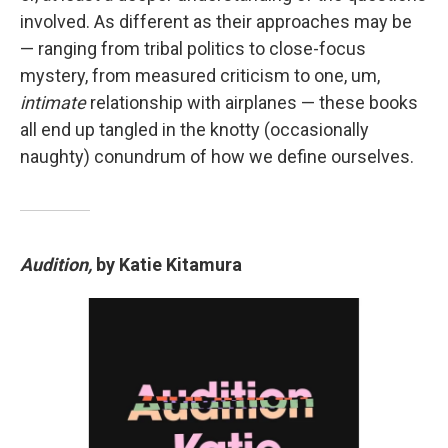
involved. As different as their approaches may be
— ranging from tribal politics to close-focus
mystery, from measured criticism to one, um,
intimate
relationship with airplanes — these books
all end up tangled in the knotty (occasionally
naughty) conundrum of how we define ourselves.
Audition,
by Katie Kitamura