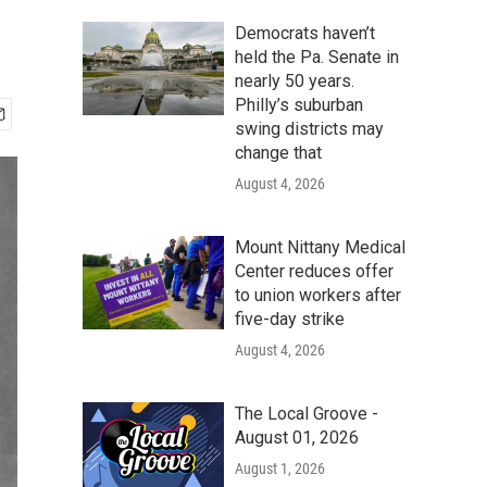
Democrats haven’t
held the Pa. Senate in
nearly 50 years.
Philly’s suburban
swing districts may
change that
August 4, 2026
Mount Nittany Medical
Center reduces offer
to union workers after
five-day strike
August 4, 2026
The Local Groove -
August 01, 2026
August 1, 2026