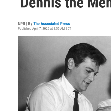
'Dennis the Men
NPR | By
The Associated Press
Published April 7, 2025 at 1:55 AM EDT