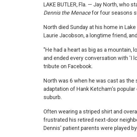
LAKE BUTLER, Fla. — Jay North, who s
Dennis the Menace
for four seasons st
North died Sunday at his home in Lake Bu
Laurie Jacobson, a longtime friend, an
"He had a heart as big as a mountain, l
and ended every conversation with 'I lo
tribute on Facebook.
North was 6 when he was cast as the 
adaptation of Hank Ketcham's popular c
suburb.
Often wearing a striped shirt and over
frustrated his retired next-door neigh
Dennis' patient parents were played b