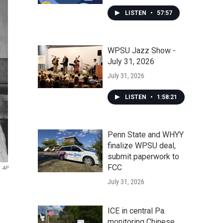
LISTEN
•
57:57
WPSU Jazz Show -
July 31, 2026
July 31, 2026
LISTEN
•
1:58:21
Penn State and WHYY
finalize WPSU deal,
submit paperwork to
FCC
AP
July 31, 2026
ICE in central Pa.
monitoring Chinese