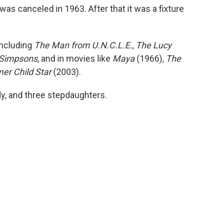
was canceled in 1963. After that it was a fixture
including
The Man from U.N.C.L.E.
,
The Lucy
Simpsons
, and in movies like
Maya
(1966),
The
mer Child Star
(2003).
ndy, and three stepdaughters.