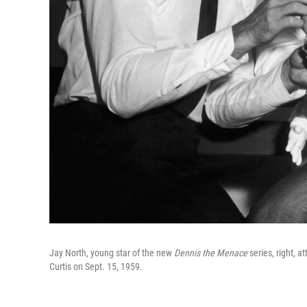
Jay North, young star of the new
Dennis the Menace
series, right, a
Curtis on Sept. 15, 1959.