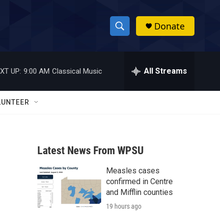
Donate
S
S
e
h
a
r
All Streams
XT UP:
9:00 AM
Classical Music
o
c
h
w
Q
LUNTEER
u
S
e
r
e
y
Latest News From WPSU
a
Measles cases
r
confirmed in Centre
c
and Mifflin counties
19 hours ago
h