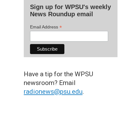
Sign up for WPSU's weekly
News Roundup email
*
Email Address
Have a tip for the WPSU
newsroom? Email
radionews@psu.edu
.