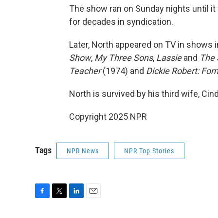
The show ran on Sunday nights until it 
for decades in syndication.
Later, North appeared on TV in shows 
Show
,
My Three Sons
,
Lassie
and
The 
Teacher
(1974) and
Dickie Robert: For
North is survived by his third wife, Ci
Copyright 2025 NPR
Tags
NPR News
NPR Top Stories
F
T
L
E
a
w
i
m