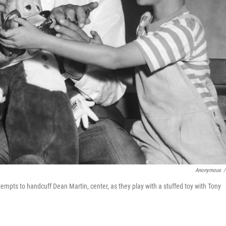
Anonymous
/
ttempts to handcuff Dean Martin, center, as they play with a stuffed toy with Tony