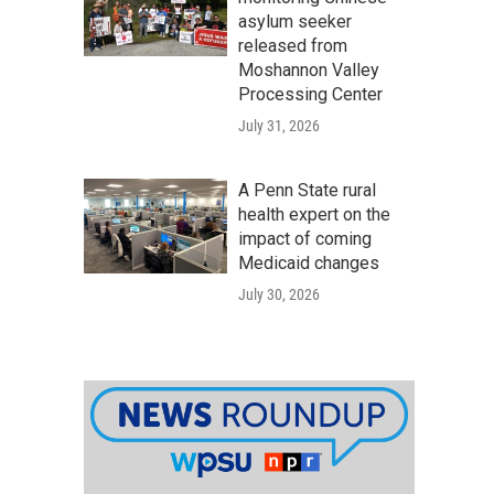
asylum seeker
released from
Moshannon Valley
Processing Center
July 31, 2026
A Penn State rural
health expert on the
impact of coming
Medicaid changes
July 30, 2026