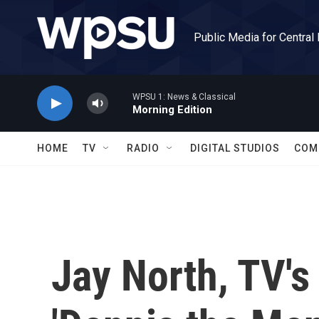
Skip to main content
Public Media for Central
WPSU 1: News & Classical
Morning Edition
HOME
TV
RADIO
DIGITAL STUDIOS
COM
Jay North, TV'