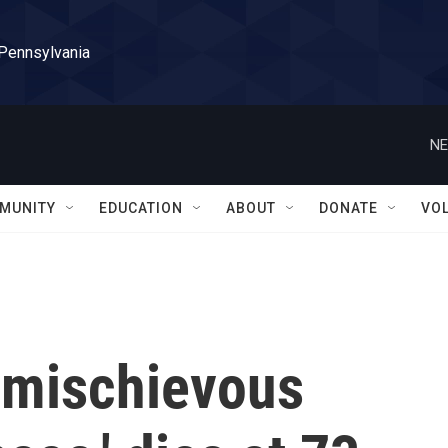
 Pennsylvania
NE
MUNITY
EDUCATION
ABOUT
DONATE
VO
s mischievous