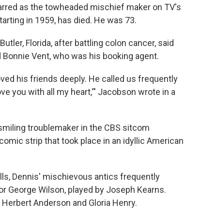
tarred as the towheaded mischief maker on TV's
arting in 1959, has died. He was 73.
tler, Florida, after battling colon cancer, said
d Bonnie Vent, who was his booking agent.
oved his friends deeply. He called us frequently
ve you with all my heart,'" Jacobson wrote in a
smiling troublemaker in the CBS sitcom
omic strip that took place in an idyllic American
alls, Dennis' mischievous antics frequently
bor George Wilson, played by Joseph Kearns.
y Herbert Anderson and Gloria Henry.