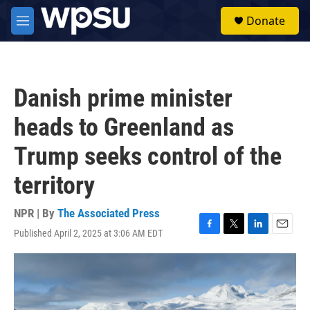
Skip to main content
S
Donate
e
M
a
e
r
n
c
u
h
Danish prime minister
u
e
heads to Greenland as
r
y
Trump seeks control of the
territory
NPR | By
The Associated Press
Published April 2, 2025 at 3:06 AM EDT
F
T
L
E
a
w
i
m
c
i
n
a
e
t
k
i
b
t
e
l
o
e
d