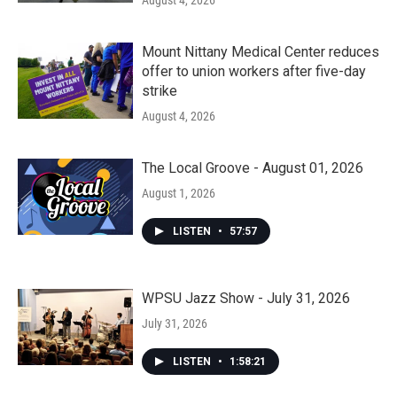
August 4, 2026
Mount Nittany Medical Center reduces
offer to union workers after five-day
strike
August 4, 2026
The Local Groove - August 01, 2026
August 1, 2026
LISTEN
•
57:57
WPSU Jazz Show - July 31, 2026
July 31, 2026
LISTEN
•
1:58:21