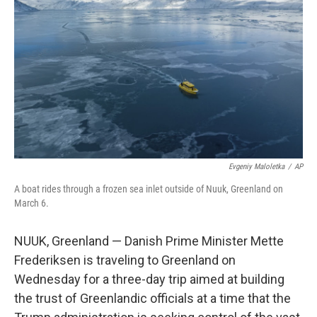
o
r
I
k
n
Evgeniy Maloletka
/
AP
A boat rides through a frozen sea inlet outside of Nuuk, Greenland on
March 6.
NUUK, Greenland — Danish Prime Minister Mette
Frederiksen is traveling to Greenland on
Wednesday for a three-day trip aimed at building
the trust of Greenlandic officials at a time that the