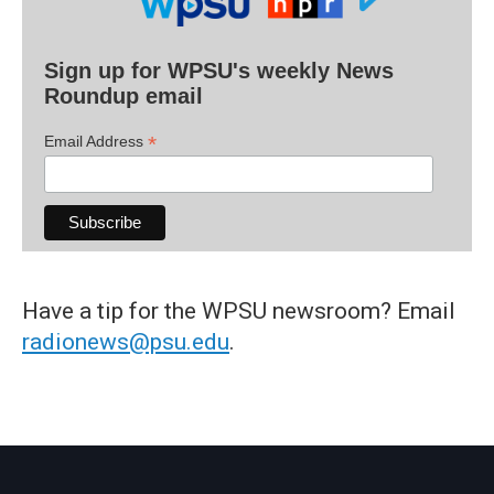
Sign up for WPSU's weekly News
Roundup email
*
Email Address
Have a tip for the WPSU newsroom? Email
radionews@psu.edu
.