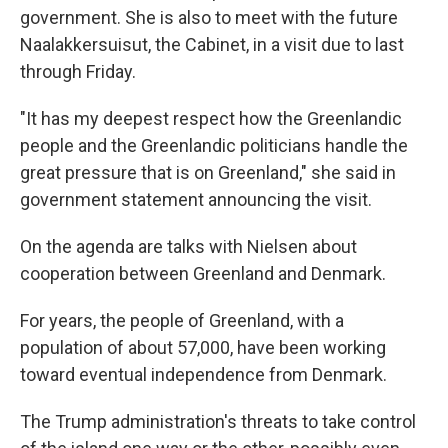
government. She is also to meet with the future
Naalakkersuisut, the Cabinet, in a visit due to last
through Friday.
"It has my deepest respect how the Greenlandic
people and the Greenlandic politicians handle the
great pressure that is on Greenland," she said in
government statement announcing the visit.
On the agenda are talks with Nielsen about
cooperation between Greenland and Denmark.
For years, the people of Greenland, with a
population of about 57,000, have been working
toward eventual independence from Denmark.
The Trump administration's threats to take control