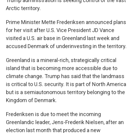
Trump administration is seeking control of the vast
Arctic territory.
Prime Minister Mette Frederiksen announced plans
for her visit after U.S. Vice President JD Vance
visited a U.S. air base in Greenland last week and
accused Denmark of underinvesting in the territory.
Greenland is a mineral-rich, strategically critical
island that is becoming more accessible due to
climate change. Trump has said that the landmass
is critical to U.S. security. It is part of North America
but is a semiautonomous territory belonging to the
Kingdom of Denmark.
Frederiksen is due to meet the incoming
Greenlandic leader, Jens-Frederik Nielsen, after an
election last month that produced a new