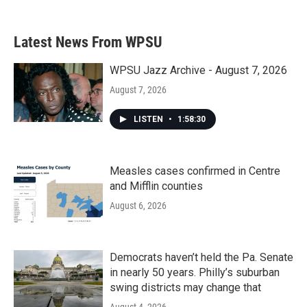
Latest News From WPSU
WPSU Jazz Archive - August 7, 2026
August 7, 2026
LISTEN
•
1:58:30
Measles cases confirmed in Centre
and Mifflin counties
August 6, 2026
Democrats haven’t held the Pa. Senate
in nearly 50 years. Philly’s suburban
swing districts may change that