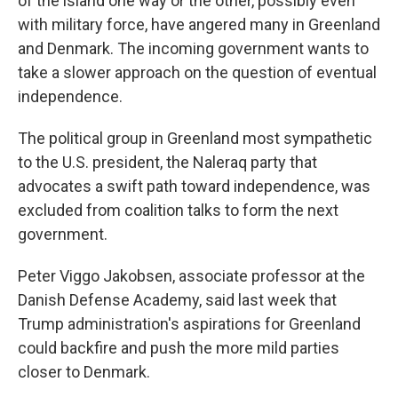
of the island one way or the other, possibly even
with military force, have angered many in Greenland
and Denmark. The incoming government wants to
take a slower approach on the question of eventual
independence.
The political group in Greenland most sympathetic
to the U.S. president, the Naleraq party that
advocates a swift path toward independence, was
excluded from coalition talks to form the next
government.
Peter Viggo Jakobsen, associate professor at the
Danish Defense Academy, said last week that
Trump administration's aspirations for Greenland
could backfire and push the more mild parties
closer to Denmark.