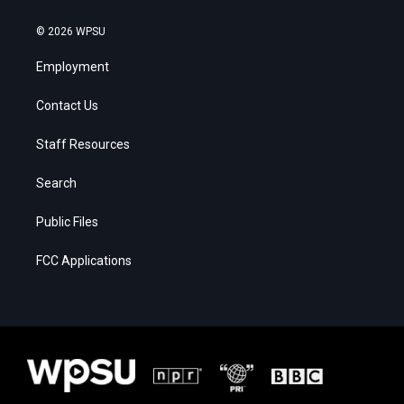
© 2026 WPSU
Employment
Contact Us
Staff Resources
Search
Public Files
FCC Applications