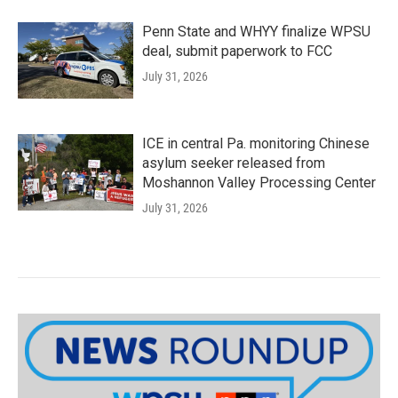
Penn State and WHYY finalize WPSU
deal, submit paperwork to FCC
July 31, 2026
ICE in central Pa. monitoring Chinese
asylum seeker released from
Moshannon Valley Processing Center
July 31, 2026