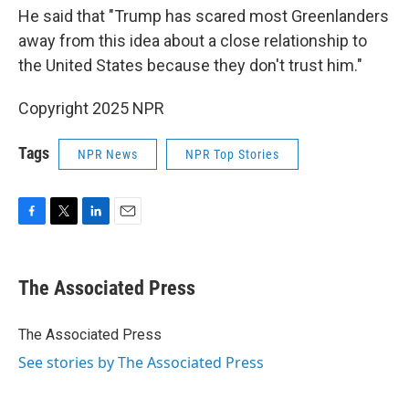
He said that "Trump has scared most Greenlanders
away from this idea about a close relationship to
the United States because they don't trust him."
Copyright 2025 NPR
Tags
NPR News
NPR Top Stories
F
T
L
E
a
w
i
m
c
i
n
a
e
t
k
i
The Associated Press
b
t
e
l
o
e
d
o
r
I
The Associated Press
k
n
See stories by The Associated Press