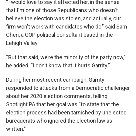
“I would love to say it affected her, in the sense
that I'm one of those Republicans who doesn't
believe the election was stolen, and actually, our
firm won't work with candidates who do,” said Sam
Chen, a GOP political consultant based in the
Lehigh Valley.
“But that said, we’re the minority of the party now,”
he added. “I don't know that it hurts Garrity.”
During her most recent campaign, Garrity
responded to attacks from a Democratic challenger
about her 2020 election comments, telling
Spotlight PA that her goal was “to state that the
election process had been tarnished by unelected
bureaucrats who ignored the election law as
written.”