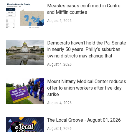
Measles cases confirmed in Centre
and Mifflin counties
August 6, 2026
Democrats haven’t held the Pa. Senate
in nearly 50 years. Philly’s suburban
swing districts may change that
August 4, 2026
Mount Nittany Medical Center reduces
offer to union workers after five-day
strike
August 4, 2026
The Local Groove - August 01, 2026
August 1, 2026