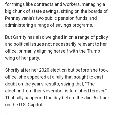
for things like contracts and workers, managing a
big chunk of state savings, sitting on the boards of
Pennsylvania’s two public pension funds, and
administering a range of savings programs.
But Garrity has also weighed in on a range of policy
and political issues not necessarily relevant to her
office, primarily aligning herself with the Trump
wing of her party.
Shortly after her 2020 election but before she took
office, she appeared at a rally that sought to cast
doubt on the year’s results, saying that, “The
election from this November is tarnished forever.”
That rally happened the day before the Jan. 6 attack
on the U.S. Capitol.