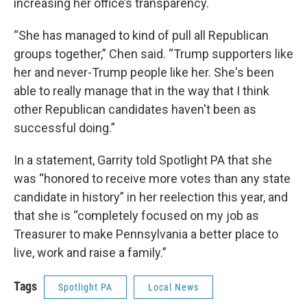
increasing her office’s transparency.
“She has managed to kind of pull all Republican
groups together,” Chen said. “Trump supporters like
her and never-Trump people like her. She's been
able to really manage that in the way that I think
other Republican candidates haven't been as
successful doing.”
In a statement, Garrity told Spotlight PA that she
was “honored to receive more votes than any state
candidate in history” in her reelection this year, and
that she is “completely focused on my job as
Treasurer to make Pennsylvania a better place to
live, work and raise a family.”
Tags
Spotlight PA
Local News