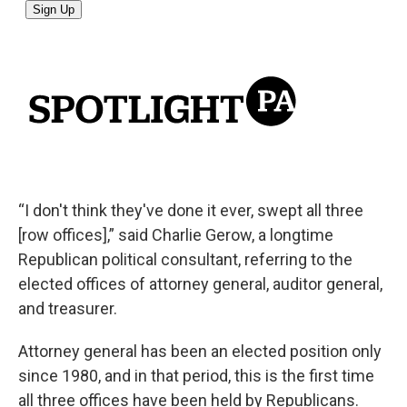
“I don't think they've done it ever, swept all three
[row offices],” said Charlie Gerow, a longtime
Republican political consultant, referring to the
elected offices of attorney general, auditor general,
and treasurer.
Attorney general has been an elected position only
since 1980, and in that period, this is the first time
all three offices have been held by Republicans.