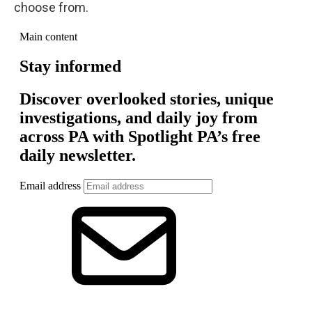
choose from.