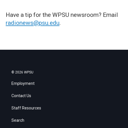
Have a tip for the WPSU newsroom? Email
radionews@psu.edu
.
© 2026 WPSU
Employment
Contact Us
Staff Resources
Search