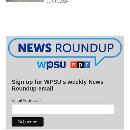
July 31, 2026
Sign up for WPSU's weekly News
Roundup email
*
Email Address