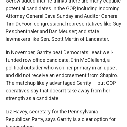
Gerow added that he thinks there are many capable
potential candidates in the GOP, including incoming
Attorney General Dave Sunday and Auditor General
Tim DeFoor; congressional representatives like Guy
Reschenthaler and Dan Meuser; and state
lawmakers like Sen. Scott Martin of Lancaster.
In November, Garrity beat Democrats’ least well-
funded row office candidate, Erin McClelland, a
political outsider who won her primary in an upset
and did not receive an endorsement from Shapiro.
The matchup likely advantaged Garrity — but GOP
operatives say that doesn’t take away from her
strength as a candidate.
Liz Havey, secretary for the Pennsylvania
Republican Party, says Garrity is a clear option for
higher office.