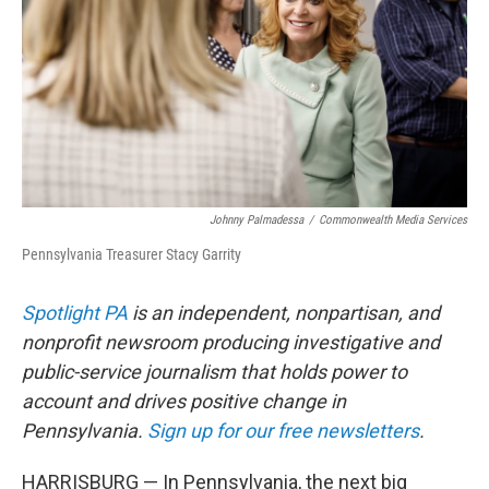
o
r
I
k
n
Johnny Palmadessa
/
Commonwealth Media Services
Pennsylvania Treasurer Stacy Garrity
Spotlight PA
is an independent, nonpartisan, and
nonprofit newsroom producing investigative and
public-service journalism that holds power to
account and drives positive change in
Pennsylvania.
Sign up for our free newsletters
.
HARRISBURG — In Pennsylvania, the next big