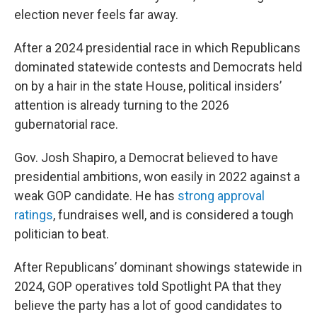
election never feels far away.
After a 2024 presidential race in which Republicans
dominated statewide contests and Democrats held
on by a hair in the state House, political insiders’
attention is already turning to the 2026
gubernatorial race.
Gov. Josh Shapiro, a Democrat believed to have
presidential ambitions, won easily in 2022 against a
weak GOP candidate. He has
strong approval
ratings
, fundraises well, and is considered a tough
politician to beat.
After Republicans’ dominant showings statewide in
2024, GOP operatives told Spotlight PA that they
believe the party has a lot of good candidates to