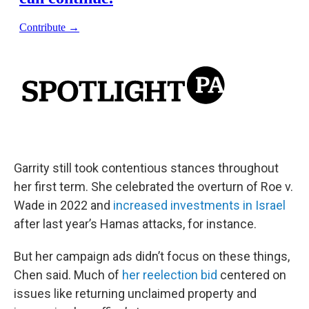
Garrity still took contentious stances throughout
her first term. She celebrated the overturn of Roe v.
Wade in 2022 and
increased investments in Israel
after last year’s Hamas attacks, for instance.
But her campaign ads didn’t focus on these things,
Chen said. Much of
her reelection bid
centered on
issues like returning unclaimed property and