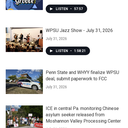
LISTEN
•
57:57
WPSU Jazz Show - July 31, 2026
July 31, 2026
LISTEN
•
1:58:21
Penn State and WHYY finalize WPSU
deal, submit paperwork to FCC
July 31, 2026
ICE in central Pa. monitoring Chinese
asylum seeker released from
Moshannon Valley Processing Center