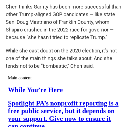
Chen thinks Garrity has been more successful than
other Trump-aligned GOP candidates — like state
Sen. Doug Mastriano of Franklin County, whom
Shapiro crushed in the 2022 race for governor —
because “she hasn't tried to replicate Trump.”
While she cast doubt on the 2020 election, it’s not
one of the main things she talks about. And she
tends not to be “bombastic,” Chen said.