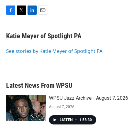
F
T
L
E
a
w
i
m
c
i
n
a
e
t
k
i
Katie Meyer of Spotlight PA
b
t
e
l
o
e
d
o
r
I
See stories by Katie Meyer of Spotlight PA
k
n
Latest News From WPSU
WPSU Jazz Archive - August 7, 2026
August 7, 2026
LISTEN
•
1:58:30