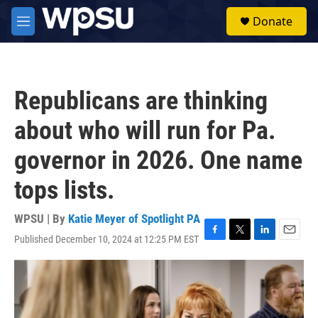
Skip to main content
S
Donate
e
M
a
e
r
n
c
u
h
Republicans are thinking
u
e
about who will run for Pa.
r
y
governor in 2026. One name
tops lists.
WPSU | By
Katie Meyer of Spotlight PA
Published December 10, 2024 at 12:25 PM EST
F
T
L
E
a
w
i
m
c
i
n
a
e
t
k
i
b
t
e
l
o
e
d