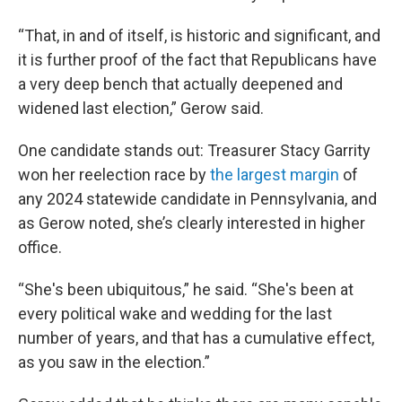
“That, in and of itself, is historic and significant, and
it is further proof of the fact that Republicans have
a very deep bench that actually deepened and
widened last election,” Gerow said.
One candidate stands out: Treasurer Stacy Garrity
won her reelection race by
the largest margin
of
any 2024 statewide candidate in Pennsylvania, and
as Gerow noted, she’s clearly interested in higher
office.
“She's been ubiquitous,” he said. “She's been at
every political wake and wedding for the last
number of years, and that has a cumulative effect,
as you saw in the election.”