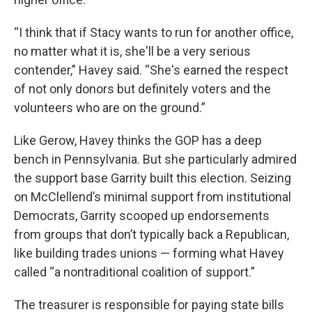
“I think that if Stacy wants to run for another office,
no matter what it is, she'll be a very serious
contender,” Havey said. “She's earned the respect
of not only donors but definitely voters and the
volunteers who are on the ground.”
Like Gerow, Havey thinks the GOP has a deep
bench in Pennsylvania. But she particularly admired
the support base Garrity built this election. Seizing
on McClellend’s minimal support from institutional
Democrats, Garrity scooped up endorsements
from groups that don’t typically back a Republican,
like building trades unions — forming what Havey
called “a nontraditional coalition of support.”
The treasurer is responsible for paying state bills