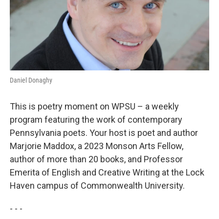
Daniel Donaghy
This is poetry moment on WPSU – a weekly
program featuring the work of contemporary
Pennsylvania poets. Your host is poet and author
Marjorie Maddox, a 2023 Monson Arts Fellow,
author of more than 20 books, and Professor
Emerita of English and Creative Writing at the Lock
Haven campus of Commonwealth University.
- - -