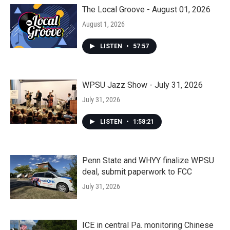
The Local Groove - August 01, 2026
August 1, 2026
LISTEN
•
57:57
WPSU Jazz Show - July 31, 2026
July 31, 2026
LISTEN
•
1:58:21
Penn State and WHYY finalize WPSU
deal, submit paperwork to FCC
July 31, 2026
ICE in central Pa. monitoring Chinese