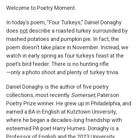
Welcome to Poetry Moment.
In today’s poem, “Four Turkeys,” Daniel Donaghy
does
not
describe a roasted turkey surrounded by
mashed potatoes and pumpkin pie. In fact, the
poem doesn’t take place in November. Instead, we
watch in early spring as four turkeys feast at the
poet’s bird feeder. There is no hunting rifle
—only a photo shoot and plenty of turkey trivia.
Daniel Donaghy is the author of five poetry
collections, most recently
Somerset
, Paterson
Poetry Prize winner. He grew up in Philadelphia, and
earned a BA in English at Kutztown University,
where he began a decades-long friendship with
esteemed PA poet Harry Humes. Donaghy is a
Professor of English and the 2023 University