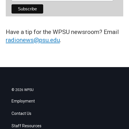
Have a tip for the WPSU newsroom? Email
radionews@psu.edu
.
© 2026 WPSU
Employment
Contact Us
Staff Resources