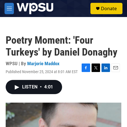
Skip to main content
S
Donate
e
M
a
e
r
n
c
u
h
Poetry Moment: 'Four
u
e
Turkeys' by Daniel Donaghy
r
y
WPSU | By
Marjorie Maddox
Published November 25, 2024 at 8:01 AM EST
F
T
L
E
a
w
i
m
c
i
n
a
LISTEN
•
4:01
e
t
k
i
b
t
e
l
o
e
d
o
r
I
k
n