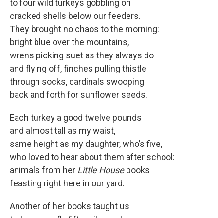
to four wild turkeys gobbling on
cracked shells below our feeders.
They brought no chaos to the morning:
bright blue over the mountains,
wrens picking suet as they always do
and flying off, finches pulling thistle
through socks, cardinals swooping
back and forth for sunflower seeds.
Each turkey a good twelve pounds
and almost tall as my waist,
same height as my daughter, who’s five,
who loved to hear about them after school:
animals from her
Little House
books
feasting right here in our yard.
Another of her books taught us