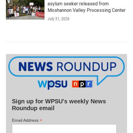
asylum seeker released from
Moshannon Valley Processing Center
July 31, 2026
Sign up for WPSU's weekly News
Roundup email
*
Email Address