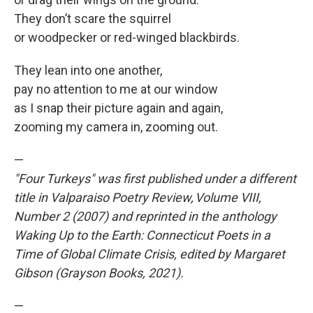
They don’t scare the squirrel
or woodpecker or red-winged blackbirds.
They lean into one another,
pay no attention to me at our window
as I snap their picture again and again,
zooming my camera in, zooming out.
—
"Four Turkeys" was first published under a different
title in Valparaiso Poetry Review, Volume VIII,
Number 2 (2007) and reprinted in the anthology
Waking Up to the Earth: Connecticut Poets in a
Time of Global Climate Crisis, edited by Margaret
Gibson (Grayson Books, 2021).
—