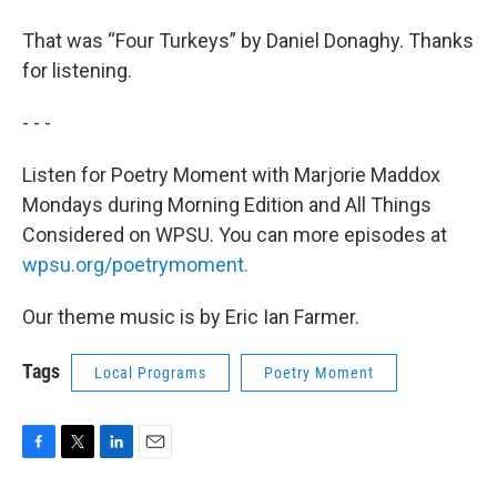
That was “Four Turkeys” by Daniel Donaghy. Thanks
for listening.
- - -
Listen for Poetry Moment with Marjorie Maddox
Mondays during Morning Edition and All Things
Considered on WPSU. You can more episodes at
wpsu.org/poetrymoment.
Our theme music is by Eric Ian Farmer.
Tags
Local Programs
Poetry Moment
F
T
L
E
a
w
i
m