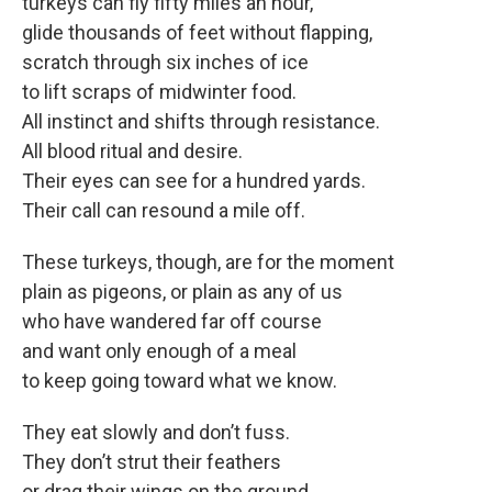
turkeys can fly fifty miles an hour,
glide thousands of feet without flapping,
scratch through six inches of ice
to lift scraps of midwinter food.
All instinct and shifts through resistance.
All blood ritual and desire.
Their eyes can see for a hundred yards.
Their call can resound a mile off.
These turkeys, though, are for the moment
plain as pigeons, or plain as any of us
who have wandered far off course
and want only enough of a meal
to keep going toward what we know.
They eat slowly and don’t fuss.
They don’t strut their feathers
or drag their wings on the ground.