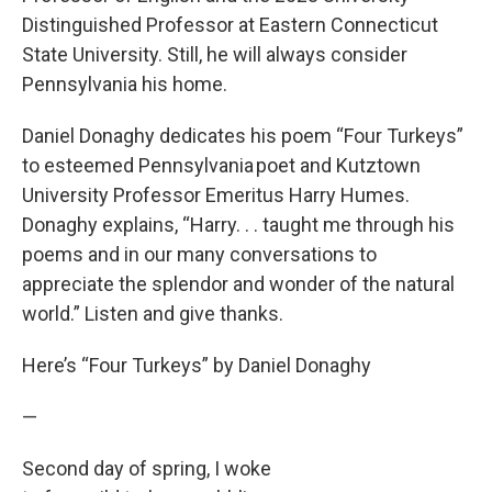
Distinguished Professor at Eastern Connecticut
State University. Still, he will always consider
Pennsylvania his home.
Daniel Donaghy dedicates his poem “Four Turkeys”
to esteemed Pennsylvania poet and Kutztown
University Professor Emeritus Harry Humes.
Donaghy explains, “Harry. . . taught me through his
poems and in our many conversations to
appreciate the splendor and wonder of the natural
world.” Listen and give thanks.
Here’s “Four Turkeys” by Daniel Donaghy
—
Second day of spring, I woke