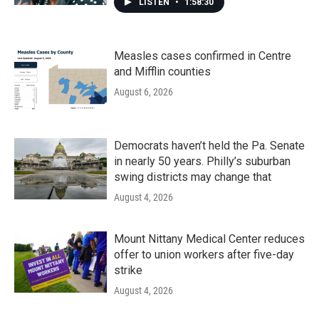
LISTEN
•
1:58:30
Measles cases confirmed in Centre
and Mifflin counties
August 6, 2026
Democrats haven’t held the Pa. Senate
in nearly 50 years. Philly’s suburban
swing districts may change that
August 4, 2026
Mount Nittany Medical Center reduces
offer to union workers after five-day
strike
August 4, 2026