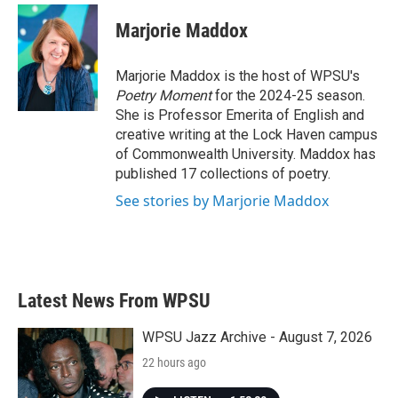
c
i
n
a
e
t
k
i
Marjorie Maddox
b
t
e
l
o
e
d
o
r
I
Marjorie Maddox is the host of WPSU's
k
n
Poetry Moment
for the 2024-25 season.
She is Professor Emerita of English and
creative writing at the Lock Haven campus
of Commonwealth University. Maddox has
published 17 collections of poetry.
See stories by Marjorie Maddox
Latest News From WPSU
WPSU Jazz Archive - August 7, 2026
22 hours ago