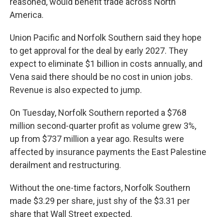
reasoned, would benefit trade across North
America.
Union Pacific and Norfolk Southern said they hope
to get approval for the deal by early 2027. They
expect to eliminate $1 billion in costs annually, and
Vena said there should be no cost in union jobs.
Revenue is also expected to jump.
On Tuesday, Norfolk Southern reported a $768
million second-quarter profit as volume grew 3%,
up from $737 million a year ago. Results were
affected by insurance payments the East Palestine
derailment and restructuring.
Without the one-time factors, Norfolk Southern
made $3.29 per share, just shy of the $3.31 per
share that Wall Street expected.