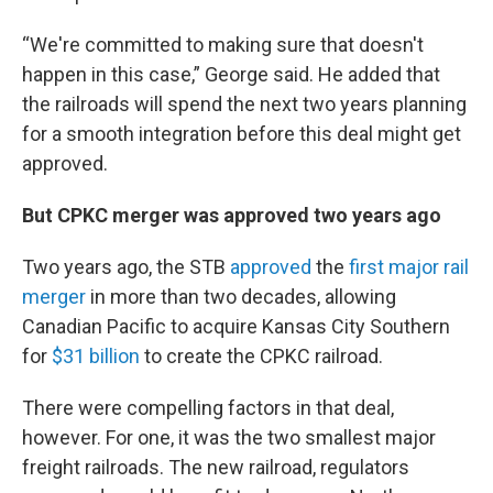
“We're committed to making sure that doesn't
happen in this case,” George said. He added that
the railroads will spend the next two years planning
for a smooth integration before this deal might get
approved.
But CPKC merger was approved two years ago
Two years ago, the STB
approved
the
first major rail
merger
in more than two decades, allowing
Canadian Pacific to acquire Kansas City Southern
for
$31 billion
to create the CPKC railroad.
There were compelling factors in that deal,
however. For one, it was the two smallest major
freight railroads. The new railroad, regulators