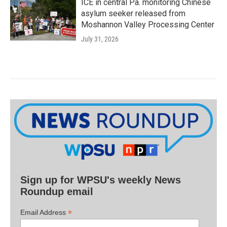
ICE in central Pa. monitoring Chinese
asylum seeker released from
Moshannon Valley Processing Center
July 31, 2026
Sign up for WPSU's weekly News
Roundup email
*
Email Address