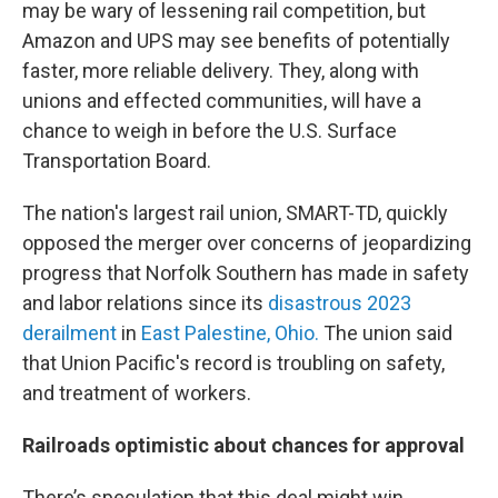
may be wary of lessening rail competition, but
Amazon and UPS may see benefits of potentially
faster, more reliable delivery. They, along with
unions and effected communities, will have a
chance to weigh in before the U.S. Surface
Transportation Board.
The nation's largest rail union, SMART-TD, quickly
opposed the merger over concerns of jeopardizing
progress that Norfolk Southern has made in safety
and labor relations since its
disastrous 2023
derailment
in
East Palestine, Ohio.
The union said
that Union Pacific's record is troubling on safety,
and treatment of workers.
Railroads optimistic about chances for approval
There’s speculation that this deal might win