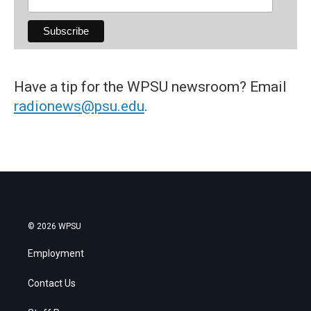
Have a tip for the WPSU newsroom? Email
radionews@psu.edu
.
© 2026 WPSU
Employment
Contact Us