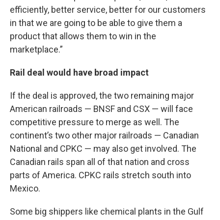
efficiently, better service, better for our customers
in that we are going to be able to give them a
product that allows them to win in the
marketplace.”
Rail deal would have broad impact
If the deal is approved, the two remaining major
American railroads — BNSF and CSX — will face
competitive pressure to merge as well. The
continent’s two other major railroads — Canadian
National and CPKC — may also get involved. The
Canadian rails span all of that nation and cross
parts of America. CPKC rails stretch south into
Mexico.
Some big shippers like chemical plants in the Gulf