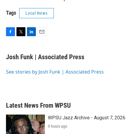
Tags
Local News
F
T
L
E
a
w
i
m
c
i
n
a
e
t
k
i
Josh Funk | Associated Press
b
t
e
l
o
e
d
o
r
I
See stories by Josh Funk | Associated Press
k
n
Latest News From WPSU
WPSU Jazz Archive - August 7, 2026
9 hours ago