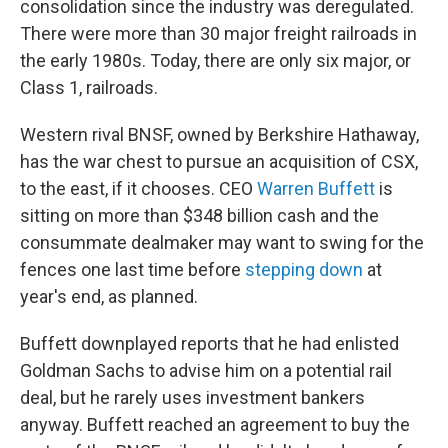
consolidation since the industry was deregulated.
There were more than 30 major freight railroads in
the early 1980s. Today, there are only six major, or
Class 1, railroads.
Western rival BNSF, owned by Berkshire Hathaway,
has the war chest to pursue an acquisition of CSX,
to the east, if it chooses. CEO
Warren Buffett
is
sitting on more than $348 billion cash and the
consummate dealmaker may want to swing for the
fences one last time before
stepping down
at
year's end, as planned.
Buffett downplayed reports that he had enlisted
Goldman Sachs to advise him on a potential rail
deal, but he rarely uses investment bankers
anyway. Buffett reached an agreement to buy the