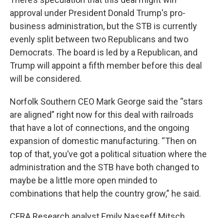
approval under President Donald Trump's pro-
business administration, but the STB is currently
evenly split between two Republicans and two
Democrats. The board is led by a Republican, and
Trump will appoint a fifth member before this deal
will be considered.
Norfolk Southern CEO Mark George said the “stars
are aligned” right now for this deal with railroads
that have a lot of connections, and the ongoing
expansion of domestic manufacturing. “Then on
top of that, you’ve got a political situation where the
administration and the STB have both changed to
maybe be a little more open minded to
combinations that help the country grow,” he said.
CFRA Research analyst Emily Nasseff Mitsch