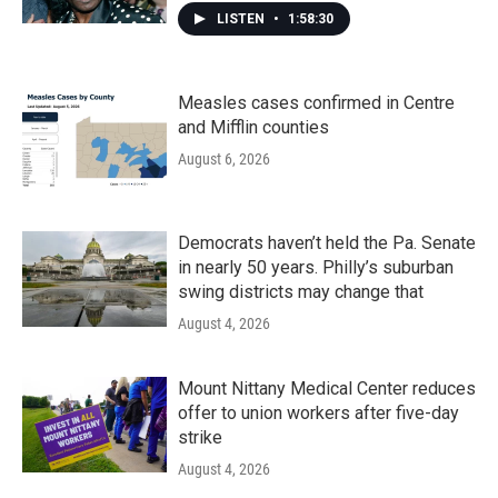
LISTEN
•
1:58:30
Measles cases confirmed in Centre
and Mifflin counties
August 6, 2026
Democrats haven’t held the Pa. Senate
in nearly 50 years. Philly’s suburban
swing districts may change that
August 4, 2026
Mount Nittany Medical Center reduces
offer to union workers after five-day
strike
August 4, 2026