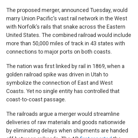
The proposed merger, announced Tuesday, would
marry Union Pacific’s vast rail network in the West
with Norfolk’s rails that snake across the Eastern
United States. The combined railroad would include
more than 50,000 miles of track in 43 states with
connections to major ports on both coasts.
The nation was first linked by rail in 1869, when a
golden railroad spike was driven in Utah to
symbolize the connection of East and West
Coasts. Yet no single entity has controlled that
coast-to-coast passage.
The railroads argue a merger would streamline
deliveries of raw materials and goods nationwide
by eliminating delays when shipments are handed