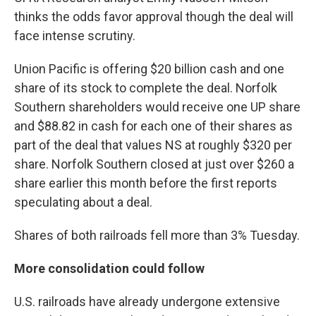
thinks the odds favor approval though the deal will
face intense scrutiny.
Union Pacific is offering $20 billion cash and one
share of its stock to complete the deal. Norfolk
Southern shareholders would receive one UP share
and $88.82 in cash for each one of their shares as
part of the deal that values NS at roughly $320 per
share. Norfolk Southern closed at just over $260 a
share earlier this month before the first reports
speculating about a deal.
Shares of both railroads fell more than 3% Tuesday.
More consolidation could follow
U.S. railroads have already undergone extensive