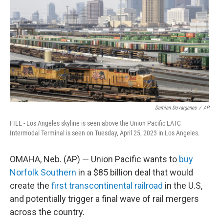
o
r
I
k
n
Damian Dovarganes
/
AP
FILE - Los Angeles skyline is seen above the Union Pacific LATC
Intermodal Terminal is seen on Tuesday, April 25, 2023 in Los Angeles.
OMAHA, Neb. (AP) — Union Pacific wants to
buy
Norfolk Southern
in a $85 billion deal that would
create the
first transcontinental railroad
in the U.S,
and potentially trigger a final wave of rail mergers
across the country.