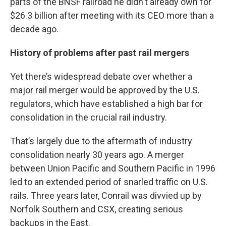
parts of the BNSF railroad he didn't already own for
$26.3 billion after meeting with its CEO more than a
decade ago.
History of problems after past rail mergers
Yet there’s widespread debate over whether a
major rail merger would be approved by the U.S.
regulators, which have established a high bar for
consolidation in the crucial rail industry.
That’s largely due to the aftermath of industry
consolidation nearly 30 years ago. A merger
between Union Pacific and Southern Pacific in 1996
led to an extended period of snarled traffic on U.S.
rails. Three years later, Conrail was divvied up by
Norfolk Southern and CSX, creating serious
backups in the East.