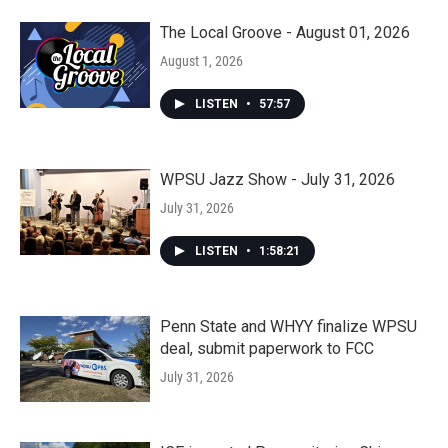
The Local Groove - August 01, 2026
August 1, 2026
LISTEN
•
57:57
WPSU Jazz Show - July 31, 2026
July 31, 2026
LISTEN
•
1:58:21
Penn State and WHYY finalize WPSU
deal, submit paperwork to FCC
July 31, 2026