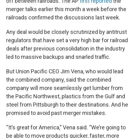
off between railroads. The AP
first reported
the
merger talks earlier this month a week before the
railroads confirmed the discussions last week.
Any deal would be closely scrutinized by antitrust
regulators that have set a very high bar for railroad
deals after previous consolidation in the industry
led to massive backups and snarled traffic.
But Union Pacific CEO Jim Vena, who would lead
the combined company, said the combined
company will more seamlessly get lumber from
the Pacific Northwest, plastics from the Gulf and
steel from Pittsburgh to their destinations. And he
promised to avoid past merger mistakes.
“It’s great for America,” Vena said. “We’re going to
be able to move products quicker, faster, more