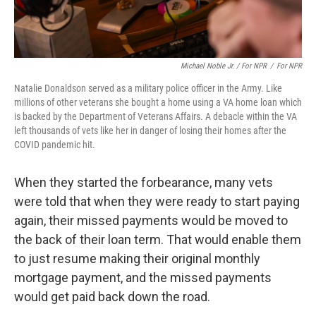
Michael Noble Jr. / For NPR
/
For NPR
Natalie Donaldson served as a military police officer in the Army. Like
millions of other veterans she bought a home using a VA home loan which
is backed by the Department of Veterans Affairs. A debacle within the VA
left thousands of vets like her in danger of losing their homes after the
COVID pandemic hit.
When they started the forbearance, many vets
were told that when they were ready to start paying
again, their missed payments would be moved to
the back of their loan term. That would enable them
to just resume making their original monthly
mortgage payment, and the missed payments
would get paid back down the road.