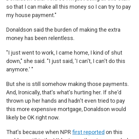
so that I can make all this money so I can try to pay
my house payment."
Donaldson said the burden of making the extra
money has been relentless.
"I just went to work, I came home, I kind of shut
down," she said. "I just said, 'I can't, I can't do this
anymore.' "
But she is still somehow making those payments.
And, Ironically, that's what's hurting her. If she'd
thrown up her hands and hadn't even tried to pay
this more expensive mortgage, Donaldson would
likely be OK right now.
That's because when NPR
first reported
on this