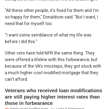
"All these other people, it's fixed for them and I'm
so happy for them," Donaldson said. "But I want, I
need that for myself too.
"I want some semblance of what my life was
before I did this."
Other vets have told NPR the same thing. They
were offered a lifeline with this forbearance, but
because of the VA's missteps, they got stuck with
a much higher-cost modified mortgage that they
can't afford.