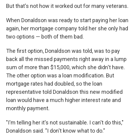
But that's not how it worked out for many veterans.
When Donaldson was ready to start paying her loan
again, her mortgage company told her she only had
two options — both of them bad.
The first option, Donaldson was told, was to pay
back all the missed payments right away in a lump
sum of more than $15,000, which she didn't have.
The other option was a loan modification. But
mortgage rates had doubled, so the loan
representative told Donaldson this new modified
loan would have a much higher interest rate and
monthly payment.
"I'm telling her it's not sustainable. I can't do this,"
Donaldson said. "I don't know what to do."