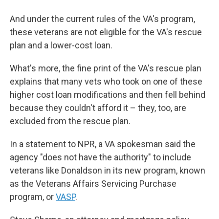
And under the current rules of the VA's program,
these veterans are not eligible for the VA's rescue
plan and a lower-cost loan.
What's more, the fine print of the VA's rescue plan
explains that many vets who took on one of these
higher cost loan modifications and then fell behind
because they couldn't afford it – they, too, are
excluded from the rescue plan.
In a statement to NPR, a VA spokesman said the
agency "does not have the authority" to include
veterans like Donaldson in its new program, known
as the Veterans Affairs Servicing Purchase
program, or
VASP
.