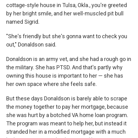
cottage-style house in Tulsa, Okla., you're greeted
by her bright smile, and her well-muscled pit bull
named Sigrid.
"She's friendly but she's gonna want to check you
out," Donaldson said.
Donaldson is an army vet, and she had a rough go in
the military. She has PTSD. And that's partly why
owning this house is important to her — she has
her own space where she feels safe.
But these days Donaldson is barely able to scrape
the money together to pay her mortgage, because
she was hurt by a botched VA home loan program.
The program was meant to help her, but instead it
stranded her in a modified mortgage with a much