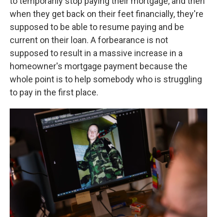
to temporarily stop paying their mortgage, and then
when they get back on their feet financially, they're
supposed to be able to resume paying and be
current on their loan. A forbearance is not
supposed to result in a massive increase in a
homeowner's mortgage payment because the
whole point is to help somebody who is struggling
to pay in the first place.