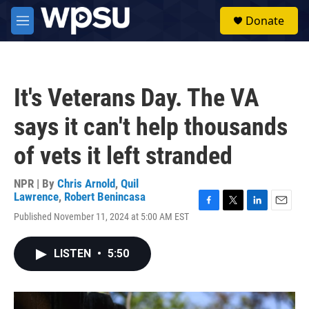
Skip to main content
S
Donate
e
M
a
e
r
n
c
u
h
It's Veterans Day. The VA
u
e
says it can't help thousands
r
y
of vets it left stranded
NPR | By
Chris Arnold
,
Quil
Lawrence
,
Robert Benincasa
F
T
L
E
Published November 11, 2024 at 5:00 AM EST
a
w
i
m
c
i
n
a
e
t
k
i
LISTEN
•
5:50
b
t
e
l
o
e
d
o
r
I
k
n