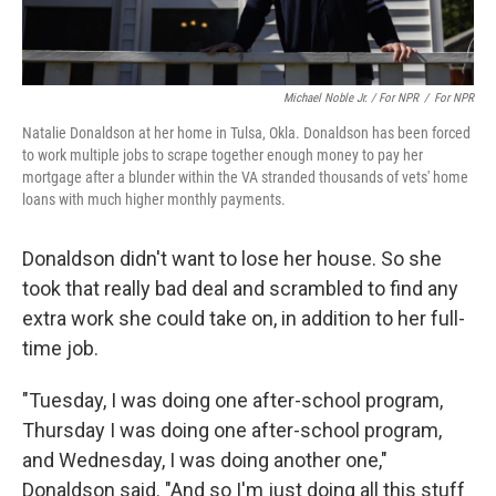
Michael Noble Jr. / For NPR
/
For NPR
Natalie Donaldson at her home in Tulsa, Okla. Donaldson has been forced
to work multiple jobs to scrape together enough money to pay her
mortgage after a blunder within the VA stranded thousands of vets' home
loans with much higher monthly payments.
Donaldson didn't want to lose her house. So she
took that really bad deal and scrambled to find any
extra work she could take on, in addition to her full-
time job.
"Tuesday, I was doing one after-school program,
Thursday I was doing one after-school program,
and Wednesday, I was doing another one,"
Donaldson said. "And so I'm just doing all this stuff