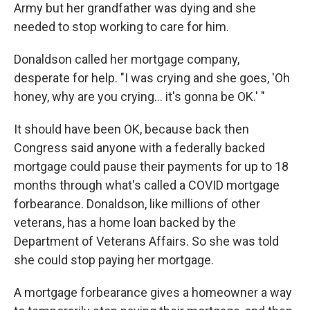
Army but her grandfather was dying and she
needed to stop working to care for him.
Donaldson called her mortgage company,
desperate for help. "I was crying and she goes, 'Oh
honey, why are you crying… it's gonna be OK.' "
It should have been OK, because back then
Congress said anyone with a federally backed
mortgage could pause their payments for up to 18
months through what's called a COVID mortgage
forbearance. Donaldson, like millions of other
veterans, has a home loan backed by the
Department of Veterans Affairs. So she was told
she could stop paying her mortgage.
A mortgage forbearance gives a homeowner a way