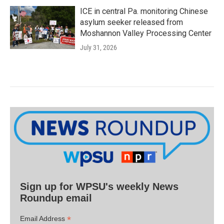
ICE in central Pa. monitoring Chinese
asylum seeker released from
Moshannon Valley Processing Center
July 31, 2026
Sign up for WPSU's weekly News
Roundup email
*
Email Address