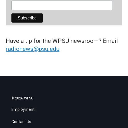
Have a tip for the WPSU newsroom? Email
radionews@psu.edu
.
© 2026 WPSU
Employment
Contact Us