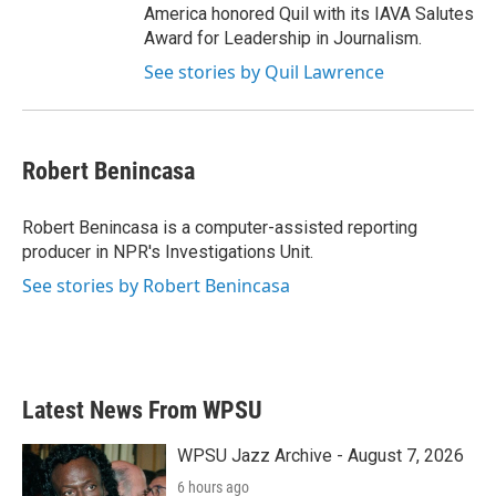
America honored Quil with its IAVA Salutes
Award for Leadership in Journalism.
See stories by Quil Lawrence
Robert Benincasa
Robert Benincasa is a computer-assisted reporting
producer in NPR's Investigations Unit.
See stories by Robert Benincasa
Latest News From WPSU
WPSU Jazz Archive - August 7, 2026
6 hours ago