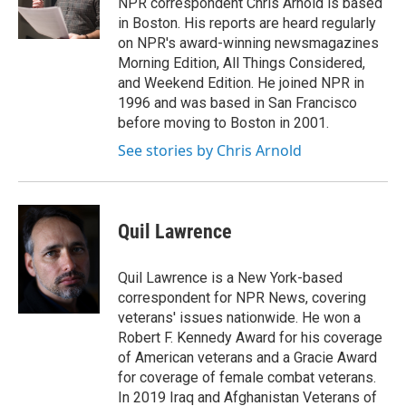
NPR correspondent Chris Arnold is based
k
n
in Boston. His reports are heard regularly
on NPR's award-winning newsmagazines
Morning Edition, All Things Considered,
and Weekend Edition. He joined NPR in
1996 and was based in San Francisco
before moving to Boston in 2001.
See stories by Chris Arnold
Quil Lawrence
Quil Lawrence is a New York-based
correspondent for NPR News, covering
veterans' issues nationwide. He won a
Robert F. Kennedy Award for his coverage
of American veterans and a Gracie Award
for coverage of female combat veterans.
In 2019 Iraq and Afghanistan Veterans of