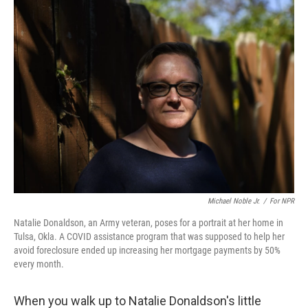
Michael Noble Jr.
/
For NPR
Natalie Donaldson, an Army veteran, poses for a portrait at her home in
Tulsa, Okla. A COVID assistance program that was supposed to help her
avoid foreclosure ended up increasing her mortgage payments by 50%
every month.
When you walk up to Natalie Donaldson's little