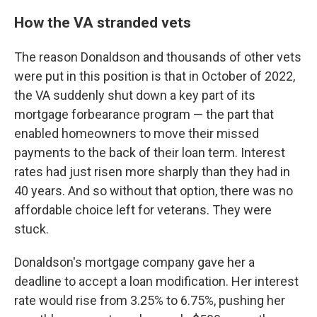
How the VA stranded vets
The reason Donaldson and thousands of other vets
were put in this position is that in October of 2022,
the VA suddenly shut down a key part of its
mortgage forbearance program — the part that
enabled homeowners to move their missed
payments to the back of their loan term. Interest
rates had just risen more sharply than they had in
40 years. And so without that option, there was no
affordable choice left for veterans. They were
stuck.
Donaldson's mortgage company gave her a
deadline to accept a loan modification. Her interest
rate would rise from 3.25% to 6.75%, pushing her