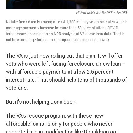
Michael Noble Jr. / For NPR
/
For NPR
Natalie Donaldson is among at least 1,300 military veterans that saw their
mortgage payments increase by more than 50 percent after a COVID
forbearance, according to an NPR analysis of VA home loan data. That is
not how mortgage forbearance programs are supposed to work
The VA is just now rolling out that plan. It will offer
vets who were left facing foreclosure a new loan –
with affordable payments at a low 2.5 percent
interest rate. That should help tens of thousands of
veterans.
But it's not helping Donaldson.
The VA's rescue program, with these new
affordable loans, is only for people who never
accepted a loan modification like Donaldson got.