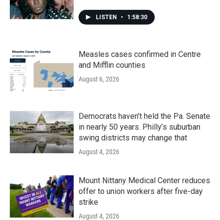
LISTEN
•
1:58:30
Measles cases confirmed in Centre
and Mifflin counties
August 6, 2026
Democrats haven’t held the Pa. Senate
in nearly 50 years. Philly’s suburban
swing districts may change that
August 4, 2026
Mount Nittany Medical Center reduces
offer to union workers after five-day
strike
August 4, 2026