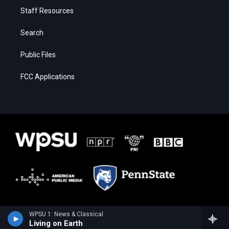
Staff Resources
Search
Public Files
FCC Applications
WPSU 1: News & Classical
Living on Earth