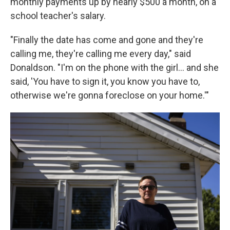
monthly payments up by nearly $500 a month, on a
school teacher's salary.
"Finally the date has come and gone and they're
calling me, they're calling me every day," said
Donaldson. "I'm on the phone with the girl… and she
said, 'You have to sign it, you know you have to,
otherwise we're gonna foreclose on your home.'"