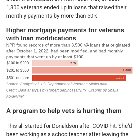
1,300 veterans ended up in loans that raised their
monthly payments by more than 50%.
A program to help vets is hurting them
This all started for Donaldson after COVID hit. She'd
been working as a schoolteacher after leaving the