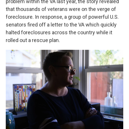
problem within the VA last year, the story revealed
that thousands of veterans were on the verge of
foreclosure. In response, a group of powerful U.S.
senators fired off a letter to the VA which quickly
halted foreclosures across the country while it
rolled out a rescue plan.