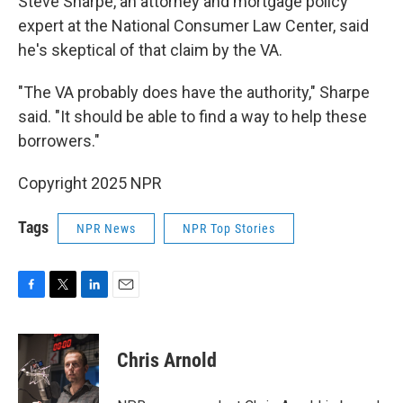
Steve Sharpe, an attorney and mortgage policy
expert at the National Consumer Law Center, said
he's skeptical of that claim by the VA.
"The VA probably does have the authority," Sharpe
said. "It should be able to find a way to help these
borrowers."
Copyright 2025 NPR
Tags
NPR News
NPR Top Stories
F
T
L
E
a
w
i
m
c
i
n
a
e
t
k
i
Chris Arnold
b
t
e
l
o
e
d
o
r
I