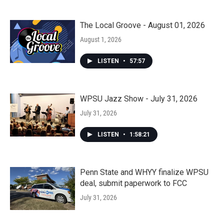
The Local Groove - August 01, 2026
August 1, 2026
LISTEN
•
57:57
WPSU Jazz Show - July 31, 2026
July 31, 2026
LISTEN
•
1:58:21
Penn State and WHYY finalize WPSU
deal, submit paperwork to FCC
July 31, 2026