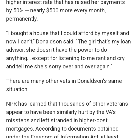
higher interest rate that has raised her payments
by 50% — nearly $500 more every month,
permanently.
"I bought a house that I could afford by myself and
now I can't," Donaldson said. "The girl that's my loan
advisor, she doesn't have the power to do
anything… except for listening to me rant and cry
and tell me she's sorry over and over again."
There are many other vets in Donaldson's same
situation.
NPR has learned that thousands of other veterans
appear to have been similarly hurt by the VA's
missteps and left stranded in higher-cost
mortgages. According to documents obtained
under the Freedom of Information Act, at least