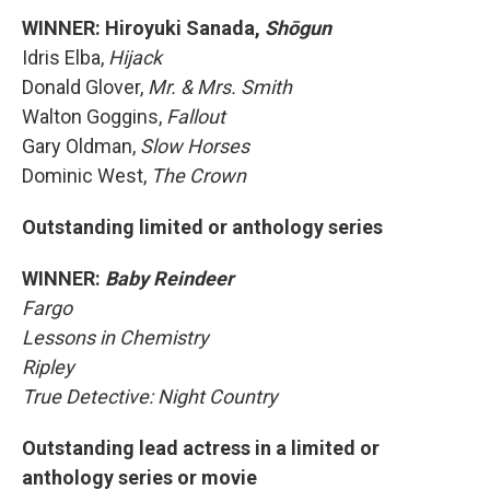
WINNER: Hiroyuki Sanada,
Shōgun
Idris Elba,
Hijack
Donald Glover,
Mr. & Mrs. Smith
Walton Goggins,
Fallout
Gary Oldman,
Slow Horses
Dominic West,
The Crown
Outstanding limited or anthology series
WINNER:
Baby Reindeer
Fargo
Lessons in Chemistry
Ripley
True Detective: Night Country
Outstanding lead actress in a limited or
anthology series or movie