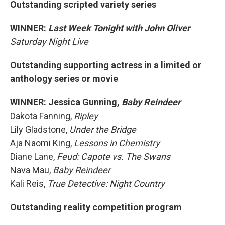
Outstanding scripted variety series
WINNER:
Last Week Tonight with John Oliver
Saturday Night Live
Outstanding supporting actress in a limited or
anthology series or movie
WINNER: Jessica Gunning,
Baby Reindeer
Dakota Fanning,
Ripley
Lily Gladstone,
Under the Bridge
Aja Naomi King,
Lessons in Chemistry
Diane Lane,
Feud: Capote vs. The Swans
Nava Mau,
Baby Reindeer
Kali Reis,
True Detective: Night Country
Outstanding reality competition program