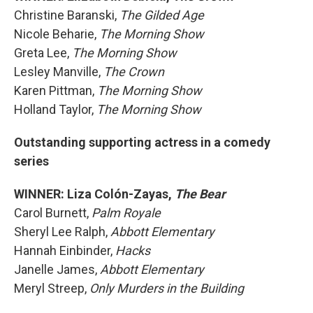
Christine Baranski,
The Gilded Age
Nicole Beharie,
The Morning Show
Greta Lee,
The Morning Show
Lesley Manville,
The Crown
Karen Pittman,
The Morning Show
Holland Taylor,
The Morning Show
Outstanding supporting actress in a comedy
series
WINNER: Liza Colón-Zayas,
The Bear
Carol Burnett,
Palm Royale
Sheryl Lee Ralph,
Abbott Elementary
Hannah Einbinder,
Hacks
Janelle James,
Abbott Elementary
Meryl Streep,
Only Murders in the Building