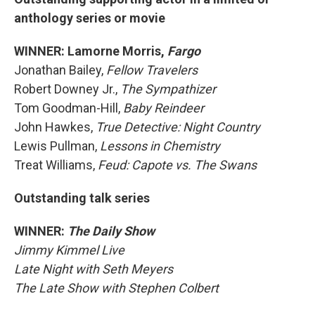
anthology series or movie
WINNER: Lamorne Morris,
Fargo
Jonathan Bailey,
Fellow Travelers
Robert Downey Jr.,
The Sympathizer
Tom Goodman-Hill,
Baby Reindeer
John Hawkes,
True Detective: Night Country
Lewis Pullman,
Lessons in Chemistry
Treat Williams,
Feud: Capote vs. The Swans
Outstanding talk series
WINNER:
The Daily Show
Jimmy Kimmel Live
Late Night with Seth Meyers
The Late Show with Stephen Colbert