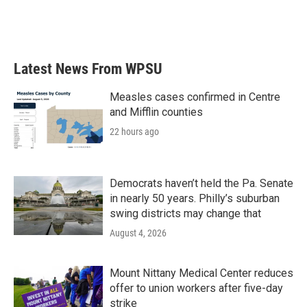
Latest News From WPSU
Measles cases confirmed in Centre
and Mifflin counties
22 hours ago
Democrats haven’t held the Pa. Senate
in nearly 50 years. Philly’s suburban
swing districts may change that
August 4, 2026
Mount Nittany Medical Center reduces
offer to union workers after five-day
strike