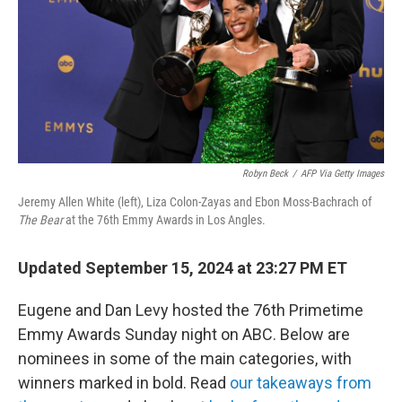
Robyn Beck
/
AFP Via Getty Images
Jeremy Allen White (left), Liza Colon-Zayas and Ebon Moss-Bachrach of
The Bear
at the 76th Emmy Awards in Los Angles.
Updated September 15, 2024 at 23:27 PM ET
Eugene and Dan Levy hosted the 76th Primetime
Emmy Awards Sunday night on ABC. Below are
nominees in some of the main categories, with
winners marked in bold. Read
our takeaways from