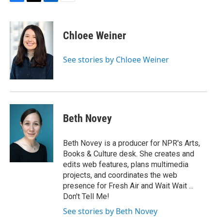
F
T
L
E
a
w
i
m
c
i
n
a
e
t
k
i
Chloee Weiner
b
t
e
l
o
e
d
o
r
I
See stories by Chloee Weiner
k
n
Beth Novey
Beth Novey is a producer for NPR's Arts,
Books & Culture desk. She creates and
edits web features, plans multimedia
projects, and coordinates the web
presence for Fresh Air and Wait Wait ...
Don't Tell Me!
See stories by Beth Novey