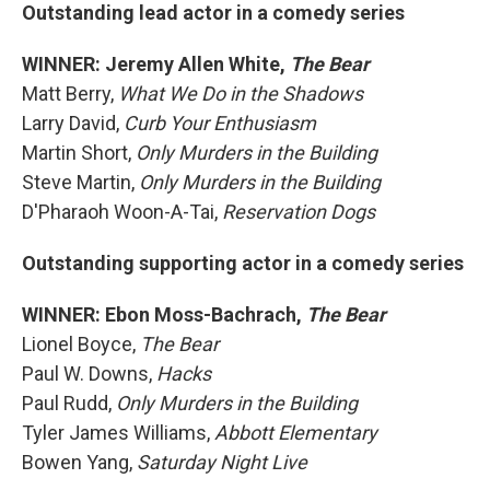
Outstanding lead actor in a comedy series
WINNER: Jeremy Allen White,
The Bear
Matt Berry,
What We Do in the Shadows
Larry David,
Curb Your Enthusiasm
Martin Short,
Only Murders in the Building
Steve Martin,
Only Murders in the Building
D'Pharaoh Woon-A-Tai,
Reservation Dogs
Outstanding supporting actor in a comedy series
WINNER: Ebon Moss-Bachrach,
The Bear
Lionel Boyce,
The Bear
Paul W. Downs,
Hacks
Paul Rudd,
Only Murders in the Building
Tyler James Williams,
Abbott Elementary
Bowen Yang,
Saturday Night Live