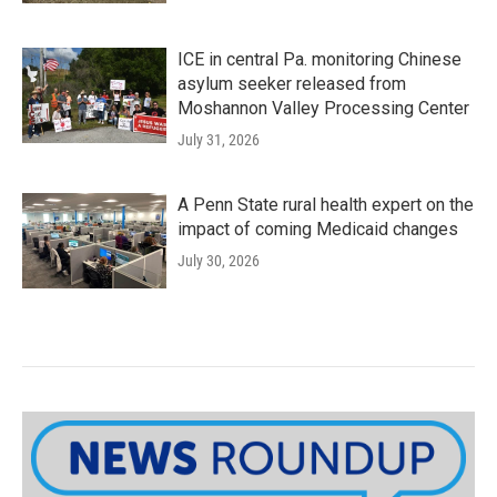
ICE in central Pa. monitoring Chinese
asylum seeker released from
Moshannon Valley Processing Center
July 31, 2026
A Penn State rural health expert on the
impact of coming Medicaid changes
July 30, 2026