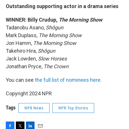
Outstanding supporting actor in a drama series
WINNER: Billy Crudup,
The Morning Show
Tadanobu Asano,
Shōgun
Mark Duplass,
The Morning Show
Jon Hamm,
The Morning Show
Takehiro Hira,
Shōgun
Jack Lowden,
Slow Horses
Jonathan Pryce,
The Crown
You can see
the full list of nominees here.
Copyright 2024 NPR
Tags
NPR News
NPR Top Stories