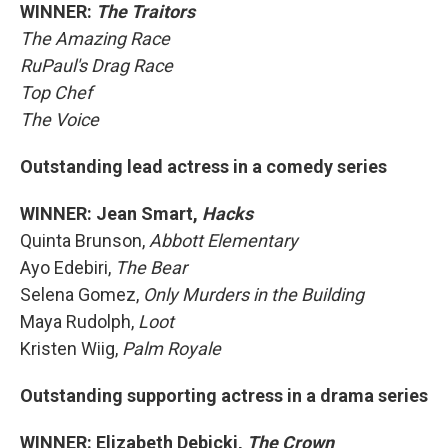
WINNER:
The Traitors
The Amazing Race
RuPaul's Drag Race
Top Chef
The Voice
Outstanding lead actress in a comedy series
WINNER: Jean Smart,
Hacks
Quinta Brunson,
Abbott Elementary
Ayo Edebiri,
The Bear
Selena Gomez,
Only Murders in the Building
Maya Rudolph,
Loot
Kristen Wiig,
Palm Royale
Outstanding supporting actress in a drama series
WINNER: Elizabeth Debicki,
The Crown