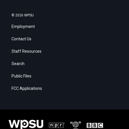
© 2026 WPSU
Employment
Contact Us
Staff Resources
Search
Public Files
FCC Applications