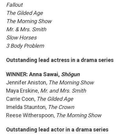
Fallout
The Gilded Age
The Morning Show
Mr. & Mrs. Smith
Slow Horses
3 Body Problem
Outstanding lead actress in a drama series
WINNER: Anna Sawai,
Shōgun
Jennifer Aniston,
The Morning Show
Maya Erskine,
Mr. and Mrs. Smith
Carrie Coon,
The Gilded Age
Imelda Staunton,
The Crown
Reese Witherspoon,
The Morning Show
Outstanding lead actor in a drama series