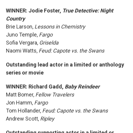
WINNER: Jodie Foster,
True Detective: Night
Country
Brie Larson,
Lessons in Chemistry
Juno Temple,
Fargo
Sofia Vergara,
Griselda
Naomi Watts,
Feud: Capote vs. the Swans
Outstanding lead actor in a limited or anthology
series or movie
WINNER: Richard Gadd,
Baby Reindeer
Matt Bomer,
Fellow Travelers
Jon Hamm,
Fargo
Tom Hollander,
Feud: Capote vs. the Swans
Andrew Scott,
Ripley
Outstanding supporting actor in a limited or