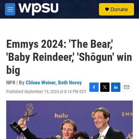
Skip to main content
S
Donate
e
M
a
e
r
n
c
u
h
Emmys 2024: 'The Bear,'
u
e
'Baby Reindeer,' 'Shōgun' win
r
y
big
NPR | By
Chloee Weiner
,
Beth Novey
Published September 15, 2024 at 8:14 PM EDT
F
T
L
E
a
w
i
m
c
i
n
a
e
t
k
i
b
t
e
l
o
e
d
o
r
I
k
n