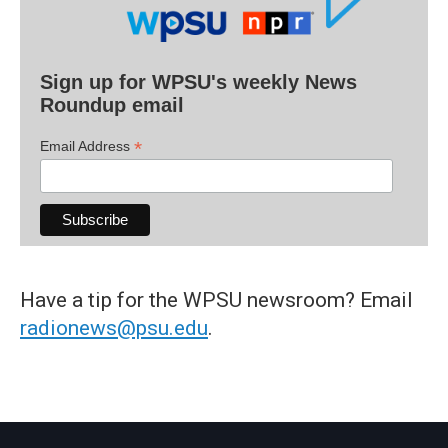
Sign up for WPSU's weekly News
Roundup email
*
Email Address
Have a tip for the WPSU newsroom? Email
radionews@psu.edu
.