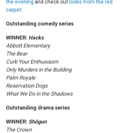
the evening
and check out
looks from the red
carpet.
Outstanding comedy series
WINNER:
Hacks
Abbott Elementary
The Bear
Curb Your Enthusiasm
Only Murders in the Building
Palm Royale
Reservation Dogs
What We Do in the Shadows
Outstanding drama series
WINNER:
Shōgun
The Crown