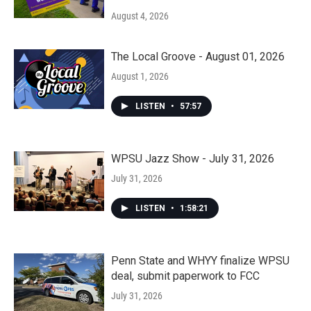
August 4, 2026
The Local Groove - August 01, 2026
August 1, 2026
LISTEN
•
57:57
WPSU Jazz Show - July 31, 2026
July 31, 2026
LISTEN
•
1:58:21
Penn State and WHYY finalize WPSU
deal, submit paperwork to FCC
July 31, 2026