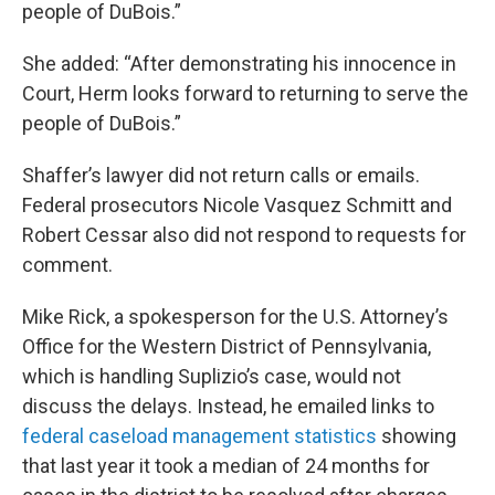
people of DuBois.”
She added: “After demonstrating his innocence in
Court, Herm looks forward to returning to serve the
people of DuBois.”
Shaffer’s lawyer did not return calls or emails.
Federal prosecutors Nicole Vasquez Schmitt and
Robert Cessar also did not respond to requests for
comment.
Mike Rick, a spokesperson for the U.S. Attorney’s
Office for the Western District of Pennsylvania,
which is handling Suplizio’s case, would not
discuss the delays. Instead, he emailed links to
federal caseload management statistics
showing
that last year it took a median of 24 months for