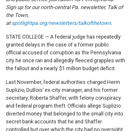
Sign up for our north-central Pa. newsletter, Talk of
the Town,
at
spotlightpa.org/newsletters/talkofthetown
.
STATE COLLEGE — A federal judge has repeatedly
granted delays in the case of a former public
official accused of corruption as the Pennsylvania
city he once ran and allegedly fleeced grapples with
the fallout and a nearly $1 million budget deficit.
Last November, federal authorities charged Herm
Suplizio, DuBois’ ex-city manager, and his former
secretary, Roberta Shaffer, with felony conspiracy
and federal program theft. Officials allege Suplizio
diverted money that belonged to the small city into
secret bank accounts that he and Shaffer
controlled but over which the city had no oversight.