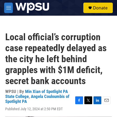
Skip to main content
S
Donate
e
M
a
e
r
n
c
u
h
Local official’s corruption
u
e
case repeatedly delayed as
r
y
the city he left behind
grapples with $1M deficit,
secret bank accounts
WPSU | By
Min Xian of Spotlight PA
State College
,
Angela Couloumbis of
Spotlight PA
F
T
L
E
Published July 12, 2024 at 2:50 PM EDT
a
w
i
m
c
i
n
a