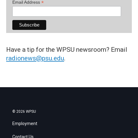
*
Email Address
Have a tip for the WPSU newsroom? Email
radionews@psu.edu
.
© 2026 WPSU
Employment
Contact Us