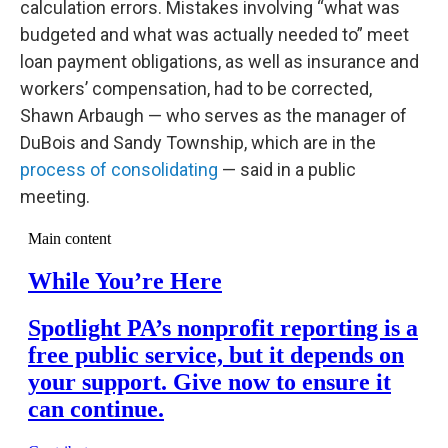
calculation errors. Mistakes involving “what was
budgeted and what was actually needed to” meet
loan payment obligations, as well as insurance and
workers’ compensation, had to be corrected,
Shawn Arbaugh — who serves as the manager of
DuBois and Sandy Township, which are in the
process of consolidating
— said in a public
meeting.