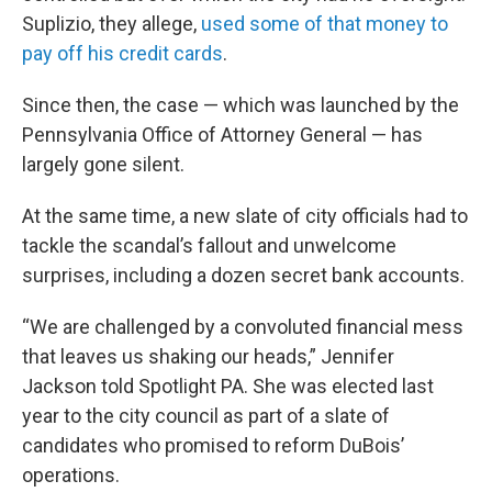
Suplizio, they allege,
used some of that money to
pay off his credit cards
.
Since then, the case — which was launched by the
Pennsylvania Office of Attorney General — has
largely gone silent.
At the same time, a new slate of city officials had to
tackle the scandal’s fallout and unwelcome
surprises, including a dozen secret bank accounts.
“We are challenged by a convoluted financial mess
that leaves us shaking our heads,” Jennifer
Jackson told Spotlight PA. She was elected last
year to the city council as part of a slate of
candidates who promised to reform DuBois’
operations.