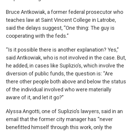
Bruce Antkowiak, a former federal prosecutor who
teaches law at Saint Vincent College in Latrobe,
said the delays suggest, “One thing: The guy is
cooperating with the feds.”
“Is it possible there is another explanation? Yes,”
said Antkowiak, who is not involved in the case. But,
he added, in cases like Suplizio’s, which involve the
diversion of public funds, the question is: “Are
there other people both above and below the status
of the individual involved who were materially
aware of it, and let it go?”
Alyssa Angotti, one of Suplizio’s lawyers, said in an
email that the former city manager has “never
benefitted himself through this work, only the