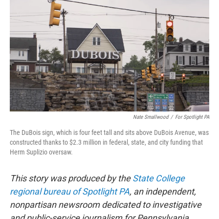
e
t
k
i
b
t
e
l
o
e
d
o
r
I
k
n
Nate Smallwood
/
For Spotlight PA
The DuBois sign, which is four feet tall and sits above DuBois Avenue, was
constructed thanks to $2.3 million in federal, state, and city funding that
Herm Suplizio oversaw.
This story was produced by the
State College
regional bureau of Spotlight PA
, an independent,
nonpartisan newsroom dedicated to investigative
and public-service journalism for Pennsylvania.