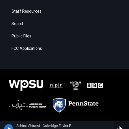
Staff Resources
Search
Public Files
FCC Applications
Sphinx Virtuosi - Coleridge-Taylor Perkinson