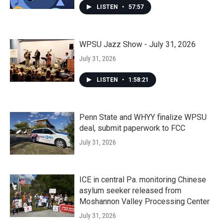
LISTEN
•
57:57
WPSU Jazz Show - July 31, 2026
July 31, 2026
LISTEN
•
1:58:21
Penn State and WHYY finalize WPSU
deal, submit paperwork to FCC
July 31, 2026
ICE in central Pa. monitoring Chinese
asylum seeker released from
Moshannon Valley Processing Center
July 31, 2026