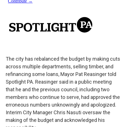
The city has rebalanced the budget by making cuts
across multiple departments, selling timber, and
refinancing some loans, Mayor Pat Reasinger told
Spotlight PA. Reasinger said in a public meeting
that he and the previous council, including two
members who continue to serve, had approved the
erroneous numbers unknowingly and apologized.
Interim City Manager Chris Nasuti oversaw the
making of the budget and acknowledged his