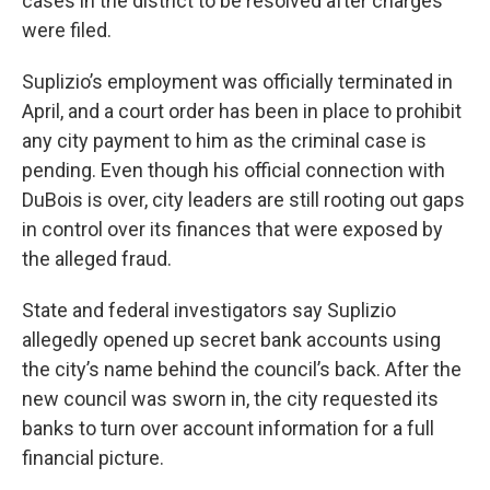
cases in the district to be resolved after charges
were filed.
Suplizio’s employment was officially terminated in
April, and a court order has been in place to prohibit
any city payment to him as the criminal case is
pending. Even though his official connection with
DuBois is over, city leaders are still rooting out gaps
in control over its finances that were exposed by
the alleged fraud.
State and federal investigators say Suplizio
allegedly opened up secret bank accounts using
the city’s name behind the council’s back. After the
new council was sworn in, the city requested its
banks to turn over account information for a full
financial picture.