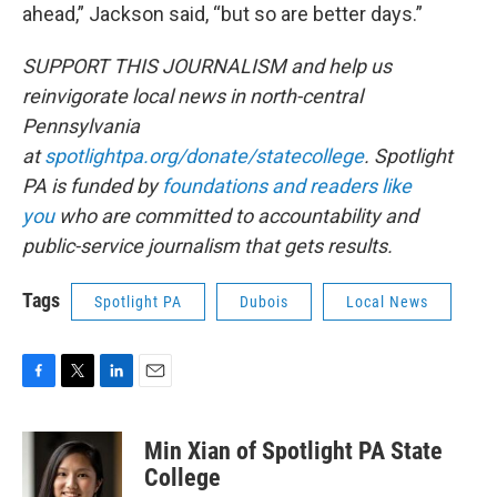
ahead,” Jackson said, “but so are better days.”
SUPPORT THIS JOURNALISM and help us
reinvigorate local news in north-central
Pennsylvania
at
spotlightpa.org/donate/statecollege
. Spotlight
PA is funded by
foundations and readers like
you
who are committed to accountability and
public-service journalism that gets results.
Tags
Spotlight PA
Dubois
Local News
F
T
L
E
a
w
i
m
c
i
n
a
Min Xian of Spotlight PA State
e
t
k
i
b
t
e
l
College
o
e
d