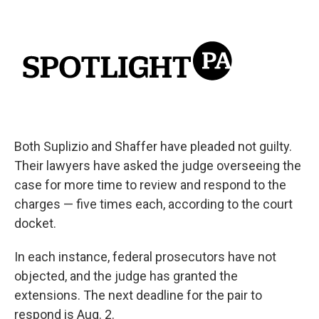
Both Suplizio and Shaffer have pleaded not guilty.
Their lawyers have asked the judge overseeing the
case for more time to review and respond to the
charges — five times each, according to the court
docket.
In each instance, federal prosecutors have not
objected, and the judge has granted the
extensions. The next deadline for the pair to
respond is Aug. 2.