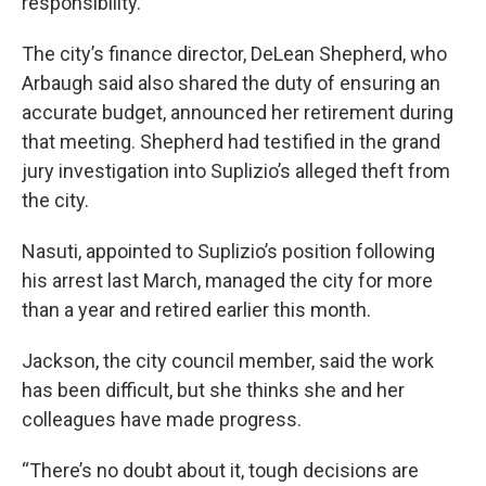
responsibility.
The city’s finance director, DeLean Shepherd, who
Arbaugh said also shared the duty of ensuring an
accurate budget, announced her retirement during
that meeting. Shepherd had testified in the grand
jury investigation into Suplizio’s alleged theft from
the city.
Nasuti, appointed to Suplizio’s position following
his arrest last March, managed the city for more
than a year and retired earlier this month.
Jackson, the city council member, said the work
has been difficult, but she thinks she and her
colleagues have made progress.
“There’s no doubt about it, tough decisions are