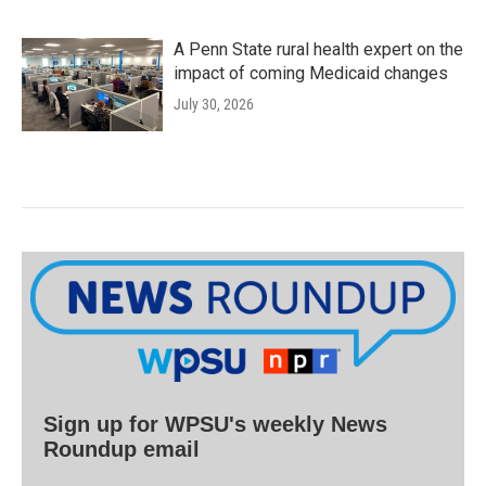
A Penn State rural health expert on the
impact of coming Medicaid changes
July 30, 2026
Sign up for WPSU's weekly News
Roundup email