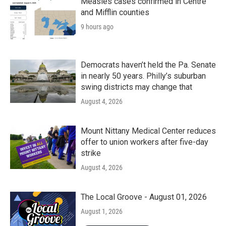
Measles cases confirmed in Centre
and Mifflin counties
9 hours ago
Democrats haven’t held the Pa. Senate
in nearly 50 years. Philly’s suburban
swing districts may change that
August 4, 2026
Mount Nittany Medical Center reduces
offer to union workers after five-day
strike
August 4, 2026
The Local Groove - August 01, 2026
August 1, 2026