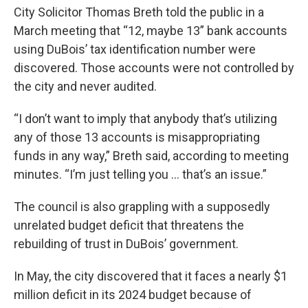
City Solicitor Thomas Breth told the public in a
March meeting that “12, maybe 13” bank accounts
using DuBois’ tax identification number were
discovered. Those accounts were not controlled by
the city and never audited.
“I don’t want to imply that anybody that’s utilizing
any of those 13 accounts is misappropriating
funds in any way,” Breth said, according to meeting
minutes. “I’m just telling you … that’s an issue.”
The council is also grappling with a supposedly
unrelated budget deficit that threatens the
rebuilding of trust in DuBois’ government.
In May, the city discovered that it faces a nearly $1
million deficit in its 2024 budget because of