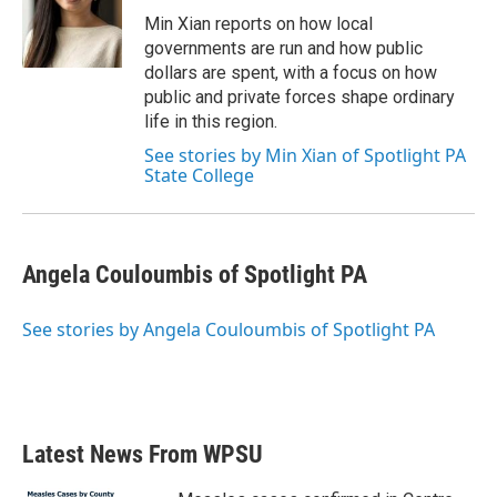
o
r
I
Min Xian reports on how local
k
n
governments are run and how public
dollars are spent, with a focus on how
public and private forces shape ordinary
life in this region.
See stories by Min Xian of Spotlight PA
State College
Angela Couloumbis of Spotlight PA
See stories by Angela Couloumbis of Spotlight PA
Latest News From WPSU