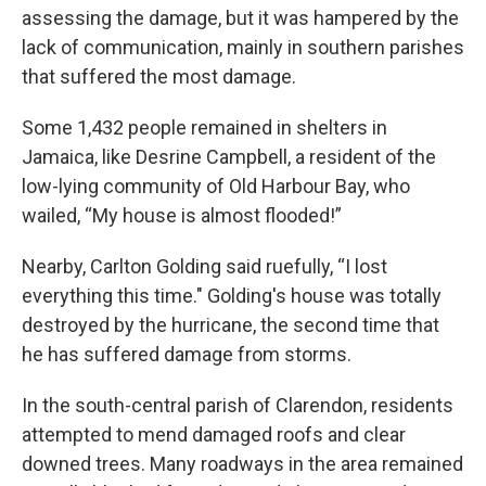
assessing the damage, but it was hampered by the
lack of communication, mainly in southern parishes
that suffered the most damage.
Some 1,432 people remained in shelters in
Jamaica, like Desrine Campbell, a resident of the
low-lying community of Old Harbour Bay, who
wailed, “My house is almost flooded!”
Nearby, Carlton Golding said ruefully, “I lost
everything this time." Golding's house was totally
destroyed by the hurricane, the second time that
he has suffered damage from storms.
In the south-central parish of Clarendon, residents
attempted to mend damaged roofs and clear
downed trees. Many roadways in the area remained