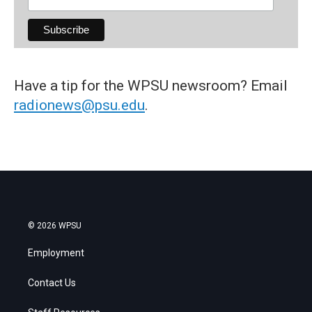
Have a tip for the WPSU newsroom? Email
radionews@psu.edu
.
© 2026 WPSU
Employment
Contact Us