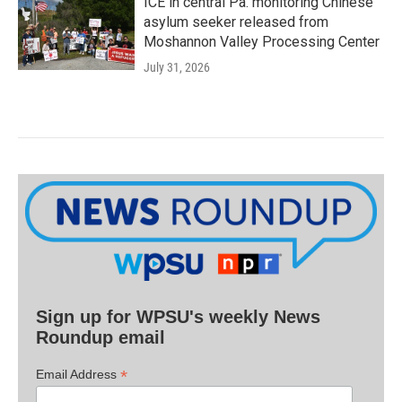
ICE in central Pa. monitoring Chinese
asylum seeker released from
Moshannon Valley Processing Center
July 31, 2026
Sign up for WPSU's weekly News
Roundup email
*
Email Address