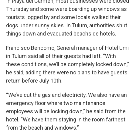
In Playa del Carmen, most businesses were closed
Thursday and some were boarding up windows as
tourists jogged by and some locals walked their
dogs under sunny skies. In Tulum, authorities shut
things down and evacuated beachside hotels.
Francisco Bencomo, General manager of Hotel Umi
in Tulum said all of their guests had left. “With
these conditions, we’ll be completely locked down,”
he said, adding there were no plans to have guests
return before July 10th.
“We’ve cut the gas and electricity. We also have an
emergency floor where two maintenance
employees will be locking down,” he said from the
hotel. “We have them staying in the room farthest
from the beach and windows.”