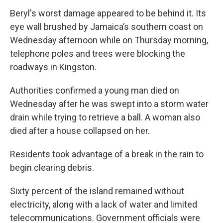
Beryl's worst damage appeared to be behind it. Its
eye wall brushed by Jamaica’s southern coast on
Wednesday afternoon while on Thursday morning,
telephone poles and trees were blocking the
roadways in Kingston.
Authorities confirmed a young man died on
Wednesday after he was swept into a storm water
drain while trying to retrieve a ball. A woman also
died after a house collapsed on her.
Residents took advantage of a break in the rain to
begin clearing debris.
Sixty percent of the island remained without
electricity, along with a lack of water and limited
telecommunications. Government officials were