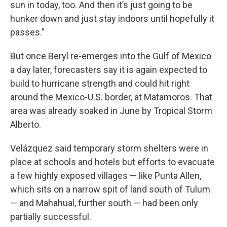
sun in today, too. And then it’s just going to be
hunker down and just stay indoors until hopefully it
passes.”
But once Beryl re-emerges into the Gulf of Mexico
a day later, forecasters say it is again expected to
build to hurricane strength and could hit right
around the Mexico-U.S. border, at Matamoros. That
area was already soaked in June by Tropical Storm
Alberto.
Velázquez said temporary storm shelters were in
place at schools and hotels but efforts to evacuate
a few highly exposed villages — like Punta Allen,
which sits on a narrow spit of land south of Tulum
— and Mahahual, further south — had been only
partially successful.