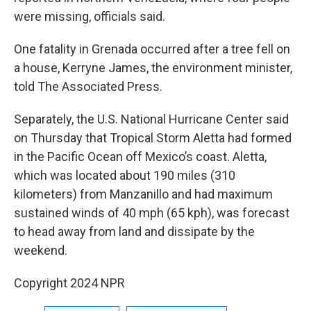
were missing, officials said.
One fatality in Grenada occurred after a tree fell on
a house, Kerryne James, the environment minister,
told The Associated Press.
Separately, the U.S. National Hurricane Center said
on Thursday that Tropical Storm Aletta had formed
in the Pacific Ocean off Mexico’s coast. Aletta,
which was located about 190 miles (310
kilometers) from Manzanillo and had maximum
sustained winds of 40 mph (65 kph), was forecast
to head away from land and dissipate by the
weekend.
Copyright 2024 NPR