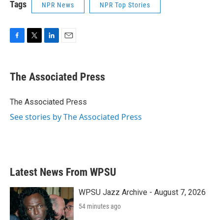
Tags
NPR News
NPR Top Stories
F
T
L
E
a
w
i
m
c
i
n
a
e
t
k
i
The Associated Press
b
t
e
l
o
e
d
o
r
I
The Associated Press
k
n
See stories by The Associated Press
Latest News From WPSU
WPSU Jazz Archive - August 7, 2026
54 minutes ago