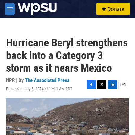
Skip to main content
S
Donate
e
M
a
e
r
n
c
u
h
Hurricane Beryl strengthens
u
e
back into a Category 3
r
y
storm as it nears Mexico
NPR | By
The Associated Press
Published July 5, 2024 at 12:11 AM EDT
F
T
L
E
a
w
i
m
c
i
n
a
e
t
k
i
b
t
e
l
o
e
d
o
r
I
k
n