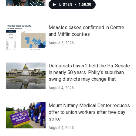
LISTEN
•
1:58:30
Measles cases confirmed in Centre
and Mifflin counties
August 6, 2026
Democrats haven’t held the Pa. Senate
in nearly 50 years. Philly’s suburban
swing districts may change that
August 4, 2026
Mount Nittany Medical Center reduces
offer to union workers after five-day
strike
August 4, 2026