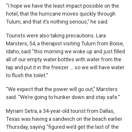
“I hope we have the least impact possible on the
hotel, that the hurricane moves quickly through
Tulum, and that it’s nothing serious,” he said.
Tourists were also taking precautions. Lara
Marsters, 54, a therapist visiting Tulum from Boise,
Idaho, said “this morning we woke up and just filled
all of our empty water bottles with water from the
tap and put it in the freezer … so we will have water
to flush the toilet.”
“We expect that the power will go out,” Marsters
said. “We’re going to hunker down and stay safe.”
Myriam Setra, a 34-year-old tourist from Dallas,
Texas was having a sandwich on the beach earlier
Thursday, saying “figured we’d get the last of the