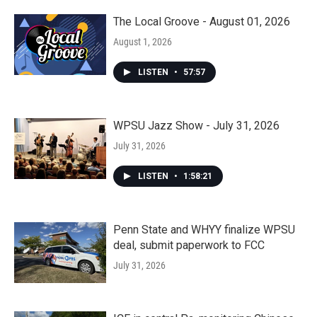
The Local Groove - August 01, 2026
August 1, 2026
LISTEN
•
57:57
WPSU Jazz Show - July 31, 2026
July 31, 2026
LISTEN
•
1:58:21
Penn State and WHYY finalize WPSU
deal, submit paperwork to FCC
July 31, 2026