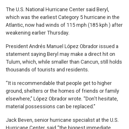
The U.S. National Hurricane Center said Beryl,
which was the earliest Category 5 hurricane in the
Atlantic, now had winds of 115 mph (185 kph ) after
weakening earlier Thursday.
President Andrés Manuel López Obrador issued a
statement saying Beryl may make a direct hit on
Tulum, which, while smaller than Cancun, still holds
thousands of tourists and residents.
“It is recommendable that people get to higher
ground, shelters or the homes of friends or family
elsewhere,” López Obrador wrote. “Don't hesitate,
material possessions can be replaced.”
Jack Beven, senior hurricane specialist at the U.S.
Hurricane Center, said “the biggest immediate