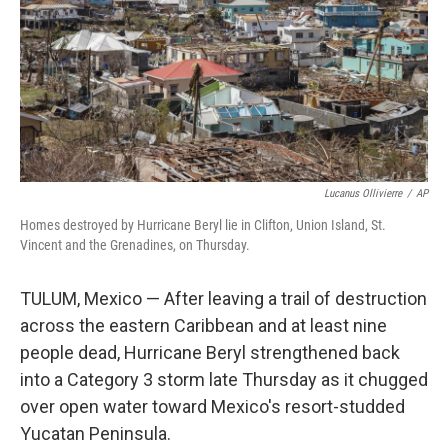
Lucanus Ollivierre
/
AP
Homes destroyed by Hurricane Beryl lie in Clifton, Union Island, St.
Vincent and the Grenadines, on Thursday.
TULUM, Mexico — After leaving a trail of destruction
across the eastern Caribbean and at least nine
people dead, Hurricane Beryl strengthened back
into a Category 3 storm late Thursday as it chugged
over open water toward Mexico's resort-studded
Yucatan Peninsula.