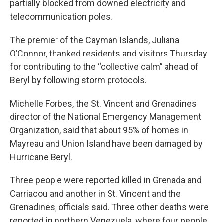
partially blocked from downed electricity and
telecommunication poles.
The premier of the Cayman Islands, Juliana
O’Connor, thanked residents and visitors Thursday
for contributing to the “collective calm” ahead of
Beryl by following storm protocols.
Michelle Forbes, the St. Vincent and Grenadines
director of the National Emergency Management
Organization, said that about 95% of homes in
Mayreau and Union Island have been damaged by
Hurricane Beryl.
Three people were reported killed in Grenada and
Carriacou and another in St. Vincent and the
Grenadines, officials said. Three other deaths were
reported in northern Venezuela, where four people