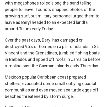
with megaphones rolled along the sand telling
people to leave. Tourists snapped photos of the
growing surf, but military personnel urged them to
leave as Beryl headed to an expected landfall
around Tulum early Friday.
Over the past days, Beryl has damaged or
destroyed 95% of homes on a pair of islands in St.
Vincent and the Grenadines, jumbled fishing boats
in Barbados and ripped off roofs in Jamaica before
rumbling past the Cayman Islands early Thursday.
Mexico’s popular Caribbean coast prepared
shelters, evacuated some small outlying coastal
communities and even moved sea turtle eggs off
beaches threatened by storm surge.