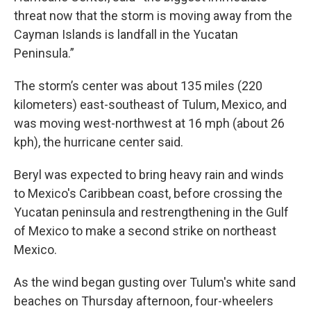
threat now that the storm is moving away from the
Cayman Islands is landfall in the Yucatan
Peninsula.”
The storm’s center was about 135 miles (220
kilometers) east-southeast of Tulum, Mexico, and
was moving west-northwest at 16 mph (about 26
kph), the hurricane center said.
Beryl was expected to bring heavy rain and winds
to Mexico's Caribbean coast, before crossing the
Yucatan peninsula and restrengthening in the Gulf
of Mexico to make a second strike on northeast
Mexico.
As the wind began gusting over Tulum's white sand
beaches on Thursday afternoon, four-wheelers