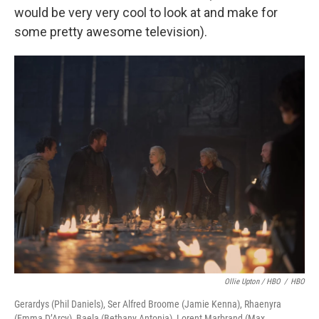
would be very very cool to look at and make for
some pretty awesome television).
Ollie Upton / HBO
/
HBO
Gerardys (Phil Daniels), Ser Alfred Broome (Jamie Kenna), Rhaenyra
(Emma D’Arcy), Baela (Bethany Antonia), Lorent Marbrand (Max