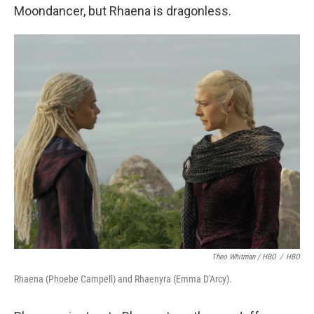
Moondancer, but Rhaena is dragonless.
Theo Whitman / HBO
/
HBO
Rhaena (Phoebe Campell) and Rhaenyra (Emma D'Arcy).