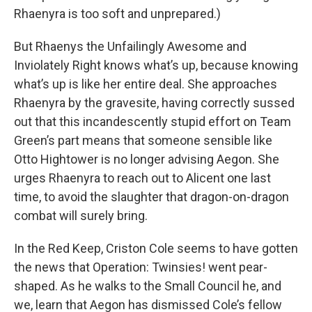
Rhaenyra is too soft and unprepared.)
But Rhaenys the Unfailingly Awesome and
Inviolately Right knows what’s up, because knowing
what’s up is like her entire deal. She approaches
Rhaenyra by the gravesite, having correctly sussed
out that this incandescently stupid effort on Team
Green’s part means that someone sensible like
Otto Hightower is no longer advising Aegon. She
urges Rhaenyra to reach out to Alicent one last
time, to avoid the slaughter that dragon-on-dragon
combat will surely bring.
In the Red Keep, Criston Cole seems to have gotten
the news that Operation: Twinsies! went pear-
shaped. As he walks to the Small Council he, and
we, learn that Aegon has dismissed Cole’s fellow