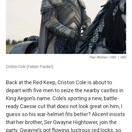
Theo Whitman / HBO
/
HBO
Criston Cole (Fabien Frankel).
Back at the Red Keep, Criston Cole is about to
depart with five men to seize the nearby castles in
King Aegon’s name. Cole’s sporting a new, battle-
ready Caesar cut that does not look great on him, I
guess so his war-helmet fits better? Alicent insists
that her brother, Ser Gwayne Hightower, join the
party. Gwayne’s got flowing, lustrous red locks, so