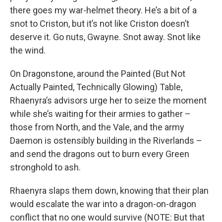
there goes my war-helmet theory. He’s a bit of a
snot to Criston, but it’s not like Criston doesn’t
deserve it. Go nuts, Gwayne. Snot away. Snot like
the wind.
On Dragonstone, around the Painted (But Not
Actually Painted, Technically Glowing) Table,
Rhaenyra’s advisors urge her to seize the moment
while she’s waiting for their armies to gather –
those from North, and the Vale, and the army
Daemon is ostensibly building in the Riverlands –
and send the dragons out to burn every Green
stronghold to ash.
Rhaenyra slaps them down, knowing that their plan
would escalate the war into a dragon-on-dragon
conflict that no one would survive (NOTE: But that