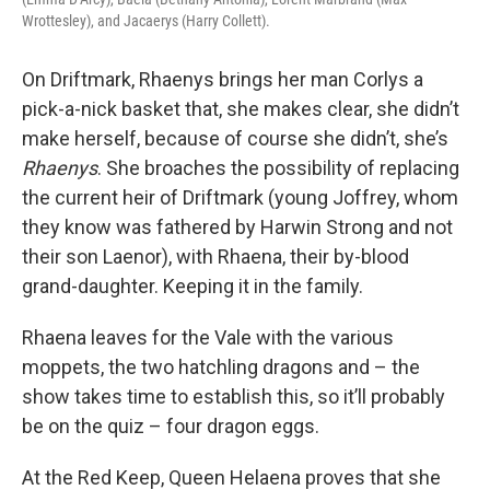
Wrottesley), and Jacaerys (Harry Collett).
On Driftmark, Rhaenys brings her man Corlys a
pick-a-nick basket that, she makes clear, she didn’t
make herself, because of course she didn’t, she’s
Rhaenys
. She broaches the possibility of replacing
the current heir of Driftmark (young Joffrey, whom
they know was fathered by Harwin Strong and not
their son Laenor), with Rhaena, their by-blood
grand-daughter. Keeping it in the family.
Rhaena leaves for the Vale with the various
moppets, the two hatchling dragons and – the
show takes time to establish this, so it’ll probably
be on the quiz – four dragon eggs.
At the Red Keep, Queen Helaena proves that she