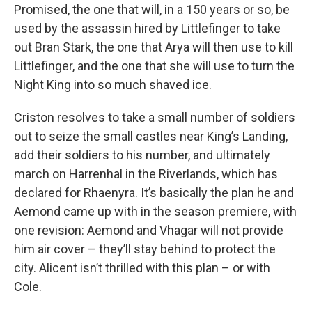
Promised, the one that will, in a 150 years or so, be
used by the assassin hired by Littlefinger to take
out Bran Stark, the one that Arya will then use to kill
Littlefinger, and the one that she will use to turn the
Night King into so much shaved ice.
Criston resolves to take a small number of soldiers
out to seize the small castles near King’s Landing,
add their soldiers to his number, and ultimately
march on Harrenhal in the Riverlands, which has
declared for Rhaenyra. It’s basically the plan he and
Aemond came up with in the season premiere, with
one revision: Aemond and Vhagar will not provide
him air cover – they’ll stay behind to protect the
city. Alicent isn’t thrilled with this plan – or with
Cole.