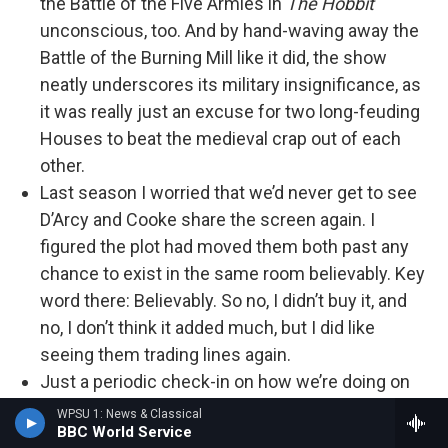
the Battle of the Five Armies in
The Hobbit
unconscious, too. And by hand-waving away the
Battle of the Burning Mill like it did, the show
neatly underscores its military insignificance, as
it was really just an excuse for two long-feuding
Houses to beat the medieval crap out of each
other.
Last season I worried that we’d never get to see
D’Arcy and Cooke share the screen again. I
figured the plot had moved them both past any
chance to exist in the same room believably. Key
word there: Believably. So no, I didn’t buy it, and
no, I don’t think it added much, but I did like
seeing them trading lines again.
Just a periodic check-in on how we’re doing on
pacing. The section of the book
Fire & Blood
that
WPSU 1: News & Classical
BBC World Service
covers the Dance of the Dragons is roughly 182