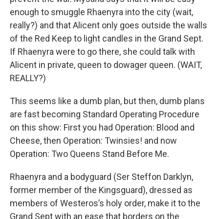
enough to smuggle Rhaenyra into the city (wait,
really?) and that Alicent only goes outside the walls
of the Red Keep to light candles in the Grand Sept.
If Rhaenyra were to go there, she could talk with
Alicent in private, queen to dowager queen. (WAIT,
REALLY?)
This seems like a dumb plan, but then, dumb plans
are fast becoming Standard Operating Procedure
on this show: First you had Operation: Blood and
Cheese, then Operation: Twinsies! and now
Operation: Two Queens Stand Before Me.
Rhaenyra and a bodyguard (Ser Steffon Darklyn,
former member of the Kingsguard), dressed as
members of Westeros’s holy order, make it to the
Grand Sept with an ease that borders on the