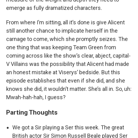
emerge as fully dramatized characters.
From where I’m sitting, all it’s done is give Alicent
still another chance to implicate herself in the
carnage to come, which she promptly seizes. The
one thing that was keeping Team Green from
coming across like the show’s clear, abject, capital-
V Villains was the possibility that Alicent had made
an honest mistake at Viserys’ bedside. But this
episode establishes that even if she did, and she
knows she did, it wouldn’t matter. She’s all in. So, uh:
Mwah-hah-hah, I guess?
Parting Thoughts
We got a Sir playing a Ser this week. The great
British actor Sir Simon Russell Beale played Ser