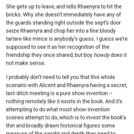
She gets up to leave, and tells Rhaenyra to hit the
bricks. Why she doesn’t immediately have any of
the guards standing right outside the sept’s door
seize Rhaenyra and chop her into a fine bloody
tartare-like mince is anybody’s guess. I guess we’re
supposed to see it as her recognition of the
friendship they once shared, but boy
howdy
does it
not make sense.
I probably don’t need to tell you that this whole
scenario with Alicent and Rhaenyra having a secret,
last-ditch meeting is a pure show invention –
nothing remotely like it exists in the book. And it’s
attempting to do what most show-invention
scenes attempt to do, which is to invest the book’s
thin and broadly drawn historical figures some
measure of the weight and depth they need to