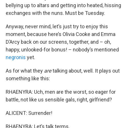
bellying up to altars and getting into heated, hissing
exchanges with the nuns. Must be Tuesday.
Anyway, never mind, let’s just try to enjoy this
moment, because here’s Olivia Cooke and Emma
D’Arcy back on our screens, together, and – oh,
happy, unlooked-for bonus! – nobody’s mentioned
negronis
yet.
As for what they
are
talking about, well. It plays out
something like this:
RHAENYRA: Uch, men are the worst, so eager for
battle, not like us sensible gals, right, girlfriend?
ALICENT: Surrender!
RHAENYRA: Let’s talk terms.