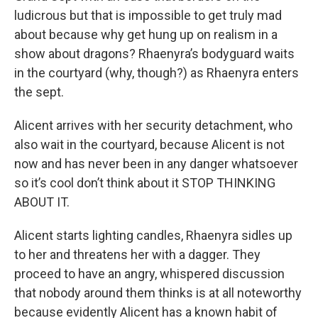
ludicrous but that is impossible to get truly mad
about because why get hung up on realism in a
show about dragons? Rhaenyra’s bodyguard waits
in the courtyard (why, though?) as Rhaenyra enters
the sept.
Alicent arrives with her security detachment, who
also wait in the courtyard, because Alicent is not
now and has never been in any danger whatsoever
so it’s cool don’t think about it STOP THINKING
ABOUT IT.
Alicent starts lighting candles, Rhaenyra sidles up
to her and threatens her with a dagger. They
proceed to have an angry, whispered discussion
that nobody around them thinks is at all noteworthy
because evidently Alicent has a known habit of