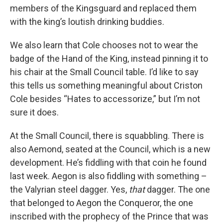
members of the Kingsguard and replaced them
with the king’s loutish drinking buddies.
We also learn that Cole chooses not to wear the
badge of the Hand of the King, instead pinning it to
his chair at the Small Council table. I’d like to say
this tells us something meaningful about Criston
Cole besides “Hates to accessorize,” but I’m not
sure it does.
At the Small Council, there is squabbling. There is
also Aemond, seated at the Council, which is a new
development. He’s fiddling with that coin he found
last week. Aegon is also fiddling with something –
the Valyrian steel dagger. Yes,
that
dagger. The one
that belonged to Aegon the Conqueror, the one
inscribed with the prophecy of the Prince that was