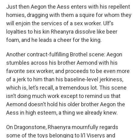
Just then Aegon the Aess enters with his repellent
homies, dragging with them a squire for whom they
will enjoin the services of a sex worker. Ulf’s
loyalties to his kin Rheanyra dissolve like beer
foam, and he leads a cheer for the king.
Another contract-fulfilling Brothel scene: Aegon
stumbles across his brother Aemond with his
favorite sex worker, and proceeds to be even more
of a jerk to him than his baseline-level jerkiness,
which is, let’s recall, a tremendous lot. This scene
isn’t doing much work except to remind us that
Aemond doesn’t hold his older brother Aegon the
Aess in high esteem, a thing we already knew.
On Dragonstone, Rhaenyra mournfully regards
some of the toys belonging to li’l Viserys and