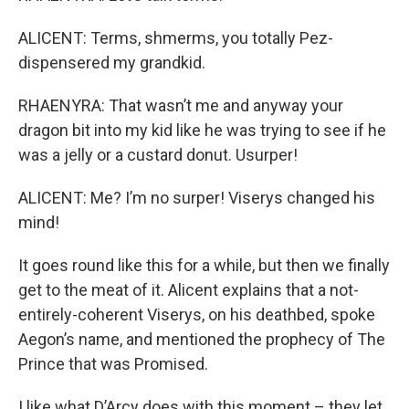
ALICENT: Terms, shmerms, you totally Pez-
dispensered my grandkid.
RHAENYRA: That wasn’t me and anyway your
dragon bit into my kid like he was trying to see if he
was a jelly or a custard donut. Usurper!
ALICENT: Me? I’m no surper! Viserys changed his
mind!
It goes round like this for a while, but then we finally
get to the meat of it. Alicent explains that a not-
entirely-coherent Viserys, on his deathbed, spoke
Aegon’s name, and mentioned the prophecy of The
Prince that was Promised.
I like what D’Arcy does with this moment – they let