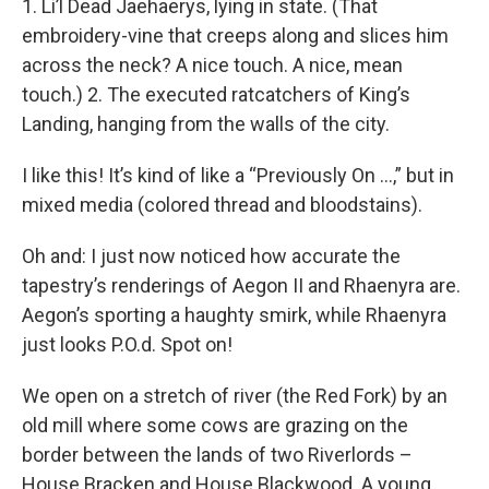
1. Li’l Dead Jaehaerys, lying in state. (That
embroidery-vine that creeps along and slices him
across the neck? A nice touch. A nice, mean
touch.) 2. The executed ratcatchers of King’s
Landing, hanging from the walls of the city.
I like this! It’s kind of like a “Previously On …,” but in
mixed media (colored thread and bloodstains).
Oh and: I just now noticed how accurate the
tapestry’s renderings of Aegon II and Rhaenyra are.
Aegon’s sporting a haughty smirk, while Rhaenyra
just looks P.O.d. Spot on!
We open on a stretch of river (the Red Fork) by an
old mill where some cows are grazing on the
border between the lands of two Riverlords –
House Bracken and House Blackwood. A young