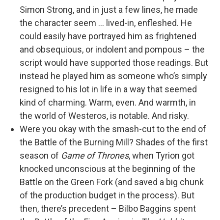
Simon Strong, and in just a few lines, he made
the character seem … lived-in, enfleshed. He
could easily have portrayed him as frightened
and obsequious, or indolent and pompous – the
script would have supported those readings. But
instead he played him as someone who’s simply
resigned to his lot in life in a way that seemed
kind of charming. Warm, even. And warmth, in
the world of Westeros, is notable. And risky.
Were you okay with the smash-cut to the end of
the Battle of the Burning Mill? Shades of the first
season of
Game of Thrones
, when Tyrion got
knocked unconscious at the beginning of the
Battle on the Green Fork (and saved a big chunk
of the production budget in the process). But
then, there’s precedent – Bilbo Baggins spent