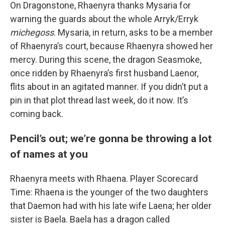
On Dragonstone, Rhaenyra thanks Mysaria for
warning the guards about the whole Arryk/Erryk
michegoss
. Mysaria, in return, asks to be a member
of Rhaenyra’s court, because Rhaenyra showed her
mercy. During this scene, the dragon Seasmoke,
once ridden by Rhaenyra’s first husband Laenor,
flits about in an agitated manner. If you didn’t put a
pin in that plot thread last week, do it now. It’s
coming back.
Pencil’s out; we’re gonna be throwing a lot
of names at you
Rhaenyra meets with Rhaena. Player Scorecard
Time: Rhaena is the younger of the two daughters
that Daemon had with his late wife Laena; her older
sister is Baela. Baela has a dragon called