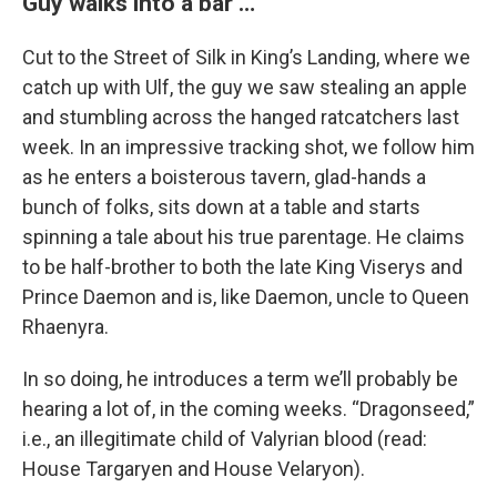
Guy walks into a bar …
Cut to the Street of Silk in King’s Landing, where we
catch up with Ulf, the guy we saw stealing an apple
and stumbling across the hanged ratcatchers last
week. In an impressive tracking shot, we follow him
as he enters a boisterous tavern, glad-hands a
bunch of folks, sits down at a table and starts
spinning a tale about his true parentage. He claims
to be half-brother to both the late King Viserys and
Prince Daemon and is, like Daemon, uncle to Queen
Rhaenyra.
In so doing, he introduces a term we’ll probably be
hearing a lot of, in the coming weeks. “Dragonseed,”
i.e., an illegitimate child of Valyrian blood (read:
House Targaryen and House Velaryon).