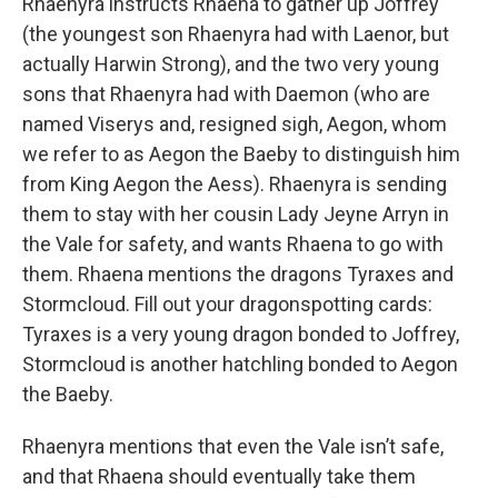
Rhaenyra instructs Rhaena to gather up Joffrey
(the youngest son Rhaenyra had with Laenor, but
actually Harwin Strong), and the two very young
sons that Rhaenyra had with Daemon (who are
named Viserys and, resigned sigh, Aegon, whom
we refer to as Aegon the Baeby to distinguish him
from King Aegon the Aess). Rhaenyra is sending
them to stay with her cousin Lady Jeyne Arryn in
the Vale for safety, and wants Rhaena to go with
them. Rhaena mentions the dragons Tyraxes and
Stormcloud. Fill out your dragonspotting cards:
Tyraxes is a very young dragon bonded to Joffrey,
Stormcloud is another hatchling bonded to Aegon
the Baeby.
Rhaenyra mentions that even the Vale isn’t safe,
and that Rhaena should eventually take them