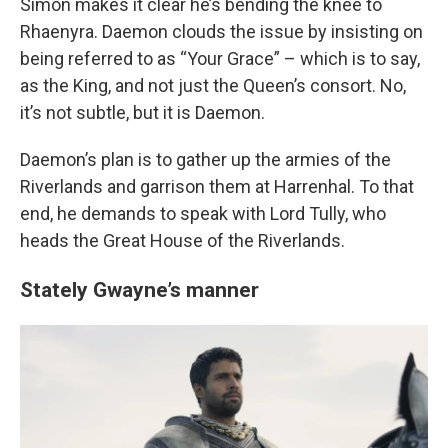
Simon makes it clear he’s bending the knee to
Rhaenyra. Daemon clouds the issue by insisting on
being referred to as “Your Grace” – which is to say,
as the King, and not just the Queen’s consort. No,
it’s not subtle, but it is Daemon.
Daemon’s plan is to gather up the armies of the
Riverlands and garrison them at Harrenhal. To that
end, he demands to speak with Lord Tully, who
heads the Great House of the Riverlands.
Stately Gwayne’s manner