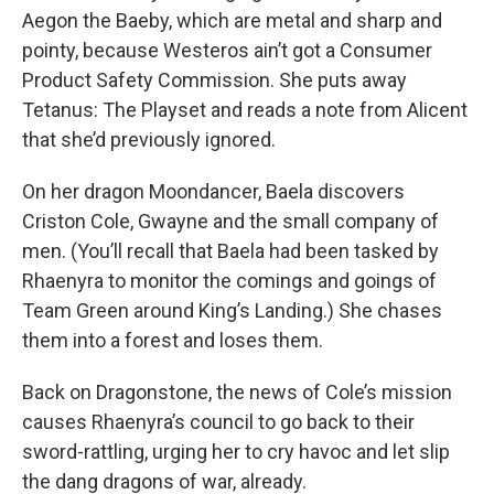
Aegon the Baeby, which are metal and sharp and
pointy, because Westeros ain’t got a Consumer
Product Safety Commission. She puts away
Tetanus: The Playset and reads a note from Alicent
that she’d previously ignored.
On her dragon Moondancer, Baela discovers
Criston Cole, Gwayne and the small company of
men. (You’ll recall that Baela had been tasked by
Rhaenyra to monitor the comings and goings of
Team Green around King’s Landing.) She chases
them into a forest and loses them.
Back on Dragonstone, the news of Cole’s mission
causes Rhaenyra’s council to go back to their
sword-rattling, urging her to cry havoc and let slip
the dang dragons of war, already.