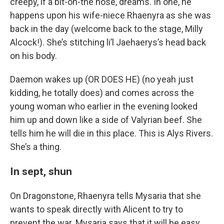
creepy, if a bit-on-the nose, dreams. In one, he
happens upon his wife-niece Rhaenyra as she was
back in the day (welcome back to the stage, Milly
Alcock!). She’s stitching li’l Jaehaerys’s head back
on his body.
Daemon wakes up (OR DOES HE) (no yeah just
kidding, he totally does) and comes across the
young woman who earlier in the evening looked
him up and down like a side of Valyrian beef. She
tells him he will die in this place. This is Alys Rivers.
She’s a thing.
In sept, shun
On Dragonstone, Rhaenyra tells Mysaria that she
wants to speak directly with Alicent to try to
prevent the war. Mysaria says that it will be easy