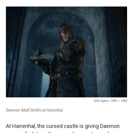
Ollie Upton / HBO
/
HBO
Daemon (Matt Smith) at Harrenhal.
At Harrenhal, the cursed castle is giving Daemon