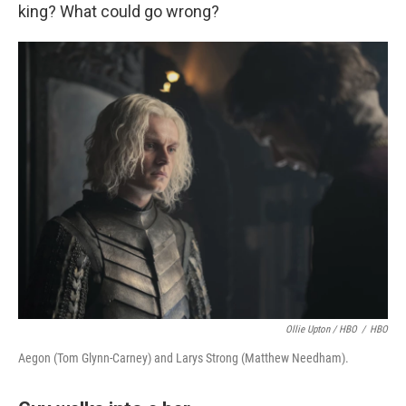
king? What could go wrong?
Ollie Upton / HBO
/
HBO
Aegon (Tom Glynn-Carney) and Larys Strong (Matthew Needham).