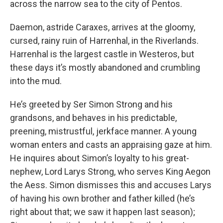
across the narrow sea to the city of Pentos.
Daemon, astride Caraxes, arrives at the gloomy,
cursed, rainy ruin of Harrenhal, in the Riverlands.
Harrenhal is the largest castle in Westeros, but
these days it’s mostly abandoned and crumbling
into the mud.
He’s greeted by Ser Simon Strong and his
grandsons, and behaves in his predictable,
preening, mistrustful, jerkface manner. A young
woman enters and casts an appraising gaze at him.
He inquires about Simon’s loyalty to his great-
nephew, Lord Larys Strong, who serves King Aegon
the Aess. Simon dismisses this and accuses Larys
of having his own brother and father killed (he’s
right about that; we saw it happen last season);