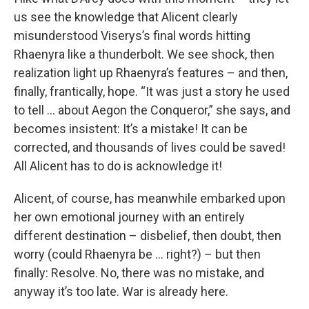
us see the knowledge that Alicent clearly
misunderstood Viserys’s final words hitting
Rhaenyra like a thunderbolt. We see shock, then
realization light up Rhaenyra’s features – and then,
finally, frantically, hope. “It was just a story he used
to tell … about Aegon the Conqueror,” she says, and
becomes insistent: It’s a mistake! It can be
corrected, and thousands of lives could be saved!
All Alicent has to do is acknowledge it!
Alicent, of course, has meanwhile embarked upon
her own emotional journey with an entirely
different destination – disbelief, then doubt, then
worry (could Rhaenyra be … right?) – but then
finally: Resolve. No, there was no mistake, and
anyway it’s too late. War is already here.