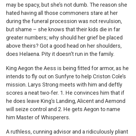
may be spacy, but she’s not dumb. The reason she
hated having all those commoners stare at her
during the funeral procession was not revulsion,
but shame – she knows that their kids die in far
greater numbers; why should her grief be placed
above theirs? Got a good head on her shoulders,
does Helaena. Pity it doesn’t run in the family.
King Aegon the Aess is being fitted for armor, as he
intends to fly out on Sunfyre to help Criston Cole’s
mission. Larys Strong meets with him and deftly
scores a neat two-fer. 1. He convinces him that if
he does leave King’s Landing, Alicent and Aemond
will seize control and 2. He gets Aegon to name
him Master of Whisperers.
A ruthless, cunning advisor and a ridiculously pliant