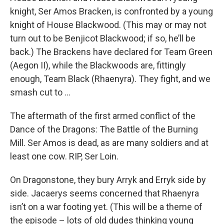
knight, Ser Amos Bracken, is confronted by a young
knight of House Blackwood. (This may or may not
turn out to be Benjicot Blackwood; if so, he’ll be
back.) The Brackens have declared for Team Green
(Aegon II), while the Blackwoods are, fittingly
enough, Team Black (Rhaenyra). They fight, and we
smash cut to …
The aftermath of the first armed conflict of the
Dance of the Dragons: The Battle of the Burning
Mill. Ser Amos is dead, as are many soldiers and at
least one cow. RIP, Ser Loin.
On Dragonstone, they bury Arryk and Erryk side by
side. Jacaerys seems concerned that Rhaenyra
isn’t on a war footing yet. (This will be a theme of
the episode – lots of old dudes thinking young