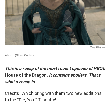
Theo Whitman
Alicent (Olivia Cooke).
This is a recap of the most recent episode of HBO’s
House of the Dragon
. It contains spoilers. That’s
what a recap is.
Credits! Which bring with them two new additions
to the “Die, You!” Tapestry!