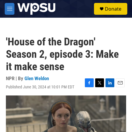
Skip to main content
S
Donate
e
M
a
e
r
n
c
u
h
'House of the Dragon'
u
e
Season 2, episode 3: Make
r
y
it make sense
NPR | By
Glen Weldon
Published June 30, 2024 at 10:01 PM EDT
F
T
L
E
a
w
i
m
c
i
n
a
e
t
k
i
b
t
e
l
o
e
d
o
r
I
k
n