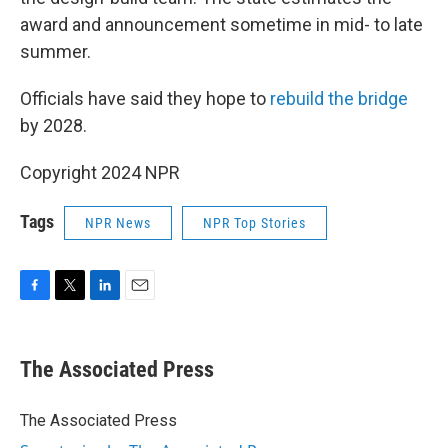
award and announcement sometime in mid- to late
summer.
Officials have said they hope to
rebuild the bridge
by 2028.
Copyright 2024 NPR
Tags
NPR News
NPR Top Stories
F
T
L
E
a
w
i
m
c
i
n
a
e
t
k
i
The Associated Press
b
t
e
l
o
e
d
o
r
I
The Associated Press
k
n