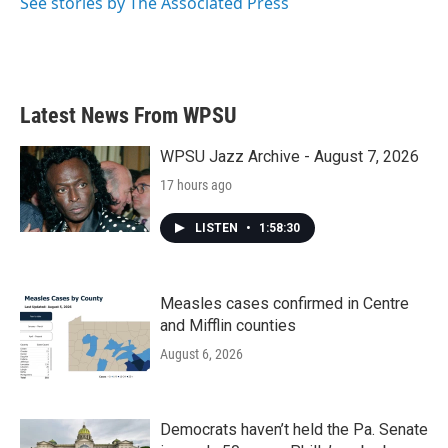
See stories by The Associated Press
Latest News From WPSU
WPSU Jazz Archive - August 7, 2026
17 hours ago
LISTEN
•
1:58:30
Measles cases confirmed in Centre
and Mifflin counties
August 6, 2026
Democrats haven’t held the Pa. Senate