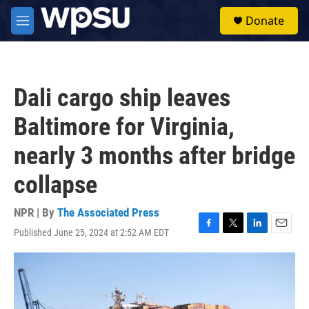
Skip to main content
S
Donate
e
M
a
e
r
n
c
u
h
Dali cargo ship leaves
u
e
Baltimore for Virginia,
r
y
nearly 3 months after bridge
collapse
NPR | By
The Associated Press
Published June 25, 2024 at 2:52 AM EDT
F
T
L
E
a
w
i
m
c
i
n
a
e
t
k
i
b
t
e
l
o
e
d