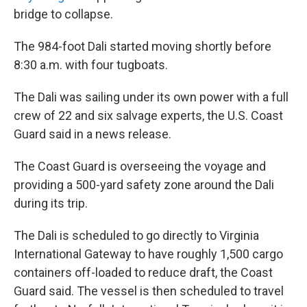
bridge to collapse.
The 984-foot Dali started moving shortly before
8:30 a.m. with four tugboats.
The Dali was sailing under its own power with a full
crew of 22 and six salvage experts, the U.S. Coast
Guard said in a news release.
The Coast Guard is overseeing the voyage and
providing a 500-yard safety zone around the Dali
during its trip.
The Dali is scheduled to go directly to Virginia
International Gateway to have roughly 1,500 cargo
containers off-loaded to reduce draft, the Coast
Guard said. The vessel is then scheduled to travel