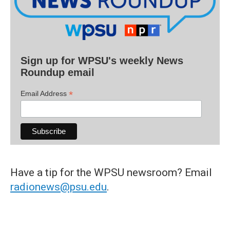
Sign up for WPSU's weekly News
Roundup email
*
Email Address
Have a tip for the WPSU newsroom? Email
radionews@psu.edu
.