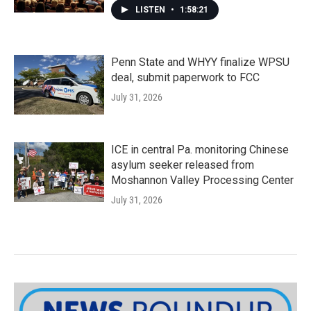
LISTEN
•
1:58:21
Penn State and WHYY finalize WPSU
deal, submit paperwork to FCC
July 31, 2026
ICE in central Pa. monitoring Chinese
asylum seeker released from
Moshannon Valley Processing Center
July 31, 2026