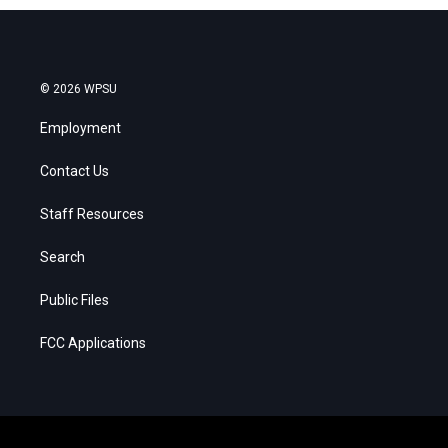
© 2026 WPSU
Employment
Contact Us
Staff Resources
Search
Public Files
FCC Applications