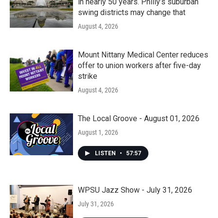
in nearly 50 years. Philly’s suburban
swing districts may change that
August 4, 2026
Mount Nittany Medical Center reduces
offer to union workers after five-day
strike
August 4, 2026
The Local Groove - August 01, 2026
August 1, 2026
LISTEN
•
57:57
WPSU Jazz Show - July 31, 2026
July 31, 2026