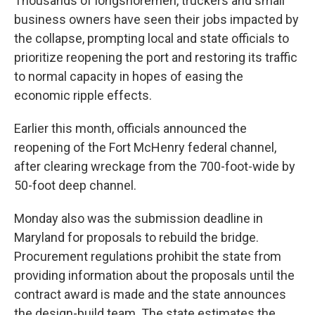
Thousands of longshoremen, truckers and small
business owners have seen their jobs impacted by
the collapse, prompting local and state officials to
prioritize reopening the port and restoring its traffic
to normal capacity in hopes of easing the
economic ripple effects.
Earlier this month, officials announced the
reopening of the Fort McHenry federal channel,
after clearing wreckage from the 700-foot-wide by
50-foot deep channel.
Monday also was the submission deadline in
Maryland for proposals to rebuild the bridge.
Procurement regulations prohibit the state from
providing information about the proposals until the
contract award is made and the state announces
the design-build team. The state estimates the