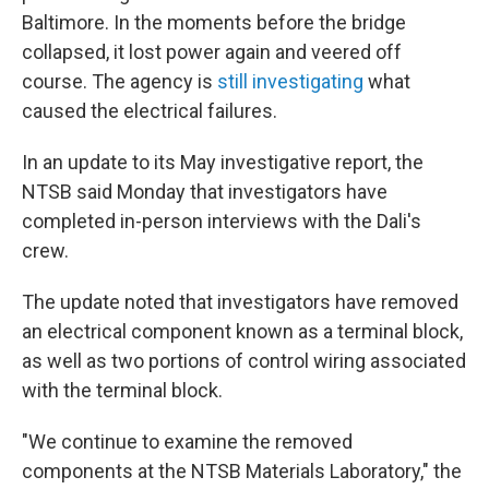
Baltimore. In the moments before the bridge
collapsed, it lost power again and veered off
course. The agency is
still investigating
what
caused the electrical failures.
In an update to its May investigative report, the
NTSB said Monday that investigators have
completed in-person interviews with the Dali's
crew.
The update noted that investigators have removed
an electrical component known as a terminal block,
as well as two portions of control wiring associated
with the terminal block.
"We continue to examine the removed
components at the NTSB Materials Laboratory," the