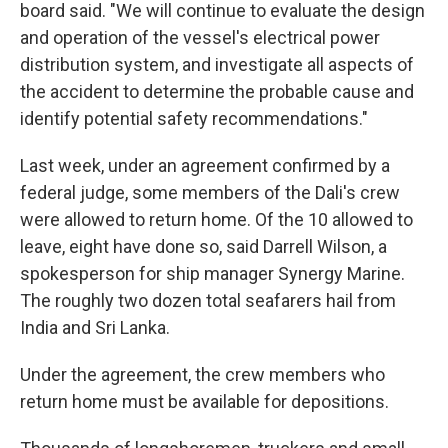
board said. "We will continue to evaluate the design
and operation of the vessel's electrical power
distribution system, and investigate all aspects of
the accident to determine the probable cause and
identify potential safety recommendations."
Last week, under an agreement confirmed by a
federal judge, some members of the Dali's crew
were allowed to return home. Of the 10 allowed to
leave, eight have done so, said Darrell Wilson, a
spokesperson for ship manager Synergy Marine.
The roughly two dozen total seafarers hail from
India and Sri Lanka.
Under the agreement, the crew members who
return home must be available for depositions.