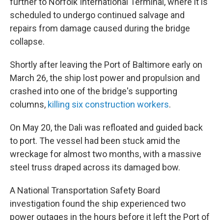
further to Norfolk International Terminal, where it is
scheduled to undergo continued salvage and
repairs from damage caused during the bridge
collapse.
Shortly after leaving the Port of Baltimore early on
March 26, the ship lost power and propulsion and
crashed into one of the bridge's supporting
columns,
killing six construction workers
.
On May 20, the Dali was refloated and guided back
to port. The vessel had been stuck amid the
wreckage for almost two months, with a massive
steel truss draped across its damaged bow.
A National Transportation Safety Board
investigation found the ship experienced two
power outages in the hours before it left the Port of