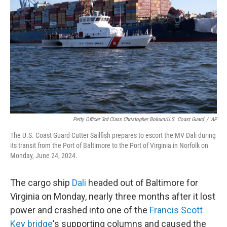
o
r
I
k
n
Petty Officer 3rd Class Christopher Bokum/U.S. Coast Guard
/
AP
The U.S. Coast Guard Cutter Sailfish prepares to escort the MV Dali during
its transit from the Port of Baltimore to the Port of Virginia in Norfolk on
Monday, June 24, 2024.
The cargo ship
Dali
headed out of Baltimore for
Virginia on Monday, nearly three months after it lost
power and crashed into one of the
Francis Scott
Key bridge
's supporting columns and caused the