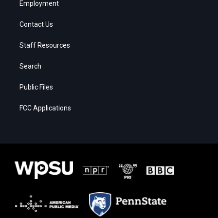
Employment
Contact Us
Staff Resources
Search
Public Files
FCC Applications