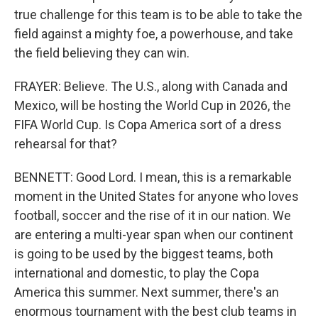
true challenge for this team is to be able to take the
field against a mighty foe, a powerhouse, and take
the field believing they can win.
FRAYER: Believe. The U.S., along with Canada and
Mexico, will be hosting the World Cup in 2026, the
FIFA World Cup. Is Copa America sort of a dress
rehearsal for that?
BENNETT: Good Lord. I mean, this is a remarkable
moment in the United States for anyone who loves
football, soccer and the rise of it in our nation. We
are entering a multi-year span when our continent
is going to be used by the biggest teams, both
international and domestic, to play the Copa
America this summer. Next summer, there's an
enormous tournament with the best club teams in