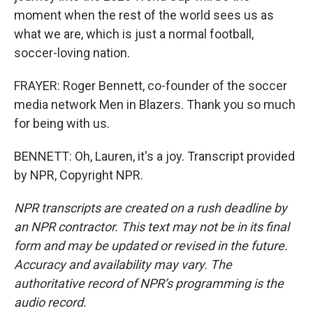
moment when the rest of the world sees us as
what we are, which is just a normal football,
soccer-loving nation.
FRAYER: Roger Bennett, co-founder of the soccer
media network Men in Blazers. Thank you so much
for being with us.
BENNETT: Oh, Lauren, it's a joy. Transcript provided
by NPR, Copyright NPR.
NPR transcripts are created on a rush deadline by
an NPR contractor. This text may not be in its final
form and may be updated or revised in the future.
Accuracy and availability may vary. The
authoritative record of NPR’s programming is the
audio record.