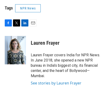
Tags
NPR News
F
T
L
E
a
w
i
m
c
i
n
a
e
t
k
i
Lauren Frayer
b
t
e
l
o
e
d
o
r
I
Lauren Frayer covers India for NPR News.
k
n
In June 2018, she opened a new NPR
bureau in India's biggest city, its financial
center, and the heart of Bollywood—
Mumbai.
See stories by Lauren Frayer