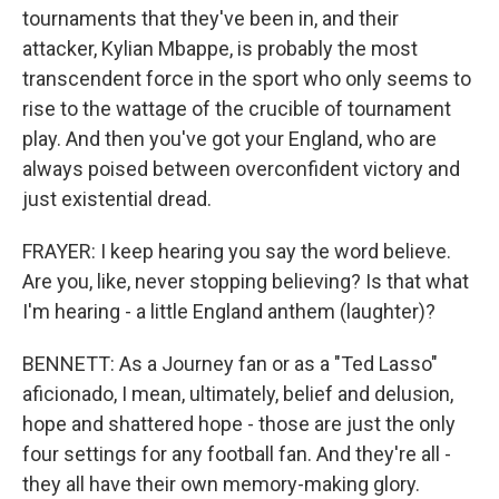
tournaments that they've been in, and their
attacker, Kylian Mbappe, is probably the most
transcendent force in the sport who only seems to
rise to the wattage of the crucible of tournament
play. And then you've got your England, who are
always poised between overconfident victory and
just existential dread.
FRAYER: I keep hearing you say the word believe.
Are you, like, never stopping believing? Is that what
I'm hearing - a little England anthem (laughter)?
BENNETT: As a Journey fan or as a "Ted Lasso"
aficionado, I mean, ultimately, belief and delusion,
hope and shattered hope - those are just the only
four settings for any football fan. And they're all -
they all have their own memory-making glory.