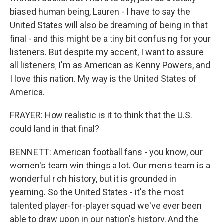
biased human being, Lauren - I have to say the
United States will also be dreaming of being in that
final - and this might be a tiny bit confusing for your
listeners. But despite my accent, I want to assure
all listeners, I'm as American as Kenny Powers, and
I love this nation. My way is the United States of
America.
FRAYER: How realistic is it to think that the U.S.
could land in that final?
BENNETT: American football fans - you know, our
women's team win things a lot. Our men's team is a
wonderful rich history, but it is grounded in
yearning. So the United States - it's the most
talented player-for-player squad we've ever been
able to draw upon in our nation's history. And the