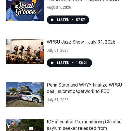
August 1, 2026
LISTEN
•
57:57
WPSU Jazz Show - July 31, 2026
July 31, 2026
LISTEN
•
1:58:21
Penn State and WHYY finalize WPSU
deal, submit paperwork to FCC
July 31, 2026
ICE in central Pa. monitoring Chinese
asylum seeker released from