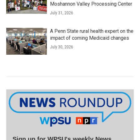
Moshannon Valley Processing Center
July 31, 2026
A Penn State rural health expert on the
impact of coming Medicaid changes
July 30, 2026
Sign up for WPSU's weekly News