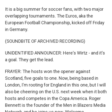
It is a big summer for soccer fans, with two major
overlapping tournaments. The Euros, aka the
European Football Championship, kicked off Friday
in Germany.
(SOUNDBITE OF ARCHIVED RECORDING)
UNIDENTIFIED ANNOUNCER: Here's Wirtz - and it's
a goal. They get the lead.
FRAYER: The hosts won the opener against
Scotland, five goals to one. Now, being based in
London, I'm rooting for England in this one, but I will
also be cheering on the U.S. next week when it both
hosts and competes in the Copa America. Roger
Bennett is the founder of the Men in Blazers Media
Network, and he joins us now. Welcome.