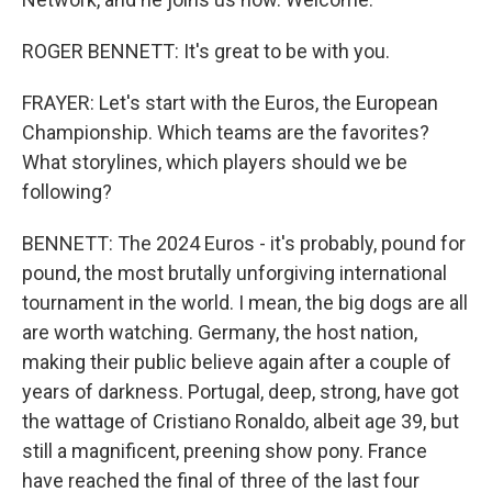
ROGER BENNETT: It's great to be with you.
FRAYER: Let's start with the Euros, the European
Championship. Which teams are the favorites?
What storylines, which players should we be
following?
BENNETT: The 2024 Euros - it's probably, pound for
pound, the most brutally unforgiving international
tournament in the world. I mean, the big dogs are all
are worth watching. Germany, the host nation,
making their public believe again after a couple of
years of darkness. Portugal, deep, strong, have got
the wattage of Cristiano Ronaldo, albeit age 39, but
still a magnificent, preening show pony. France
have reached the final of three of the last four