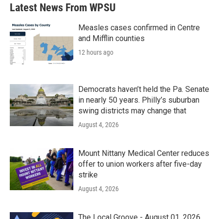
Latest News From WPSU
Measles cases confirmed in Centre
and Mifflin counties
12 hours ago
Democrats haven’t held the Pa. Senate
in nearly 50 years. Philly’s suburban
swing districts may change that
August 4, 2026
Mount Nittany Medical Center reduces
offer to union workers after five-day
strike
August 4, 2026
The Local Groove - August 01, 2026