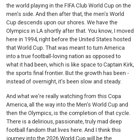
the world playing in the FIFA Club World Cup on the
men's side. And then after that, the men's World
Cup descends upon our shores. We have the
Olympics in LA shortly after that. You know, I moved
here in 1994, right before the United States hosted
that World Cup. That was meant to turn America
into a true football-loving nation as opposed to
what it had been, which is like space to Captain Kirk,
the sports final frontier. But the growth has been -
instead of overnight, it's been slow and steady.
And what we're really watching from this Copa
America, all the way into the Men's World Cup and
then the Olympics, is the completion of that cycle.
There is a delirious, passionate, truly mad deep
football fandom that lives here. And I think this
journey into the 2026 World Cup will be the