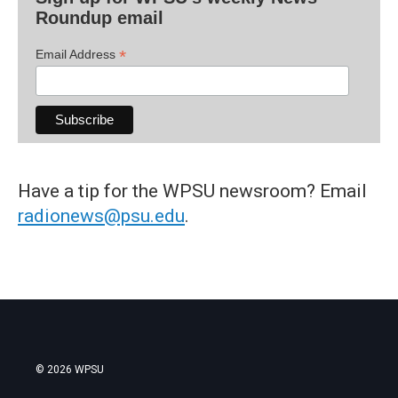
Roundup email
*
Email Address
Have a tip for the WPSU newsroom? Email
radionews@psu.edu
.
© 2026 WPSU