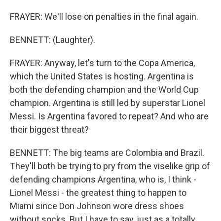
FRAYER: We'll lose on penalties in the final again.
BENNETT: (Laughter).
FRAYER: Anyway, let's turn to the Copa America,
which the United States is hosting. Argentina is
both the defending champion and the World Cup
champion. Argentina is still led by superstar Lionel
Messi. Is Argentina favored to repeat? And who are
their biggest threat?
BENNETT: The big teams are Colombia and Brazil.
They'll both be trying to pry from the viselike grip of
defending champions Argentina, who is, I think -
Lionel Messi - the greatest thing to happen to
Miami since Don Johnson wore dress shoes
without socks. But I have to say, just as a totally