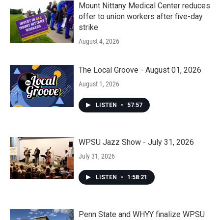
Mount Nittany Medical Center reduces
offer to union workers after five-day
strike
August 4, 2026
The Local Groove - August 01, 2026
August 1, 2026
LISTEN
•
57:57
WPSU Jazz Show - July 31, 2026
July 31, 2026
LISTEN
•
1:58:21
Penn State and WHYY finalize WPSU