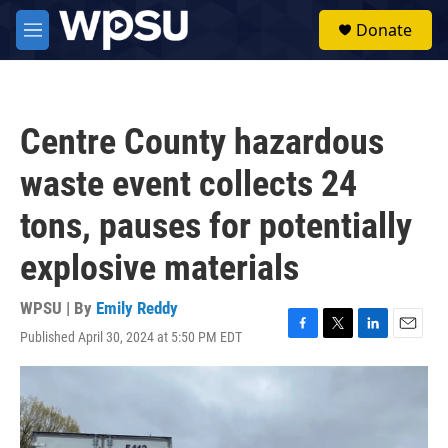
Skip to main content
S
Donate
e
M
a
e
r
n
c
u
h
Centre County hazardous
u
e
waste event collects 24
r
y
tons, pauses for potentially
explosive materials
WPSU | By
Emily Reddy
Published April 30, 2024 at 5:50 PM EDT
F
T
L
E
a
w
i
m
c
i
n
a
e
t
k
i
b
t
e
l
o
e
d