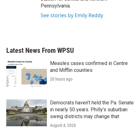
Pennsylvania.
See stories by Emily Reddy
Latest News From WPSU
Measles cases confirmed in Centre
and Mifflin counties
20 hours ago
Democrats haven’t held the Pa. Senate
in nearly 50 years. Philly’s suburban
swing districts may change that
August 4, 2026