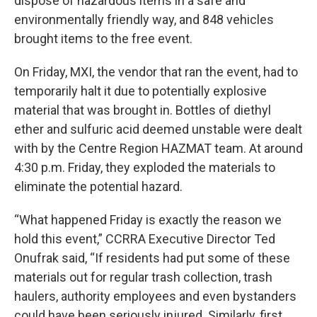
dispose of hazardous items in a safe and
environmentally friendly way, and 848 vehicles
brought items to the free event.
On Friday, MXI, the vendor that ran the event, had to
temporarily halt it due to potentially explosive
material that was brought in. Bottles of diethyl
ether and sulfuric acid deemed unstable were dealt
with by the Centre Region HAZMAT team. At around
4:30 p.m. Friday, they exploded the materials to
eliminate the potential hazard.
“What happened Friday is exactly the reason we
hold this event,” CCRRA Executive Director Ted
Onufrak said, “If residents had put some of these
materials out for regular trash collection, trash
haulers, authority employees and even bystanders
could have been seriously injured. Similarly, first