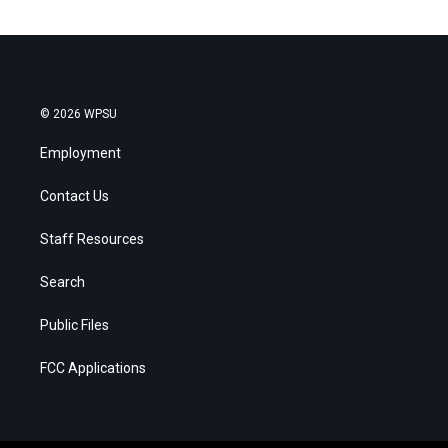
© 2026 WPSU
Employment
Contact Us
Staff Resources
Search
Public Files
FCC Applications