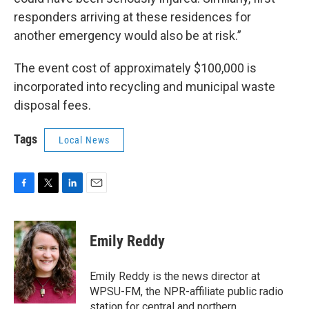
responders arriving at these residences for
another emergency would also be at risk.”
The event cost of approximately $100,000 is
incorporated into recycling and municipal waste
disposal fees.
Tags
Local News
F
T
L
E
a
w
i
m
c
i
n
a
e
t
k
i
Emily Reddy
b
t
e
l
o
e
d
o
r
I
Emily Reddy is the news director at
k
n
WPSU-FM, the NPR-affiliate public radio
station for central and northern