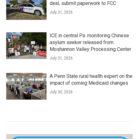
deal, submit paperwork to FCC
July 31, 2026
ICE in central Pa. monitoring Chinese
asylum seeker released from
Moshannon Valley Processing Center
July 31, 2026
A Penn State rural health expert on the
impact of coming Medicaid changes
July 30, 2026