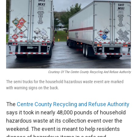
o
r
I
k
n
Courtesy Of The Centre County Recycling And Refuse Authority
The semi trucks for the household hazardous waste event are marked
with warning signs on the back.
The
Centre County Recycling and Refuse Authority
says it took in nearly 48,000 pounds of household
hazardous waste at its collection event over the
weekend. The event is meant to help residents