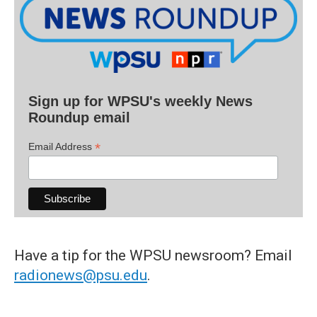
Sign up for WPSU's weekly News
Roundup email
*
Email Address
Have a tip for the WPSU newsroom? Email
radionews@psu.edu
.