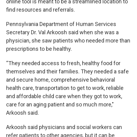
online tool is meant to be a streamlined location to
find resources and referrals.
Pennsylvania Department of Human Services
Secretary Dr. Val Arkoosh said when she was a
physician, she saw patients who needed more than
prescriptions to be healthy.
“They needed access to fresh, healthy food for
themselves and their families. They needed a safe
and secure home, comprehensive behavioral
health care, transportation to get to work, reliable
and affordable child care when they got to work,
care for an aging patient and so much more,"
Arkoosh said.
Arkoosh said physicians and social workers can
refer patients to other agencies, but it can be