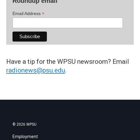
Roundup email
*
Email Address
Have a tip for the WPSU newsroom? Email
radionews@psu.edu
.
© 2026 WPSU
Employment