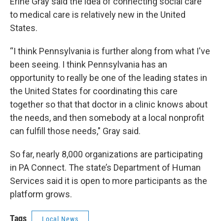
Erine Gray said the idea of connecting social care
to medical care is relatively new in the United
States.
“I think Pennsylvania is further along from what I've
been seeing. I think Pennsylvania has an
opportunity to really be one of the leading states in
the United States for coordinating this care
together so that that doctor in a clinic knows about
the needs, and then somebody at a local nonprofit
can fulfill those needs," Gray said.
So far, nearly 8,000 organizations are participating
in PA Connect. The state’s Department of Human
Services said it is open to more participants as the
platform grows.
Tags
Local News