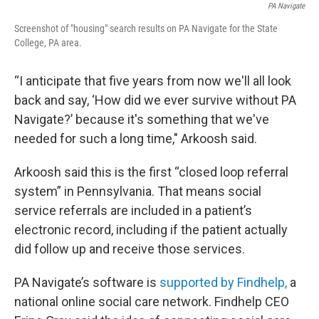
PA Navigate
Screenshot of "housing" search results on PA Navigate for the State
College, PA area.
“I anticipate that five years from now we'll all look
back and say, ‘How did we ever survive without PA
Navigate?’ because it's something that we've
needed for such a long time," Arkoosh said.
Arkoosh said this is the first “closed loop referral
system” in Pennsylvania. That means social
service referrals are included in a patient’s
electronic record, including if the patient actually
did follow up and receive those services.
PA Navigate’s software is
supported by Findhelp,
a
national online social care network. Findhelp CEO