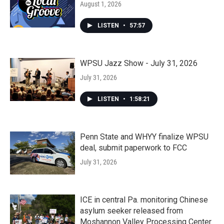
August 1, 2026
LISTEN
•
57:57
WPSU Jazz Show - July 31, 2026
July 31, 2026
LISTEN
•
1:58:21
Penn State and WHYY finalize WPSU
deal, submit paperwork to FCC
July 31, 2026
ICE in central Pa. monitoring Chinese
asylum seeker released from
Moshannon Valley Processing Center