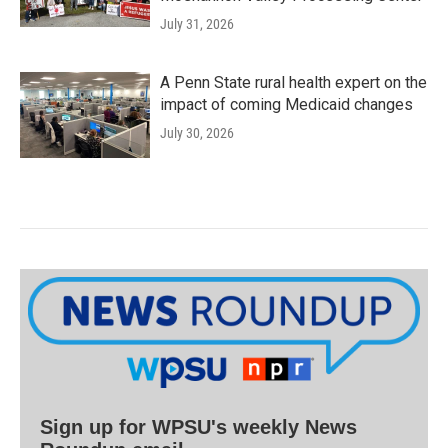
July 31, 2026
A Penn State rural health expert on the
impact of coming Medicaid changes
July 30, 2026
Sign up for WPSU's weekly News