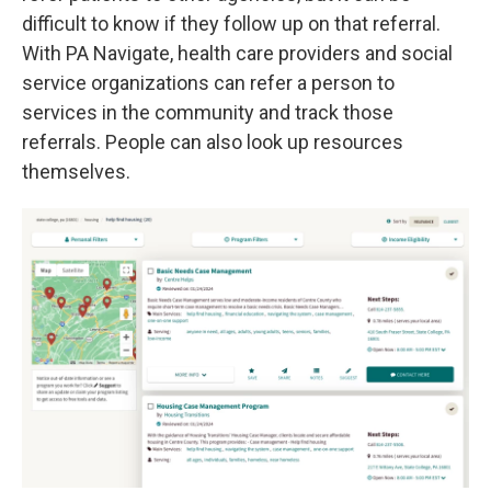
difficult to know if they follow up on that referral.
With PA Navigate, health care providers and social
service organizations can refer a person to
services in the community and track those
referrals. People can also look up resources
themselves.