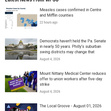
Measles cases confirmed in Centre
and Mifflin counties
22 hours ago
Democrats haven’t held the Pa. Senate
in nearly 50 years. Philly’s suburban
swing districts may change that
August 4, 2026
Mount Nittany Medical Center reduces
offer to union workers after five-day
strike
August 4, 2026
The Local Groove - August 01, 2026