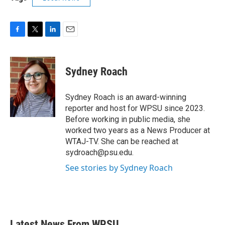
F
T
L
E
a
w
i
m
c
i
n
a
e
t
k
i
Sydney Roach
b
t
e
l
o
e
d
o
r
I
Sydney Roach is an award-winning
k
n
reporter and host for WPSU since 2023.
Before working in public media, she
worked two years as a News Producer at
WTAJ-TV. She can be reached at
sydroach@psu.edu.
See stories by Sydney Roach
Latest News From WPSU