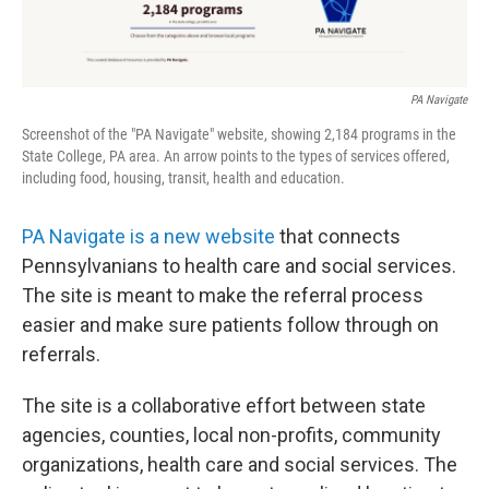
PA Navigate
Screenshot of the "PA Navigate" website, showing 2,184 programs in the
State College, PA area. An arrow points to the types of services offered,
including food, housing, transit, health and education.
PA Navigate is a new website
that connects
Pennsylvanians to health care and social services.
The site is meant to make the referral process
easier and make sure patients follow through on
referrals.
The site is a collaborative effort between state
agencies, counties, local non-profits, community
organizations, health care and social services. The