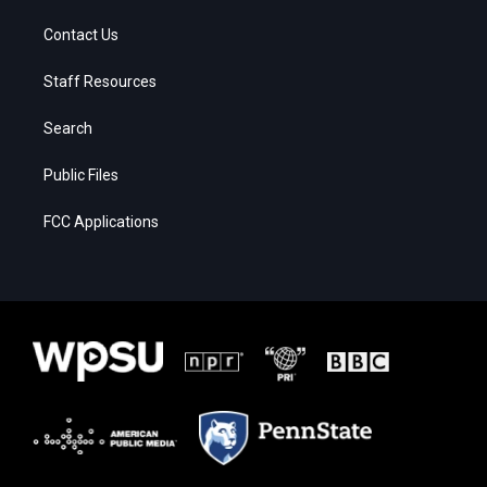
Contact Us
Staff Resources
Search
Public Files
FCC Applications