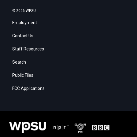
© 2026 WPSU
Employment
Contact Us
Staff Resources
Search
Public Files
FCC Applications