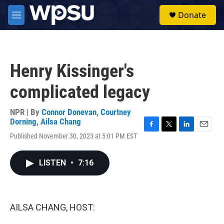
Skip to main content
S
Donate
e
M
a
e
r
n
c
u
h
Henry Kissinger's
u
e
complicated legacy
r
y
NPR | By
Connor Donevan
,
Courtney
Dorning
,
Ailsa Chang
F
T
L
E
Published November 30, 2023 at 5:01 PM EST
a
w
i
m
c
i
n
a
e
t
k
i
LISTEN
•
7:16
b
t
e
l
o
e
d
o
r
I
k
n
AILSA CHANG, HOST: