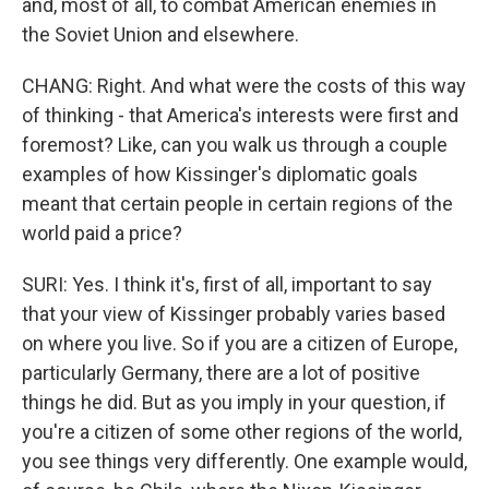
and, most of all, to combat American enemies in
the Soviet Union and elsewhere.
CHANG: Right. And what were the costs of this way
of thinking - that America's interests were first and
foremost? Like, can you walk us through a couple
examples of how Kissinger's diplomatic goals
meant that certain people in certain regions of the
world paid a price?
SURI: Yes. I think it's, first of all, important to say
that your view of Kissinger probably varies based
on where you live. So if you are a citizen of Europe,
particularly Germany, there are a lot of positive
things he did. But as you imply in your question, if
you're a citizen of some other regions of the world,
you see things very differently. One example would,