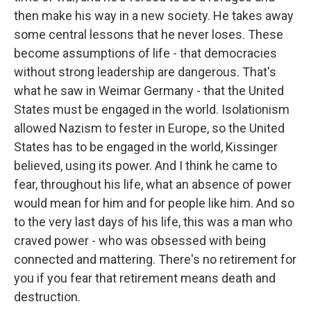
then make his way in a new society. He takes away
some central lessons that he never loses. These
become assumptions of life - that democracies
without strong leadership are dangerous. That's
what he saw in Weimar Germany - that the United
States must be engaged in the world. Isolationism
allowed Nazism to fester in Europe, so the United
States has to be engaged in the world, Kissinger
believed, using its power. And I think he came to
fear, throughout his life, what an absence of power
would mean for him and for people like him. And so
to the very last days of his life, this was a man who
craved power - who was obsessed with being
connected and mattering. There's no retirement for
you if you fear that retirement means death and
destruction.