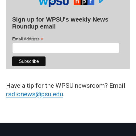
Sign up for WPSU's weekly News
Roundup email
*
Email Address
Have a tip for the WPSU newsroom? Email
radionews@psu.edu
.