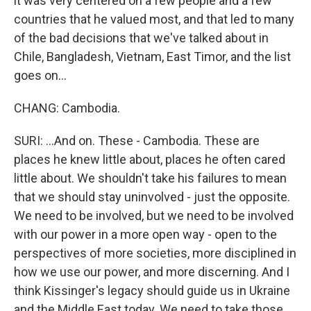
it was very centered on a few people and a few
countries that he valued most, and that led to many
of the bad decisions that we've talked about in
Chile, Bangladesh, Vietnam, East Timor, and the list
goes on...
CHANG: Cambodia.
SURI: ...And on. These - Cambodia. These are
places he knew little about, places he often cared
little about. We shouldn't take his failures to mean
that we should stay uninvolved - just the opposite.
We need to be involved, but we need to be involved
with our power in a more open way - open to the
perspectives of more societies, more disciplined in
how we use our power, and more discerning. And I
think Kissinger's legacy should guide us in Ukraine
and the Middle East today. We need to take those