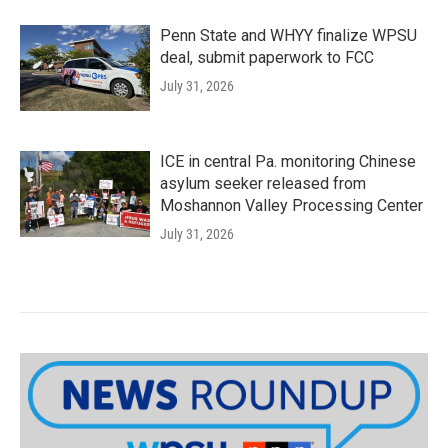
Penn State and WHYY finalize WPSU
deal, submit paperwork to FCC
July 31, 2026
ICE in central Pa. monitoring Chinese
asylum seeker released from
Moshannon Valley Processing Center
July 31, 2026