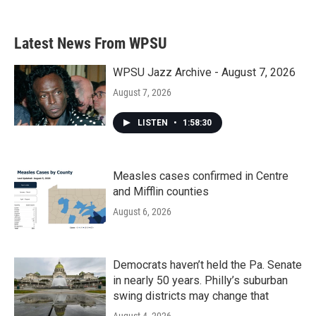
Latest News From WPSU
WPSU Jazz Archive - August 7, 2026
August 7, 2026
LISTEN
•
1:58:30
Measles cases confirmed in Centre
and Mifflin counties
August 6, 2026
Democrats haven’t held the Pa. Senate
in nearly 50 years. Philly’s suburban
swing districts may change that