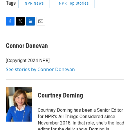
Tags
NPR News
NPR Top Stories
F
T
L
E
a
w
i
m
c
i
n
a
e
t
k
i
Connor Donevan
b
t
e
l
o
e
d
o
r
I
[Copyright 2024 NPR]
k
n
See stories by Connor Donevan
Courtney Dorning
Courtney Dorning has been a Senior Editor
for NPR's All Things Considered since
November 2018. In that role, she's the lead
editor for the daily show. Dorning is