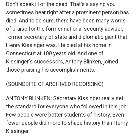
Don't speak ill of the dead. That's a saying you
sometimes hear right after a prominent person has
died. And to be sure, there have been many words
of praise for the former national security adviser,
former secretary of state and diplomatic giant that
Henry Kissinger was. He died at his home in
Connecticut at 100 years old. And one of
Kissinger's successors, Antony Blinken, joined
those praising his accomplishments.
(SOUNDBITE OF ARCHIVED RECORDING)
ANTONY BLINKEN: Secretary Kissinger really set
the standard for everyone who followed in this job.
Few people were better students of history. Even
fewer people did more to shape history than Henry
Kissinger.