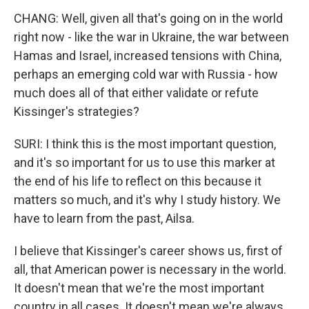
CHANG: Well, given all that's going on in the world
right now - like the war in Ukraine, the war between
Hamas and Israel, increased tensions with China,
perhaps an emerging cold war with Russia - how
much does all of that either validate or refute
Kissinger's strategies?
SURI: I think this is the most important question,
and it's so important for us to use this marker at
the end of his life to reflect on this because it
matters so much, and it's why I study history. We
have to learn from the past, Ailsa.
I believe that Kissinger's career shows us, first of
all, that American power is necessary in the world.
It doesn't mean that we're the most important
country in all cases. It doesn't mean we're always