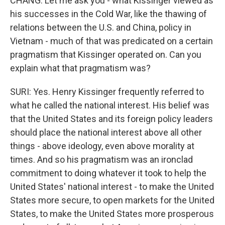
CHANG: Let me ask you - what Kissinger viewed as
his successes in the Cold War, like the thawing of
relations between the U.S. and China, policy in
Vietnam - much of that was predicated on a certain
pragmatism that Kissinger operated on. Can you
explain what that pragmatism was?
SURI: Yes. Henry Kissinger frequently referred to
what he called the national interest. His belief was
that the United States and its foreign policy leaders
should place the national interest above all other
things - above ideology, even above morality at
times. And so his pragmatism was an ironclad
commitment to doing whatever it took to help the
United States' national interest - to make the United
States more secure, to open markets for the United
States, to make the United States more prosperous