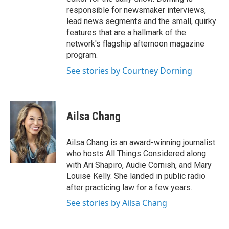
responsible for newsmaker interviews,
lead news segments and the small, quirky
features that are a hallmark of the
network's flagship afternoon magazine
program.
See stories by Courtney Dorning
Ailsa Chang
Ailsa Chang is an award-winning journalist
who hosts All Things Considered along
with Ari Shapiro, Audie Cornish, and Mary
Louise Kelly. She landed in public radio
after practicing law for a few years.
See stories by Ailsa Chang