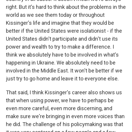
right. But it's hard to think about the problems in the
world as we see them today or throughout
Kissinger's life and imagine that they would be
better if the United States were isolationist - if the
United States didn't participate and didn't use its
power and wealth to try to make a difference. I
think we absolutely have to be involved in what's
happening in Ukraine. We absolutely need to be
involved in the Middle East. It won't be better if we
just try to go home and leave it to everyone else.
That said, I think Kissinger's career also shows us
that when using power, we have to perhaps be
even more careful, even more discerning, and
make sure we're bringing in even more voices than
he did. The challenge of his policymaking was that