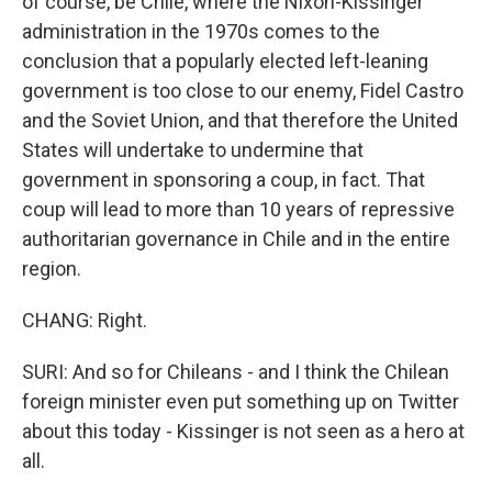
of course, be Chile, where the Nixon-Kissinger
administration in the 1970s comes to the
conclusion that a popularly elected left-leaning
government is too close to our enemy, Fidel Castro
and the Soviet Union, and that therefore the United
States will undertake to undermine that
government in sponsoring a coup, in fact. That
coup will lead to more than 10 years of repressive
authoritarian governance in Chile and in the entire
region.
CHANG: Right.
SURI: And so for Chileans - and I think the Chilean
foreign minister even put something up on Twitter
about this today - Kissinger is not seen as a hero at
all.