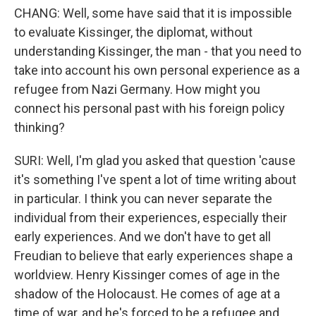
CHANG: Well, some have said that it is impossible
to evaluate Kissinger, the diplomat, without
understanding Kissinger, the man - that you need to
take into account his own personal experience as a
refugee from Nazi Germany. How might you
connect his personal past with his foreign policy
thinking?
SURI: Well, I'm glad you asked that question 'cause
it's something I've spent a lot of time writing about
in particular. I think you can never separate the
individual from their experiences, especially their
early experiences. And we don't have to get all
Freudian to believe that early experiences shape a
worldview. Henry Kissinger comes of age in the
shadow of the Holocaust. He comes of age at a
time of war, and he's forced to be a refugee and