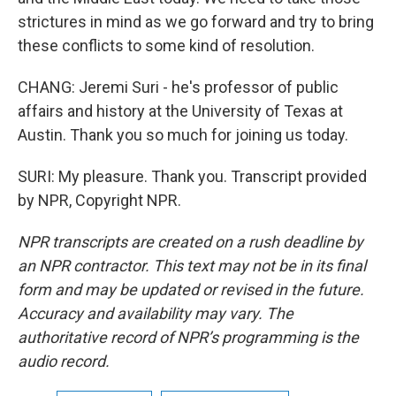
strictures in mind as we go forward and try to bring
these conflicts to some kind of resolution.
CHANG: Jeremi Suri - he's professor of public
affairs and history at the University of Texas at
Austin. Thank you so much for joining us today.
SURI: My pleasure. Thank you. Transcript provided
by NPR, Copyright NPR.
NPR transcripts are created on a rush deadline by
an NPR contractor. This text may not be in its final
form and may be updated or revised in the future.
Accuracy and availability may vary. The
authoritative record of NPR’s programming is the
audio record.