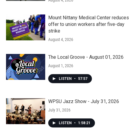
August 4, 2026
Mount Nittany Medical Center reduces
offer to union workers after five-day
strike
August 4, 2026
The Local Groove - August 01, 2026
August 1, 2026
LISTEN
•
57:57
WPSU Jazz Show - July 31, 2026
July 31, 2026
LISTEN
•
1:58:21