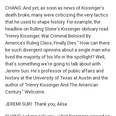
CHANG: And yet, as soon as news of Kissinger's
death broke, many were criticizing the very tactics
that he used to shape history. For example, the
headline on Rolling Stone's Kissinger obituary read
"Henry Kissinger, War Criminal Beloved By
America's Ruling Class, Finally Dies." How can there
be such divergent opinions about a single man who
lived the majority of his life in the spotlight? Well,
that's something we're going to talk about with
Jeremi Suri. He's professor of public affairs and
history at the University of Texas at Austin and the
author of "Henry Kissinger And The American
Century." Welcome.
JEREMI SURI: Thank you, Ailsa.