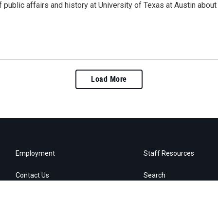
 public affairs and history at University of Texas at Austin abou
Load More
Employment
Staff Resources
Contact Us
Search