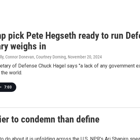
mp pick Pete Hegseth ready to run De
ary weighs in
lly, Connor Donevan, Courtney Dorning
, November 20, 2024
etary of Defense Chuck Hagel says "a lack of any government ex
n the world.
•
7:03
sier to condemn than define
o do about it is unfolding across the U.S. NPR's Ari Shapiro spea