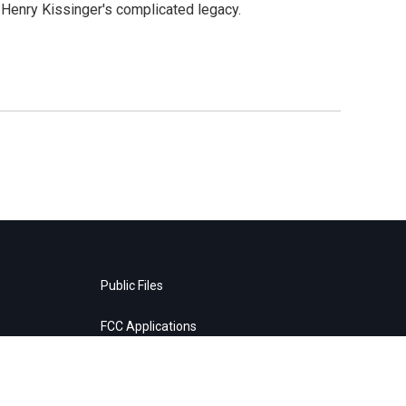
t Henry Kissinger's complicated legacy.
Public Files
FCC Applications