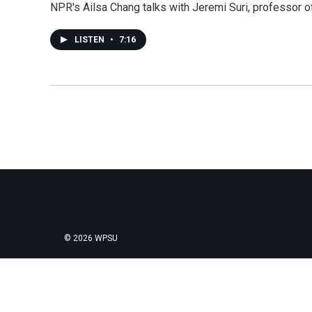
NPR's Ailsa Chang talks with Jeremi Suri, professor of
LISTEN
•
7:16
© 2026 WPSU