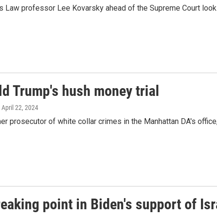
as Law professor Lee Kovarsky ahead of the Supreme Court lookin
ld Trump's hush money trial
, April 22, 2024
 prosecutor of white collar crimes in the Manhattan DA's offic
eaking point in Biden's support of Isr