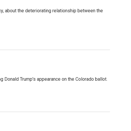
, about the deteriorating relationship between the
g Donald Trump's appearance on the Colorado ballot.