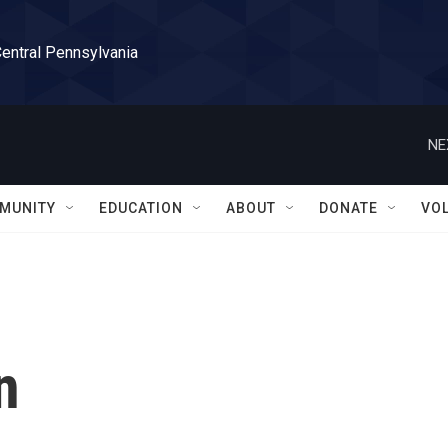
Central Pennsylvania
NE
MUNITY
EDUCATION
ABOUT
DONATE
VO
n