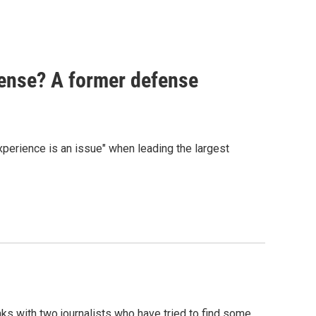
fense? A former defense
perience is an issue" when leading the largest
ks with two journalists who have tried to find some