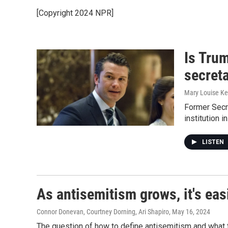
[Copyright 2024 NPR]
Is Tru
secret
Mary Louise Ke
Former Secr
institution i
LISTEN
As antisemitism grows, it's ea
Connor Donevan, Courtney Dorning, Ari Shapiro
, May 16, 2024
The question of how to define antisemitism and what t