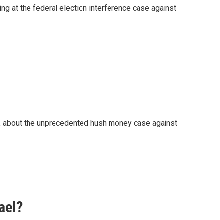
g at the federal election interference case against
e, about the unprecedented hush money case against
ael?