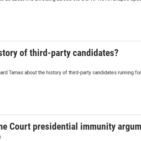
story of third-party candidates?
ard Tamas about the history of third-party candidates running f
eme Court presidential immunity argu
4