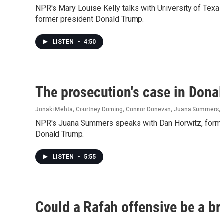
NPR's Mary Louise Kelly talks with University of Tex
former president Donald Trump.
LISTEN
•
4:50
The prosecution's case in Dona
Jonaki Mehta, Courtney Dorning, Connor Donevan, Juana Summers
NPR's Juana Summers speaks with Dan Horwitz, former
Donald Trump.
LISTEN
•
5:55
Could a Rafah offensive be a br