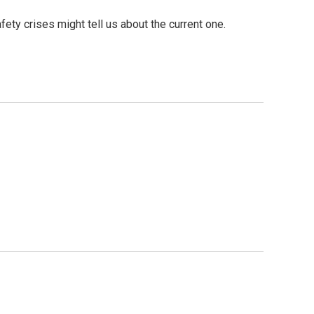
ty crises might tell us about the current one.