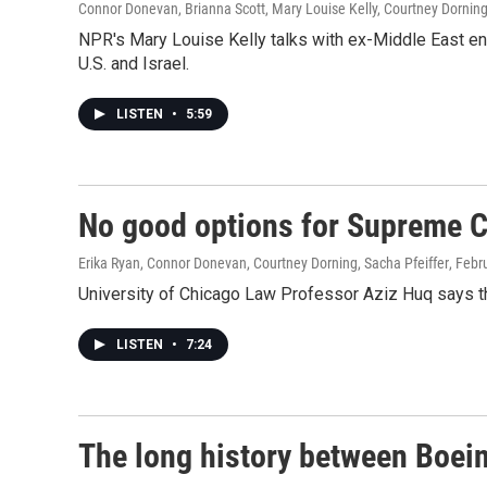
Connor Donevan, Brianna Scott, Mary Louise Kelly, Courtney Dornin
NPR's Mary Louise Kelly talks with ex-Middle East env
U.S. and Israel.
LISTEN
•
5:59
No good options for Supreme C
Erika Ryan, Connor Donevan, Courtney Dorning, Sacha Pfeiffer
, Febr
University of Chicago Law Professor Aziz Huq says th
LISTEN
•
7:24
The long history between Boei