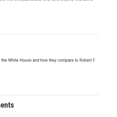
or the White House and how they compare to Robert F.
ments