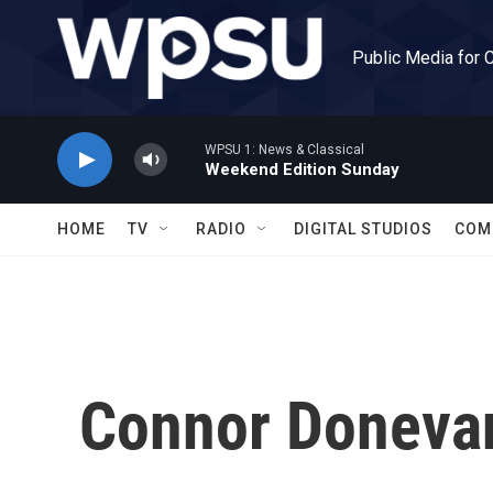
Skip to main content
Public Media for 
WPSU 1: News & Classical
Weekend Edition Sunday
HOME
TV
RADIO
DIGITAL STUDIOS
COM
Connor Doneva