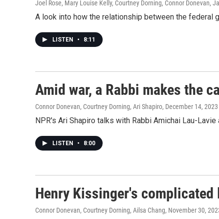
Joel Rose, Mary Louise Kelly, Courtney Dorning, Connor Donevan
, J
A look into how the relationship between the federal 
LISTEN
•
8:11
Amid war, a Rabbi makes the cas
Connor Donevan, Courtney Dorning, Ari Shapiro
, December 14, 2023
NPR's Ari Shapiro talks with Rabbi Amichai Lau-Lavie 
LISTEN
•
8:00
Henry Kissinger's complicated 
Connor Donevan, Courtney Dorning, Ailsa Chang
, November 30, 202