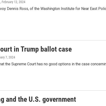
g
, February 12, 2024
oy Dennis Ross, of the Washington Institute for Near East Policy
ourt in Trump ballot case
uary 7, 2024
at the Supreme Court has no good options in the case concernin
ng and the U.S. government