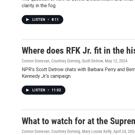
clarity in the fog.
LISTEN
•
8:11
Where does RFK Jr. fit in the hi
Connor Donevan, Courtney Dorning, Scott Detrow
, May 12, 2024
NPR's Scott Detrow chats with Barbara Perry and Bern
Kennedy Jr.'s campaign.
LISTEN
•
11:02
What to watch for at the Supr
Connor Donevan, Courtney Dorning, Mary Louise Kelly
, April 24, 202