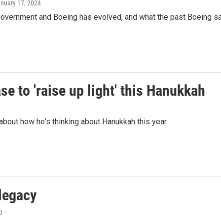
anuary 17, 2024
government and Boeing has evolved, and what the past Boeing safe
e to 'raise up light' this Hanukkah
about how he's thinking about Hanukkah this year.
legacy
3