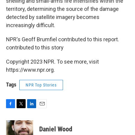
shelling and small-arms fire intensifies within the
territory, determining the source of the damage
detected by satellite imagery becomes
increasingly difficult.
NPR's Geoff Brumfiel contributed to this report.
contributed to this story
Copyright 2023 NPR. To see more, visit
https://www.npr.org.
Tags
NPR Top Stories
F
T
L
E
a
w
i
m
c
i
n
a
e
t
k
i
Daniel Wood
b
t
e
l