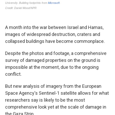
A month into the war between Israel and Hamas,
images of widespread destruction, craters and
collapsed buildings have become commonplace.
Despite the photos and footage, a comprehensive
survey of damaged properties on the ground is
impossible at the moment, due to the ongoing
conflict.
But new analysis of imagery from the European
Space Agency's Sentinel-1 satellite allows for what
researchers say is likely to be the most
comprehensive look yet at the scale of damage in
the Gaza Strip.