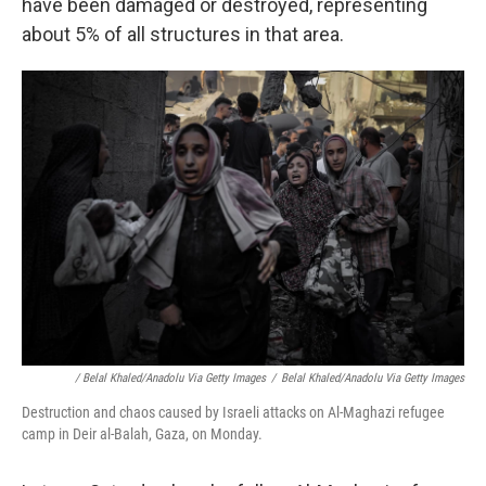
have been damaged or destroyed, representing
about 5% of all structures in that area.
/ Belal Khaled/Anadolu Via Getty Images
/
Belal Khaled/Anadolu Via Getty Images
Destruction and chaos caused by Israeli attacks on Al-Maghazi refugee
camp in Deir al-Balah, Gaza, on Monday.