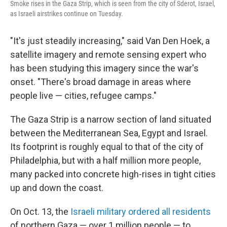
Smoke rises in the Gaza Strip, which is seen from the city of Sderot, Israel,
as Israeli airstrikes continue on Tuesday.
"It's just steadily increasing," said Van Den Hoek, a
satellite imagery and remote sensing expert who
has been studying this imagery since the war's
onset. "There's broad damage in areas where
people live — cities, refugee camps."
The Gaza Strip is a narrow section of land situated
between the Mediterranean Sea, Egypt and Israel.
Its footprint is roughly equal to that of the city of
Philadelphia, but with a half million more people,
many packed into concrete high-rises in tight cities
up and down the coast.
On Oct. 13, the
Israeli military ordered all residents
of northern Gaza — over 1 million people — to