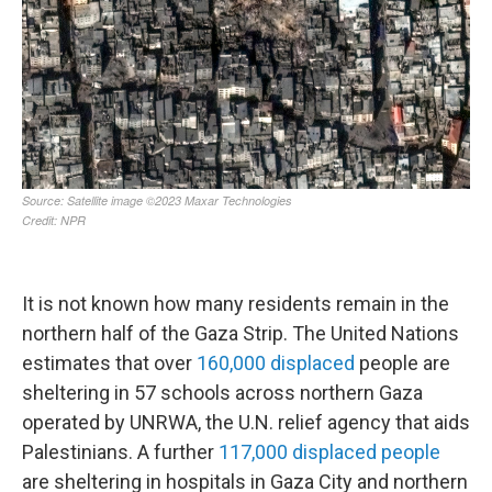
It is not known how many residents remain in the
northern half of the Gaza Strip. The United Nations
estimates that over
160,000 displaced
people are
sheltering in 57 schools across northern Gaza
operated by UNRWA, the U.N. relief agency that aids
Palestinians. A further
117,000 displaced people
are sheltering in hospitals in Gaza City and northern