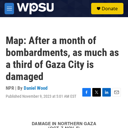
Skip to main content
S
Donate
e
M
a
e
r
n
c
u
h
Map: After a month of
u
e
bombardments, as much as
r
y
a third of Gaza City is
damaged
NPR | By
Daniel Wood
Published November 9, 2023 at 5:01 AM EST
F
T
L
E
a
w
i
m
c
i
n
a
e
t
k
i
b
t
e
l
o
e
d