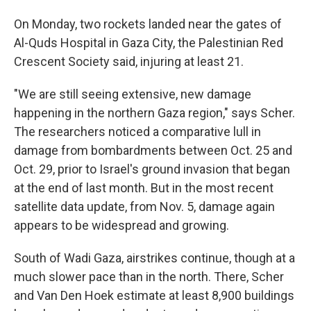
On Monday, two rockets landed near the gates of
Al-Quds Hospital in Gaza City, the Palestinian Red
Crescent Society said, injuring at least 21.
"We are still seeing extensive, new damage
happening in the northern Gaza region," says Scher.
The researchers noticed a comparative lull in
damage from bombardments between Oct. 25 and
Oct. 29, prior to Israel's ground invasion that began
at the end of last month. But in the most recent
satellite data update, from Nov. 5, damage again
appears to be widespread and growing.
South of Wadi Gaza, airstrikes continue, though at a
much slower pace than in the north. There, Scher
and Van Den Hoek estimate at least 8,900 buildings