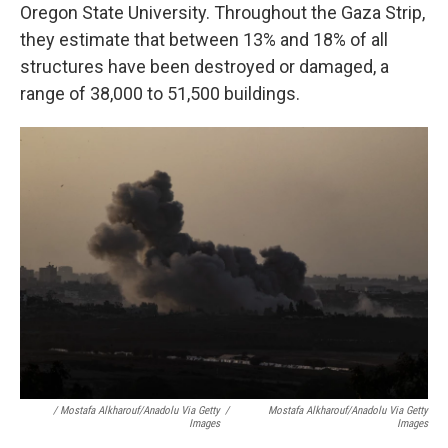
Oregon State University. Throughout the Gaza Strip,
they estimate that between 13% and 18% of all
structures have been destroyed or damaged, a
range of 38,000 to 51,500 buildings.
/ Mostafa Alkharouf/Anadolu Via Getty
/
Mostafa Alkharouf/Anadolu Via Getty
Images
Images