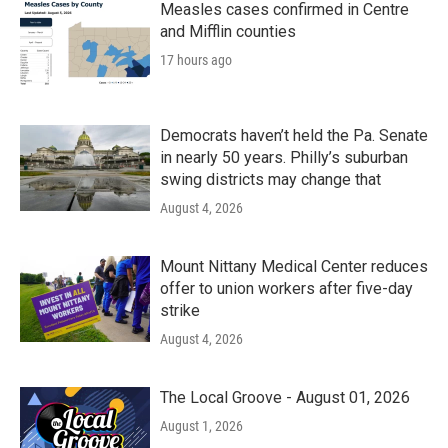
Measles cases confirmed in Centre
and Mifflin counties
17 hours ago
Democrats haven’t held the Pa. Senate
in nearly 50 years. Philly’s suburban
swing districts may change that
August 4, 2026
Mount Nittany Medical Center reduces
offer to union workers after five-day
strike
August 4, 2026
The Local Groove - August 01, 2026
August 1, 2026