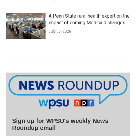
A Penn State rural health expert on the
impact of coming Medicaid changes
July 30, 2026
Sign up for WPSU's weekly News
Roundup email