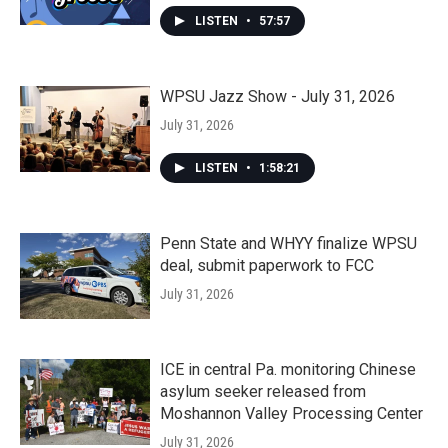
LISTEN
•
57:57
WPSU Jazz Show - July 31, 2026
July 31, 2026
LISTEN
•
1:58:21
Penn State and WHYY finalize WPSU
deal, submit paperwork to FCC
July 31, 2026
ICE in central Pa. monitoring Chinese
asylum seeker released from
Moshannon Valley Processing Center
July 31, 2026