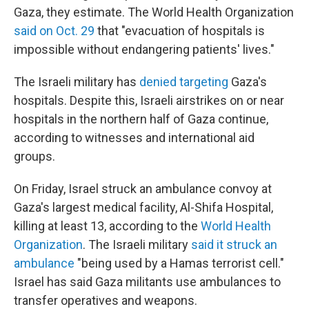
Gaza, they estimate. The World Health Organization
said on Oct. 29
that "evacuation of hospitals is
impossible without endangering patients' lives."
The Israeli military has
denied targeting
Gaza's
hospitals. Despite this, Israeli airstrikes on or near
hospitals in the northern half of Gaza continue,
according to witnesses and international aid
groups.
On Friday, Israel struck an ambulance convoy at
Gaza's largest medical facility, Al-Shifa Hospital,
killing at least 13, according to the
World Health
Organization
. The Israeli military
said it struck an
ambulance
"being used by a Hamas terrorist cell."
Israel has said Gaza militants use ambulances to
transfer operatives and weapons.