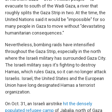
evacuate to south of the Wadi Gaza, a river that
roughly splits the Gaza Strip in two. At the time, the
United Nations said it would be "impossible" for so
many people in Gaza to move without "devastating
humanitarian consequences."
Nevertheless, bombing raids have intensified
throughout the Gaza Strip, especially in the north
where the Israeli military has surrounded Gaza City.
The Israeli military says it's fighting to destroy
Hamas, which rules Gaza, so it can no longer attack
Israelis. Israel, the United States and the European
Union have long designated Hamas a terrorist
organization.
On Oct. 31, an Israeli airstrike
hit the densely
populated refugee camp
of Jabalia, north of Gaza