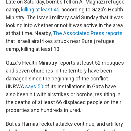
Late on Saturday, bombs fell on Al-Maghazi refugee
camp,
killing at least 45
, according to Gaza's Health
Ministry. The Israeli military said Sunday that it was
looking into whether or not it was active in the area
at that time. Nearby,
The Associated Press reports
that Israeli airstrikes struck near Bureij refugee
camp, killing at least 13.
Gaza's Health Ministry reports at least 52 mosques
and seven churches in the territory have been
damaged since the beginning of the conflict.
UNRWA
says 50
of its installations in Gaza have
also been hit with airstrikes or bombs, resulting in
the deaths of at least 66 displaced people on their
properties and hundreds injured.
But as Hamas rocket attacks continue, and artillery