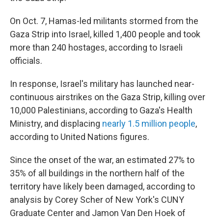
On Oct. 7, Hamas-led militants stormed from the
Gaza Strip into Israel, killed 1,400 people and took
more than 240 hostages, according to Israeli
officials.
In response, Israel's military has launched near-
continuous airstrikes on the Gaza Strip, killing over
10,000 Palestinians, according to Gaza's Health
Ministry, and displacing
nearly 1.5 million people
,
according to United Nations figures.
Since the onset of the war, an estimated 27% to
35% of all buildings in the northern half of the
territory have likely been damaged, according to
analysis by Corey Scher of New York's CUNY
Graduate Center and Jamon Van Den Hoek of