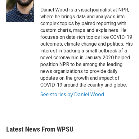
o
e
d
o
r
I
Daniel Wood is a visual journalist at NPR,
k
n
where he brings data and analyses into
complex topics by paired reporting with
custom charts, maps and explainers. He
focuses on data-rich topics like COVID-19
outcomes, climate change and politics. His
interest in tracking a small outbreak of a
novel coronavirus in January 2020 helped
position NPR to be among the leading
news organizations to provide daily
updates on the growth and impact of
COVID-19 around the country and globe.
See stories by Daniel Wood
Latest News From WPSU