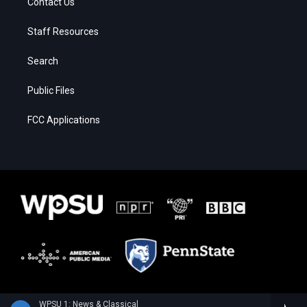
Contact Us
Staff Resources
Search
Public Files
FCC Applications
WPSU 1: News & Classical