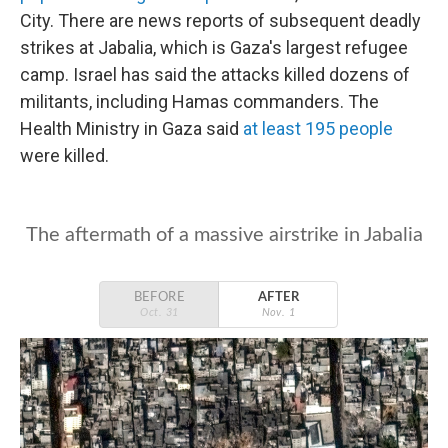
City. There are news reports of subsequent deadly
strikes at Jabalia, which is Gaza's largest refugee
camp. Israel has said the attacks killed dozens of
militants, including Hamas commanders. The
Health Ministry in Gaza said
at least 195 people
were killed.