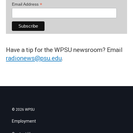
*
Email Address
Have a tip for the WPSU newsroom? Email
radionews@psu.edu
.
© 2026 WPSU
Employment