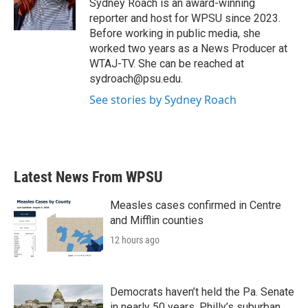
o
r
I
Sydney Roach is an award-winning
k
n
reporter and host for WPSU since 2023.
Before working in public media, she
worked two years as a News Producer at
WTAJ-TV. She can be reached at
sydroach@psu.edu.
See stories by Sydney Roach
Latest News From WPSU
Measles cases confirmed in Centre
and Mifflin counties
12 hours ago
Democrats haven’t held the Pa. Senate
in nearly 50 years. Philly’s suburban