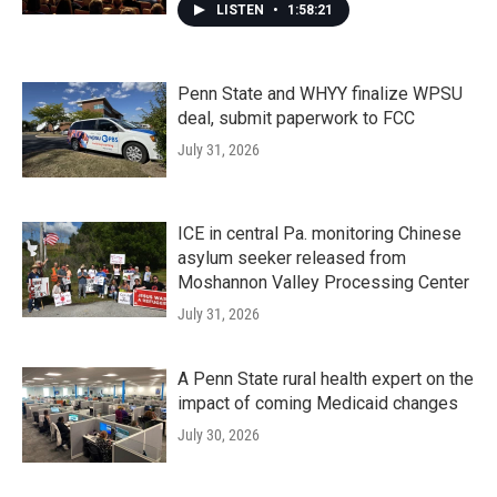
LISTEN
•
1:58:21
Penn State and WHYY finalize WPSU
deal, submit paperwork to FCC
July 31, 2026
ICE in central Pa. monitoring Chinese
asylum seeker released from
Moshannon Valley Processing Center
July 31, 2026
A Penn State rural health expert on the
impact of coming Medicaid changes
July 30, 2026