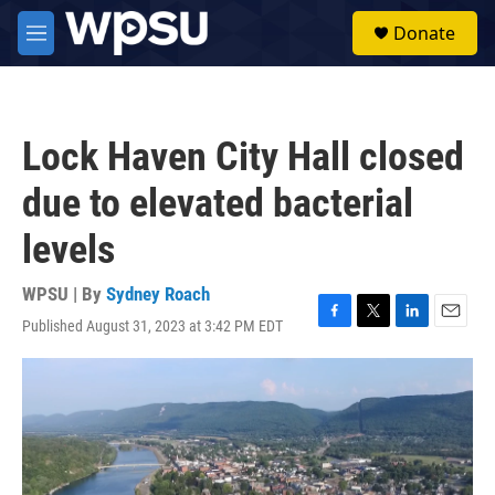
Skip to main content
S
Donate
e
M
a
e
r
n
c
u
h
Lock Haven City Hall closed
u
e
due to elevated bacterial
r
y
levels
WPSU | By
Sydney Roach
Published August 31, 2023 at 3:42 PM EDT
F
T
L
E
a
w
i
m
c
i
n
a
e
t
k
i
b
t
e
l
o
e
d
o
r
I
k
n