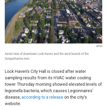
WPSU
Aerial view of downtown Lock Haven and the west branch of the
Susquehanna river.
Lock Haven’s City Hall is closed after water
sampling results from its HVAC water cooling
tower Thursday morning showed elevated levels of
legionella bacteria, which causes Legionnaires'
disease,
according to a release
on the city’s
website.