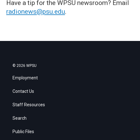
Have a tip for the WPSU newsroom? Email
radionews@psu.edu
.
© 2026 WPSU
Employment
Contact Us
Staff Resources
Search
Public Files