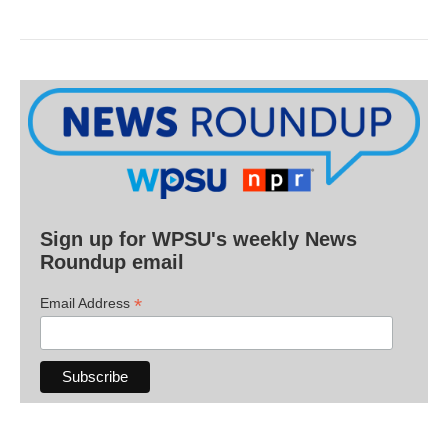
Sign up for WPSU's weekly News
Roundup email
*
Email Address