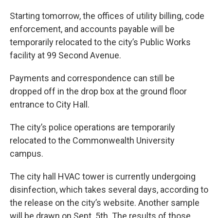
Starting tomorrow, the offices of utility billing, code
enforcement, and accounts payable will be
temporarily relocated to the city’s Public Works
facility at 99 Second Avenue.
Payments and correspondence can still be
dropped off in the drop box at the ground floor
entrance to City Hall.
The city’s police operations are temporarily
relocated to the Commonwealth University
campus.
The city hall HVAC tower is currently undergoing
disinfection, which takes several days, according to
the release on the city’s website. Another sample
will be drawn on Sept. 5th. The results of those