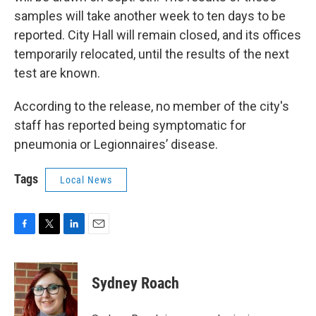
samples will take another week to ten days to be
reported. City Hall will remain closed, and its offices
temporarily relocated, until the results of the next
test are known.
According to the release, no member of the city's
staff has reported being symptomatic for
pneumonia or Legionnaires’ disease.
Tags
Local News
F
T
L
E
a
w
i
m
c
i
n
a
e
t
k
i
Sydney Roach
b
t
e
l
o
e
d