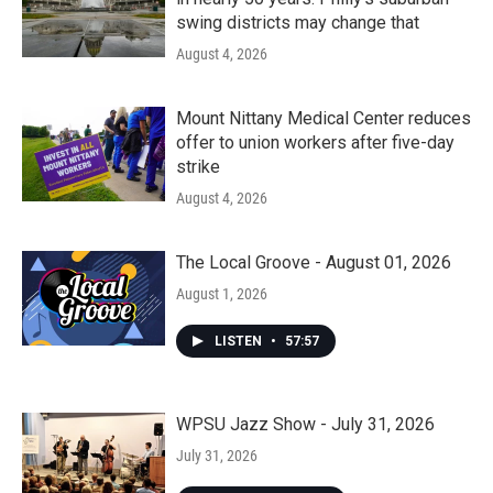
swing districts may change that
August 4, 2026
Mount Nittany Medical Center reduces
offer to union workers after five-day
strike
August 4, 2026
The Local Groove - August 01, 2026
August 1, 2026
LISTEN
•
57:57
WPSU Jazz Show - July 31, 2026
July 31, 2026