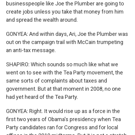
businesspeople like Joe the Plumber are going to
create jobs unless you take that money from him
and spread the wealth around.
GONYEA: And within days, Ari, Joe the Plumber was
out on the campaign trail with McCain trumpeting
an anti-tax message.
SHAPIRO: Which sounds so much like what we
went on to see with the Tea Party movement, the
same sorts of complaints about taxes and
government. But at that moment in 2008, no one
had yet heard of the Tea Party.
GONYEA: Right. It would rise up as a force in the
first two years of Obama's presidency when Tea
Party candidates ran for Congress and for local