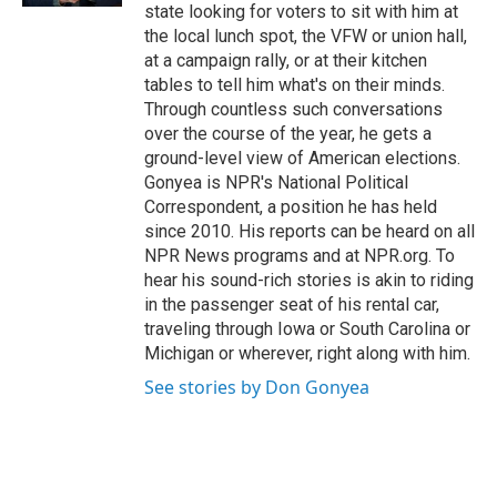
state looking for voters to sit with him at
the local lunch spot, the VFW or union hall,
at a campaign rally, or at their kitchen
tables to tell him what's on their minds.
Through countless such conversations
over the course of the year, he gets a
ground-level view of American elections.
Gonyea is NPR's National Political
Correspondent, a position he has held
since 2010. His reports can be heard on all
NPR News programs and at NPR.org. To
hear his sound-rich stories is akin to riding
in the passenger seat of his rental car,
traveling through Iowa or South Carolina or
Michigan or wherever, right along with him.
See stories by Don Gonyea