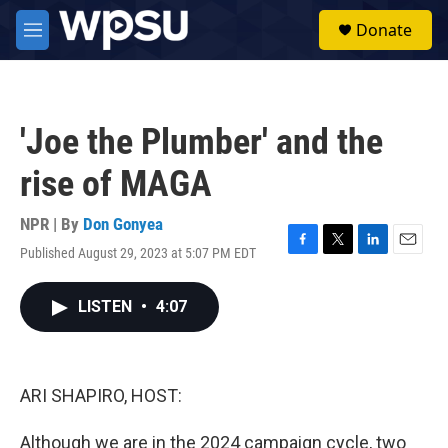
Skip to main content
S
Donate
e
M
a
e
r
n
c
u
h
'Joe the Plumber' and the
u
e
rise of MAGA
r
y
NPR | By
Don Gonyea
Published August 29, 2023 at 5:07 PM EDT
F
T
L
E
a
w
i
m
c
i
n
a
LISTEN
•
4:07
e
t
k
i
b
t
e
l
o
e
d
o
r
I
k
n
ARI SHAPIRO, HOST:
Although we are in the 2024 campaign cycle, two