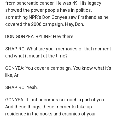
from pancreatic cancer. He was 49. His legacy
showed the power people have in politics,
something NPR's Don Gonyea saw firsthand as he
covered the 2008 campaign. Hey, Don.
DON GONYEA, BYLINE: Hey there.
SHAPIRO: What are your memories of that moment
and what it meant at the time?
GONYEA: You cover a campaign. You know what it's
like, Ari.
SHAPIRO: Yeah.
GONYEA: It just becomes so much a part of you.
And these things, these moments take up
residence in the nooks and crannies of your