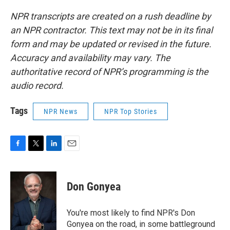
NPR transcripts are created on a rush deadline by
an NPR contractor. This text may not be in its final
form and may be updated or revised in the future.
Accuracy and availability may vary. The
authoritative record of NPR’s programming is the
audio record.
Tags
NPR News
NPR Top Stories
F
T
L
E
a
w
i
m
c
i
n
a
e
t
k
i
Don Gonyea
b
t
e
l
o
e
d
o
r
I
You're most likely to find NPR's Don
k
n
Gonyea on the road, in some battleground