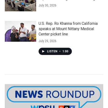
July 30, 2026
U.S. Rep. Ro Khanna from California
speaks at Mount Nittany Medical
Center picket line
July 29, 2026
LISTEN
•
1:00