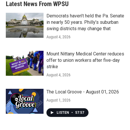
Latest News From WPSU
Democrats haven’t held the Pa. Senate
in nearly 50 years. Philly’s suburban
swing districts may change that
August 4, 2026
Mount Nittany Medical Center reduces
offer to union workers after five-day
strike
August 4, 2026
The Local Groove - August 01, 2026
August 1, 2026
LISTEN
•
57:57