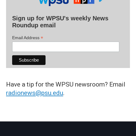
Sign up for WPSU's weekly News
Roundup email
*
Email Address
Have a tip for the WPSU newsroom? Email
radionews@psu.edu
.