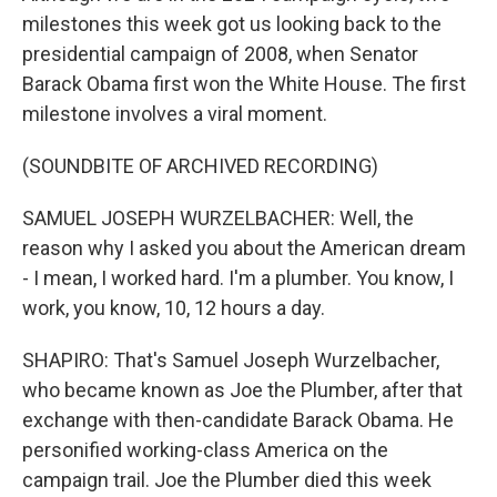
milestones this week got us looking back to the
presidential campaign of 2008, when Senator
Barack Obama first won the White House. The first
milestone involves a viral moment.
(SOUNDBITE OF ARCHIVED RECORDING)
SAMUEL JOSEPH WURZELBACHER: Well, the
reason why I asked you about the American dream
- I mean, I worked hard. I'm a plumber. You know, I
work, you know, 10, 12 hours a day.
SHAPIRO: That's Samuel Joseph Wurzelbacher,
who became known as Joe the Plumber, after that
exchange with then-candidate Barack Obama. He
personified working-class America on the
campaign trail. Joe the Plumber died this week