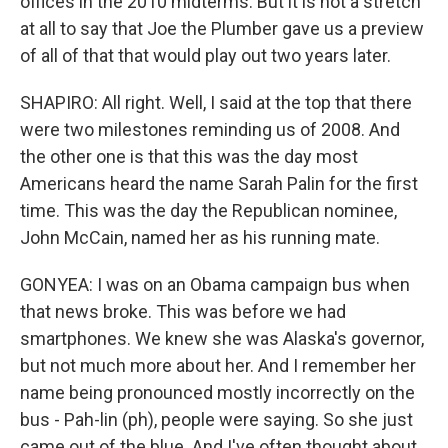
offices in the 2010 midterms. But it is not a stretch
at all to say that Joe the Plumber gave us a preview
of all of that that would play out two years later.
SHAPIRO: All right. Well, I said at the top that there
were two milestones reminding us of 2008. And
the other one is that this was the day most
Americans heard the name Sarah Palin for the first
time. This was the day the Republican nominee,
John McCain, named her as his running mate.
GONYEA: I was on an Obama campaign bus when
that news broke. This was before we had
smartphones. We knew she was Alaska's governor,
but not much more about her. And I remember her
name being pronounced mostly incorrectly on the
bus - Pah-lin (ph), people were saying. So she just
came out of the blue. And I've often thought about