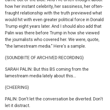
how her instant celebrity, her sassiness, her often-
fraught relationship with the truth previewed what
would hit with even greater political force in Donald
Trump eight years later. And I should also add that
Palin was there before Trump in how she viewed
the journalists who covered her. We were, quote,
"the lamestream media." Here's a sample.
(SOUNDBITE OF ARCHIVED RECORDING)
SARAH PALIN: But this BS coming from the
lamestream media lately about this...
(CHEERING)
PALIN: Don't let the conversation be diverted. Don't
let it distract.