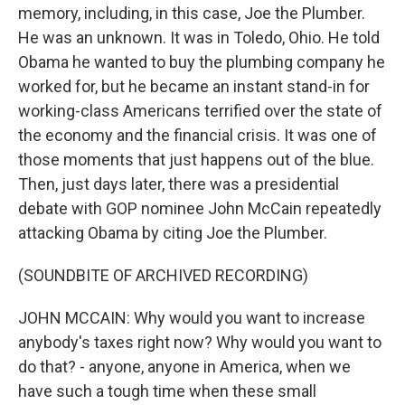
memory, including, in this case, Joe the Plumber.
He was an unknown. It was in Toledo, Ohio. He told
Obama he wanted to buy the plumbing company he
worked for, but he became an instant stand-in for
working-class Americans terrified over the state of
the economy and the financial crisis. It was one of
those moments that just happens out of the blue.
Then, just days later, there was a presidential
debate with GOP nominee John McCain repeatedly
attacking Obama by citing Joe the Plumber.
(SOUNDBITE OF ARCHIVED RECORDING)
JOHN MCCAIN: Why would you want to increase
anybody's taxes right now? Why would you want to
do that? - anyone, anyone in America, when we
have such a tough time when these small