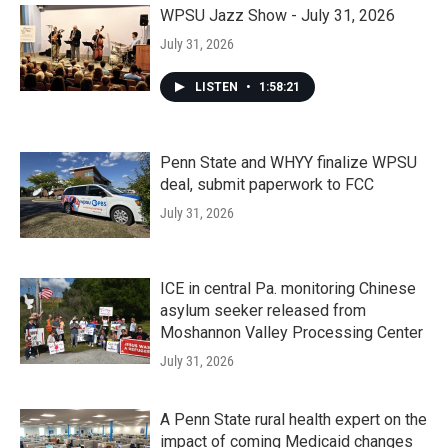
WPSU Jazz Show - July 31, 2026
July 31, 2026
LISTEN
•
1:58:21
Penn State and WHYY finalize WPSU
deal, submit paperwork to FCC
July 31, 2026
ICE in central Pa. monitoring Chinese
asylum seeker released from
Moshannon Valley Processing Center
July 31, 2026
A Penn State rural health expert on the
impact of coming Medicaid changes