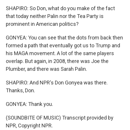
SHAPIRO: So Don, what do you make of the fact
that today neither Palin nor the Tea Party is
prominent in American politics?
GONYEA: You can see that the dots from back then
formed a path that eventually got us to Trump and
his MAGA movement. A lot of the same players
overlap. But again, in 2008, there was Joe the
Plumber, and there was Sarah Palin.
SHAPIRO: And NPR's Don Gonyea was there.
Thanks, Don.
GONYEA: Thank you.
(SOUNDBITE OF MUSIC) Transcript provided by
NPR, Copyright NPR.