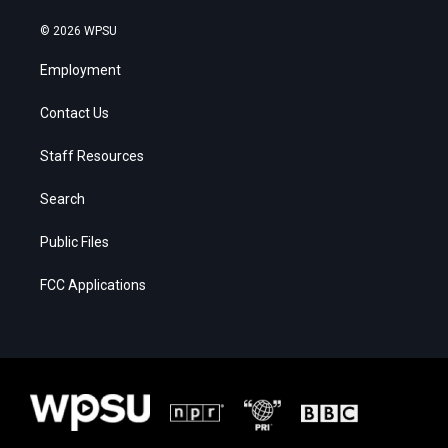
© 2026 WPSU
Employment
Contact Us
Staff Resources
Search
Public Files
FCC Applications