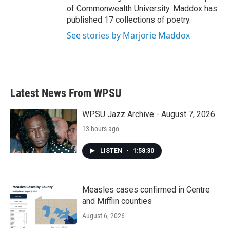
of Commonwealth University. Maddox has
published 17 collections of poetry.
See stories by Marjorie Maddox
Latest News From WPSU
WPSU Jazz Archive - August 7, 2026
13 hours ago
LISTEN
•
1:58:30
Measles cases confirmed in Centre
and Mifflin counties
August 6, 2026