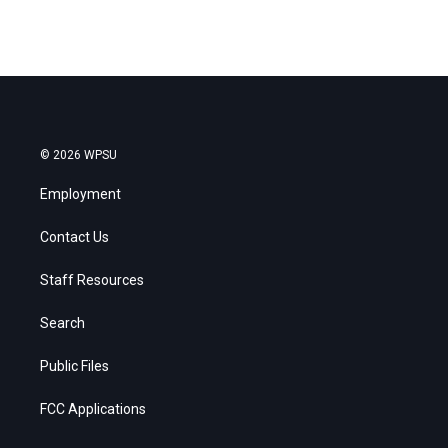
© 2026 WPSU
Employment
Contact Us
Staff Resources
Search
Public Files
FCC Applications