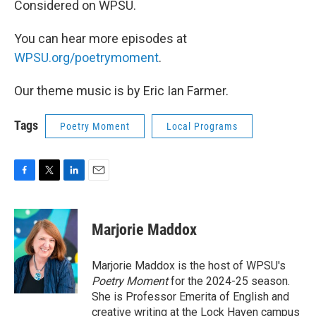
Considered on WPSU.
You can hear more episodes at
WPSU.org/poetrymoment
.
Our theme music is by Eric Ian Farmer.
Tags
Poetry Moment
Local Programs
F
T
L
E
a
w
i
m
c
i
n
a
e
t
k
i
Marjorie Maddox
b
t
e
l
o
e
d
o
r
I
Marjorie Maddox is the host of WPSU's
k
n
Poetry Moment
for the 2024-25 season.
She is Professor Emerita of English and
creative writing at the Lock Haven campus