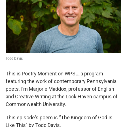
Todd Davis
This is Poetry Moment on WPSU, a program
featuring the work of contemporary Pennsylvania
poets. I’m Marjorie Maddox, professor of English
and Creative Writing at the Lock Haven campus of
Commonwealth University.
This episode's poem is “The Kingdom of God Is
Like This” by Todd Davis.