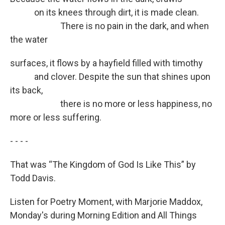
on its knees through dirt, it is made clean.
There is no pain in the dark, and when
the water
surfaces, it flows by a hayfield filled with timothy
and clover. Despite the sun that shines upon
its back,
there is no more or less happiness, no
more or less suffering.
- - - -
That was “The Kingdom of God Is Like This” by
Todd Davis.
Listen for Poetry Moment, with Marjorie Maddox,
Monday's during Morning Edition and All Things