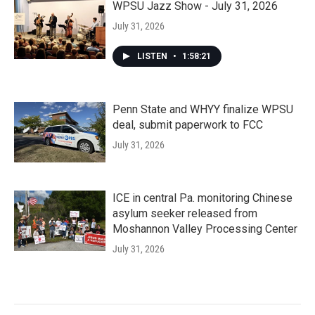
WPSU Jazz Show - July 31, 2026
July 31, 2026
LISTEN
•
1:58:21
Penn State and WHYY finalize WPSU
deal, submit paperwork to FCC
July 31, 2026
ICE in central Pa. monitoring Chinese
asylum seeker released from
Moshannon Valley Processing Center
July 31, 2026