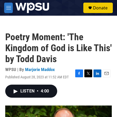
Skip to main content
S
Donate
e
M
a
e
r
n
c
u
h
Poetry Moment: 'The
u
e
Kingdom of God is Like This'
r
y
by Todd Davis
WPSU | By
Marjorie Maddox
Published August 28, 2023 at 11:52 AM EDT
F
T
L
E
a
w
i
m
c
i
n
a
LISTEN
•
4:00
e
t
k
i
b
t
e
l
o
e
d
o
r
I
k
n