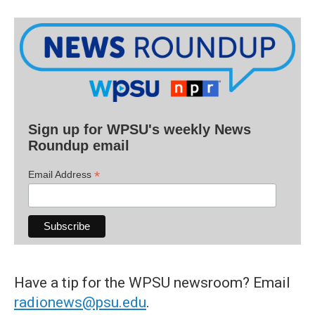
Sign up for WPSU's weekly News
Roundup email
*
Email Address
Have a tip for the WPSU newsroom? Email
radionews@psu.edu
.