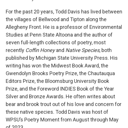
For the past 20 years, Todd Davis has lived between
the villages of Bellwood and Tipton along the
Allegheny Front. He is a professor of Environmental
Studies at Penn State Altoona and the author of
seven full-length collections of poetry, most
recently
Coffin Honey
and
Native Species
, both
published by Michigan State University Press.
His
writing has won the Midwest Book Award, the
Gwendolyn Brooks Poetry Prize, the Chautauqua
Editors Prize, the Bloomsburg University Book
Prize, and the Foreword INDIES Book of the Year
Silver and Bronze Awards. He often writes about
bear and brook trout out of his love and concern for
these native species. Todd Davis was host of
WPSU’s Poetry Moment from August through May
of 2023.