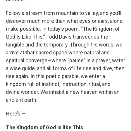
Follow a stream from mountain to valley, and you’ll
discover much more than what eyes or ears, alone,
make possible. In today’s poem, “The Kingdom of
God Is Like This,” Todd Davis transcends the
tangible and the temporary. Through his words, we
arrive at that sacred space where natural and
spiritual converge—where “pause” is a prayer, water
a wise guide, and all forms of life rise and dive, then
rise again. In this poetic parable, we enter a
kingdom full of instinct, instruction, ritual, and
divine wonder. We inhabit a new heaven within an
ancient earth.
Here’s —
The Kingdom of God Is like This