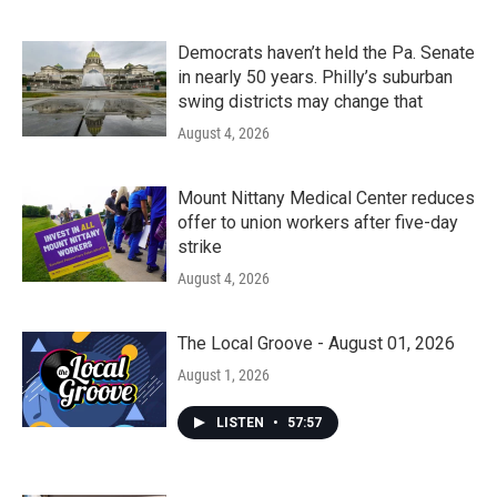
Democrats haven’t held the Pa. Senate
in nearly 50 years. Philly’s suburban
swing districts may change that
August 4, 2026
Mount Nittany Medical Center reduces
offer to union workers after five-day
strike
August 4, 2026
The Local Groove - August 01, 2026
August 1, 2026
LISTEN
•
57:57