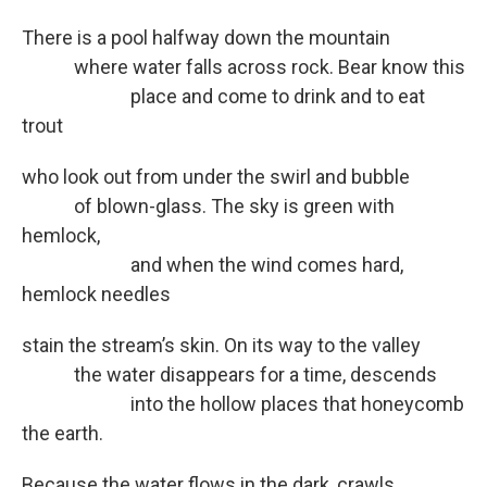
There is a pool halfway down the mountain
where water falls across rock. Bear know this
place and come to drink and to eat
trout
who look out from under the swirl and bubble
of blown-glass. The sky is green with
hemlock,
and when the wind comes hard,
hemlock needles
stain the stream’s skin. On its way to the valley
the water disappears for a time, descends
into the hollow places that honeycomb
the earth.
Because the water flows in the dark, crawls