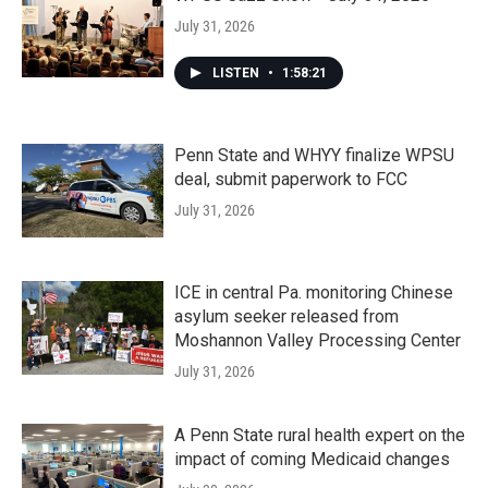
July 31, 2026
LISTEN
•
1:58:21
Penn State and WHYY finalize WPSU
deal, submit paperwork to FCC
July 31, 2026
ICE in central Pa. monitoring Chinese
asylum seeker released from
Moshannon Valley Processing Center
July 31, 2026
A Penn State rural health expert on the
impact of coming Medicaid changes