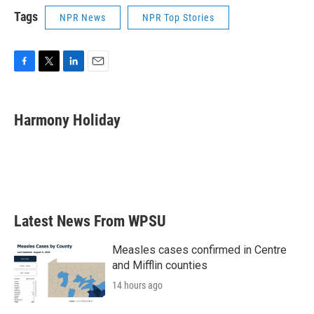
Tags
NPR News
NPR Top Stories
F
T
L
E
a
w
i
m
c
i
n
a
e
t
k
i
Harmony Holiday
b
t
e
l
o
e
d
o
r
I
k
n
Latest News From WPSU
Measles cases confirmed in Centre
and Mifflin counties
14 hours ago