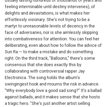
usually lasting hundreds of thousands of years and
feeling interminable until destiny intervenes), of
delights and devastations, is what makes her
effortlessly visionary. She's not trying to be a
martyr to unreasonable levels of decency in the
face of adversaries, nor is she aimlessly skipping
into combativeness for attention. You can feel her
deliberating, even about how to follow the advice of
Sun Ra — to make a mistake and do something
right. On the third track, "Balloons," there's some
consensus that she does exactly this by
collaborating with controversial rapper Jay
Electronica. The song holds the album's
swingingest hook and mourns the risk in advance.
"Why everybody love a good sad song?" It's a ballad
against ballads, and it makes sense that she hosts
a tragic hero. "She's just another artist selling