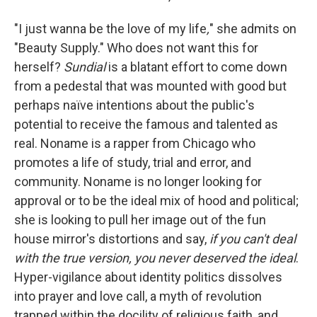
"I just wanna be the love of my life
,
" she admits on
"Beauty Supply." Who does not want this for
herself?
Sundial
is a blatant effort to come down
from a pedestal that was mounted with good but
perhaps naïve intentions about the public's
potential to receive the famous and talented as
real. Noname is a rapper from Chicago who
promotes a life of study, trial and error, and
community. Noname is no longer looking for
approval or to be the ideal mix of hood and political;
she is looking to pull her image out of the fun
house mirror's distortions and say,
if you can't deal
with the true version, you never deserved the ideal
.
Hyper-vigilance about identity politics dissolves
into prayer and love call, a myth of revolution
trapped within the docility of religious faith, and