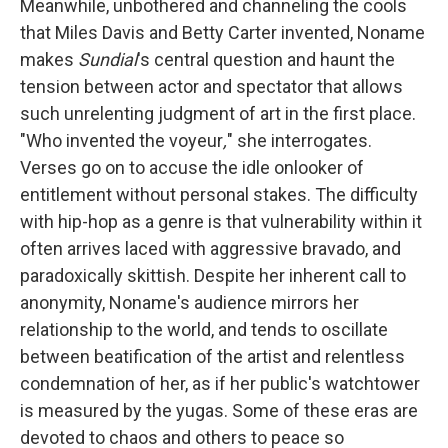
Meanwhile, unbothered and channeling the cools
that Miles Davis and Betty Carter invented, Noname
makes
Sundial
's central question and haunt the
tension between actor and spectator that allows
such unrelenting judgment of art in the first place.
"Who invented the voyeur
,
" she interrogates.
Verses go on to accuse the idle onlooker of
entitlement without personal stakes. The difficulty
with hip-hop as a genre is that vulnerability within it
often arrives laced with aggressive bravado, and
paradoxically skittish. Despite her inherent call to
anonymity, Noname's audience mirrors her
relationship to the world, and tends to oscillate
between beatification of the artist and relentless
condemnation of her, as if her public's watchtower
is measured by the yugas. Some of these eras are
devoted to chaos and others to peace so