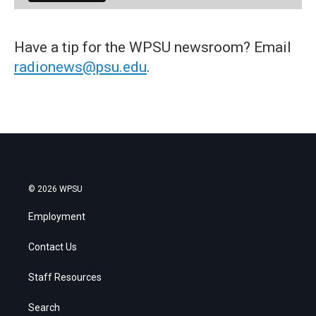
Have a tip for the WPSU newsroom? Email
radionews@psu.edu
.
© 2026 WPSU
Employment
Contact Us
Staff Resources
Search