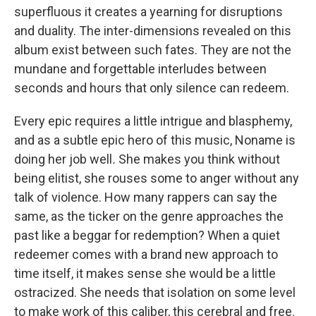
superfluous it creates a yearning for disruptions
and duality. The inter-dimensions revealed on this
album exist between such fates. They are not the
mundane and forgettable interludes between
seconds and hours that only silence can redeem.
Every epic requires a little intrigue and blasphemy,
and as a subtle epic hero of this music, Noname is
doing her job well
.
She makes you think without
being elitist, she rouses some to anger without any
talk of violence. How many rappers can say the
same, as the ticker on the genre approaches the
past like a beggar for redemption? When a quiet
redeemer comes with a brand new approach to
time itself, it makes sense she would be a little
ostracized. She needs that isolation on some level
to make work of this caliber, this cerebral and free.