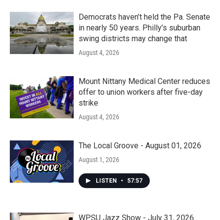
Democrats haven’t held the Pa. Senate
in nearly 50 years. Philly’s suburban
swing districts may change that
August 4, 2026
Mount Nittany Medical Center reduces
offer to union workers after five-day
strike
August 4, 2026
The Local Groove - August 01, 2026
August 1, 2026
LISTEN
•
57:57
WPSU Jazz Show - July 31, 2026