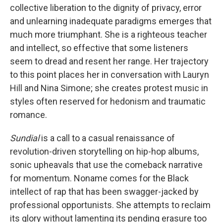
collective liberation to the dignity of privacy, error
and unlearning inadequate paradigms emerges that
much more triumphant. She is a righteous teacher
and intellect, so effective that some listeners
seem to dread and resent her range. Her trajectory
to this point places her in conversation with Lauryn
Hill and Nina Simone; she creates protest music in
styles often reserved for hedonism and traumatic
romance.
Sundial
is a call to a casual renaissance of
revolution-driven storytelling on hip-hop albums,
sonic upheavals that use the comeback narrative
for momentum. Noname comes for the Black
intellect of rap that has been swagger-jacked by
professional opportunists. She attempts to reclaim
its glory without lamenting its pending erasure too