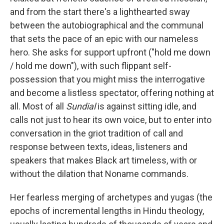
and from the start there's a lighthearted sway
between the autobiographical and the communal
that sets the pace of an epic with our nameless
hero. She asks for support upfront ("hold me down
/ hold me down"), with such flippant self-
possession that you might miss the interrogative
and become a listless spectator, offering nothing at
all. Most of all
Sundial
is against sitting idle, and
calls not just to hear its own voice, but to enter into
conversation in the griot tradition of call and
response between texts, ideas, listeners and
speakers that makes Black art timeless, with or
without the dilation that Noname commands.
Her fearless merging of archetypes and yugas (the
epochs of incremental lengths in Hindu theology,