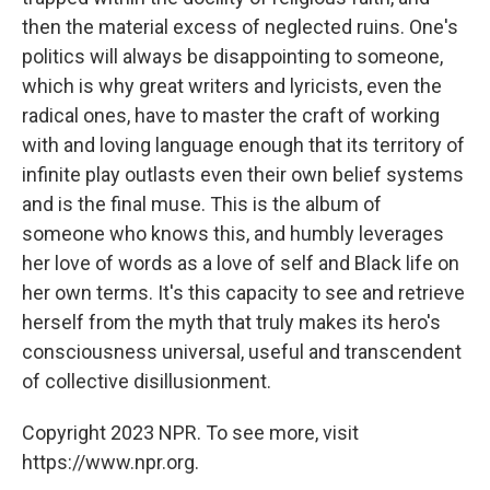
then the material excess of neglected ruins. One's
politics will always be disappointing to someone,
which is why great writers and lyricists, even the
radical ones, have to master the craft of working
with and loving language enough that its territory of
infinite play outlasts even their own belief systems
and is the final muse. This is the album of
someone who knows this, and humbly leverages
her love of words as a love of self and Black life on
her own terms. It's this capacity to see and retrieve
herself from the myth that truly makes its hero's
consciousness universal, useful and transcendent
of collective disillusionment.
Copyright 2023 NPR. To see more, visit
https://www.npr.org.