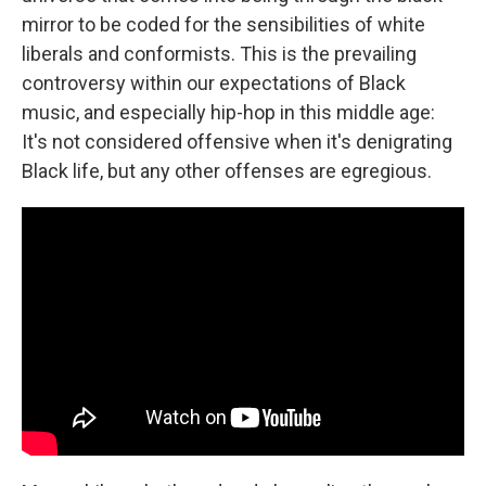
mirror to be coded for the sensibilities of white
liberals and conformists. This is the prevailing
controversy within our expectations of Black
music, and especially hip-hop in this middle age:
It's not considered offensive when it's denigrating
Black life, but any other offenses are egregious.