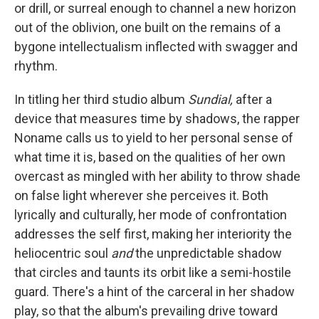
or drill, or surreal enough to channel a new horizon
out of the oblivion, one built on the remains of a
bygone intellectualism inflected with swagger and
rhythm.
In titling her third studio album
Sundial,
after a
device that measures time by shadows, the rapper
Noname calls us to yield to her personal sense of
what time it is, based on the qualities of her own
overcast as mingled with her ability to throw shade
on false light wherever she perceives it. Both
lyrically and culturally, her mode of confrontation
addresses the self first, making her interiority the
heliocentric soul
and
the unpredictable shadow
that circles and taunts its orbit like a semi-hostile
guard. There's a hint of the carceral in her shadow
play, so that the album's prevailing drive toward