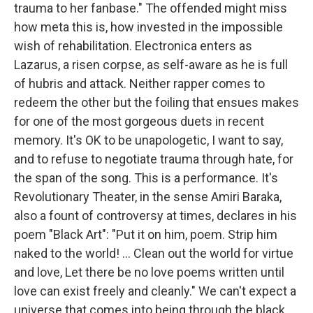
trauma to her fanbase." The offended might miss
how meta this is, how invested in the impossible
wish of rehabilitation. Electronica enters as
Lazarus, a risen corpse, as self-aware as he is full
of hubris and attack. Neither rapper comes to
redeem the other but the foiling that ensues makes
for one of the most gorgeous duets in recent
memory. It's OK to be unapologetic, I want to say,
and to refuse to negotiate trauma through hate, for
the span of the song. This is a performance. It's
Revolutionary Theater, in the sense Amiri Baraka,
also a fount of controversy at times, declares in his
poem "Black Art": "Put it on him, poem. Strip him
naked to the world! ... Clean out the world for virtue
and love, Let there be no love poems written until
love can exist freely and cleanly." We can't expect a
universe that comes into being through the black