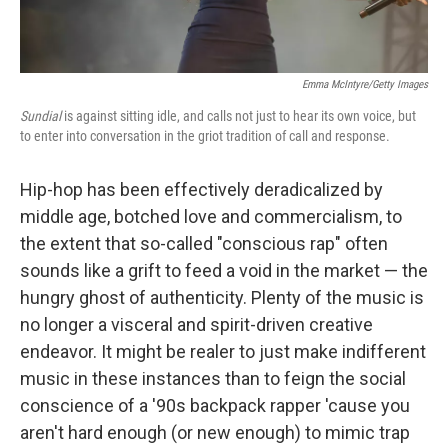
Emma McIntyre/Getty Images
Sundial
is against sitting idle, and calls not just to hear its own voice, but
to enter into conversation in the griot tradition of call and response.
Hip-hop has been effectively deradicalized by
middle age, botched love and commercialism, to
the extent that so-called "conscious rap" often
sounds like a grift to feed a void in the market — the
hungry ghost of authenticity. Plenty of the music is
no longer a visceral and spirit-driven creative
endeavor. It might be realer to just make indifferent
music in these instances than to feign the social
conscience of a '90s backpack rapper 'cause you
aren't hard enough (or new enough) to mimic trap