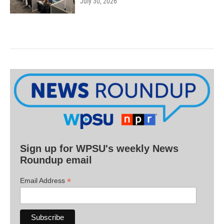
July 30, 2026
Sign up for WPSU's weekly News
Roundup email
*
Email Address