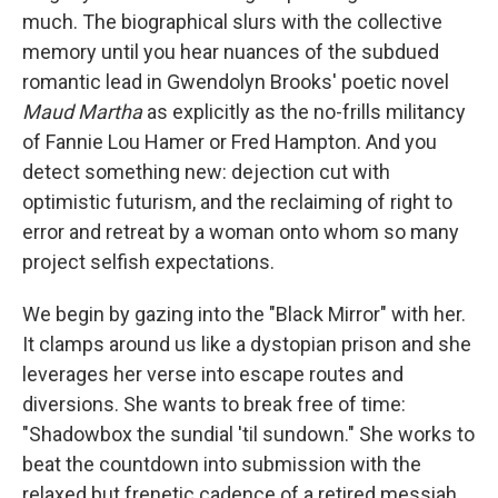
much. The biographical slurs with the collective
memory until you hear nuances of the subdued
romantic lead in Gwendolyn Brooks' poetic novel
Maud Martha
as explicitly as the no-frills militancy
of Fannie Lou Hamer or Fred Hampton. And you
detect something new: dejection cut with
optimistic futurism, and the reclaiming of right to
error and retreat by a woman onto whom so many
project selfish expectations.
We begin by gazing into the "Black Mirror" with her.
It clamps around us like a dystopian prison and she
leverages her verse into escape routes and
diversions. She wants to break free of time:
"Shadowbox the sundial 'til sundown." She works to
beat the countdown into submission with the
relaxed but frenetic cadence of a retired messiah,