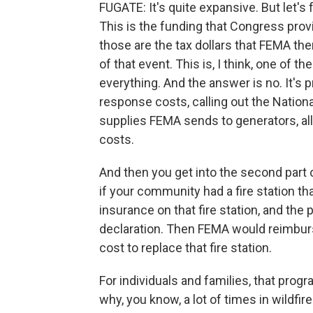
FUGATE: It's quite expansive. But let's
This is the funding that Congress provi
those are the tax dollars that FEMA th
of that event. This is, I think, one of 
everything. And the answer is no. It's p
response costs, calling out the Nationa
supplies FEMA sends to generators, all
costs.
And then you get into the second part o
if your community had a fire station th
insurance on that fire station, and the 
declaration. Then FEMA would reimburs
cost to replace that fire station.
For individuals and families, that prog
why, you know, a lot of times in wildf