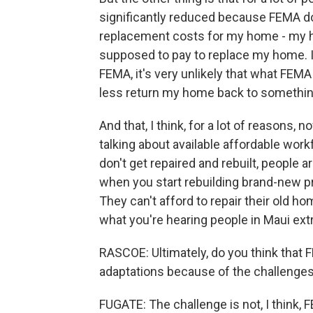
significantly reduced because FEMA d
replacement costs for my home - my 
supposed to pay to replace my home. If
FEMA, it's very unlikely that what FEM
less return my home back to something
And that, I think, for a lot of reasons
talking about available affordable wo
don't get repaired and rebuilt, people 
when you start rebuilding brand-new pro
They can't afford to repair their old ho
what you're hearing people in Maui ex
RASCOE: Ultimately, do you think that
adaptations because of the challenge
FUGATE: The challenge is not, I think, 