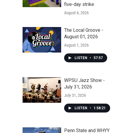
five-day strike
August 4, 2026
The Local Groove -
August 01, 2026
August 1, 2026
LISTEN
•
57:57
WPSU Jazz Show -
July 31, 2026
July 31, 2026
LISTEN
•
1:58:21
Penn State and WHYY