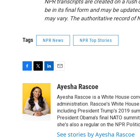
NPR transcripts are created on a rush 
be in its final form and may be updated 
may vary. The authoritative record of 
Tags
NPR News
NPR Top Stories
F
T
L
E
a
w
i
m
c
i
n
a
Ayesha Rascoe
e
t
k
i
Ayesha Rascoe is a White House corres
b
t
e
l
o
e
d
administration. Rascoe's White House 
o
r
I
including President Trump's 2019 sum
k
n
President Obama's final NATO summit 
she's also a regular on the NPR Politi
See stories by Ayesha Rascoe