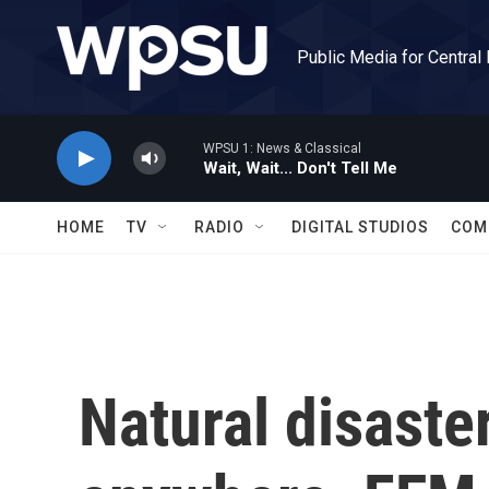
Skip to main content
Public Media for Central
WPSU 1: News & Classical
Wait, Wait... Don't Tell Me
HOME
TV
RADIO
DIGITAL STUDIOS
COM
Natural disaster