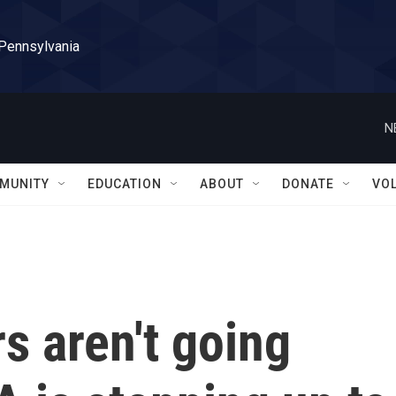
 Pennsylvania
N
MUNITY
EDUCATION
ABOUT
DONATE
VO
s aren't going