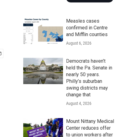
Measles cases
confirmed in Centre
and Mifflin counties
August 6, 2026
Democrats haven’t
held the Pa. Senate in
nearly 50 years.
Philly’s suburban
swing districts may
change that
August 4, 2026
Mount Nittany Medical
Center reduces offer
to union workers after