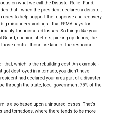
 focus on what we call the Disaster Relief Fund.
des that - when the president declares a disaster,
en uses to help support the response and recovery
the big misunderstandings - that FEMA pays for
rimarily for uninsured losses. So things like your
l Guard, opening shelters, picking up debris, the
 those costs - those are kind of the response
f that, which is the rebuilding cost. An example -
at got destroyed in a tornado, you didn't have
president had declared your area part of a disaster
e through the state, local government 75% of the
ram is also based upon uninsured losses. That's
ires and tornadoes, where there tends to be more