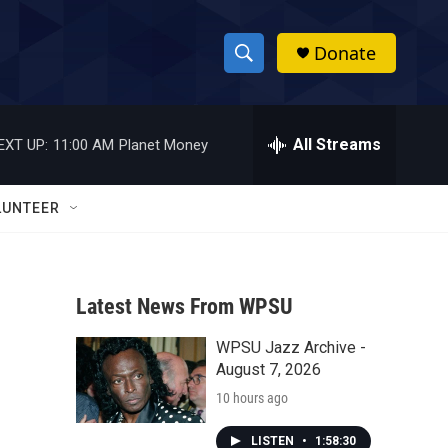
Donate
S
S
e
h
a
r
All Streams
EXT UP:
11:00 AM
Planet Money
o
c
h
w
Q
LUNTEER
u
S
e
r
e
y
Latest News From WPSU
a
WPSU Jazz Archive -
r
August 7, 2026
c
10 hours ago
h
LISTEN
•
1:58:30