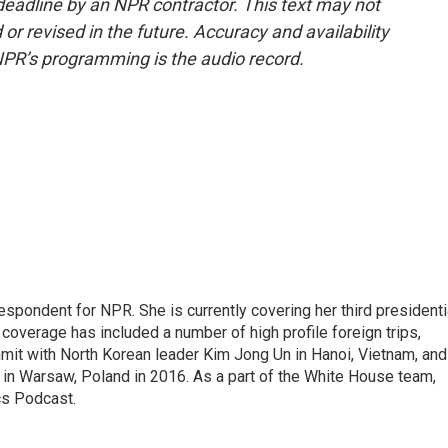
deadline by an NPR contractor. This text may not
or revised in the future. Accuracy and availability
NPR’s programming is the audio record.
pondent for NPR. She is currently covering her third presidenti
coverage has included a number of high profile foreign trips,
mit with North Korean leader Kim Jong Un in Hanoi, Vietnam, and
in Warsaw, Poland in 2016. As a part of the White House team,
cs Podcast.