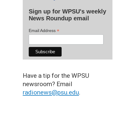
Sign up for WPSU's weekly
News Roundup email
*
Email Address
Have a tip for the WPSU
newsroom? Email
radionews@psu.edu
.