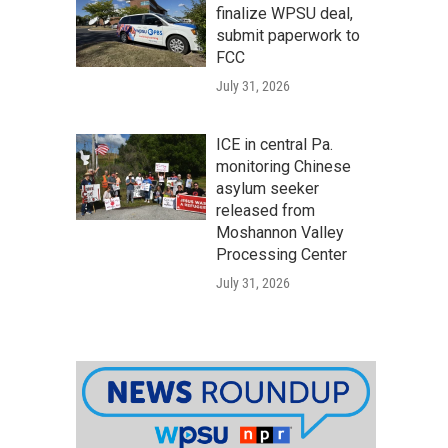
finalize WPSU deal,
submit paperwork to
FCC
July 31, 2026
ICE in central Pa.
monitoring Chinese
asylum seeker
released from
Moshannon Valley
Processing Center
July 31, 2026