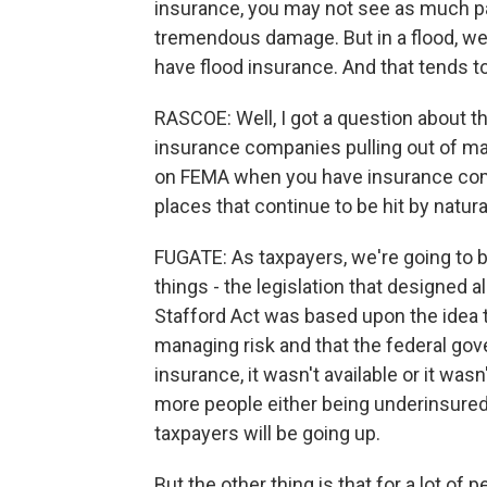
insurance, you may not see as much p
tremendous damage. But in a flood, w
have flood insurance. And that tends to
RASCOE: Well, I got a question about 
insurance companies pulling out of maj
on FEMA when you have insurance com
places that continue to be hit by natur
FUGATE: As taxpayers, we're going to b
things - the legislation that designed al
Stafford Act was based upon the idea 
managing risk and that the federal go
insurance, it wasn't available or it wa
more people either being underinsured 
taxpayers will be going up.
But the other thing is that for a lot of p