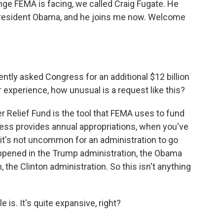
ge FEMA is facing, we called Craig Fugate. He
President Obama, and he joins me now. Welcome
tly asked Congress for an additional $12 billion
r experience, how unusual is a request like this?
r Relief Fund is the tool that FEMA uses to fund
ress provides annual appropriations, when you've
, it's not uncommon for an administration to go
ppened in the Trump administration, the Obama
 the Clinton administration. So this isn't anything
is. It's quite expansive, right?