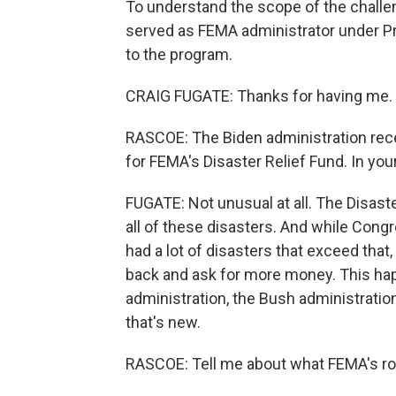
To understand the scope of the challen
served as FEMA administrator under 
to the program.
CRAIG FUGATE: Thanks for having me.
RASCOE: The Biden administration recen
for FEMA's Disaster Relief Fund. In you
FUGATE: Not unusual at all. The Disaste
all of these disasters. And while Cong
had a lot of disasters that exceed that
back and ask for more money. This ha
administration, the Bush administration,
that's new.
RASCOE: Tell me about what FEMA's role 