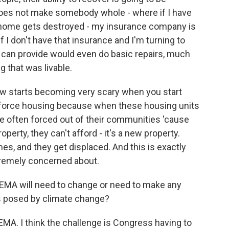
oes not make somebody whole - where if I have
home gets destroyed - my insurance company is
 I don't have that insurance and I'm turning to
A can provide would even do basic repairs, much
 that was livable.
, now starts becoming very scary when you start
rkforce housing because when these housing units
are often forced out of their communities 'cause
perty, they can't afford - it's a new property.
mes, and they get displaced. And this is exactly
tremely concerned about.
 FEMA will need to change or need to make any
s posed by climate change?
FEMA. I think the challenge is Congress having to