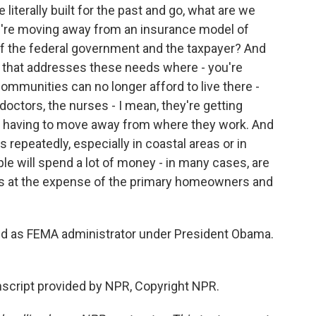
literally built for the past and go, what are we
 we're moving away from an insurance model of
of the federal government and the taxpayer? And
 that addresses these needs where - you're
communities can no longer afford to live there -
e doctors, the nurses - I mean, they're getting
e having to move away from where they work. And
s repeatedly, especially in coastal areas or in
ple will spend a lot of money - in many cases, are
es at the expense of the primary homeowners and
ed as FEMA administrator under President Obama.
script provided by NPR, Copyright NPR.