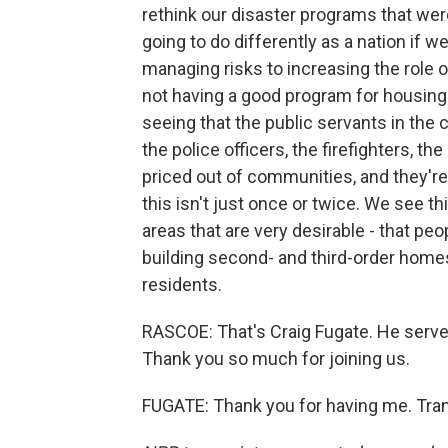
rethink our disaster programs that were 
going to do differently as a nation if
managing risks to increasing the role 
not having a good program for housing
seeing that the public servants in the 
the police officers, the firefighters, th
priced out of communities, and they'r
this isn't just once or twice. We see thi
areas that are very desirable - that peo
building second- and third-order hom
residents.
RASCOE: That's Craig Fugate. He serv
Thank you so much for joining us.
FUGATE: Thank you for having me. Tran