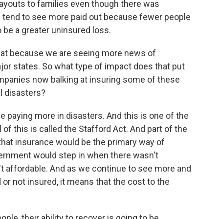
ayouts to families even though there was
e tend to see more paid out because fewer people
 be a greater uninsured loss.
that because we are seeing more news of
or states. So what type of impact does that put
panies now balking at insuring some of these
al disasters?
e paying more in disasters. And this is one of the
l of this is called the Stafford Act. And part of the
that insurance would be the primary way of
vernment would step in when there wasn't
sn't affordable. And as we continue to see more and
or not insured, it means that the cost to the
eople, their ability to recover is going to be