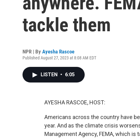
anywhere. FEMA
tackle them
NPR | By
Ayesha Rascoe
Published August 27, 2023 at 8:08 AM EDT
LISTEN
•
6:05
AYESHA RASCOE, HOST:
Americans across the country have been
year. And as the climate crisis worsen
Management Agency, FEMA, which is tas