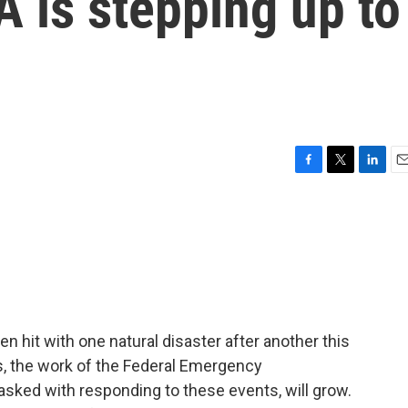
 is stepping up to
F
T
L
E
a
w
i
m
c
i
n
a
e
t
k
i
b
t
e
l
o
e
d
o
r
I
k
n
 hit with one natural disaster after another this
s, the work of the Federal Emergency
ked with responding to these events, will grow.