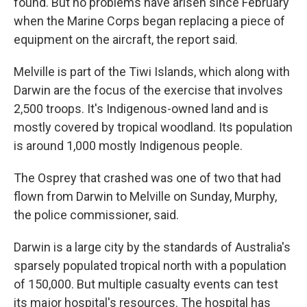
found. But no problems have arisen since February
when the Marine Corps began replacing a piece of
equipment on the aircraft, the report said.
Melville is part of the Tiwi Islands, which along with
Darwin are the focus of the exercise that involves
2,500 troops. It's Indigenous-owned land and is
mostly covered by tropical woodland. Its population
is around 1,000 mostly Indigenous people.
The Osprey that crashed was one of two that had
flown from Darwin to Melville on Sunday, Murphy,
the police commissioner, said.
Darwin is a large city by the standards of Australia's
sparsely populated tropical north with a population
of 150,000. But multiple casualty events can test
its major hospital's resources. The hospital has