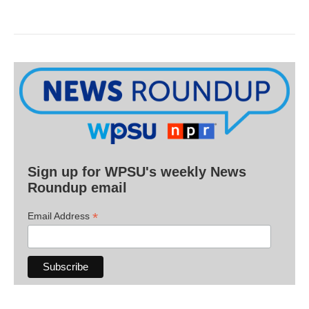
Sign up for WPSU's weekly News
Roundup email
*
Email Address