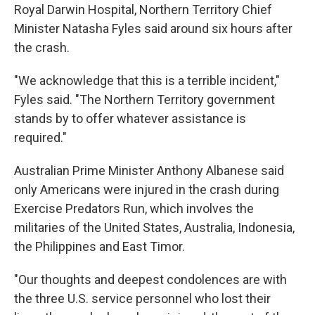
Royal Darwin Hospital, Northern Territory Chief
Minister Natasha Fyles said around six hours after
the crash.
"We acknowledge that this is a terrible incident,"
Fyles said. "The Northern Territory government
stands by to offer whatever assistance is
required."
Australian Prime Minister Anthony Albanese said
only Americans were injured in the crash during
Exercise Predators Run, which involves the
militaries of the United States, Australia, Indonesia,
the Philippines and East Timor.
"Our thoughts and deepest condolences are with
the three U.S. service personnel who lost their