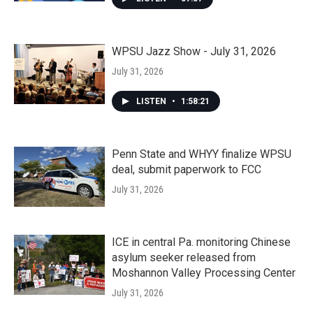
WPSU Jazz Show - July 31, 2026
July 31, 2026
LISTEN
•
1:58:21
Penn State and WHYY finalize WPSU
deal, submit paperwork to FCC
July 31, 2026
ICE in central Pa. monitoring Chinese
asylum seeker released from
Moshannon Valley Processing Center
July 31, 2026