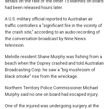
details on the fate of the other 15 Marines on board
had been released hours later.
A U.S. military official reported to Australian air
traffic controllers a "significant fire in the vicinity of
the crash site," according to an audio recording of
the conversation broadcast by Nine News
television.
Melville resident Shane Murphy was fishing from a
beach when the Osprey crashed and told Australian
Broadcasting Corp. he saw a "big mushroom of
black smoke" rise from the wreckage.
Northern Territory Police Commissioner Michael
Murphy said no one on board had escaped injury.
One of the injured was undergoing surgery at the