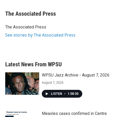
a
w
i
m
c
i
n
a
e
t
k
i
The Associated Press
b
t
e
l
o
e
d
o
r
I
The Associated Press
k
n
See stories by The Associated Press
Latest News From WPSU
WPSU Jazz Archive - August 7, 2026
August 7, 2026
LISTEN
•
1:58:30
Measles cases confirmed in Centre