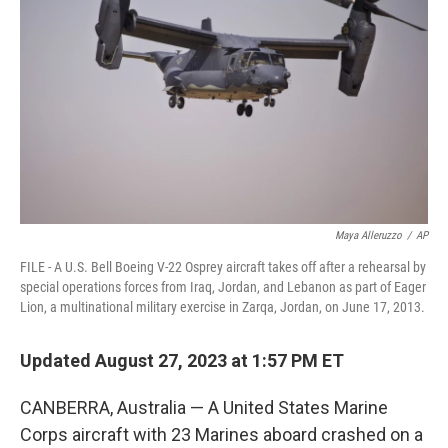
o
r
I
k
n
Maya Alleruzzo
/
AP
FILE - A U.S. Bell Boeing V-22 Osprey aircraft takes off after a rehearsal by
special operations forces from Iraq, Jordan, and Lebanon as part of Eager
Lion, a multinational military exercise in Zarqa, Jordan, on June 17, 2013.
Updated August 27, 2023 at 1:57 PM ET
CANBERRA, Australia — A United States Marine
Corps aircraft with 23 Marines aboard crashed on a