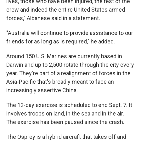
lives, those who have been injured, the rest of the
crew and indeed the entire United States armed
forces," Albanese said in a statement.
"Australia will continue to provide assistance to our
friends for as long as is required," he added.
Around 150 U.S. Marines are currently based in
Darwin and up to 2,500 rotate through the city every
year. They're part of a realignment of forces in the
Asia-Pacific that's broadly meant to face an
increasingly assertive China.
The 12-day exercise is scheduled to end Sept. 7. It
involves troops on land, in the sea and in the air.
The exercise has been paused since the crash.
The Osprey is a hybrid aircraft that takes off and