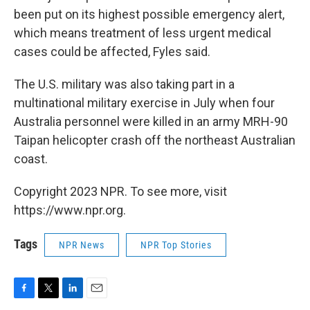
been put on its highest possible emergency alert,
which means treatment of less urgent medical
cases could be affected, Fyles said.
The U.S. military was also taking part in a
multinational military exercise in July when four
Australia personnel were killed in an army MRH-90
Taipan helicopter crash off the northeast Australian
coast.
Copyright 2023 NPR. To see more, visit
https://www.npr.org.
Tags
NPR News
NPR Top Stories
F
T
L
E