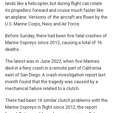
lands like a helicopter, but during flight can rotate
its propellers forward and cruise much faster like
an airplane. Versions of the aircraft are flown by the
U.S. Marine Corps, Navy and Air Force.
Before Sunday, there had been five fatal crashes of
Marine Ospreys since 2012, causing a total of 16
deaths.
The latest was in June 2022, when five Marines
died in a fiery crash in a remote part of California
east of San Diego. A crash investigation report last
month found that the tragedy was caused by a
mechanical failure related to a clutch.
There had been 16 similar clutch problems with the
Marine Ospreys in flight since 2012, the report