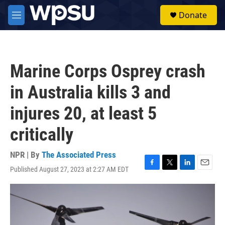
Skip to main content
S
Donate
e
M
a
e
r
n
c
u
h
Marine Corps Osprey crash
u
e
in Australia kills 3 and
r
y
injures 20, at least 5
critically
NPR | By
The Associated Press
Published August 27, 2023 at 2:27 AM EDT
F
T
L
E
a
w
i
m
c
i
n
a
e
t
k
i
b
t
e
l
o
e
d