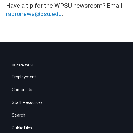
Have a tip for the WPSU newsroom? Email
radionews@psu.edu
.
© 2026 WPSU
Employment
Contact Us
Staff Resources
Search
Public Files