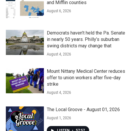
and Mifflin counties
August 6, 2026
Democrats haven’t held the Pa. Senate
in nearly 50 years. Philly’s suburban
swing districts may change that
August 4, 2026
Mount Nittany Medical Center reduces
offer to union workers after five-day
strike
August 4, 2026
The Local Groove - August 01, 2026
August 1, 2026
LISTEN
•
57:57