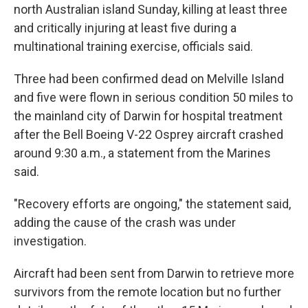
north Australian island Sunday, killing at least three
and critically injuring at least five during a
multinational training exercise, officials said.
Three had been confirmed dead on Melville Island
and five were flown in serious condition 50 miles to
the mainland city of Darwin for hospital treatment
after the Bell Boeing V-22 Osprey aircraft crashed
around 9:30 a.m., a statement from the Marines
said.
"Recovery efforts are ongoing," the statement said,
adding the cause of the crash was under
investigation.
Aircraft had been sent from Darwin to retrieve more
survivors from the remote location but no further