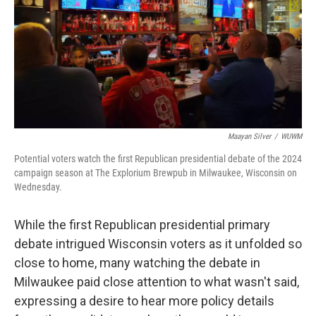
Maayan Silver
/
WUWM
Potential voters watch the first Republican presidential debate of the 2024
campaign season at The Explorium Brewpub in Milwaukee, Wisconsin on
Wednesday.
While the first Republican presidential primary
debate intrigued Wisconsin voters as it unfolded so
close to home, many watching the debate in
Milwaukee paid close attention to what wasn't said,
expressing a desire to hear more policy details