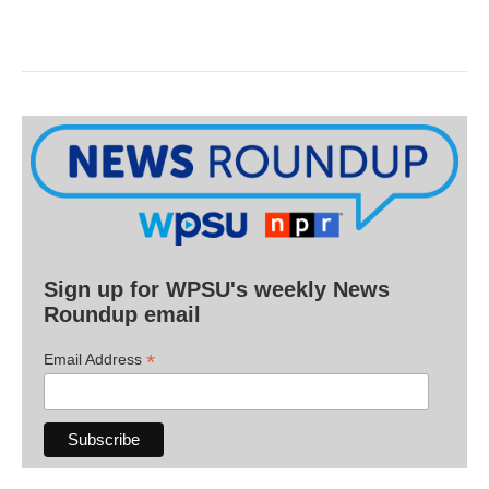
Sign up for WPSU's weekly News
Roundup email
*
Email Address