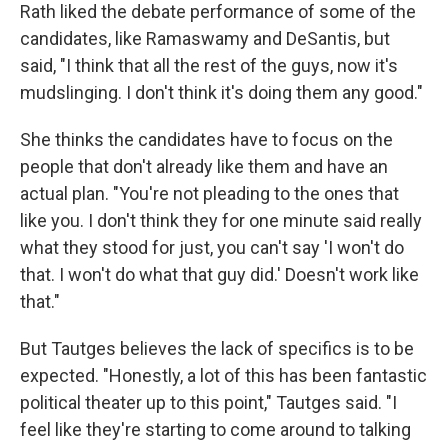
Rath liked the debate performance of some of the
candidates, like Ramaswamy and DeSantis, but
said, "I think that all the rest of the guys, now it's
mudslinging. I don't think it's doing them any good."
She thinks the candidates have to focus on the
people that don't already like them and have an
actual plan. "You're not pleading to the ones that
like you. I don't think they for one minute said really
what they stood for just, you can't say 'I won't do
that. I won't do what that guy did.' Doesn't work like
that."
But Tautges believes the lack of specifics is to be
expected. "Honestly, a lot of this has been fantastic
political theater up to this point," Tautges said. "I
feel like they're starting to come around to talking