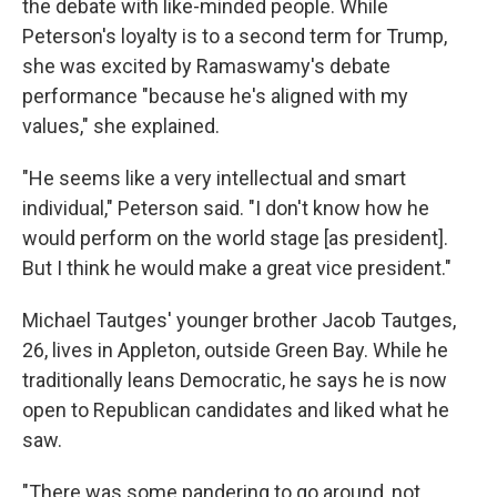
the debate with like-minded people. While
Peterson's loyalty is to a second term for Trump,
she was excited by Ramaswamy's debate
performance "because he's aligned with my
values," she explained.
"He seems like a very intellectual and smart
individual," Peterson said. "I don't know how he
would perform on the world stage [as president].
But I think he would make a great vice president."
Michael Tautges' younger brother Jacob Tautges,
26, lives in Appleton, outside Green Bay. While he
traditionally leans Democratic, he says he is now
open to Republican candidates and liked what he
saw.
"There was some pandering to go around, not