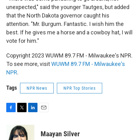
unexpected," said the younger Tautges, but added
that the North Dakota governor caught his
attention. "Mr. Burgum. Fantastic. I wish him the
best. If he gives me a horse and a cowboy hat, I will
vote for him."
Copyright 2023 WUWM 89.7 FM - Milwaukee's NPR.
To see more, visit
WUWM 89.7 FM - Milwaukee's
NPR
.
Tags
NPR News
NPR Top Stories
F
T
L
E
a
w
i
m
c
i
n
a
e
t
k
i
Maayan Silver
b
t
e
l