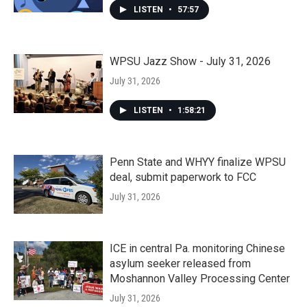
LISTEN
•
57:57
WPSU Jazz Show - July 31, 2026
July 31, 2026
LISTEN
•
1:58:21
Penn State and WHYY finalize WPSU
deal, submit paperwork to FCC
July 31, 2026
ICE in central Pa. monitoring Chinese
asylum seeker released from
Moshannon Valley Processing Center
July 31, 2026