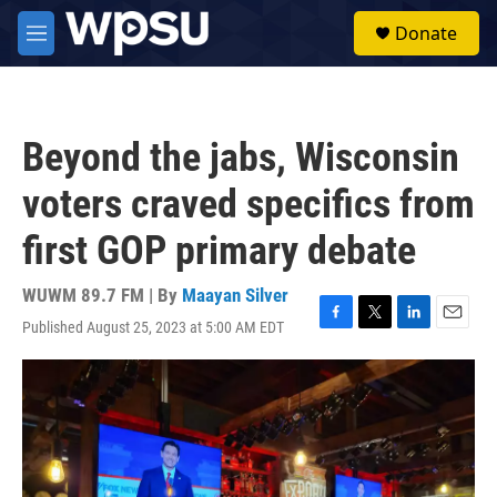
Skip to main content
S
Donate
e
M
a
e
r
n
c
u
h
Beyond the jabs, Wisconsin
u
e
voters craved specifics from
r
y
first GOP primary debate
WUWM 89.7 FM | By
Maayan Silver
Published August 25, 2023 at 5:00 AM EDT
F
T
L
E
a
w
i
m
c
i
n
a
e
t
k
i
b
t
e
l
o
e
d
o
r
I
k
n