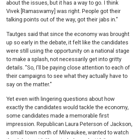
about the issues, but it has a way to go. I think
Vivek [Ramaswamy] was right. People got their
talking points out of the way, got their jabs in."
Tautges said that since the economy was brought
up so early in the debate, it felt like the candidates
were still using the opportunity on a national stage
to make a splash, not necessarily get into gritty
details. "So, I'll be paying close attention to each of
their campaigns to see what they actually have to
say on the matter."
Yet even with lingering questions about how
exactly the candidates would tackle the economy,
some candidates made a memorable first
impression. Republican Laura Peterson of Jackson,
a small town north of Milwaukee, wanted to watch