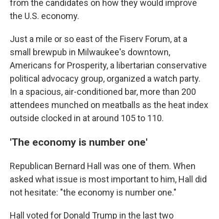
from the candidates on how they would improve
the U.S. economy.
Just a mile or so east of the Fiserv Forum, at a
small brewpub in Milwaukee's downtown,
Americans for Prosperity, a libertarian conservative
political advocacy group, organized a watch party.
In a spacious, air-conditioned bar, more than 200
attendees munched on meatballs as the heat index
outside clocked in at around 105 to 110.
'The economy is number one'
Republican Bernard Hall was one of them. When
asked what issue is most important to him, Hall did
not hesitate: "the economy is number one."
Hall voted for Donald Trump in the last two