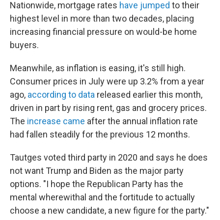
Nationwide, mortgage rates
have jumped
to their
highest level in more than two decades, placing
increasing financial pressure on would-be home
buyers.
Meanwhile, as inflation is easing, it's still high.
Consumer prices in July were up 3.2% from a year
ago,
according to data
released earlier this month,
driven in part by rising rent, gas and grocery prices.
The
increase came
after the annual inflation rate
had fallen steadily for the previous 12 months.
Tautges voted third party in 2020 and says he does
not want Trump and Biden as the major party
options. "I hope the Republican Party has the
mental wherewithal and the fortitude to actually
choose a new candidate, a new figure for the party."