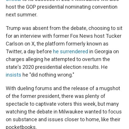
host the GOP presidential nominating convention
next summer.
Trump was absent from the debate, choosing to sit
for an interview with former Fox News host Tucker
Carlson on X, the platform formerly known as
Twitter, a day before
he surrendered
in Georgia on
charges alleging he attempted to overturn the
state's 2020 presidential election results. He
insists
he "did nothing wrong."
With dueling forums and the release of a mugshot
of the former president, there was plenty of
spectacle to captivate voters this week, but many
watching the debate in Milwaukee wanted to focus
on substance and issues closer to home, like their
pocketbooks.