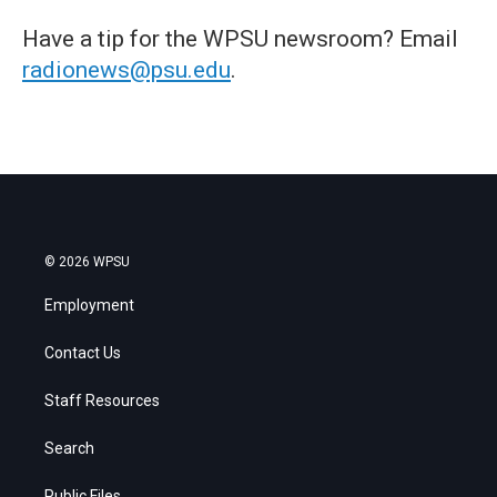
Have a tip for the WPSU newsroom? Email
radionews@psu.edu
.
© 2026 WPSU
Employment
Contact Us
Staff Resources
Search
Public Files