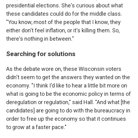
presidential elections. She's curious about what
these candidates could do for the middle class.
"You know, most of the people that I know, they
either don't feel inflation, or it's killing them. So,
there's nothing in between."
Searching for solutions
As the debate wore on, these Wisconsin voters
didn't seem to get the answers they wanted on the
economy. "I think I'd like to hear a little bit more on
what is going to be the economic policy in terms of
deregulation or regulation," said Hall. "And what [the
candidates] are going to do with the bureaucracy in
order to free up the economy so that it continues
to grow at a faster pace."