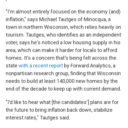
"I'm almost entirely focused on the economy (and)
inflation," says Michael Tautges of Minocqua, a
town in northern Wisconsin, which relies heavily on
tourism. Tautges, who identifies as an independent
voter, says he's noticed a low housing supply in his
area, which can make it harder for locals to afford
homes. It's a concern that's being felt across the
state
with a recent report
by Forward Analytics, a
nonpartisan research group, finding that Wisconsin
needs to build at least 140,000 new homes by the
end of the decade to keep up with current demand.
"I'd like to hear what [the candidates'] plans are for
the future to bring inflation back down, stabilize
interest rates," Tautges said.