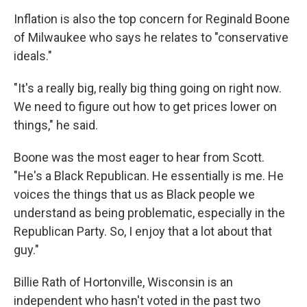
Inflation is also the top concern for Reginald Boone
of Milwaukee who says he relates to "conservative
ideals."
"It's a really big, really big thing going on right now.
We need to figure out how to get prices lower on
things," he said.
Boone was the most eager to hear from Scott.
"He's a Black Republican. He essentially is me. He
voices the things that us as Black people we
understand as being problematic, especially in the
Republican Party. So, I enjoy that a lot about that
guy."
Billie Rath of Hortonville, Wisconsin is an
independent who hasn't voted in the past two