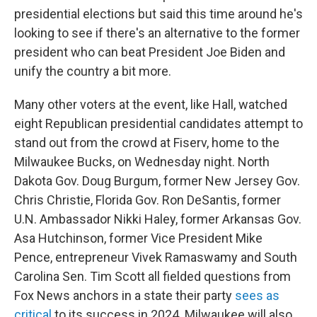
presidential elections but said this time around he's
looking to see if there's an alternative to the former
president who can beat President Joe Biden and
unify the country a bit more.
Many other voters at the event, like Hall, watched
eight Republican presidential candidates attempt to
stand out from the crowd at Fiserv, home to the
Milwaukee Bucks, on Wednesday night. North
Dakota Gov. Doug Burgum, former New Jersey Gov.
Chris Christie, Florida Gov. Ron DeSantis, former
U.N. Ambassador Nikki Haley, former Arkansas Gov.
Asa Hutchinson, former Vice President Mike
Pence, entrepreneur Vivek Ramaswamy and South
Carolina Sen. Tim Scott all fielded questions from
Fox News anchors in a state their party
sees as
critical
to its success in 2024. Milwaukee will also