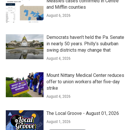
Measles cases confirmed in Centre
and Mifflin counties
August 6, 2026
Democrats haven’t held the Pa. Senate
in nearly 50 years. Philly’s suburban
swing districts may change that
August 4, 2026
Mount Nittany Medical Center reduces
offer to union workers after five-day
strike
August 4, 2026
The Local Groove - August 01, 2026
August 1, 2026