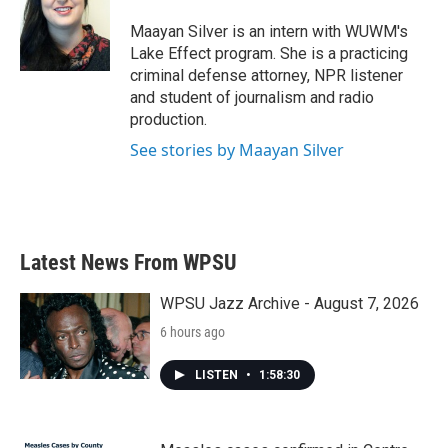
o
e
d
o
r
I
Maayan Silver is an intern with WUWM's
k
n
Lake Effect program. She is a practicing
criminal defense attorney, NPR listener
and student of journalism and radio
production.
See stories by Maayan Silver
Latest News From WPSU
WPSU Jazz Archive - August 7, 2026
6 hours ago
LISTEN
•
1:58:30