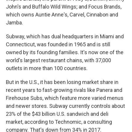
John's and Buffalo Wild Wings; and Focus Brands,
which owns Auntie Anne's, Carvel, Cinnabon and
Jamba.
Subway, which has dual headquarters in Miami and
Connecticut, was founded in 1965 and is still
owned by its founding families. It's now one of the
world's largest restaurant chains, with 37,000
outlets in more than 100 countries.
But in the U.S., it has been losing market share in
recent years to fast-growing rivals like Panera and
Firehouse Subs, which feature more varied menus
and newer stores. Subway currently controls about
23% of the $43 billion U.S. sandwich and deli
market, according to Technomic, a consulting
company. That's down from 34% in 2017.