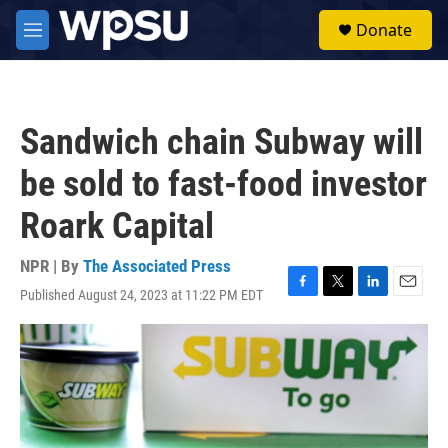
Skip to main content
S
Donate
e
M
a
e
r
n
c
u
h
Sandwich chain Subway will
u
e
be sold to fast-food investor
r
y
Roark Capital
NPR | By
The Associated Press
Published August 24, 2023 at 11:22 PM EDT
F
T
L
E
a
w
i
m
c
i
n
a
e
t
k
i
b
t
e
l
o
e
d
o
r
I
k
n