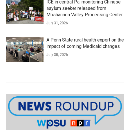
ICE in central Pa. monitoring Chinese
asylum seeker released from
Moshannon Valley Processing Center
July 31, 2026
A Penn State rural health expert on the
impact of coming Medicaid changes
July 30, 2026