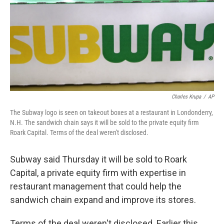
Charles Krupa
/
AP
The Subway logo is seen on takeout boxes at a restaurant in Londonderry,
N.H. The sandwich chain says it will be sold to the private equity firm
Roark Capital. Terms of the deal weren't disclosed.
Subway said Thursday it will be sold to Roark
Capital, a private equity firm with expertise in
restaurant management that could help the
sandwich chain expand and improve its stores.
Terms of the deal weren't disclosed. Earlier this