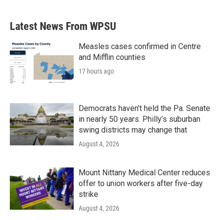
Latest News From WPSU
Measles cases confirmed in Centre
and Mifflin counties
17 hours ago
Democrats haven’t held the Pa. Senate
in nearly 50 years. Philly’s suburban
swing districts may change that
August 4, 2026
Mount Nittany Medical Center reduces
offer to union workers after five-day
strike
August 4, 2026