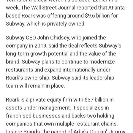
week, The Wall Street Journal reported that Atlanta-
based Roark was offering around $9.6 billion for
Subway, which is privately owned.
Subway CEO John Chidsey, who joined the
company in 2019, said the deal reflects Subway's
long-term growth potential and the value of the
brand. Subway plans to continue to modernize
restaurants and expand internationally under
Roark's ownership. Subway said its leadership
team will remain in place.
Roark is a private equity firm with $37 billion in
assets under management. It specializes in
franchised businesses and backs two holding
companies that own multiple restaurant chains:
Inspire Brands, the parent of Arby's, Dunkin', Jimmy