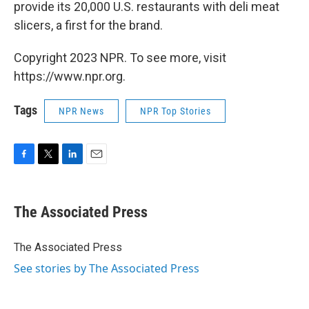
provide its 20,000 U.S. restaurants with deli meat
slicers, a first for the brand.
Copyright 2023 NPR. To see more, visit
https://www.npr.org.
Tags
NPR News
NPR Top Stories
F
T
L
E
a
w
i
m
c
i
n
a
e
t
k
i
The Associated Press
b
t
e
l
o
e
d
o
r
I
The Associated Press
k
n
See stories by The Associated Press