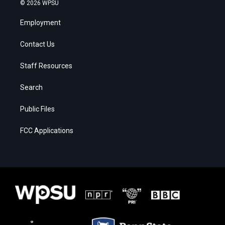
© 2026 WPSU
Employment
Contact Us
Staff Resources
Search
Public Files
FCC Applications