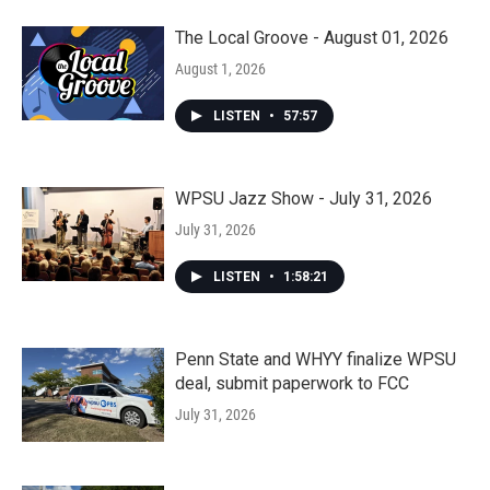
The Local Groove - August 01, 2026
August 1, 2026
LISTEN
•
57:57
WPSU Jazz Show - July 31, 2026
July 31, 2026
LISTEN
•
1:58:21
Penn State and WHYY finalize WPSU
deal, submit paperwork to FCC
July 31, 2026