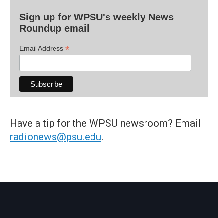
Sign up for WPSU's weekly News
Roundup email
*
Email Address
Have a tip for the WPSU newsroom? Email
radionews@psu.edu
.