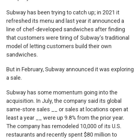
Subway has been trying to catch up; in 2021 it
refreshed its menu and last year it announced a
line of chef-developed sandwiches after finding
that customers were tiring of Subway's traditional
model of letting customers build their own
sandwiches.
But in February, Subway announced it was exploring
a sale.
Subway has some momentum going into the
acquisition. In July, the company said its global
same-store sales __ or sales at locations open at
least a year __ were up 9.8% from the prior year.
The company has remodeled 10,000 of its U.S.
restaurants and recently spent $80 million to