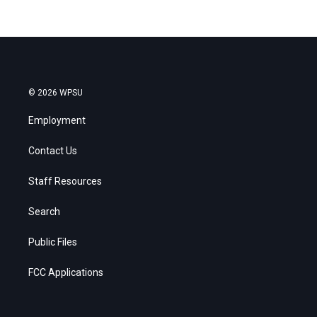
© 2026 WPSU
Employment
Contact Us
Staff Resources
Search
Public Files
FCC Applications