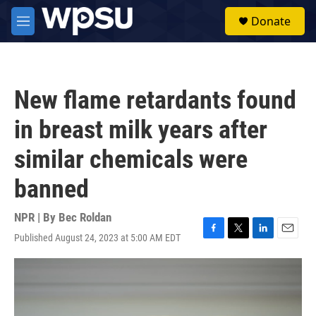
Skip to main content
S
Donate
e
M
a
e
r
n
c
u
h
New flame retardants found
u
e
in breast milk years after
r
y
similar chemicals were
banned
NPR | By
Bec Roldan
Published August 24, 2023 at 5:00 AM EDT
F
T
L
E
a
w
i
m
c
i
n
a
e
t
k
i
b
t
e
l
o
e
d