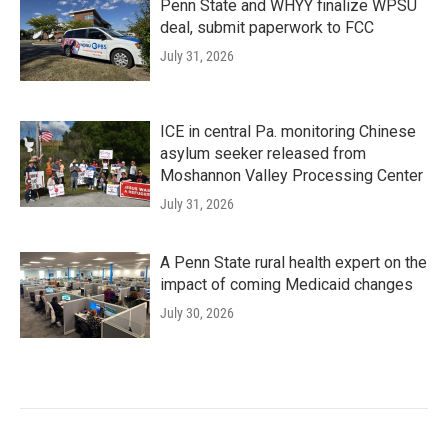
Penn State and WHYY finalize WPSU
deal, submit paperwork to FCC
July 31, 2026
ICE in central Pa. monitoring Chinese
asylum seeker released from
Moshannon Valley Processing Center
July 31, 2026
A Penn State rural health expert on the
impact of coming Medicaid changes
July 30, 2026