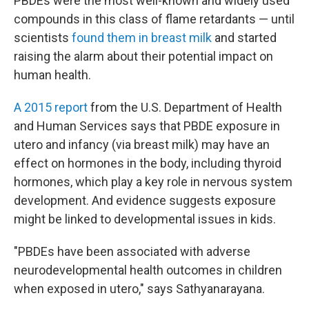
PBDEs were the most well-known and widely used
compounds in this class of flame retardants — until
scientists
found them in breast milk
and started
raising the alarm about their potential impact on
human health.
A 2015 report
from the U.S. Department of Health
and Human Services says that PBDE exposure in
utero and infancy (via breast milk) may have an
effect on hormones in the body, including thyroid
hormones, which play a key role in nervous system
development. And evidence suggests exposure
might be linked to developmental issues in kids.
"PBDEs have been associated with adverse
neurodevelopmental health outcomes in children
when exposed in utero," says Sathyanarayana.