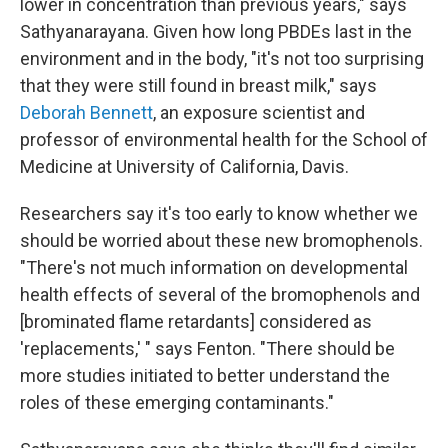
lower in concentration than previous years," says
Sathyanarayana. Given how long PBDEs last in the
environment and in the body, "it's not too surprising
that they were still found in breast milk," says
Deborah Bennett
, an exposure scientist and
professor of environmental health for the School of
Medicine at University of California, Davis.
Researchers say it's too early to know whether we
should be worried about these new bromophenols.
"There's not much information on developmental
health effects of several of the bromophenols and
[brominated flame retardants] considered as
'replacements,' " says Fenton. "There should be
more studies initiated to better understand the
roles of these emerging contaminants."