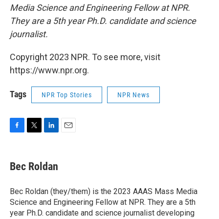
Media Science and Engineering Fellow at NPR.
They are a 5th year Ph.D. candidate and science
journalist.
Copyright 2023 NPR. To see more, visit
https://www.npr.org.
Tags
NPR Top Stories
NPR News
F
T
L
E
a
w
i
m
c
i
n
a
e
t
k
i
Bec Roldan
b
t
e
l
o
e
d
o
r
I
Bec Roldan (they/them) is the 2023 AAAS Mass Media
k
n
Science and Engineering Fellow at NPR. They are a 5th
year Ph.D. candidate and science journalist developing