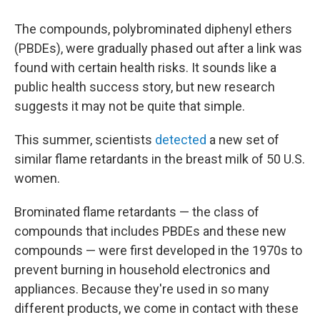
The compounds, polybrominated diphenyl ethers
(PBDEs), were gradually phased out after a link was
found with certain health risks. It sounds like a
public health success story, but new research
suggests it may not be quite that simple.
This summer, scientists
detected
a new set of
similar flame retardants in the breast milk of 50 U.S.
women.
Brominated flame retardants — the class of
compounds that includes PBDEs and these new
compounds — were first developed in the 1970s to
prevent burning in household electronics and
appliances. Because they're used in so many
different products, we come in contact with these