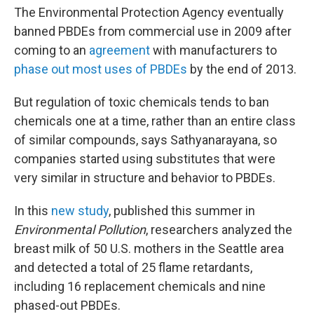
The Environmental Protection Agency eventually
banned PBDEs from commercial use in 2009 after
coming to an
agreement
with manufacturers to
phase out most uses of PBDEs
by the end of 2013.
But regulation of toxic chemicals tends to ban
chemicals one at a time, rather than an entire class
of similar compounds, says Sathyanarayana, so
companies started using substitutes that were
very similar in structure and behavior to PBDEs.
In this
new study
, published this summer in
Environmental Pollution
, researchers analyzed the
breast milk of 50 U.S. mothers in the Seattle area
and detected a total of 25 flame retardants,
including 16 replacement chemicals and nine
phased-out PBDEs.