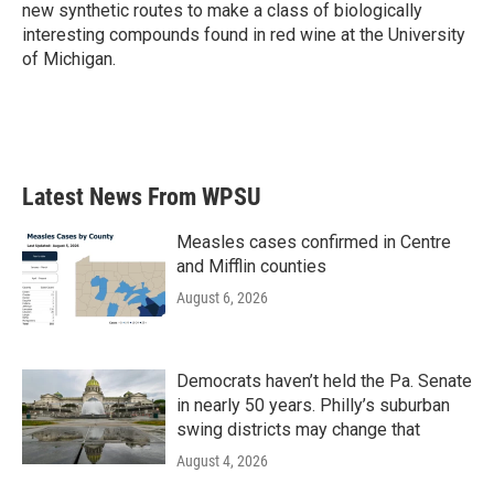
new synthetic routes to make a class of biologically
interesting compounds found in red wine at the University
of Michigan.
Latest News From WPSU
Measles cases confirmed in Centre
and Mifflin counties
August 6, 2026
Democrats haven’t held the Pa. Senate
in nearly 50 years. Philly’s suburban
swing districts may change that
August 4, 2026