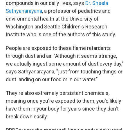
compounds in our daily lives, says
Dr. Sheela
Sathyanarayana
, a professor of pediatrics and
environmental health at the University of
Washington and Seattle Children's Research
Institute who is one of the authors of this study.
People are exposed to these flame retardants
through dust and air. "Although it seems strange,
we actually ingest some amount of dust every day,"
says Sathyanarayana, "just from touching things or
dust landing on our food or in our water."
They're also extremely persistent chemicals,
meaning once you're exposed to them, you'd likely
have them in your body for years since they don't
break down easily.