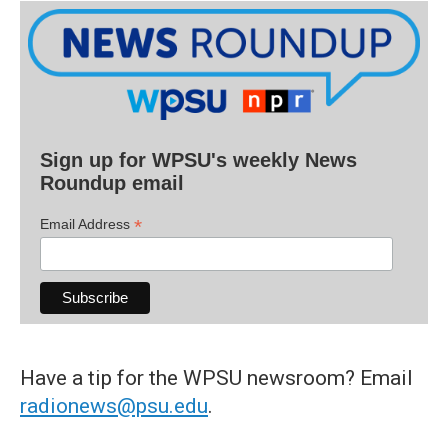
Sign up for WPSU's weekly News
Roundup email
*
Email Address
Have a tip for the WPSU newsroom? Email
radionews@psu.edu
.