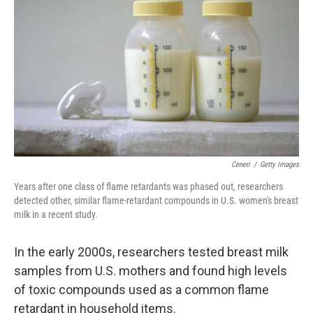
o
r
I
k
n
Ceneri
/
Getty Images
Years after one class of flame retardants was phased out, researchers
detected other, similar flame-retardant compounds in U.S. women's breast
milk in a recent study.
In the early 2000s, researchers tested breast milk
samples from U.S. mothers and found high levels
of toxic compounds used as a common flame
retardant in household items.