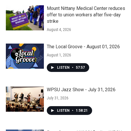
Mount Nittany Medical Center reduces
offer to union workers after five-day
strike
August 4, 2026
The Local Groove - August 01, 2026
August 1, 2026
LISTEN
•
57:57
WPSU Jazz Show - July 31, 2026
July 31, 2026
LISTEN
•
1:58:21