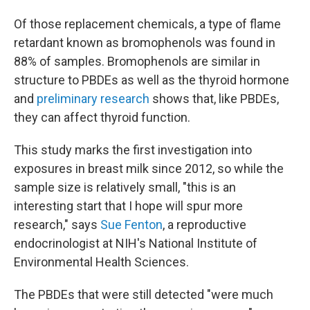
Of those replacement chemicals, a type of flame
retardant known as bromophenols was found in
88% of samples. Bromophenols are similar in
structure to PBDEs as well as the thyroid hormone
and
preliminary research
shows that, like PBDEs,
they can affect thyroid function.
This study marks the first investigation into
exposures in breast milk since 2012, so while the
sample size is relatively small, "this is an
interesting start that I hope will spur more
research," says
Sue Fenton
, a reproductive
endocrinologist at NIH's National Institute of
Environmental Health Sciences.
The PBDEs that were still detected "were much