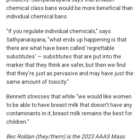
chemical class bans would be more beneficial than
individual chemical bans.
"If you regulate individual chemicals," says
Sathyanarayana, "what ends up happening is that
there are what have been called 'regrettable
substitutes' — substitutes that are put into the
marker that they think are safer, but then we find
that they're just as pervasive and may have just the
same amount of toxicity."
Bennett stresses that while "we would like women
to be able to have breast milk that doesn't have any
contaminants in it, breast milk remains the best for
children."
Bec Roldan (they/them) is the 2023 AAAS Mass