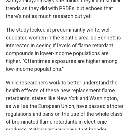
Sathyanarayana says she thinks they'll find similar
trends as they did with PBDEs, but echoes that
there's not as much research out yet.
The study looked at predominantly white, well-
educated women in the Seattle area, so Bennett is
interested in seeing if levels of flame retardant
compounds in lower-income populations are
higher. "Oftentimes exposures are higher among
low-income populations."
While researchers work to better understand the
health effects of these new replacement flame
retardants, states like New York and Washington,
as well as the European Union, have passed stricter
regulations and bans on the use of the whole class
of brominated flame retardants in electronic
products. Sathyanarayana says that broader