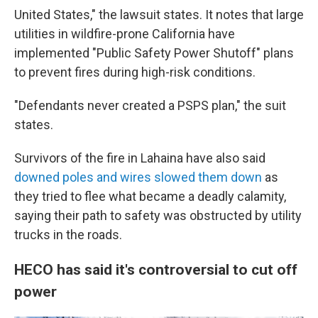
United States," the lawsuit states. It notes that large
utilities in wildfire-prone California have
implemented "Public Safety Power Shutoff" plans
to prevent fires during high-risk conditions.
"Defendants never created a PSPS plan," the suit
states.
Survivors of the fire in Lahaina have also said
downed poles and wires slowed them down
as
they tried to flee what became a deadly calamity,
saying their path to safety was obstructed by utility
trucks in the roads.
HECO has said it's controversial to cut off
power