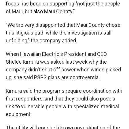
focus has been on supporting "not just the people
of Maui, but also Maui County."
"We are very disappointed that Maui County chose
this litigious path while the investigation is still
unfolding," the company added.
When Hawaiian Electric's President and CEO
Shelee Kimura was asked last week why the
company didn't shut off power when winds picked
up, she said PSPS plans are controversial.
Kimura said the programs require coordination with
first responders, and that they could also pose a
risk to vulnerable people with specialized medical
equipment.
The utility will conduct its own investigation of the