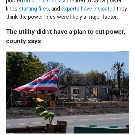
posted
on social media
appeared to show power
lines
starting fires
, and
experts have indicated
they
think the power lines were likely a major factor.
The utility didn't have a plan to cut power,
county says