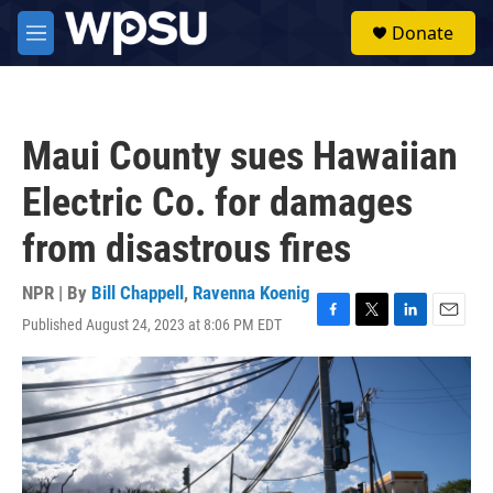
Skip to main content
S
Donate
e
M
a
e
r
n
c
u
h
Maui County sues Hawaiian
u
e
Electric Co. for damages
r
y
from disastrous fires
NPR | By
Bill Chappell
,
Ravenna Koenig
Published August 24, 2023 at 8:06 PM EDT
F
T
L
E
a
w
i
m
c
i
n
a
e
t
k
i
b
t
e
l
o
e
d
o
r
I
k
n