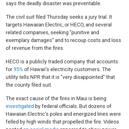
says the deadly disaster was preventable.
The civil suit filed Thursday seeks a jury trial. It
targets Hawaiian Electric, or HECO, and several
related companies,
seeking "punitive and
exemplary damages" and to recoup costs and loss
of revenue from the fires.
HECO is a publicly traded company that accounts
for
95%
of Hawaii's electricity customers. The
utility tells NPR that it is "very disappointed" that
the county filed suit.
The exact cause of the fires in Maui is being
investigated
by federal officials. But dozens of
Hawaiian Electric's poles and energized lines were
felled by high winds that propelled the fire. Videos