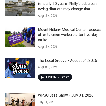
in nearly 50 years. Philly’s suburban
swing districts may change that
August 4, 2026
Mount Nittany Medical Center reduces
offer to union workers after five-day
strike
August 4, 2026
The Local Groove - August 01, 2026
August 1, 2026
LISTEN
•
57:57
WPSU Jazz Show - July 31, 2026
July 31, 2026