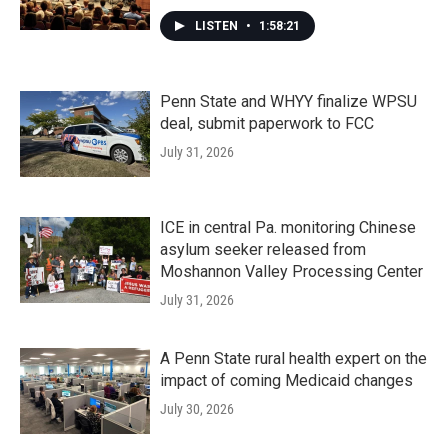
LISTEN
•
1:58:21
Penn State and WHYY finalize WPSU
deal, submit paperwork to FCC
July 31, 2026
ICE in central Pa. monitoring Chinese
asylum seeker released from
Moshannon Valley Processing Center
July 31, 2026
A Penn State rural health expert on the
impact of coming Medicaid changes
July 30, 2026