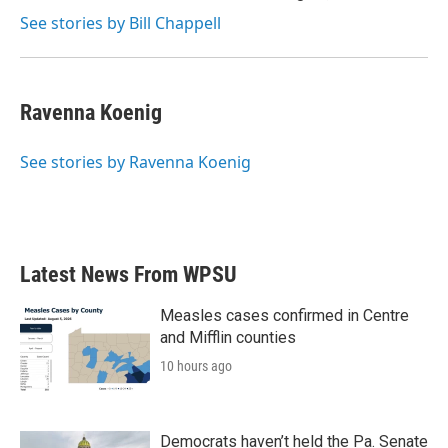
See stories by Bill Chappell
Ravenna Koenig
See stories by Ravenna Koenig
Latest News From WPSU
Measles cases confirmed in Centre
and Mifflin counties
10 hours ago
Democrats haven’t held the Pa. Senate