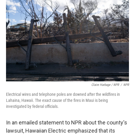
Claire Harbage / NPR
/
NPR
Electrical wires and telephone poles are downed after the wildfires in
Lahaina, Hawaii. The exact cause of the fires in Maui is being
investigated by federal officials.
In an emailed statement to NPR about the county's
lawsuit, Hawaiian Electric emphasized that its