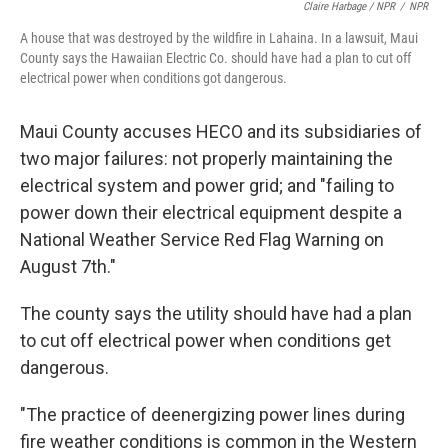
Claire Harbage / NPR
/
NPR
A house that was destroyed by the wildfire in Lahaina. In a lawsuit, Maui
County says the Hawaiian Electric Co. should have had a plan to cut off
electrical power when conditions got dangerous.
Maui County accuses HECO and its subsidiaries of
two major failures: not properly maintaining the
electrical system and power grid; and "failing to
power down their electrical equipment despite a
National Weather Service Red Flag Warning on
August 7th."
The county says the utility should have had a plan
to cut off electrical power when conditions get
dangerous.
"The practice of deenergizing power lines during
fire weather conditions is common in the Western