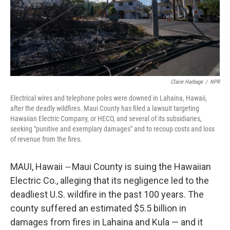
Claire Harbage
/
NPR
Electrical wires and telephone poles were downed in Lahaina, Hawaii,
after the deadly wildfires. Maui County has filed a lawsuit targeting
Hawaiian Electric Company, or HECO, and several of its subsidiaries,
seeking "punitive and exemplary damages" and to recoup costs and loss
of revenue from the fires.
MAUI, Hawaii
--
Maui County is suing the Hawaiian
Electric Co., alleging that its negligence led to the
deadliest U.S. wildfire in the past 100 years. The
county suffered an estimated $5.5 billion in
damages from fires in Lahaina and Kula — and it