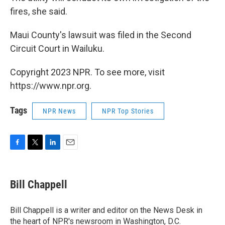
fires, she said.
Maui County's lawsuit was filed in the Second
Circuit Court in Wailuku.
Copyright 2023 NPR. To see more, visit
https://www.npr.org.
Tags
NPR News
NPR Top Stories
F
T
L
E
a
w
i
m
c
i
n
a
e
t
k
i
Bill Chappell
b
t
e
l
o
e
d
o
r
I
Bill Chappell is a writer and editor on the News Desk in
k
n
the heart of NPR's newsroom in Washington, D.C.