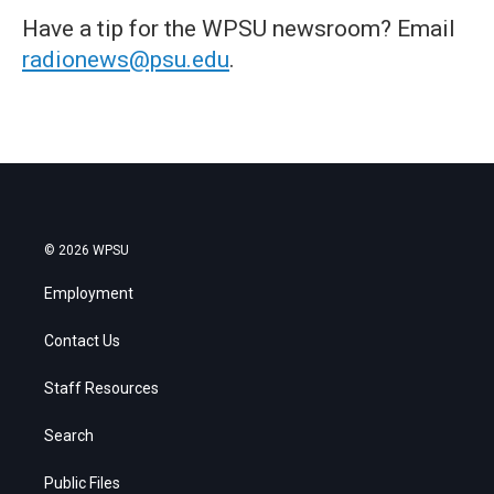
Have a tip for the WPSU newsroom? Email
radionews@psu.edu
.
© 2026 WPSU
Employment
Contact Us
Staff Resources
Search
Public Files