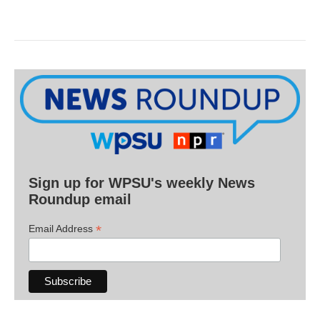
Sign up for WPSU's weekly News
Roundup email
*
Email Address