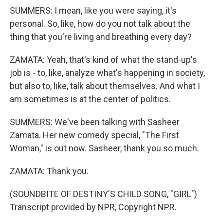
SUMMERS: I mean, like you were saying, it's
personal. So, like, how do you not talk about the
thing that you're living and breathing every day?
ZAMATA: Yeah, that's kind of what the stand-up's
job is - to, like, analyze what's happening in society,
but also to, like, talk about themselves. And what I
am sometimes is at the center of politics.
SUMMERS: We've been talking with Sasheer
Zamata. Her new comedy special, "The First
Woman," is out now. Sasheer, thank you so much.
ZAMATA: Thank you.
(SOUNDBITE OF DESTINY'S CHILD SONG, "GIRL")
Transcript provided by NPR, Copyright NPR.