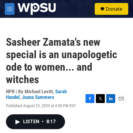
Skip to main content
S
Donate
e
M
a
e
r
n
c
u
h
Sasheer Zamata's new
u
e
special is an unapologetic
r
y
ode to women... and
witches
NPR | By
Michael Levitt
,
Sarah
Handel
,
Juana Summers
F
T
L
E
Published August 23, 2023 at 4:58 PM EDT
a
w
i
m
c
i
n
a
e
t
k
i
LISTEN
•
8:17
b
t
e
l
o
e
d