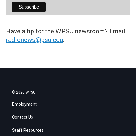
Have a tip for the WPSU newsroom? Email
radionews@psu.edu
.
© 2026 WPSU
Employment
Contact Us
Staff Resources