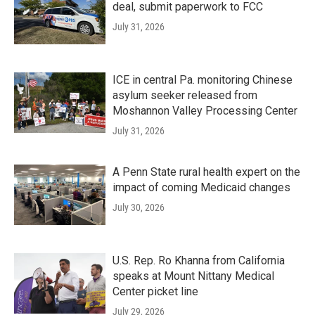
deal, submit paperwork to FCC
July 31, 2026
ICE in central Pa. monitoring Chinese
asylum seeker released from
Moshannon Valley Processing Center
July 31, 2026
A Penn State rural health expert on the
impact of coming Medicaid changes
July 30, 2026
U.S. Rep. Ro Khanna from California
speaks at Mount Nittany Medical
Center picket line
July 29, 2026