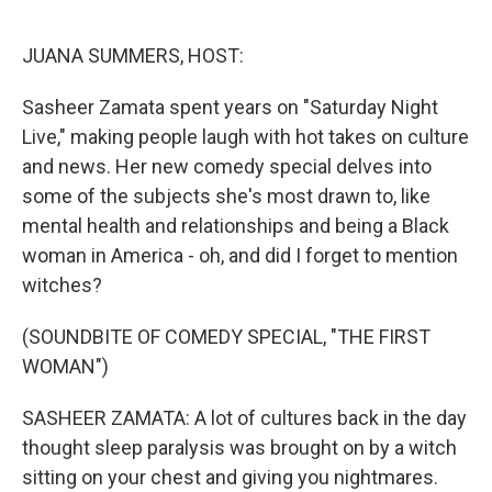
o
r
I
k
n
JUANA SUMMERS, HOST:
Sasheer Zamata spent years on "Saturday Night
Live," making people laugh with hot takes on culture
and news. Her new comedy special delves into
some of the subjects she's most drawn to, like
mental health and relationships and being a Black
woman in America - oh, and did I forget to mention
witches?
(SOUNDBITE OF COMEDY SPECIAL, "THE FIRST
WOMAN")
SASHEER ZAMATA: A lot of cultures back in the day
thought sleep paralysis was brought on by a witch
sitting on your chest and giving you nightmares.