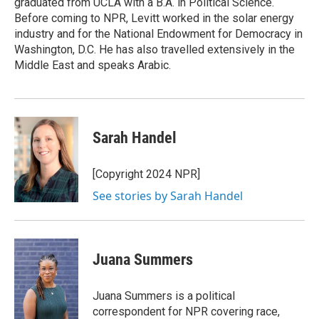
graduated from UCLA with a B.A. in Political Science.
Before coming to NPR, Levitt worked in the solar energy
industry and for the National Endowment for Democracy in
Washington, D.C. He has also travelled extensively in the
Middle East and speaks Arabic.
Sarah Handel
[Copyright 2024 NPR]
See stories by Sarah Handel
Juana Summers
Juana Summers is a political
correspondent for NPR covering race,