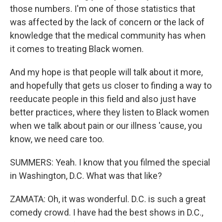
those numbers. I'm one of those statistics that
was affected by the lack of concern or the lack of
knowledge that the medical community has when
it comes to treating Black women.
And my hope is that people will talk about it more,
and hopefully that gets us closer to finding a way to
reeducate people in this field and also just have
better practices, where they listen to Black women
when we talk about pain or our illness 'cause, you
know, we need care too.
SUMMERS: Yeah. I know that you filmed the special
in Washington, D.C. What was that like?
ZAMATA: Oh, it was wonderful. D.C. is such a great
comedy crowd. I have had the best shows in D.C.,