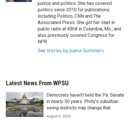
justice and politics. She has covered
politics since 2010 for publications
including Politico, CNN and The
Associated Press. She got her start in
public radio at KBIA in Columbia, Mo., and
also previously covered Congress for
NPR.
See stories by Juana Summers
Latest News From WPSU
Democrats haven’t held the Pa. Senate
in nearly 50 years. Philly’s suburban
swing districts may change that
August 4, 2026