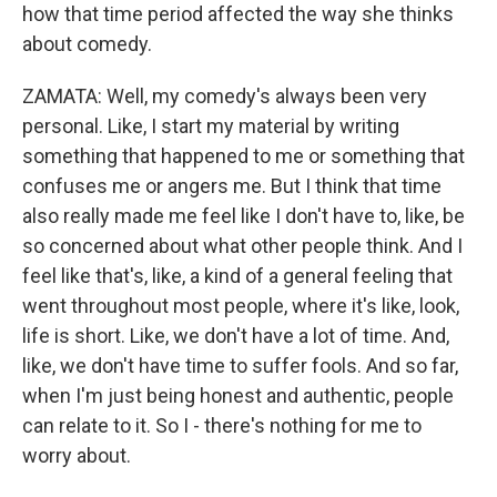
how that time period affected the way she thinks
about comedy.
ZAMATA: Well, my comedy's always been very
personal. Like, I start my material by writing
something that happened to me or something that
confuses me or angers me. But I think that time
also really made me feel like I don't have to, like, be
so concerned about what other people think. And I
feel like that's, like, a kind of a general feeling that
went throughout most people, where it's like, look,
life is short. Like, we don't have a lot of time. And,
like, we don't have time to suffer fools. And so far,
when I'm just being honest and authentic, people
can relate to it. So I - there's nothing for me to
worry about.