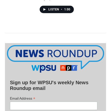
LISTEN
•
1:00
Sign up for WPSU's weekly News
Roundup email
*
Email Address