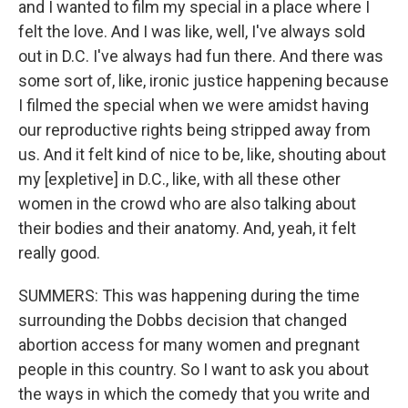
and I wanted to film my special in a place where I
felt the love. And I was like, well, I've always sold
out in D.C. I've always had fun there. And there was
some sort of, like, ironic justice happening because
I filmed the special when we were amidst having
our reproductive rights being stripped away from
us. And it felt kind of nice to be, like, shouting about
my [expletive] in D.C., like, with all these other
women in the crowd who are also talking about
their bodies and their anatomy. And, yeah, it felt
really good.
SUMMERS: This was happening during the time
surrounding the Dobbs decision that changed
abortion access for many women and pregnant
people in this country. So I want to ask you about
the ways in which the comedy that you write and