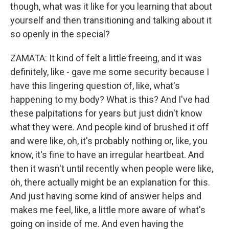
though, what was it like for you learning that about
yourself and then transitioning and talking about it
so openly in the special?
ZAMATA: It kind of felt a little freeing, and it was
definitely, like - gave me some security because I
have this lingering question of, like, what's
happening to my body? What is this? And I've had
these palpitations for years but just didn't know
what they were. And people kind of brushed it off
and were like, oh, it's probably nothing or, like, you
know, it's fine to have an irregular heartbeat. And
then it wasn't until recently when people were like,
oh, there actually might be an explanation for this.
And just having some kind of answer helps and
makes me feel, like, a little more aware of what's
going on inside of me. And even having the