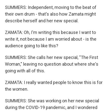
SUMMERS: Independent, moving to the beat of
their own drum - that's also how Zamata might
describe herself and her new special.
ZAMATA: Oh, I'm writing this because I want to
write it, not because I am worried about - is the
audience going to like this?
SUMMERS: She calls her new special, "The First
Woman," leaving no question about where she's
going with all of this.
ZAMATA: I really wanted people to know this is for
the women.
SUMMERS: She was working on her new special
during the COVID-19 pandemic, and I wondered