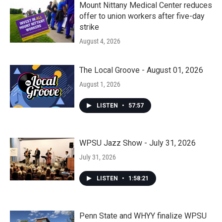
Mount Nittany Medical Center reduces
offer to union workers after five-day
strike
August 4, 2026
The Local Groove - August 01, 2026
August 1, 2026
LISTEN
•
57:57
WPSU Jazz Show - July 31, 2026
July 31, 2026
LISTEN
•
1:58:21
Penn State and WHYY finalize WPSU