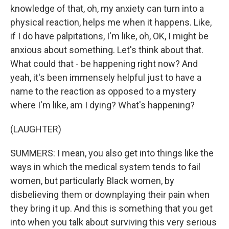
knowledge of that, oh, my anxiety can turn into a
physical reaction, helps me when it happens. Like,
if I do have palpitations, I'm like, oh, OK, I might be
anxious about something. Let's think about that.
What could that - be happening right now? And
yeah, it's been immensely helpful just to have a
name to the reaction as opposed to a mystery
where I'm like, am I dying? What's happening?
(LAUGHTER)
SUMMERS: I mean, you also get into things like the
ways in which the medical system tends to fail
women, but particularly Black women, by
disbelieving them or downplaying their pain when
they bring it up. And this is something that you get
into when you talk about surviving this very serious