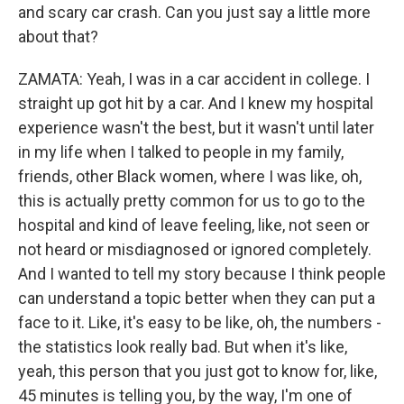
and scary car crash. Can you just say a little more
about that?
ZAMATA: Yeah, I was in a car accident in college. I
straight up got hit by a car. And I knew my hospital
experience wasn't the best, but it wasn't until later
in my life when I talked to people in my family,
friends, other Black women, where I was like, oh,
this is actually pretty common for us to go to the
hospital and kind of leave feeling, like, not seen or
not heard or misdiagnosed or ignored completely.
And I wanted to tell my story because I think people
can understand a topic better when they can put a
face to it. Like, it's easy to be like, oh, the numbers -
the statistics look really bad. But when it's like,
yeah, this person that you just got to know for, like,
45 minutes is telling you, by the way, I'm one of