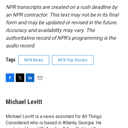
NPR transcripts are created on a rush deadline by
an NPR contractor. This text may not be in its final
form and may be updated or revised in the future.
Accuracy and availability may vary. The
authoritative record of NPR’s programming is the
audio record.
Tags
NPR News
NPR Top Stories
F
T
L
E
a
w
i
m
c
i
n
a
e
t
k
i
Michael Levitt
b
t
e
l
o
e
d
o
r
I
Michael Levitt is a news assistant for All Things
k
n
Considered who is based in Atlanta, Georgia. He