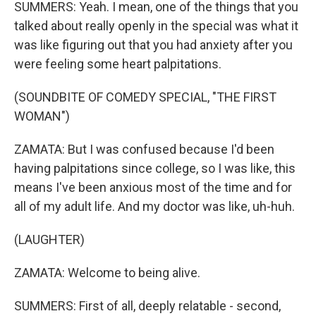
SUMMERS: Yeah. I mean, one of the things that you
talked about really openly in the special was what it
was like figuring out that you had anxiety after you
were feeling some heart palpitations.
(SOUNDBITE OF COMEDY SPECIAL, "THE FIRST
WOMAN")
ZAMATA: But I was confused because I'd been
having palpitations since college, so I was like, this
means I've been anxious most of the time and for
all of my adult life. And my doctor was like, uh-huh.
(LAUGHTER)
ZAMATA: Welcome to being alive.
SUMMERS: First of all, deeply relatable - second,