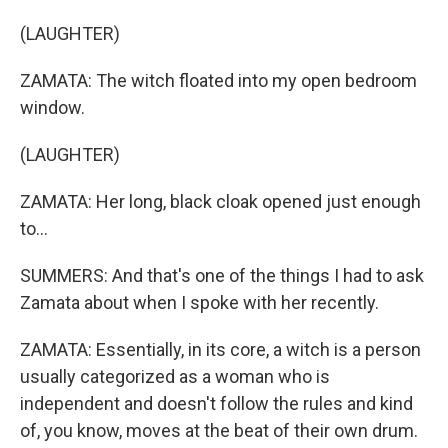
(LAUGHTER)
ZAMATA: The witch floated into my open bedroom
window.
(LAUGHTER)
ZAMATA: Her long, black cloak opened just enough
to...
SUMMERS: And that's one of the things I had to ask
Zamata about when I spoke with her recently.
ZAMATA: Essentially, in its core, a witch is a person
usually categorized as a woman who is
independent and doesn't follow the rules and kind
of, you know, moves at the beat of their own drum.