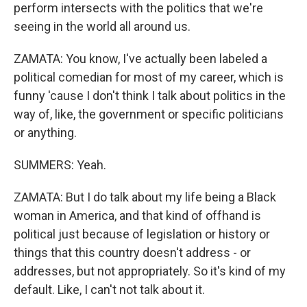
perform intersects with the politics that we're
seeing in the world all around us.
ZAMATA: You know, I've actually been labeled a
political comedian for most of my career, which is
funny 'cause I don't think I talk about politics in the
way of, like, the government or specific politicians
or anything.
SUMMERS: Yeah.
ZAMATA: But I do talk about my life being a Black
woman in America, and that kind of offhand is
political just because of legislation or history or
things that this country doesn't address - or
addresses, but not appropriately. So it's kind of my
default. Like, I can't not talk about it.