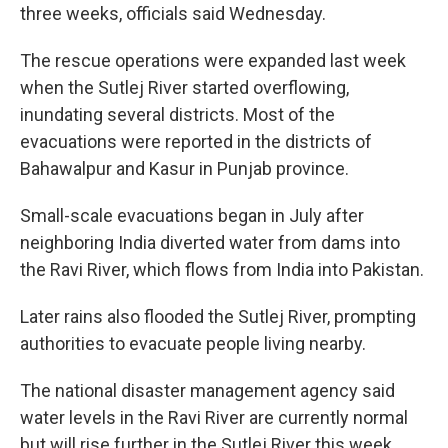
three weeks, officials said Wednesday.
The rescue operations were expanded last week
when the Sutlej River started overflowing,
inundating several districts. Most of the
evacuations were reported in the districts of
Bahawalpur and Kasur in Punjab province.
Small-scale evacuations began in July after
neighboring India diverted water from dams into
the Ravi River, which flows from India into Pakistan.
Later rains also flooded the Sutlej River, prompting
authorities to evacuate people living nearby.
The national disaster management agency said
water levels in the Ravi River are currently normal
but will rise further in the Sutlej River this week.