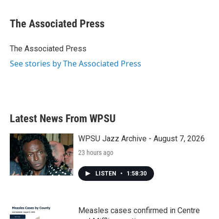
a
w
i
m
c
i
n
a
e
t
k
i
The Associated Press
b
t
e
l
o
e
d
o
r
I
The Associated Press
k
n
See stories by The Associated Press
Latest News From WPSU
WPSU Jazz Archive - August 7, 2026
23 hours ago
LISTEN
•
1:58:30
Measles cases confirmed in Centre