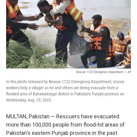
o
r
I
k
n
Rescue 1122 Emergency Department
/
AP
In this photo released by Rescue 1122 Emergency Department, rescue
workers help a villager as he and others are being evacuate from a
flooded area of Bahawalnagar district in Pakistan's Punjab province on
Wednesday, Aug. 23, 2023.
MULTAN, Pakistan — Rescuers have evacuated
more than 100,000 people from flood-hit areas of
Pakistan's eastern Punjab province in the past