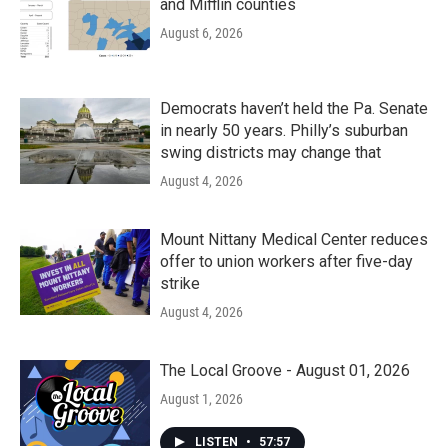
and Mifflin counties
August 6, 2026
Democrats haven’t held the Pa. Senate
in nearly 50 years. Philly’s suburban
swing districts may change that
August 4, 2026
Mount Nittany Medical Center reduces
offer to union workers after five-day
strike
August 4, 2026
The Local Groove - August 01, 2026
August 1, 2026
LISTEN
•
57:57