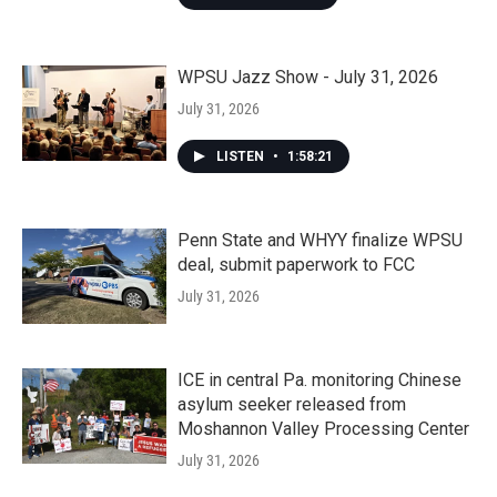
WPSU Jazz Show - July 31, 2026
July 31, 2026
LISTEN
•
1:58:21
Penn State and WHYY finalize WPSU
deal, submit paperwork to FCC
July 31, 2026
ICE in central Pa. monitoring Chinese
asylum seeker released from
Moshannon Valley Processing Center
July 31, 2026