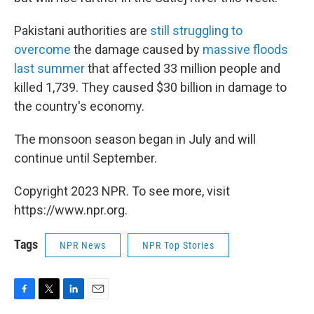
Pakistani authorities are
still struggling to
overcome
the damage caused by
massive floods
last summer
that affected 33 million people and
killed 1,739. They caused $30 billion in damage to
the country's economy.
The monsoon season began in July and will
continue until September.
Copyright 2023 NPR. To see more, visit
https://www.npr.org.
Tags
NPR News
NPR Top Stories
F
T
L
E