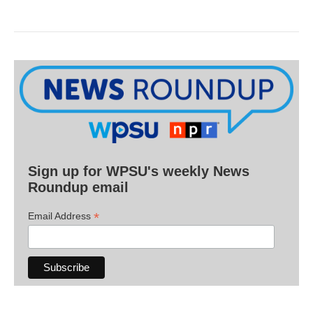
Sign up for WPSU's weekly News
Roundup email
*
Email Address