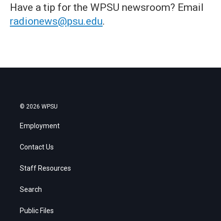
Have a tip for the WPSU newsroom? Email
radionews@psu.edu
.
© 2026 WPSU
Employment
Contact Us
Staff Resources
Search
Public Files