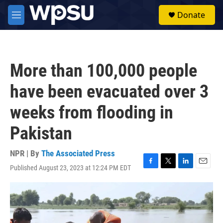
Skip to main content
S
Donate
e
M
a
e
r
n
c
u
h
More than 100,000 people
u
e
have been evacuated over 3
r
y
weeks from flooding in
Pakistan
NPR | By
The Associated Press
Published August 23, 2023 at 12:24 PM EDT
F
T
L
E
a
w
i
m
c
i
n
a
e
t
k
i
b
t
e
l
o
e
d