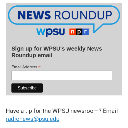
Sign up for WPSU's weekly News
Roundup email
*
Email Address
Have a tip for the WPSU newsroom? Email
radionews@psu.edu
.