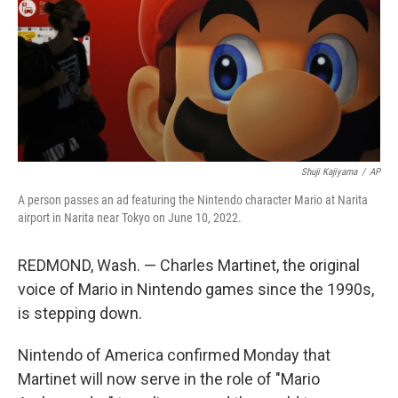
Shuji Kajiyama
/
AP
A person passes an ad featuring the Nintendo character Mario at Narita
airport in Narita near Tokyo on June 10, 2022.
REDMOND, Wash. — Charles Martinet, the original
voice of Mario in Nintendo games since the 1990s,
is stepping down.
Nintendo of America confirmed Monday that
Martinet will now serve in the role of "Mario