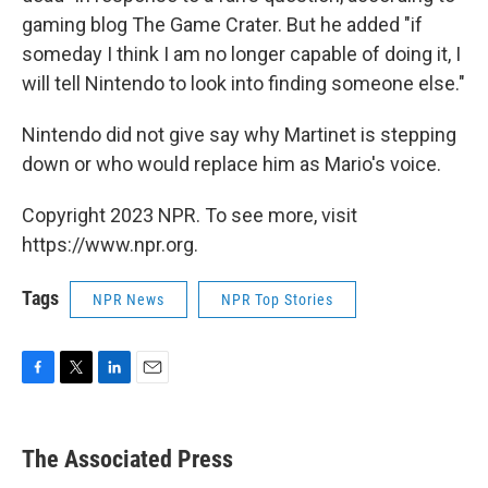
gaming blog The Game Crater. But he added "if
someday I think I am no longer capable of doing it, I
will tell Nintendo to look into finding someone else."
Nintendo did not give say why Martinet is stepping
down or who would replace him as Mario's voice.
Copyright 2023 NPR. To see more, visit
https://www.npr.org.
Tags
NPR News
NPR Top Stories
F
T
L
E
a
w
i
m
c
i
n
a
e
t
k
i
The Associated Press
b
t
e
l