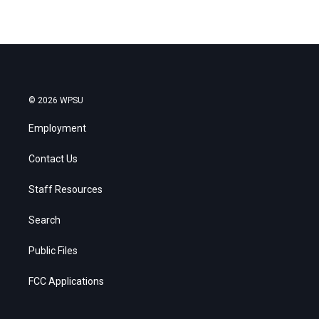
© 2026 WPSU
Employment
Contact Us
Staff Resources
Search
Public Files
FCC Applications