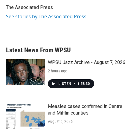
o
e
d
o
r
I
The Associated Press
k
n
See stories by The Associated Press
Latest News From WPSU
WPSU Jazz Archive - August 7, 2026
2 hours ago
LISTEN
•
1:58:30
Measles cases confirmed in Centre
and Mifflin counties
August 6, 2026