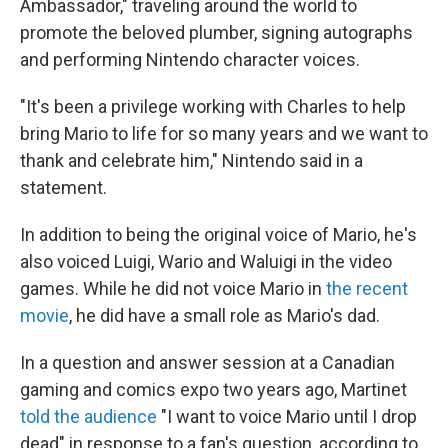
Ambassador," traveling around the world to
promote the beloved plumber, signing autographs
and performing Nintendo character voices.
"It's been a privilege working with Charles to help
bring Mario to life for so many years and we want to
thank and celebrate him," Nintendo said in a
statement.
In addition to being the original voice of Mario, he's
also voiced Luigi, Wario and Waluigi in the video
games. While he did not voice Mario in
the recent
movie
, he did have a small role as Mario's dad.
In a question and answer session at a Canadian
gaming and comics expo two years ago, Martinet
told the audience
"I want to voice Mario until I drop
dead" in response to a fan's question, according to