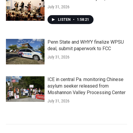
July 31, 2026
LISTEN
•
1:58:21
Penn State and WHYY finalize WPSU
deal, submit paperwork to FCC
July 31, 2026
ICE in central Pa. monitoring Chinese
asylum seeker released from
Moshannon Valley Processing Center
July 31, 2026