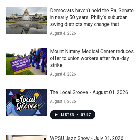
Democrats haven’t held the Pa. Senate
in nearly 50 years. Philly’s suburban
swing districts may change that
August 4, 2026
Mount Nittany Medical Center reduces
offer to union workers after five-day
strike
August 4, 2026
The Local Groove - August 01, 2026
August 1, 2026
LISTEN
•
57:57
WPSU Jazz Show - July 31, 2026