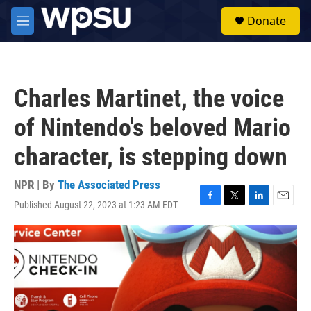
Skip to main content
S
Donate
e
M
a
e
r
n
c
u
h
Charles Martinet, the voice
u
e
of Nintendo's beloved Mario
r
y
character, is stepping down
NPR | By
The Associated Press
Published August 22, 2023 at 1:23 AM EDT
F
T
L
E
a
w
i
m
c
i
n
a
e
t
k
i
b
t
e
l
o
e
d
o
r
I
k
n