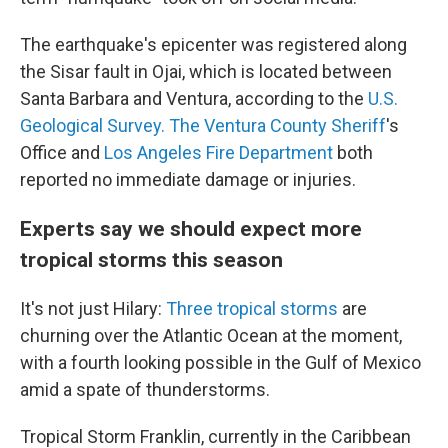
The earthquake's epicenter was registered along
the Sisar fault in Ojai, which is located between
Santa Barbara and Ventura, according to the
U.S.
Geological Survey.
The Ventura County Sheriff
's
Office and
Los Angeles Fire Department
both
reported no immediate damage or injuries.
Experts say we should expect more
tropical storms this season
It's not just Hilary:
Three tropical storms
are
churning over the Atlantic Ocean at the moment,
with a fourth looking possible in the Gulf of Mexico
amid a spate of thunderstorms.
Tropical Storm Franklin, currently in the Caribbean