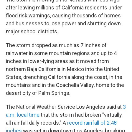
after leaving millions of California residents under
flood risk warnings, causing thousands of homes
and businesses to lose power and shutting down
major school districts.
The storm dropped as much as 7 inches of
rainwater in some mountain regions and up to 4
inches in lower-lying areas as it moved from
northern Baja California in Mexico into the United
States, drenching California along the coast, in the
mountains and in the Coachella Valley, home to the
desert city of Palm Springs.
The National Weather Service Los Angeles said at
3
a.m. local time
that the storm had broken "virtually
all rainfall daily records." A
record rainfall of 2.48
inches
was set in downtown Los Angeles, breaking