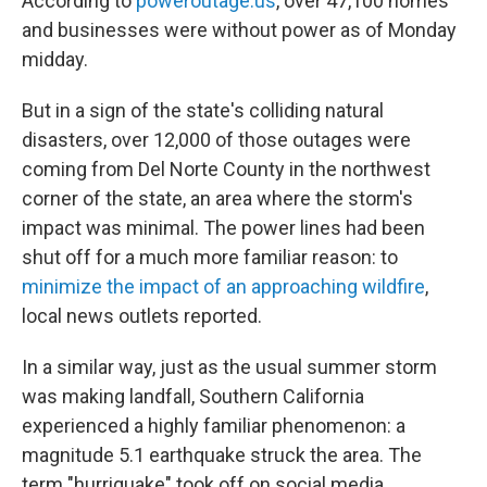
According to
poweroutage.us
, over 47,100 homes
and businesses were without power as of Monday
midday.
But in a sign of the state's colliding natural
disasters, over 12,000 of those outages were
coming from Del Norte County in the northwest
corner of the state, an area where the storm's
impact was minimal. The power lines had been
shut off for a much more familiar reason: to
minimize the impact of an approaching wildfire
,
local news outlets reported.
In a similar way, just as the usual summer storm
was making landfall, Southern California
experienced a highly familiar phenomenon: a
magnitude 5.1 earthquake struck the area. The
term "hurriquake" took off on social media.