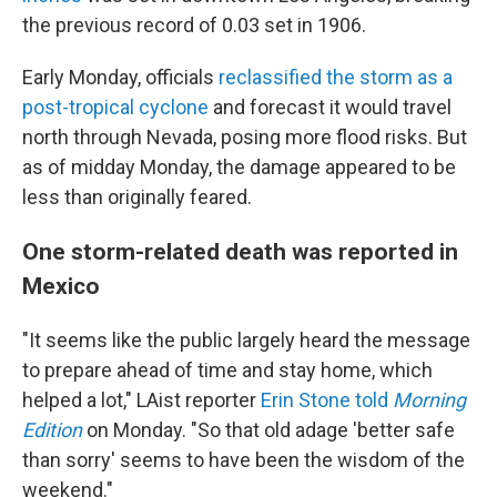
the previous record of 0.03 set in 1906.
Early Monday, officials
reclassified the storm as a
post-tropical cyclone
and forecast it would travel
north through Nevada, posing more flood risks. But
as of midday Monday, the damage appeared to be
less than originally feared.
One storm-related death was reported in
Mexico
"It seems like the public largely heard the message
to prepare ahead of time and stay home, which
helped a lot," LAist reporter
Erin Stone told
Morning
Edition
on Monday. "So that old adage 'better safe
than sorry' seems to have been the wisdom of the
weekend."