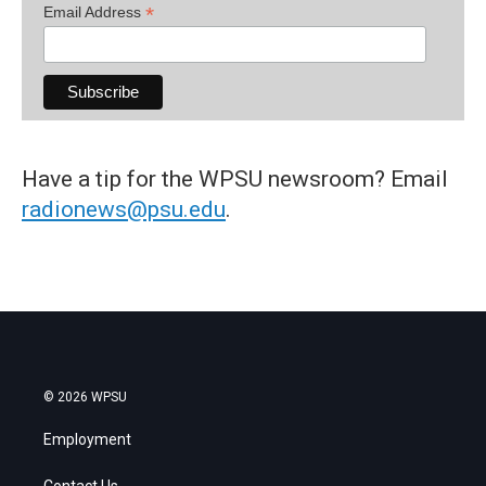
*
Email Address
Have a tip for the WPSU newsroom? Email
radionews@psu.edu
.
© 2026 WPSU
Employment
Contact Us