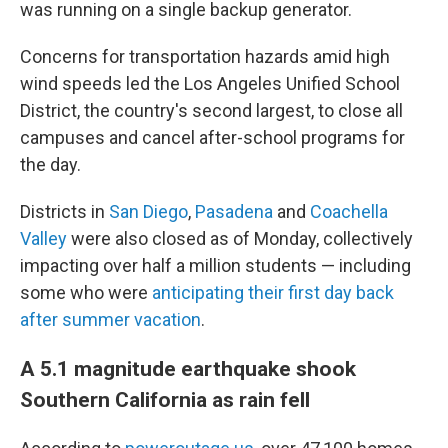
was running on a single backup generator.
Concerns for transportation hazards amid high
wind speeds led the Los Angeles Unified School
District, the country's second largest, to close all
campuses and cancel after-school programs for
the day.
Districts in
San Diego
,
Pasadena
and
Coachella
Valley
were also closed as of Monday, collectively
impacting over half a million students — including
some who were
anticipating their first day back
after summer vacation
.
A 5.1 magnitude earthquake shook
Southern California as rain fell