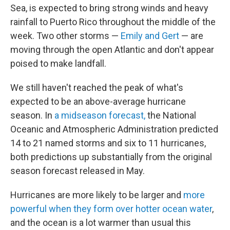
Sea, is expected to bring strong winds and heavy
rainfall to Puerto Rico throughout the middle of the
week. Two other storms —
Emily and Gert
— are
moving through the open Atlantic and don't appear
poised to make landfall.
We still haven't reached the peak of what's
expected to be an above-average hurricane
season. In
a midseason forecast,
the National
Oceanic and Atmospheric Administration predicted
14 to 21 named storms and six to 11 hurricanes,
both predictions up substantially from the original
season forecast released in May.
Hurricanes are more likely to be larger and
more
powerful when they form over hotter ocean water
,
and the ocean is a lot warmer than usual this