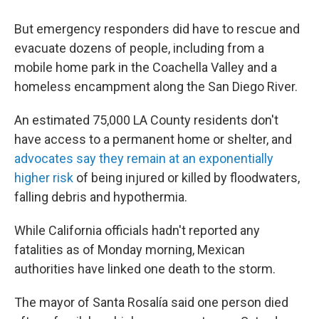
But emergency responders did have to rescue and
evacuate dozens of people, including from a
mobile home park in the Coachella Valley and a
homeless encampment along the San Diego River.
An estimated 75,000 LA County residents don't
have access to a permanent home or shelter, and
advocates say they remain at an exponentially
higher risk
of being injured or killed by floodwaters,
falling debris and hypothermia.
While California officials hadn't reported any
fatalities as of Monday morning, Mexican
authorities have linked one death to the storm.
The mayor of Santa Rosalía said one person died