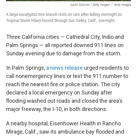
Justin Sullivan / Getty Images
/
Getty Images
A large eucalyptus tree branch rests on cars after falling overnight as
Tropical Storm Hilary moved through Sun Valley, Calif., overnight.
Three California cities — Cathedral City, Indio and
Palm Springs — all reported downed 911 lines on
Sunday evening due to damage from the storm.
In Palm Springs,
a news release
urged residents to
call nonemergency lines or text the 911 number to
reach the nearest fire or police station. The city
declared a local emergency on Sunday after
flooding washed out roads and closed the area's
major freeway, the I-10, in both directions.
A nearby hospital, Eisenhower Health in Rancho
Mirage, Calif., saw its ambulance bay flooded and