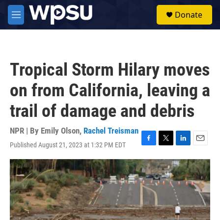
Skip to main content
S
Donate
e
M
a
e
r
n
c
u
h
Tropical Storm Hilary moves
u
e
on from California, leaving a
r
y
trail of damage and debris
NPR | By
Emily Olson
,
Rachel Treisman
Published August 21, 2023 at 1:32 PM EDT
F
T
L
E
a
w
i
m
c
i
n
a
e
t
k
i
b
t
e
l
o
e
d
o
r
I
k
n