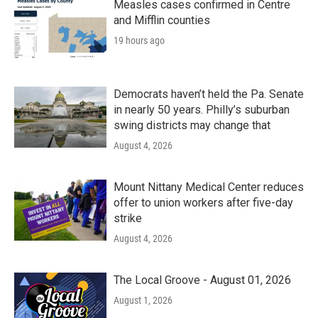
Measles cases confirmed in Centre
and Mifflin counties
19 hours ago
Democrats haven’t held the Pa. Senate
in nearly 50 years. Philly’s suburban
swing districts may change that
August 4, 2026
Mount Nittany Medical Center reduces
offer to union workers after five-day
strike
August 4, 2026
The Local Groove - August 01, 2026
August 1, 2026