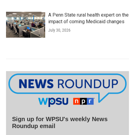
A Penn State rural health expert on the
impact of coming Medicaid changes
July 30, 2026
Sign up for WPSU's weekly News
Roundup email