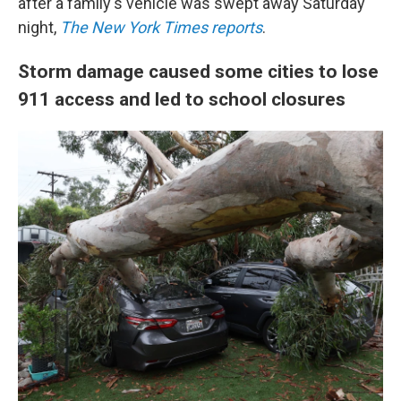
after a family's vehicle was swept away Saturday
night,
The New York Times reports
.
Storm damage caused some cities to lose
911 access and led to school closures