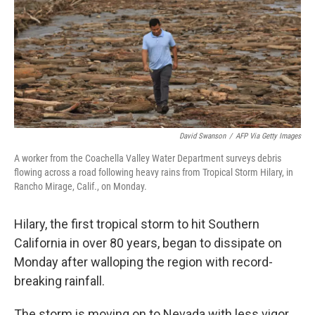
David Swanson
/
AFP Via Getty Images
A worker from the Coachella Valley Water Department surveys debris
flowing across a road following heavy rains from Tropical Storm Hilary, in
Rancho Mirage, Calif., on Monday.
Hilary, the first tropical storm to hit Southern
California in over 80 years, began to dissipate on
Monday after walloping the region with record-
breaking rainfall.
The storm is moving on to Nevada with less vigor