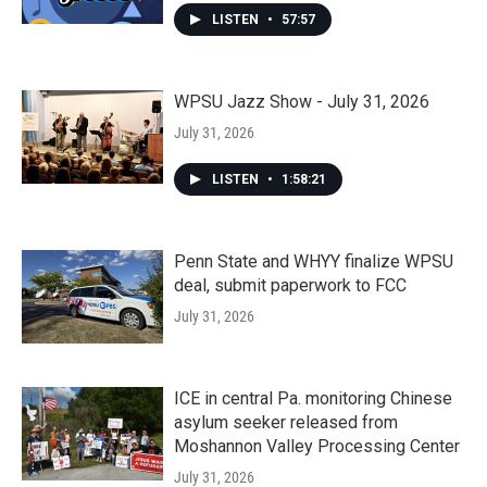
LISTEN
•
57:57
WPSU Jazz Show - July 31, 2026
July 31, 2026
LISTEN
•
1:58:21
Penn State and WHYY finalize WPSU
deal, submit paperwork to FCC
July 31, 2026
ICE in central Pa. monitoring Chinese
asylum seeker released from
Moshannon Valley Processing Center
July 31, 2026