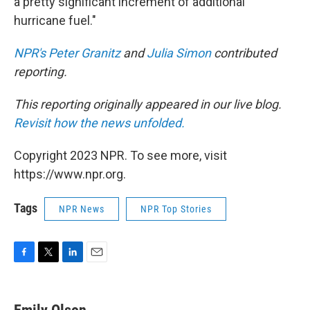
a pretty significant increment of additional
hurricane fuel."
NPR's Peter Granitz
and
Julia Simon
contributed
reporting.
This reporting originally appeared in our live blog.
Revisit how the news unfolded.
Copyright 2023 NPR. To see more, visit
https://www.npr.org.
Tags
NPR News
NPR Top Stories
F
T
L
E
a
w
i
m
c
i
n
a
e
t
k
i