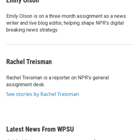
Emily Olson
b
t
e
l
o
e
d
o
r
I
Emily Olson is on a three-month assignment as a news
k
n
writer and live blog editor, helping shape NPR's digital
breaking news strategy.
Rachel Treisman
Rachel Treisman is a reporter on NPR's general
assignment desk.
See stories by Rachel Treisman
Latest News From WPSU