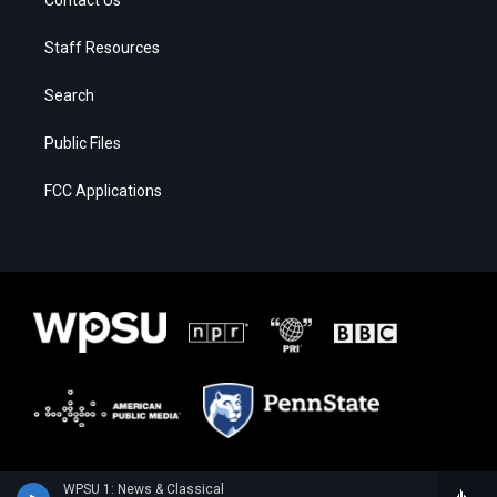
Staff Resources
Search
Public Files
FCC Applications
WPSU 1: News & Classical