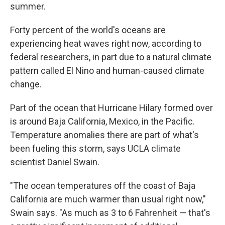
summer.
Forty percent of the world's oceans are
experiencing heat waves right now, according to
federal researchers, in part due to a natural climate
pattern called El Nino and human-caused climate
change.
Part of the ocean that Hurricane Hilary formed over
is around Baja California, Mexico, in the Pacific.
Temperature anomalies there are part of what's
been fueling this storm, says UCLA climate
scientist Daniel Swain.
"The ocean temperatures off the coast of Baja
California are much warmer than usual right now,"
Swain says. "As much as 3 to 6 Fahrenheit — that's