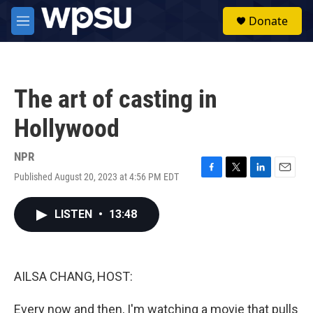
Skip to main content
S
Donate
e
M
a
e
r
n
c
u
h
The art of casting in
u
e
Hollywood
r
y
NPR
Published August 20, 2023 at 4:56 PM EDT
F
T
L
E
a
w
i
m
c
i
n
a
LISTEN
•
13:48
e
t
k
i
b
t
e
l
o
e
d
o
r
I
k
n
AILSA CHANG, HOST:
Every now and then, I'm watching a movie that pulls