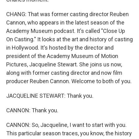
CHANG: That was former casting director Reuben
Cannon, who appears in the latest season of the
Academy Museum podcast. It's called "Close Up
On Casting." It looks at the art and history of casting
in Hollywood. It's hosted by the director and
president of the Academy Museum of Motion
Pictures, Jacqueline Stewart. She joins us now,
along with former casting director and now film
producer Reuben Cannon. Welcome to both of you.
JACQUELINE STEWART: Thank you.
CANNON: Thank you.
CANNON: So, Jacqueline, I want to start with you.
This particular season traces, you know, the history