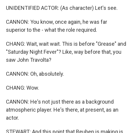
UNIDENTIFIED ACTOR: (As character) Let's see.
CANNON: You know, once again, he was far
superior to the - what the role required.
CHANG: Wait, wait wait. This is before "Grease" and
"Saturday Night Fever"? Like, way before that, you
saw John Travolta?
CANNON: Oh, absolutely.
CHANG: Wow.
CANNON: He's not just there as a background
atmospheric player. He's there, at present, as an
actor.
STEWART: And this point that Reuben is making is