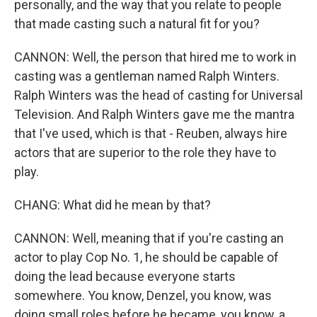
personally, and the way that you relate to people
that made casting such a natural fit for you?
CANNON: Well, the person that hired me to work in
casting was a gentleman named Ralph Winters.
Ralph Winters was the head of casting for Universal
Television. And Ralph Winters gave me the mantra
that I've used, which is that - Reuben, always hire
actors that are superior to the role they have to
play.
CHANG: What did he mean by that?
CANNON: Well, meaning that if you're casting an
actor to play Cop No. 1, he should be capable of
doing the lead because everyone starts
somewhere. You know, Denzel, you know, was
doing small roles before he became, you know, a