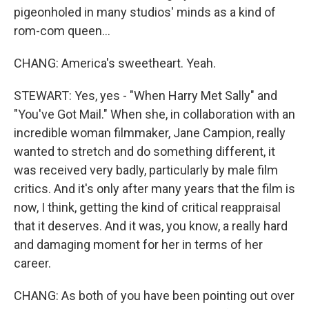
pigeonholed in many studios' minds as a kind of
rom-com queen...
CHANG: America's sweetheart. Yeah.
STEWART: Yes, yes - "When Harry Met Sally" and
"You've Got Mail." When she, in collaboration with an
incredible woman filmmaker, Jane Campion, really
wanted to stretch and do something different, it
was received very badly, particularly by male film
critics. And it's only after many years that the film is
now, I think, getting the kind of critical reappraisal
that it deserves. And it was, you know, a really hard
and damaging moment for her in terms of her
career.
CHANG: As both of you have been pointing out over