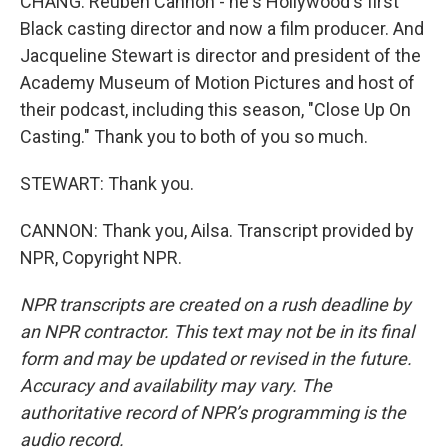
CHANG: Reuben Cannon - he's Hollywood's first
Black casting director and now a film producer. And
Jacqueline Stewart is director and president of the
Academy Museum of Motion Pictures and host of
their podcast, including this season, "Close Up On
Casting." Thank you to both of you so much.
STEWART: Thank you.
CANNON: Thank you, Ailsa. Transcript provided by
NPR, Copyright NPR.
NPR transcripts are created on a rush deadline by
an NPR contractor. This text may not be in its final
form and may be updated or revised in the future.
Accuracy and availability may vary. The
authoritative record of NPR’s programming is the
audio record.