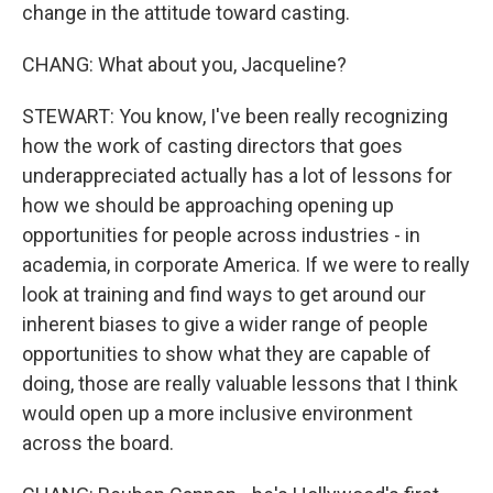
change in the attitude toward casting.
CHANG: What about you, Jacqueline?
STEWART: You know, I've been really recognizing
how the work of casting directors that goes
underappreciated actually has a lot of lessons for
how we should be approaching opening up
opportunities for people across industries - in
academia, in corporate America. If we were to really
look at training and find ways to get around our
inherent biases to give a wider range of people
opportunities to show what they are capable of
doing, those are really valuable lessons that I think
would open up a more inclusive environment
across the board.