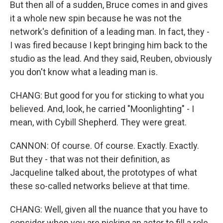
But then all of a sudden, Bruce comes in and gives
it a whole new spin because he was not the
network's definition of a leading man. In fact, they -
I was fired because I kept bringing him back to the
studio as the lead. And they said, Reuben, obviously
you don't know what a leading man is.
CHANG: But good for you for sticking to what you
believed. And, look, he carried "Moonlighting" - I
mean, with Cybill Shepherd. They were great.
CANNON: Of course. Of course. Exactly. Exactly.
But they - that was not their definition, as
Jacqueline talked about, the prototypes of what
these so-called networks believe at that time.
CHANG: Well, given all the nuance that you have to
consider when you are picking an actor to fill a role,