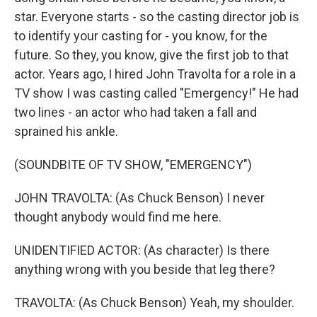
star. Everyone starts - so the casting director job is
to identify your casting for - you know, for the
future. So they, you know, give the first job to that
actor. Years ago, I hired John Travolta for a role in a
TV show I was casting called "Emergency!" He had
two lines - an actor who had taken a fall and
sprained his ankle.
(SOUNDBITE OF TV SHOW, "EMERGENCY")
JOHN TRAVOLTA: (As Chuck Benson) I never
thought anybody would find me here.
UNIDENTIFIED ACTOR: (As character) Is there
anything wrong with you beside that leg there?
TRAVOLTA: (As Chuck Benson) Yeah, my shoulder.