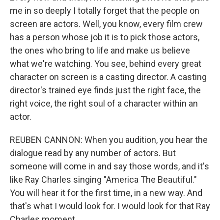
me in so deeply I totally forget that the people on
screen are actors. Well, you know, every film crew
has a person whose job it is to pick those actors,
the ones who bring to life and make us believe
what we're watching. You see, behind every great
character on screen is a casting director. A casting
director's trained eye finds just the right face, the
right voice, the right soul of a character within an
actor.
REUBEN CANNON: When you audition, you hear the
dialogue read by any number of actors. But
someone will come in and say those words, and it's
like Ray Charles singing "America The Beautiful."
You will hear it for the first time, in a new way. And
that's what I would look for. I would look for that Ray
Charles moment.