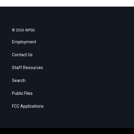
© 2026 WPSU
Employment
Contact Us
Staff Resources
Search
Public Files
FCC Applications