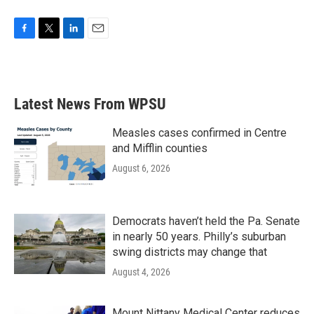
F
T
L
E
a
w
i
m
c
i
n
a
e
t
k
i
b
t
e
l
Latest News From WPSU
o
e
d
o
r
I
k
n
Measles cases confirmed in Centre
and Mifflin counties
August 6, 2026
Democrats haven’t held the Pa. Senate
in nearly 50 years. Philly’s suburban
swing districts may change that
August 4, 2026
Mount Nittany Medical Center reduces