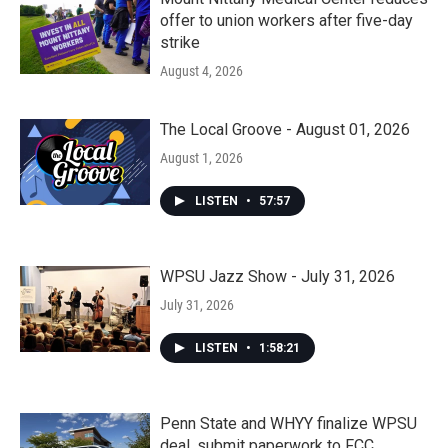
offer to union workers after five-day
strike
August 4, 2026
The Local Groove - August 01, 2026
August 1, 2026
LISTEN
•
57:57
WPSU Jazz Show - July 31, 2026
July 31, 2026
LISTEN
•
1:58:21
Penn State and WHYY finalize WPSU
deal, submit paperwork to FCC