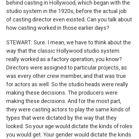
behind casting in Hollywood, which began with the
studio system in the 1920s, before the actual job
of casting director even existed. Can you talk about
how casting worked in those earlier days?
STEWART: Sure. I mean, we have to think about the
way that the classic Hollywood studio system
really worked as a factory operation, you know?
Directors were assigned to particular projects, as
was every other crew member, and that was true
for actors as well. So the studio heads were really
making these decisions. The producers were
making these decisions. And for the most part,
they were casting actors to play the same kinds of
types that were dictated by the way that they
looked. So your age would dictate the kinds of roles
you would get. Your gender would dictate the kinds