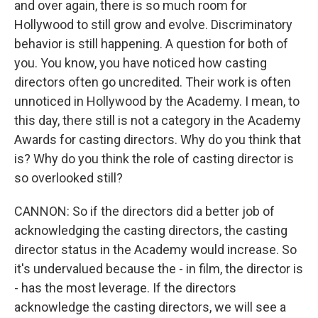
and over again, there is so much room for
Hollywood to still grow and evolve. Discriminatory
behavior is still happening. A question for both of
you. You know, you have noticed how casting
directors often go uncredited. Their work is often
unnoticed in Hollywood by the Academy. I mean, to
this day, there still is not a category in the Academy
Awards for casting directors. Why do you think that
is? Why do you think the role of casting director is
so overlooked still?
CANNON: So if the directors did a better job of
acknowledging the casting directors, the casting
director status in the Academy would increase. So
it's undervalued because the - in film, the director is
- has the most leverage. If the directors
acknowledge the casting directors, we will see a