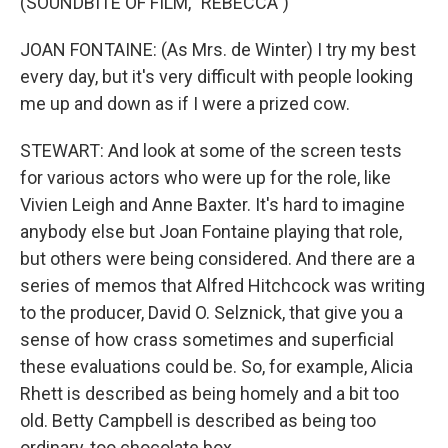
(SOUNDBITE OF FILM, "REBECCA")
JOAN FONTAINE: (As Mrs. de Winter) I try my best
every day, but it's very difficult with people looking
me up and down as if I were a prized cow.
STEWART: And look at some of the screen tests
for various actors who were up for the role, like
Vivien Leigh and Anne Baxter. It's hard to imagine
anybody else but Joan Fontaine playing that role,
but others were being considered. And there are a
series of memos that Alfred Hitchcock was writing
to the producer, David O. Selznick, that give you a
sense of how crass sometimes and superficial
these evaluations could be. So, for example, Alicia
Rhett is described as being homely and a bit too
old. Betty Campbell is described as being too
ordinary, too chocolate box.