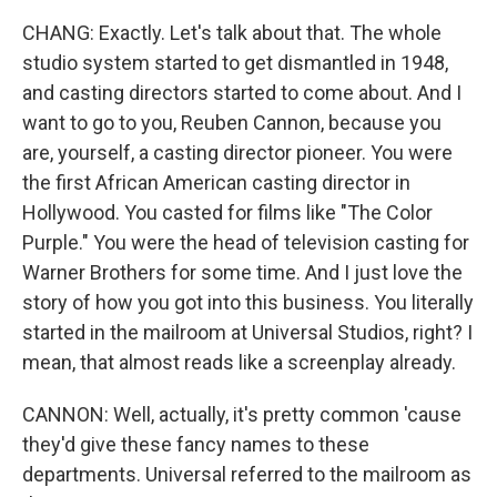
CHANG: Exactly. Let's talk about that. The whole
studio system started to get dismantled in 1948,
and casting directors started to come about. And I
want to go to you, Reuben Cannon, because you
are, yourself, a casting director pioneer. You were
the first African American casting director in
Hollywood. You casted for films like "The Color
Purple." You were the head of television casting for
Warner Brothers for some time. And I just love the
story of how you got into this business. You literally
started in the mailroom at Universal Studios, right? I
mean, that almost reads like a screenplay already.
CANNON: Well, actually, it's pretty common 'cause
they'd give these fancy names to these
departments. Universal referred to the mailroom as