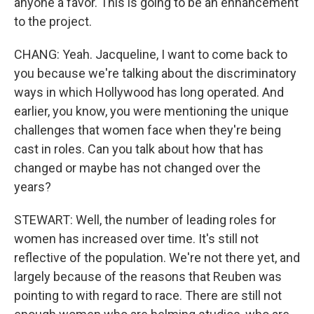
anyone a favor. This is going to be an enhancement
to the project.
CHANG: Yeah. Jacqueline, I want to come back to
you because we're talking about the discriminatory
ways in which Hollywood has long operated. And
earlier, you know, you were mentioning the unique
challenges that women face when they're being
cast in roles. Can you talk about how that has
changed or maybe has not changed over the
years?
STEWART: Well, the number of leading roles for
women has increased over time. It's still not
reflective of the population. We're not there yet, and
largely because of the reasons that Reuben was
pointing to with regard to race. There are still not