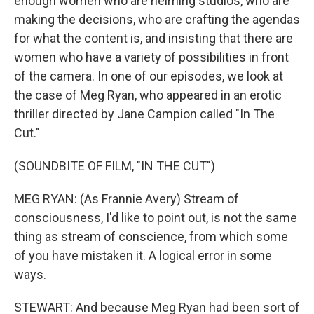
enough women who are helming studios, who are
making the decisions, who are crafting the agendas
for what the content is, and insisting that there are
women who have a variety of possibilities in front
of the camera. In one of our episodes, we look at
the case of Meg Ryan, who appeared in an erotic
thriller directed by Jane Campion called "In The
Cut."
(SOUNDBITE OF FILM, "IN THE CUT")
MEG RYAN: (As Frannie Avery) Stream of
consciousness, I'd like to point out, is not the same
thing as stream of conscience, from which some
of you have mistaken it. A logical error in some
ways.
STEWART: And because Meg Ryan had been sort of