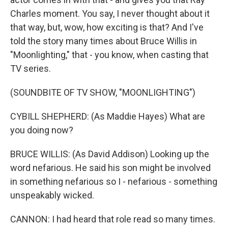
Charles moment. You say, I never thought about it
that way, but, wow, how exciting is that? And I've
told the story many times about Bruce Willis in
"Moonlighting," that - you know, when casting that
TV series.
(SOUNDBITE OF TV SHOW, "MOONLIGHTING")
CYBILL SHEPHERD: (As Maddie Hayes) What are
you doing now?
BRUCE WILLIS: (As David Addison) Looking up the
word nefarious. He said his son might be involved
in something nefarious so I - nefarious - something
unspeakably wicked.
CANNON: I had heard that role read so many times.