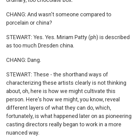
CHANG: And wasn't someone compared to
porcelain or china?
STEWART: Yes. Yes. Miriam Patty (ph) is described
as too much Dresden china.
CHANG: Dang.
STEWART: These - the shorthand ways of
characterizing these artists clearly is not thinking
about, oh, here is how we might cultivate this
person. Here's how we might, you know, reveal
different layers of what they can do, which,
fortunately, is what happened later on as pioneering
casting directors really began to work in a more
nuanced way.