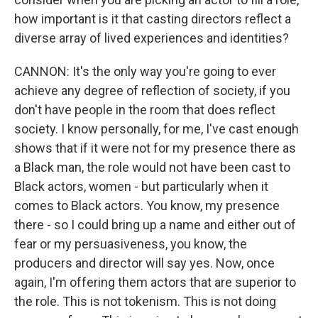
how important is it that casting directors reflect a
diverse array of lived experiences and identities?
CANNON: It's the only way you're going to ever
achieve any degree of reflection of society, if you
don't have people in the room that does reflect
society. I know personally, for me, I've cast enough
shows that if it were not for my presence there as
a Black man, the role would not have been cast to
Black actors, women - but particularly when it
comes to Black actors. You know, my presence
there - so I could bring up a name and either out of
fear or my persuasiveness, you know, the
producers and director will say yes. Now, once
again, I'm offering them actors that are superior to
the role. This is not tokenism. This is not doing