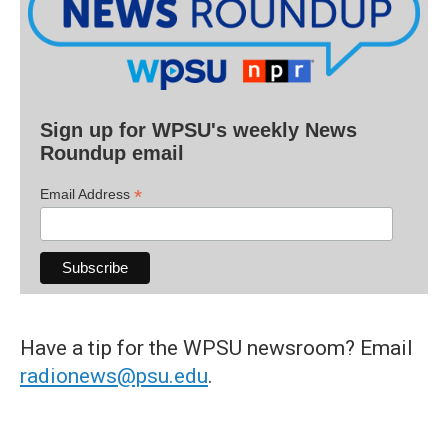
Sign up for WPSU's weekly News
Roundup email
*
Email Address
Have a tip for the WPSU newsroom? Email
radionews@psu.edu
.