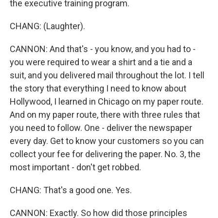
the executive training program.
CHANG: (Laughter).
CANNON: And that's - you know, and you had to -
you were required to wear a shirt and a tie and a
suit, and you delivered mail throughout the lot. I tell
the story that everything I need to know about
Hollywood, I learned in Chicago on my paper route.
And on my paper route, there with three rules that
you need to follow. One - deliver the newspaper
every day. Get to know your customers so you can
collect your fee for delivering the paper. No. 3, the
most important - don't get robbed.
CHANG: That's a good one. Yes.
CANNON: Exactly. So how did those principles