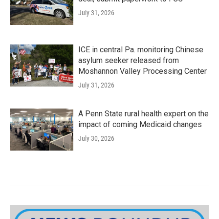
July 31, 2026
ICE in central Pa. monitoring Chinese
asylum seeker released from
Moshannon Valley Processing Center
July 31, 2026
A Penn State rural health expert on the
impact of coming Medicaid changes
July 30, 2026