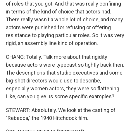
of roles that you got. And that was really confining
in terms of the kind of choice that actors had.
There really wasn't a whole lot of choice, and many
actors were punished for refusing or offering
resistance to playing particular roles. So it was very
rigid, an assembly line kind of operation.
CHANG: Totally. Talk more about that rigidity
because actors were typecast so tightly back then.
The descriptions that studio executives and some
big-shot directors would use to describe,
especially women actors, they were so flattening.
Like, can you give us some specific examples?
STEWART: Absolutely. We look at the casting of
"Rebecca," the 1940 Hitchcock film.