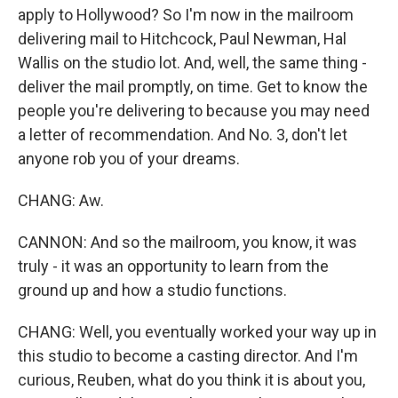
apply to Hollywood? So I'm now in the mailroom
delivering mail to Hitchcock, Paul Newman, Hal
Wallis on the studio lot. And, well, the same thing -
deliver the mail promptly, on time. Get to know the
people you're delivering to because you may need
a letter of recommendation. And No. 3, don't let
anyone rob you of your dreams.
CHANG: Aw.
CANNON: And so the mailroom, you know, it was
truly - it was an opportunity to learn from the
ground up and how a studio functions.
CHANG: Well, you eventually worked your way up in
this studio to become a casting director. And I'm
curious, Reuben, what do you think it is about you,