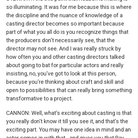
so illuminating. It was for me because this is where
the discipline and the nuance of knowledge of a
casting director becomes so important because
part of what you all do is you recognize things that
the producers don't necessarily see, that the
director may not see. And I was really struck by
how often you and other casting directors talked
about going to bat for particular actors and really
insisting, no, you've got to look at this person,
because you're thinking about craft and skill and
open to possibilities that can really bring something
transformative to a project.
CANNON: Well, what's exciting about casting is that
you really don't know it till you see it, and that's the
exciting part. You may have one idea in mind and an
actor comes in with that - and gives you that Ray