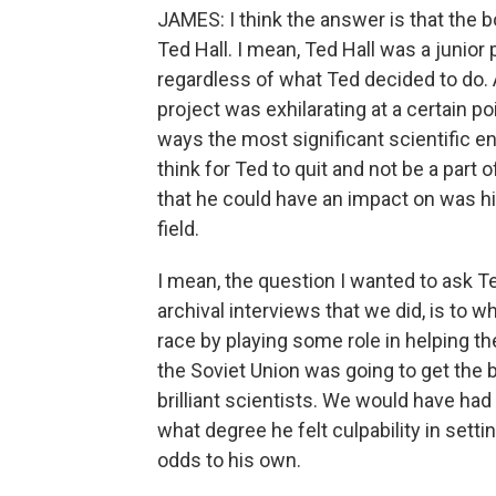
JAMES: I think the answer is that the
Ted Hall. I mean, Ted Hall was a junior 
regardless of what Ted decided to do. 
project was exhilarating at a certain p
ways the most significant scientific ent
think for Ted to quit and not be a part 
that he could have an impact on was his
field.
I mean, the question I wanted to ask T
archival interviews that we did, is to 
race by playing some role in helping th
the Soviet Union was going to get the 
brilliant scientists. We would have had
what degree he felt culpability in sett
odds to his own.