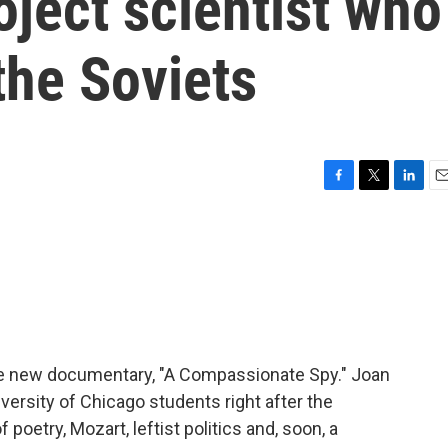
ject scientist who
the Soviets
F
T
L
E
a
w
i
m
c
i
n
a
e
t
k
i
b
t
e
l
o
e
d
o
r
I
k
n
 the new documentary, "A Compassionate Spy." Joan
versity of Chicago students right after the
poetry, Mozart, leftist politics and, soon, a