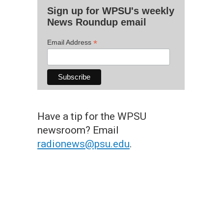
Sign up for WPSU's weekly
News Roundup email
*
Email Address
Have a tip for the WPSU
newsroom? Email
radionews@psu.edu
.