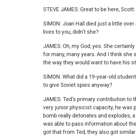
STEVE JAMES: Great to be here, Scott.
SIMON: Joan Hall died just a little ove
lives to you, didn't she?
JAMES: Oh, my God, yes. She certainly di
for many, many years. And I think she sa
the way they would want to have his sto
SIMON: What did a 19-year-old student
to give Soviet spies anyway?
JAMES: Ted's primary contribution to t
very junior physicist capacity, he was
bomb really detonates and explodes, a 
was able to pass information about th
got that from Ted, they also got simil