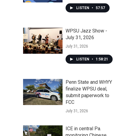
LISTEN
•
57:57
WPSU Jazz Show -
July 31, 2026
July 31, 2026
LISTEN
•
1:58:21
Penn State and WHYY
finalize WPSU deal,
submit paperwork to
FCC
July 31, 2026
ICE in central Pa.
monitoring Chinese