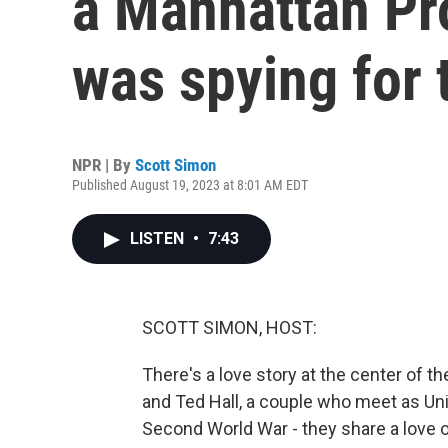
a Manhattan Pro
was spying for 
NPR | By
Scott Simon
Published August 19, 2023 at 8:01 AM EDT
LISTEN
•
7:43
SCOTT SIMON, HOST:
There's a love story at the center of
and Ted Hall, a couple who meet as Uni
Second World War - they share a love of 