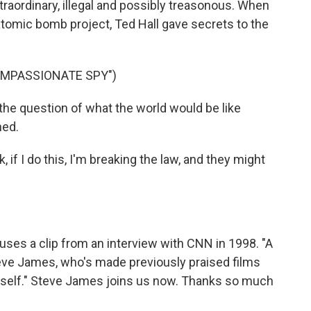
traordinary, illegal and possibly treasonous. When
atomic bomb project, Ted Hall gave secrets to the
OMPASSIONATE SPY")
the question of what the world would be like
hed.
if I do this, I'm breaking the law, and they might
 uses a clip from an interview with CNN in 1998. "A
eve James, who's made previously praised films
Itself." Steve James joins us now. Thanks so much