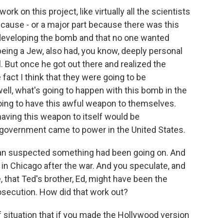
k on this project, like virtually all the scientists
cause - or a major part because there was this
developing the bomb and that no one wanted
being a Jew, also had, you know, deeply personal
. But once he got out there and realized the
fact I think that they were going to be
well, what's going to happen with this bomb in the
oing to have this awful weapon to themselves.
having this weapon to itself would be
ng government came to power in the United States.
an suspected something had been going on. And
in Chicago after the war. And you speculate, and
 that Ted's brother, Ed, might have been the
osecution. How did that work out?
f situation that if you made the Hollywood version