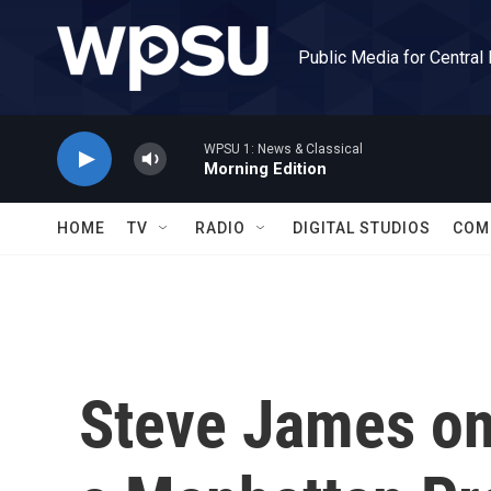
Skip to main content
Public Media for Central
WPSU 1: News & Classical
Morning Edition
HOME
TV
RADIO
DIGITAL STUDIOS
COM
Steve James on