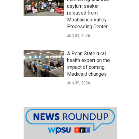
asylum seeker
released from
Moshannon Valley
Processing Center
July 31, 2026
A Penn State rural
health expert on the
impact of coming
Medicaid changes
July 30, 2026