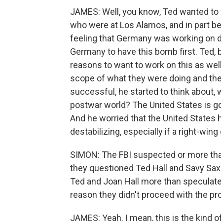
JAMES: Well, you know, Ted wanted to wor
who were at Los Alamos, and in part be
feeling that Germany was working on 
Germany to have this bomb first. Ted, 
reasons to want to work on this as well
scope of what they were doing and the 
successful, he started to think about, 
postwar world? The United States is g
And he worried that the United States 
destabilizing, especially if a right-wi
SIMON: The FBI suspected or more th
they questioned Ted Hall and Savy Sax 
Ted and Joan Hall more than speculate,
reason they didn't proceed with the pr
JAMES: Yeah. I mean, this is the kind o