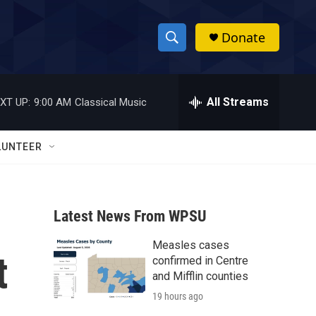
Donate
S
S
e
h
a
r
All Streams
XT UP:
9:00 AM
Classical Music
o
c
h
w
Q
LUNTEER
u
S
e
r
e
y
Latest News From WPSU
a
Measles cases
r
t
confirmed in Centre
c
and Mifflin counties
19 hours ago
h