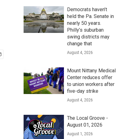
Democrats haven’t
held the Pa. Senate in
nearly 50 years.
Philly’s suburban
swing districts may
change that
August 4, 2026
Mount Nittany Medical
Center reduces offer
to union workers after
five-day strike
August 4, 2026
The Local Groove -
August 01, 2026
August 1, 2026