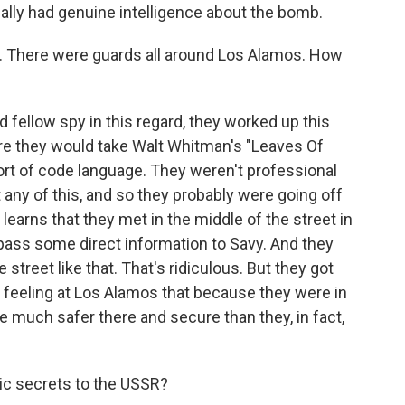
ally had genuine intelligence about the bomb.
e. There were guards all around Los Alamos. How
d fellow spy in this regard, they worked up this
re they would take Walt Whitman's "Leaves Of
sort of code language. They weren't professional
 any of this, and so they probably were going off
learns that they met in the middle of the street in
ass some direct information to Savy. And they
 street like that. That's ridiculous. But they got
 a feeling at Los Alamos that because they were in
e much safer there and secure than they, in fact,
ic secrets to the USSR?