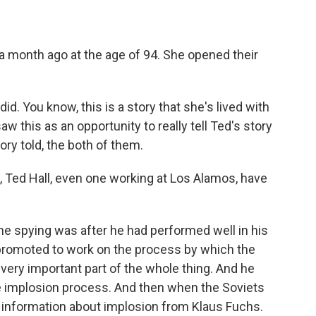
r a month ago at the age of 94. She opened their
d. You know, this is a story that she's lived with
w this as an opportunity to really tell Ted's story
ry told, the both of them.
, Ted Hall, even one working at Los Alamos, have
he spying was after he had performed well in his
 promoted to work on the process by which the
very important part of the whole thing. And he
e implosion process. And then when the Soviets
ar information about implosion from Klaus Fuchs.