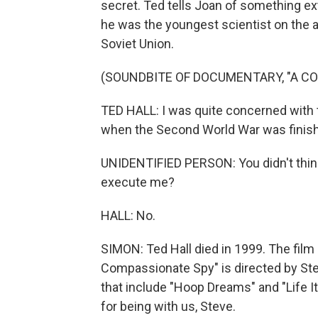
secret. Ted tells Joan of something ex
he was the youngest scientist on the 
Soviet Union.
(SOUNDBITE OF DOCUMENTARY, "A C
TED HALL: I was quite concerned with 
when the Second World War was finis
UNIDENTIFIED PERSON: You didn't think, 
execute me?
HALL: No.
SIMON: Ted Hall died in 1999. The film
Compassionate Spy" is directed by St
that include "Hoop Dreams" and "Life 
for being with us, Steve.