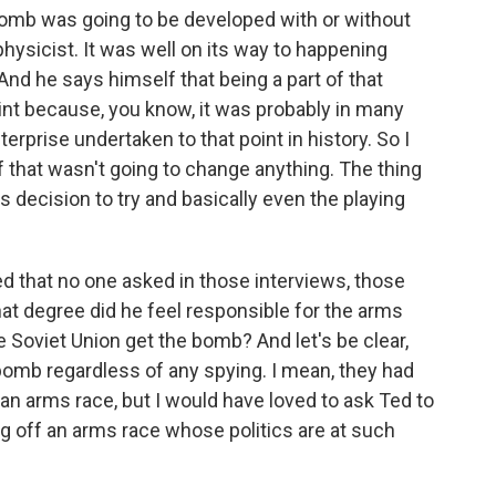
 bomb was going to be developed with or without
physicist. It was well on its way to happening
And he says himself that being a part of that
oint because, you know, it was probably in many
erprise undertaken to that point in history. So I
of that wasn't going to change anything. The thing
 decision to try and basically even the playing
ed that no one asked in those interviews, those
what degree did he feel responsible for the arms
e Soviet Union get the bomb? And let's be clear,
bomb regardless of any spying. I mean, they had
 an arms race, but I would have loved to ask Ted to
ing off an arms race whose politics are at such