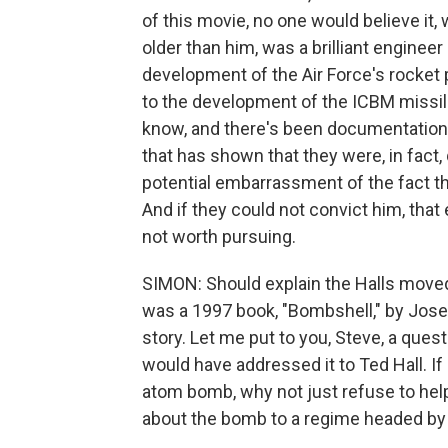
of this movie, no one would believe it,
older than him, was a brilliant engineer
development of the Air Force's rocket p
to the development of the ICBM missile
know, and there's been documentation
that has shown that they were, in fact,
potential embarrassment of the fact tha
And if they could not convict him, th
not worth pursuing.
SIMON: Should explain the Halls moved
was a 1997 book, "Bombshell," by Josep
story. Let me put to you, Steve, a ques
would have addressed it to Ted Hall. I
atom bomb, why not just refuse to help
about the bomb to a regime headed by St