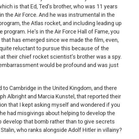
 which is that Ed, Ted's brother, who was 11 years
 in the Air Force. And he was instrumental in the
rogram, the Atlas rocket, and including leading up
 program. He's in the Air Force Hall of Fame, you
 that has emerged since we made the film, even,
 quite reluctant to pursue this because of the
t their chief rocket scientist's brother was a spy.
at embarrassment would be profound and was just
 to Cambridge in the United Kingdom, and there
h Albright and Marcia Kunstel, that reported their
tion that I kept asking myself and wondered if you
f he had misgivings about helping to develop the
 develop that bomb rather than to give secrets
alin, who ranks alongside Adolf Hitler in villainy?