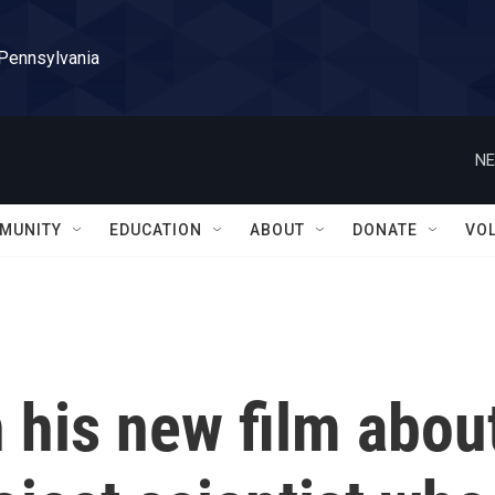
 Pennsylvania
NE
MUNITY
EDUCATION
ABOUT
DONATE
VO
 his new film abou