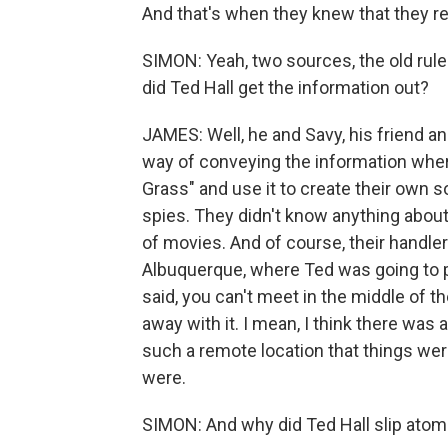
And that's when they knew that they re
SIMON: Yeah, two sources, the old rul
did Ted Hall get the information out?
JAMES: Well, he and Savy, his friend an
way of conveying the information whe
Grass" and use it to create their own 
spies. They didn't know anything about
of movies. And of course, their handler 
Albuquerque, where Ted was going to p
said, you can't meet in the middle of the
away with it. I mean, I think there was
such a remote location that things wer
were.
SIMON: And why did Ted Hall slip atom