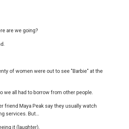
e are we going?
d.
lenty of women were out to see "Barbie" at the
o we all had to borrow from other people.
her friend Maya Peak say they usually watch
 services. But...
ing it (laughter).