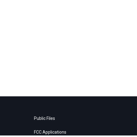
Public Files
FCC Applications