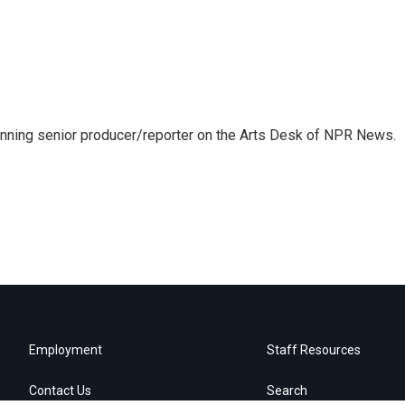
inning senior producer/reporter on the Arts Desk of NPR News.
Employment
Staff Resources
Contact Us
Search