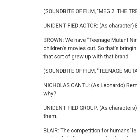
(SOUNDBITE OF FILM, "MEG 2: THE TR
UNIDENTIFIED ACTOR: (As character) E
BROWN: We have "Teenage Mutant Ninja
children's movies out. So that's bringin
that sort of grew up with that brand.
(SOUNDBITE OF FILM, "TEENAGE MU
NICHOLAS CANTU: (As Leonardo) Reme
why?
UNIDENTIFIED GROUP: (As characters)
them.
BLAIR: The competition for humans' leis