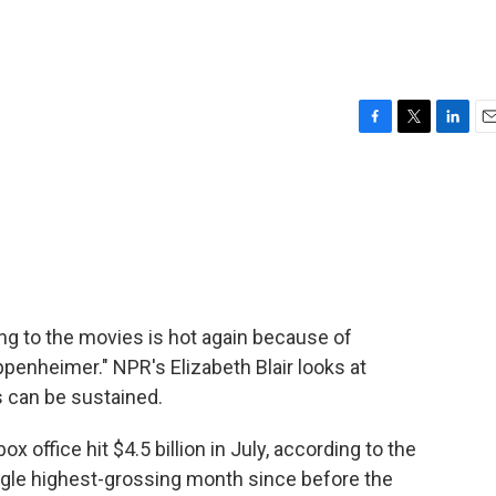
F
T
L
E
a
w
i
m
c
i
n
a
e
t
k
i
b
t
e
l
o
e
d
o
r
I
k
n
oing to the movies is hot again because of
penheimer." NPR's Elizabeth Blair looks at
 can be sustained.
 office hit $4.5 billion in July, according to the
ingle highest-grossing month since before the