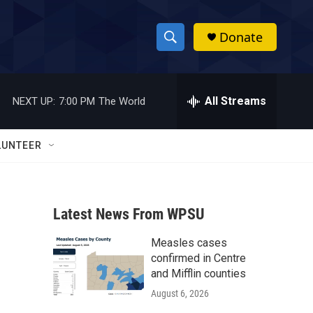
Donate
S
S
e
h
a
r
All Streams
NEXT UP:
7:00 PM
The World
o
c
h
w
Q
LUNTEER
u
S
e
r
e
y
Latest News From WPSU
a
Measles cases
r
confirmed in Centre
c
and Mifflin counties
August 6, 2026
h