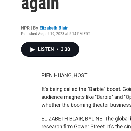
again
NPR | By
Elizabeth Blair
Published August 19, 2023 at 5:14 PM EDT
LISTEN
•
3:30
PIEN HUANG, HOST:
It's being called the "Barbie" boost. G
audience magnets like "Barbie" and "Op
whether the booming theater business
ELIZABETH BLAIR, BYLINE: The global box
research firm Gower Street. It's the s