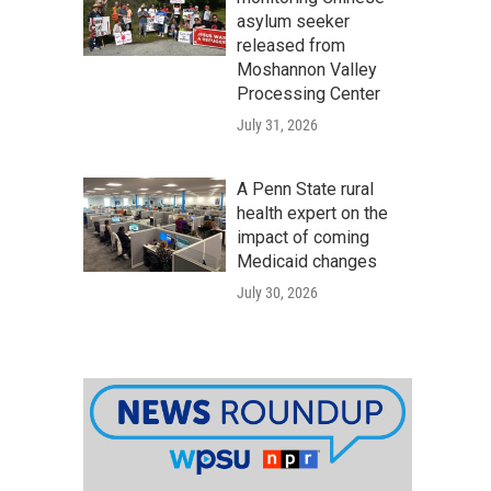
asylum seeker
released from
Moshannon Valley
Processing Center
July 31, 2026
A Penn State rural
health expert on the
impact of coming
Medicaid changes
July 30, 2026