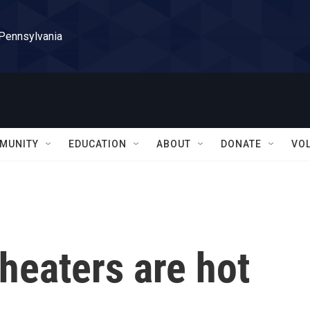
 Pennsylvania
MUNITY
EDUCATION
ABOUT
DONATE
VO
heaters are hot