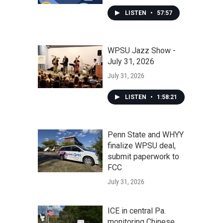
LISTEN
•
57:57
WPSU Jazz Show -
July 31, 2026
July 31, 2026
LISTEN
•
1:58:21
Penn State and WHYY
finalize WPSU deal,
submit paperwork to
FCC
July 31, 2026
ICE in central Pa.
monitoring Chinese