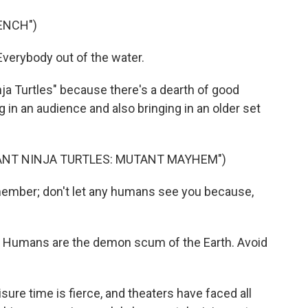
ENCH")
verybody out of the water.
 Turtles" because there's a dearth of good
g in an audience and also bringing in an older set
TANT NINJA TURTLES: MUTANT MAYHEM")
mber; don't let any humans see you because,
 Humans are the demon scum of the Earth. Avoid
ure time is fierce, and theaters have faced all