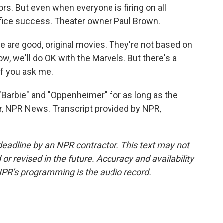
ors. But even when everyone is firing on all
 office success. Theater owner Paul Brown.
are good, original movies. They're not based on
w, we'll do OK with the Marvels. But there's a
 if you ask me.
"Barbie" and "Oppenheimer" for as long as the
r, NPR News. Transcript provided by NPR,
deadline by an NPR contractor. This text may not
or revised in the future. Accuracy and availability
NPR’s programming is the audio record.