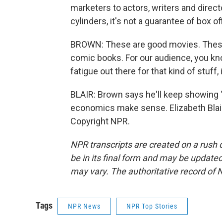
marketers to actors, writers and direct
cylinders, it's not a guarantee of box
BROWN: These are good movies. These 
comic books. For our audience, you kno
fatigue out there for that kind of stuff,
BLAIR: Brown says he'll keep showing 
economics make sense. Elizabeth Blai
Copyright NPR.
NPR transcripts are created on a rush 
be in its final form and may be updated 
may vary. The authoritative record of 
Tags
NPR News
NPR Top Stories