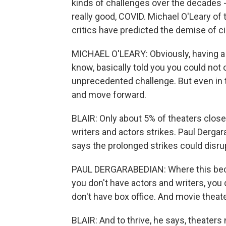
kinds of challenges over the decades -
really good, COVID. Michael O'Leary of
critics have predicted the demise of 
MICHAEL O'LEARY: Obviously, having a
know, basically told you you could not 
unprecedented challenge. But even in t
and move forward.
BLAIR: Only about 5% of theaters clos
writers and actors strikes. Paul Derga
says the prolonged strikes could disru
PAUL DERGARABEDIAN: Where this becom
you don't have actors and writers, you
don't have box office. And movie theat
BLAIR: And to thrive, he says, theaters 