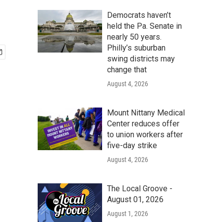
Democrats haven’t
held the Pa. Senate in
nearly 50 years.
Philly’s suburban
swing districts may
change that
August 4, 2026
Mount Nittany Medical
Center reduces offer
to union workers after
five-day strike
August 4, 2026
The Local Groove -
August 01, 2026
August 1, 2026