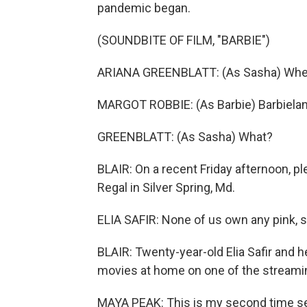
pandemic began.
(SOUNDBITE OF FILM, "BARBIE")
ARIANA GREENBLATT: (As Sasha) Wher
MARGOT ROBBIE: (As Barbie) Barbielan
GREENBLATT: (As Sasha) What?
BLAIR: On a recent Friday afternoon, p
Regal in Silver Spring, Md.
ELIA SAFIR: None of us own any pink, s
BLAIR: Twenty-year-old Elia Safir and 
movies at home on one of the streaming
MAYA PEAK: This is my second time see