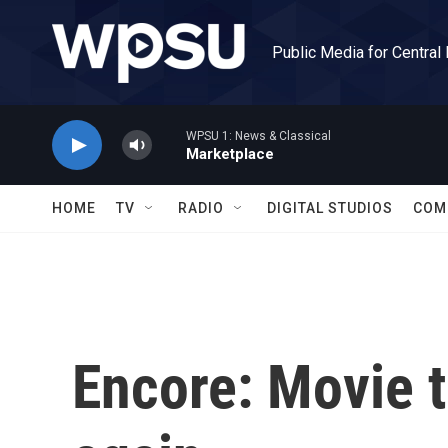
Skip to main content
Public Media for Central
WPSU 1: News & Classical
Marketplace
HOME
TV
RADIO
DIGITAL STUDIOS
COM
Encore: Movie t