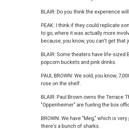
BLAIR: Do you think the experience wil
PEAK: I think if they could replicate som
to go, where it was actually more invol
because, you know, you can't get that j
BLAIR: Some theaters have life-sized 
popcorn buckets and pink drinks.
PAUL BROWN: We sold, you know, 7,000 f
rose on the shelf.
BLAIR: Paul Brown owns the Terrace The
"Oppenheimer" are fueling the box offic
BROWN: We have "Meg," which is very 
there's a bunch of sharks.