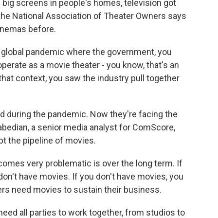
 big screens in people's homes, television got
 the National Association of Theater Owners says
cinemas before.
 global pandemic where the government, you
operate as a movie theater - you know, that's an
hat context, you saw the industry pull together
ed during the pandemic. Now they're facing the
rabedian, a senior media analyst for ComScore,
pt the pipeline of movies.
es very problematic is over the long term. If
 don't have movies. If you don't have movies, you
ers need movies to sustain their business.
need all parties to work together, from studios to