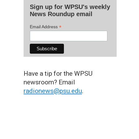
Sign up for WPSU's weekly
News Roundup email
*
Email Address
Have a tip for the WPSU
newsroom? Email
radionews@psu.edu
.