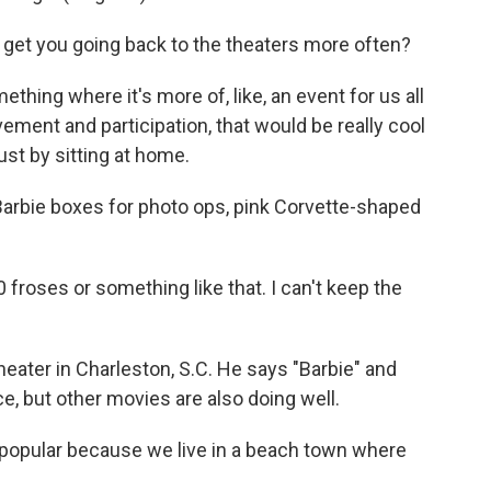
l get you going back to the theaters more often?
ething where it's more of, like, an event for us all
vement and participation, that would be really cool
ust by sitting at home.
Barbie boxes for photo ops, pink Corvette-shaped
roses or something like that. I can't keep the
ater in Charleston, S.C. He says "Barbie" and
e, but other movies are also doing well.
popular because we live in a beach town where