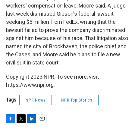
workers' compensation leave, Moore said. A judge
last week dismissed Gibson's federal lawsuit
seeking $5 million from FedEx, writing that the
lawsuit failed to prove the company discriminated
against him because of his race. That litigation also
named the city of Brookhaven, the police chief and
the Cases, and Moore said he plans to file a new
civil suit in state court.
Copyright 2023 NPR. To see more, visit
https://www.npr.org.
Tags
NPR News
NPR Top Stories
F
T
L
E
a
w
i
m