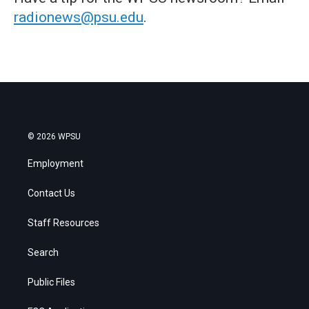
radionews@psu.edu
.
© 2026 WPSU
Employment
Contact Us
Staff Resources
Search
Public Files