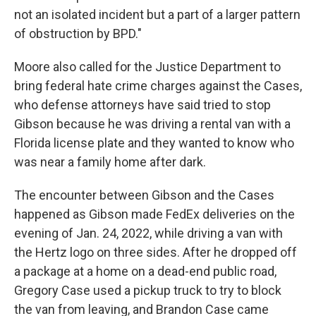
not an isolated incident but a part of a larger pattern
of obstruction by BPD."
Moore also called for the Justice Department to
bring federal hate crime charges against the Cases,
who defense attorneys have said tried to stop
Gibson because he was driving a rental van with a
Florida license plate and they wanted to know who
was near a family home after dark.
The encounter between Gibson and the Cases
happened as Gibson made FedEx deliveries on the
evening of Jan. 24, 2022, while driving a van with
the Hertz logo on three sides. After he dropped off
a package at a home on a dead-end public road,
Gregory Case used a pickup truck to try to block
the van from leaving, and Brandon Case came