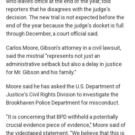
who leaves office at the end of the year, told
reporters that he disagrees with the judge's
decision. The new trial is not expected before the
end of the year because the judge's docket is full
through December, a court official said.
Carlos Moore, Gibson's attorney in a civil lawsuit,
said the mistrial "represents not just an
administrative setback but also a delay in justice
for Mr. Gibson and his family."
Moore said he has asked the U.S. Department of
Justice's Civil Rights Division to investigate the
Brookhaven Police Department for misconduct.
"It is concerning that BPD withheld a potentially
crucial evidence piece of evidence," Moore said of
the videotaped statement. "We believe that this is