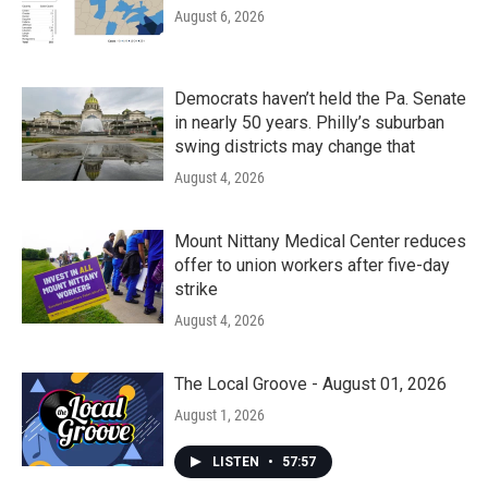
August 6, 2026
Democrats haven’t held the Pa. Senate
in nearly 50 years. Philly’s suburban
swing districts may change that
August 4, 2026
Mount Nittany Medical Center reduces
offer to union workers after five-day
strike
August 4, 2026
The Local Groove - August 01, 2026
August 1, 2026
LISTEN
•
57:57