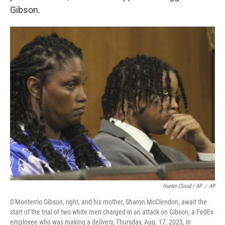
Gibson.
Hunter Cloud / AP
/
AP
D'Monterrio Gibson, right, and his mother, Sharon McClendon, await the
start of the trial of two white men charged in an attack on Gibson, a FedEx
employee who was making a delivery, Thursday, Aug. 17, 2023, in