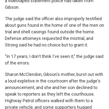
a videotaped statement police had taken from
Gibson.
The judge said the officer also improperly testified
about guns found in the home of one of the men on
trial and shell casings found outside the home.
Defense attorneys requested the mistrial, and
Strong said he had no choice but to grant it.
"In 17 years, I don't think I've seen it," the judge said
of the errors.
Sharon McClendon, Gibson's mother, burst out with
a loud expletive in the courtroom after the judge's
announcement, and she and her son declined to
speak to reporters as they left the courthouse.
Highway Patrol officers walked with them to a
private vehicle, and some supporters hugged