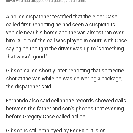
driver who had dropped off a package at a home.
A police dispatcher testified that the elder Case
called first, reporting he had seen a suspicious
vehicle near his home and the van almost ran over
him. Audio of the call was played in court, with Case
saying he thought the driver was up to "something
that wasn't good."
Gibson called shortly later, reporting that someone
shot at the van while he was delivering a package,
the dispatcher said.
Fernando also said cellphone records showed calls
between the father and son's phones that evening
before Gregory Case called police.
Gibson is still employed by FedEx but is on