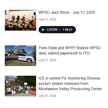
WPSU Jazz Show - July 31, 2026
July 31, 2026
LISTEN
•
1:58:21
Penn State and WHYY finalize WPSU
deal, submit paperwork to FCC
July 31, 2026
ICE in central Pa. monitoring Chinese
asylum seeker released from
Moshannon Valley Processing Center
July 31, 2026