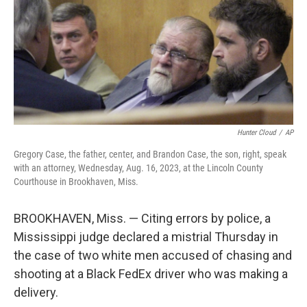
Hunter Cloud
/
AP
Gregory Case, the father, center, and Brandon Case, the son, right, speak
with an attorney, Wednesday, Aug. 16, 2023, at the Lincoln County
Courthouse in Brookhaven, Miss.
BROOKHAVEN, Miss. — Citing errors by police, a
Mississippi judge declared a mistrial Thursday in
the case of two white men accused of chasing and
shooting at a Black FedEx driver who was making a
delivery.