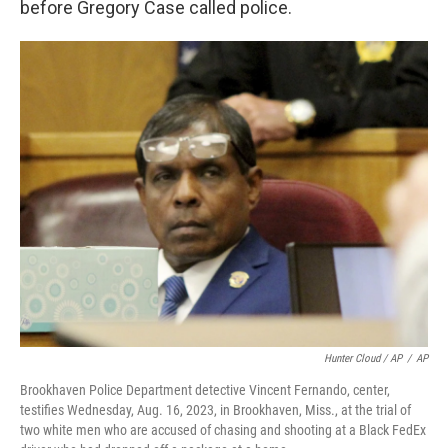
before Gregory Case called police.
Hunter Cloud / AP
/
AP
Brookhaven Police Department detective Vincent Fernando, center,
testifies Wednesday, Aug. 16, 2023, in Brookhaven, Miss., at the trial of
two white men who are accused of chasing and shooting at a Black FedEx