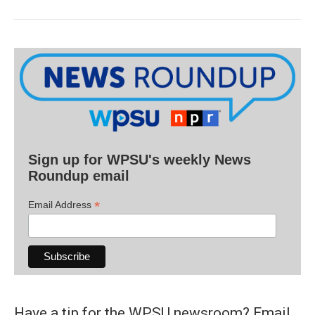
Sign up for WPSU's weekly News
Roundup email
*
Email Address
Have a tip for the WPSU newsroom? Email