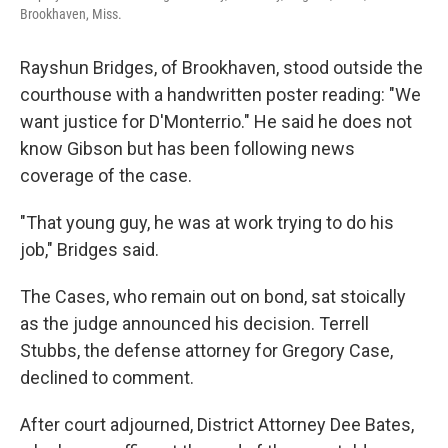
Brookhaven, Miss.
Rayshun Bridges, of Brookhaven, stood outside the
courthouse with a handwritten poster reading: "We
want justice for D'Monterrio." He said he does not
know Gibson but has been following news
coverage of the case.
"That young guy, he was at work trying to do his
job," Bridges said.
The Cases, who remain out on bond, sat stoically
as the judge announced his decision. Terrell
Stubbs, the defense attorney for Gregory Case,
declined to comment.
After court adjourned, District Attorney Dee Bates,