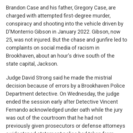
Brandon Case and his father, Gregory Case, are
charged with attempted first-degree murder,
conspiracy and shooting into the vehicle driven by
D'Monterrio Gibson in January 2022. Gibson, now
25, was not injured. But the chase and gunfire led to
complaints on social media of racism in
Brookhaven, about an hour's drive south of the
state capital, Jackson.
Judge David Strong said he made the mistrial
decision because of errors by a Brookhaven Police
Department detective. On Wednesday, the judge
ended the session early after Detective Vincent
Fernando acknowledged under oath while the jury
was out of the courtroom that he had not
previously given prosecutors or defense attorneys