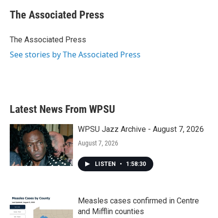
c
i
n
a
e
t
k
i
The Associated Press
b
t
e
l
o
e
d
o
r
I
The Associated Press
k
n
See stories by The Associated Press
Latest News From WPSU
WPSU Jazz Archive - August 7, 2026
August 7, 2026
LISTEN
•
1:58:30
Measles cases confirmed in Centre
and Mifflin counties