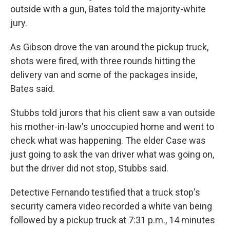
outside with a gun, Bates told the majority-white
jury.
As Gibson drove the van around the pickup truck,
shots were fired, with three rounds hitting the
delivery van and some of the packages inside,
Bates said.
Stubbs told jurors that his client saw a van outside
his mother-in-law's unoccupied home and went to
check what was happening. The elder Case was
just going to ask the van driver what was going on,
but the driver did not stop, Stubbs said.
Detective Fernando testified that a truck stop's
security camera video recorded a white van being
followed by a pickup truck at 7:31 p.m., 14 minutes