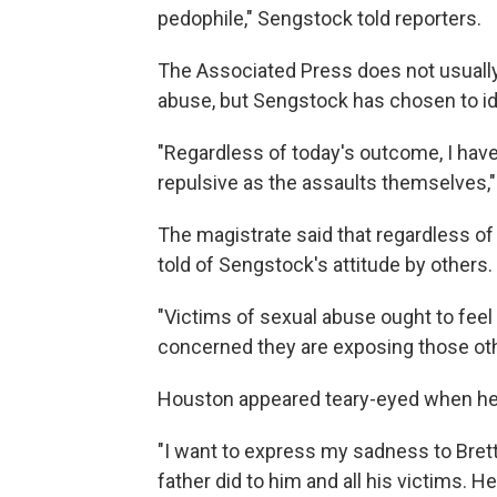
pedophile," Sengstock told reporters.
The Associated Press does not usually 
abuse, but Sengstock has chosen to ide
"Regardless of today's outcome, I have
repulsive as the assaults themselves,
The magistrate said that regardless 
told of Sengstock's attitude by others.
"Victims of sexual abuse ought to feel 
concerned they are exposing those other
Houston appeared teary-eyed when he 
"I want to express my sadness to Bre
father did to him and all his victims. 