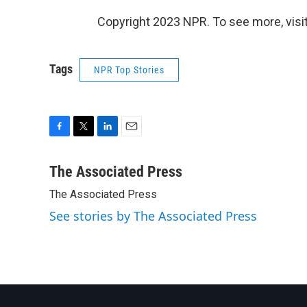
Copyright 2023 NPR. To see more, visit
Tags
NPR Top Stories
F
T
L
E
a
w
i
m
c
i
n
a
The Associated Press
e
t
k
i
The Associated Press
b
t
e
l
o
e
d
See stories by The Associated Press
o
r
I
k
n