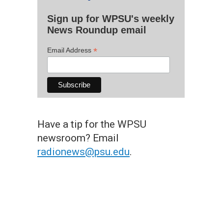
Sign up for WPSU's weekly
News Roundup email
*
Email Address
Have a tip for the WPSU
newsroom? Email
radionews@psu.edu
.