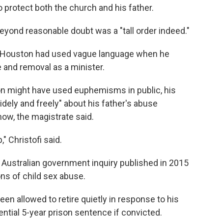
to protect both the church and his father.
beyond reasonable doubt was a "tall order indeed."
n Houston had used vague language when he
e and removal as a minister.
ton might have used euphemisms in public, his
ely and freely" about his father's abuse
ow, the magistrate said.
" Christofi said.
 Australian government inquiry published in 2015
ons of child sex abuse.
en allowed to retire quietly in response to his
ntial 5-year prison sentence if convicted.