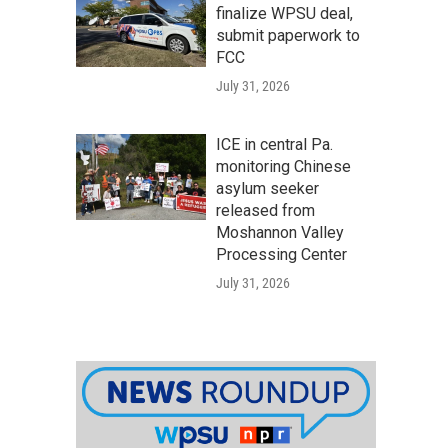
finalize WPSU deal,
submit paperwork to
FCC
July 31, 2026
ICE in central Pa.
monitoring Chinese
asylum seeker
released from
Moshannon Valley
Processing Center
July 31, 2026