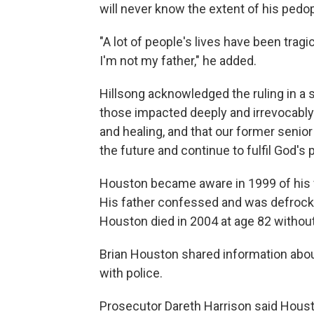
will never know the extent of his pedop
"A lot of people's lives have been tragic
I'm not my father," he added.
Hillsong acknowledged the ruling in a 
those impacted deeply and irrevocably 
and healing, and that our former senior
the future and continue to fulfil God's pu
Houston became aware in 1999 of his f
His father confessed and was defrock
Houston died in 2004 at age 82 withou
Brian Houston shared information about
with police.
Prosecutor Dareth Harrison said Hous