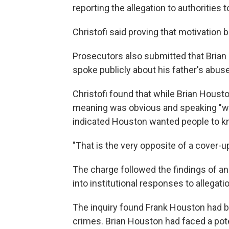
reporting the allegation to authorities 
Christofi said proving that motivation 
Prosecutors also submitted that Bria
spoke publicly about his father's abus
Christofi found that while Brian Hous
meaning was obvious and speaking "wid
indicated Houston wanted people to kn
"That is the very opposite of a cover-up,
The charge followed the findings of an
into institutional responses to allegati
The inquiry found Frank Houston had be
crimes. Brian Houston had faced a pote