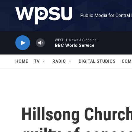
Skip to main content
Public Media for Central
WPSU 1: News & Classical
BBC World Service
HOME
TV
RADIO
DIGITAL STUDIOS
COM
Hillsong Churc