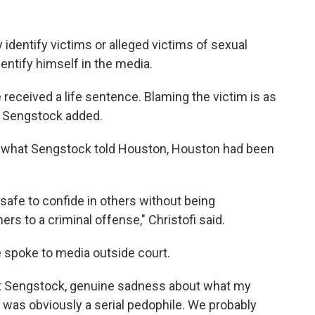
identify victims or alleged victims of sexual
ntify himself in the media.
 received a life sentence. Blaming the victim is as
" Sengstock added.
of what Sengstock told Houston, Houston had been
safe to confide in others without being
s to a criminal offense," Christofi said.
spoke to media outside court.
tt Sengstock, genuine sadness about what my
He was obviously a serial pedophile. We probably