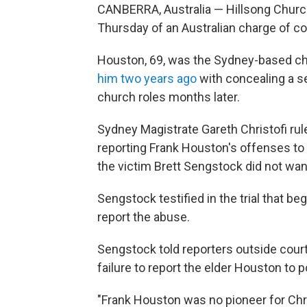
CANBERRA, Australia — Hillsong Church
Thursday of an Australian charge of co
Houston, 69, was the Sydney-based chu
him two years ago
with concealing a se
church roles months later.
Sydney Magistrate Gareth Christofi ru
reporting Frank Houston's offenses to 
the victim Brett Sengstock did not wan
Sengstock testified in the trial that b
report the abuse.
Sengstock told reporters outside court
failure to report the elder Houston to p
"Frank Houston was no pioneer for Chr