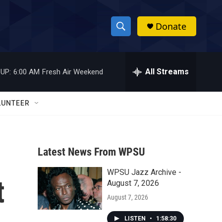
Donate
S
S
e
h
a
r
All Streams
UP:
6:00 AM
Fresh Air Weekend
o
c
h
w
Q
LUNTEER
u
S
e
r
e
y
Latest News From WPSU
a
WPSU Jazz Archive -
r
t
August 7, 2026
c
August 7, 2026
h
LISTEN
•
1:58:30