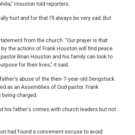
hilia," Houston told reporters.
ally hurt and for that I'll always be very sad. But
statement from the church. "Our prayer is that
by the actions of Frank Houston will find peace
 pastor Brian Houston and his family can look to
rpose for their lives," it said.
ather's abuse of the then-7-year-old Sengstock.
ed as an Assemblies of God pastor. Frank
t being charged.
 his father's crimes with church leaders but not
ton had found a convenient excuse to avoid