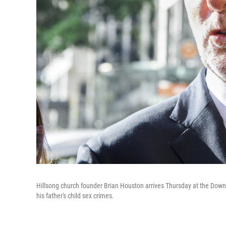
Hillsong church founder Brian Houston arrives Thursday at the Downi
his father's child sex crimes.