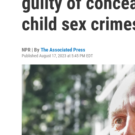
guilty of concea
child sex crime
NPR | By
The Associated Press
Published August 17, 2023 at 5:45 PM EDT