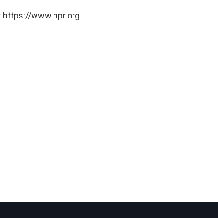
 https://www.npr.org.