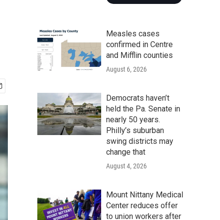
Measles cases
confirmed in Centre
and Mifflin counties
August 6, 2026
Democrats haven’t
held the Pa. Senate in
nearly 50 years.
Philly’s suburban
swing districts may
change that
August 4, 2026
Mount Nittany Medical
Center reduces offer
to union workers after