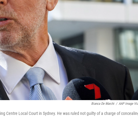
Bianca De Marchi
/
AAP Image Vi
ng Centre Local Court in Sydney. He was ruled not guilty of a charge of concealin