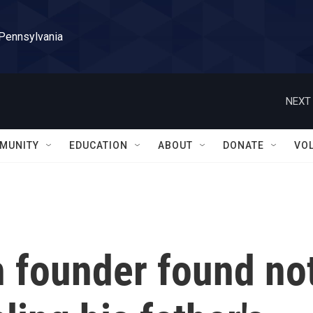
 Pennsylvania
NEXT 
MUNITY
EDUCATION
ABOUT
DONATE
VO
h founder found no