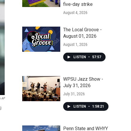
five-day strike
August 4, 2026
The Local Groove -
August 01, 2026
August 1, 2026
LISTEN
•
57:57
WPSU Jazz Show -
July 31, 2026
July 31, 2026
a AP
LISTEN
•
1:58:21
g
Penn State and WHYY