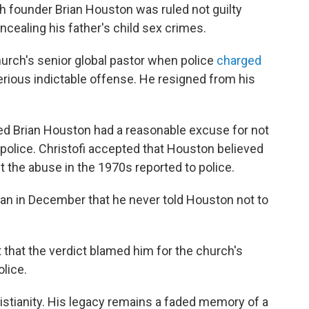
 founder Brian Houston was ruled not guilty
ncealing his father's child sex crimes.
rch's senior global pastor when police
charged
rious indictable offense. He resigned from his
led Brian Houston had a reasonable excuse for not
police. Christofi accepted that Houston believed
t the abuse in the 1970s reported to police.
egan in December that he never told Houston not to
 that the verdict blamed him for the church's
olice.
istianity. His legacy remains a faded memory of a