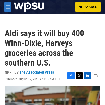
Skip to main content
S
Donate
e
M
a
e
r
n
c
u
h
Aldi says it will buy 400
u
e
Winn-Dixie, Harveys
r
y
groceries across the
southern U.S.
NPR | By
The Associated Press
Published August 17, 2023 at 1:56 AM EDT
F
T
L
E
a
w
i
m
c
i
n
a
e
t
k
i
b
t
e
l
o
e
d