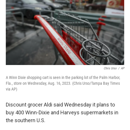
o
r
I
k
n
Chris Urso
/
AP
A Winn Dixie shopping cart is seen in the parking lot of the Palm Harbor,
Fla., store on Wednesday, Aug. 16, 2023. (Chris Urso/Tampa Bay Times
via AP)
Discount grocer Aldi said Wednesday it plans to
buy 400 Winn-Dixie and Harveys supermarkets in
the southern U.S.