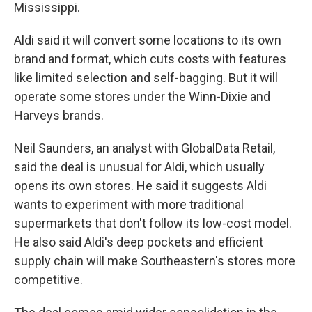
Mississippi.
Aldi said it will convert some locations to its own
brand and format, which cuts costs with features
like limited selection and self-bagging. But it will
operate some stores under the Winn-Dixie and
Harveys brands.
Neil Saunders, an analyst with GlobalData Retail,
said the deal is unusual for Aldi, which usually
opens its own stores. He said it suggests Aldi
wants to experiment with more traditional
supermarkets that don't follow its low-cost model.
He also said Aldi's deep pockets and efficient
supply chain will make Southeastern's stores more
competitive.