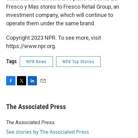
Fresco y Mas stores to Fresco Retail Group, an
investment company, which will continue to
operate them under the same brand.
Copyright 2023 NPR. To see more, visit
https://www.npr.org.
Tags
NPR News
NPR Top Stories
F
T
L
E
a
w
i
m
c
i
n
a
e
t
k
i
The Associated Press
b
t
e
l
o
e
d
o
r
I
The Associated Press
k
n
See stories by The Associated Press