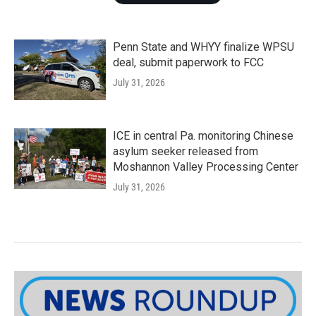
Penn State and WHYY finalize WPSU
deal, submit paperwork to FCC
July 31, 2026
ICE in central Pa. monitoring Chinese
asylum seeker released from
Moshannon Valley Processing Center
July 31, 2026