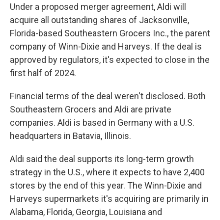
Under a proposed merger agreement, Aldi will
acquire all outstanding shares of Jacksonville,
Florida-based Southeastern Grocers Inc., the parent
company of Winn-Dixie and Harveys. If the deal is
approved by regulators, it's expected to close in the
first half of 2024.
Financial terms of the deal weren't disclosed. Both
Southeastern Grocers and Aldi are private
companies. Aldi is based in Germany with a U.S.
headquarters in Batavia, Illinois.
Aldi said the deal supports its long-term growth
strategy in the U.S., where it expects to have 2,400
stores by the end of this year. The Winn-Dixie and
Harveys supermarkets it's acquiring are primarily in
Alabama, Florida, Georgia, Louisiana and