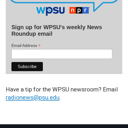
Sign up for WPSU's weekly News
Roundup email
*
Email Address
Have a tip for the WPSU newsroom? Email
radionews@psu.edu
.