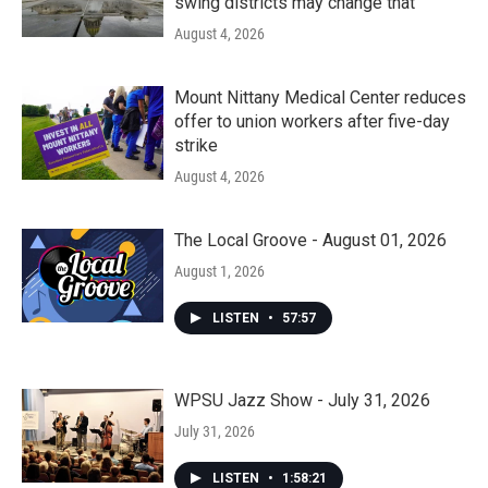
swing districts may change that
August 4, 2026
Mount Nittany Medical Center reduces
offer to union workers after five-day
strike
August 4, 2026
The Local Groove - August 01, 2026
August 1, 2026
LISTEN
•
57:57
WPSU Jazz Show - July 31, 2026
July 31, 2026
LISTEN
•
1:58:21