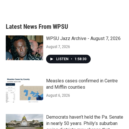
Latest News From WPSU
WPSU Jazz Archive - August 7, 2026
August 7, 2026
LISTEN
•
1:58:30
Measles cases confirmed in Centre
and Mifflin counties
August 6, 2026
Democrats haven’t held the Pa. Senate
in nearly 50 years. Philly’s suburban