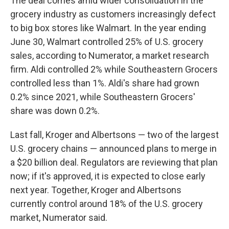
The deal comes amid wider consolidation in the
grocery industry as customers increasingly defect
to big box stores like Walmart. In the year ending
June 30, Walmart controlled 25% of U.S. grocery
sales, according to Numerator, a market research
firm. Aldi controlled 2% while Southeastern Grocers
controlled less than 1%. Aldi's share had grown
0.2% since 2021, while Southeastern Grocers'
share was down 0.2%.
Last fall, Kroger and Albertsons — two of the largest
U.S. grocery chains — announced plans to merge in
a $20 billion deal. Regulators are reviewing that plan
now; if it's approved, it is expected to close early
next year. Together, Kroger and Albertsons
currently control around 18% of the U.S. grocery
market, Numerator said.