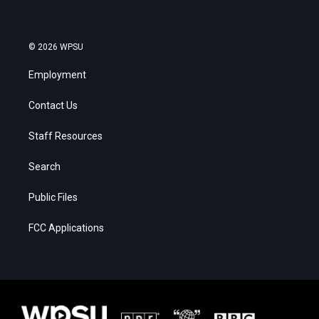
© 2026 WPSU
Employment
Contact Us
Staff Resources
Search
Public Files
FCC Applications