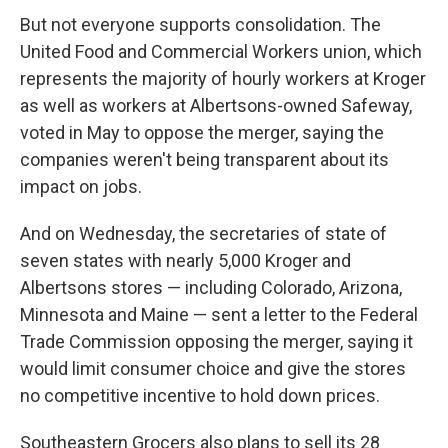
But not everyone supports consolidation. The
United Food and Commercial Workers union, which
represents the majority of hourly workers at Kroger
as well as workers at Albertsons-owned Safeway,
voted in May to oppose the merger, saying the
companies weren't being transparent about its
impact on jobs.
And on Wednesday, the secretaries of state of
seven states with nearly 5,000 Kroger and
Albertsons stores — including Colorado, Arizona,
Minnesota and Maine — sent a letter to the Federal
Trade Commission opposing the merger, saying it
would limit consumer choice and give the stores
no competitive incentive to hold down prices.
Southeastern Grocers also plans to sell its 28