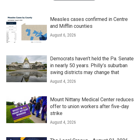
Measles cases confirmed in Centre
and Mifflin counties
August 6, 2026
Democrats haven’t held the Pa. Senate
in nearly 50 years. Philly’s suburban
swing districts may change that
August 4, 2026
Mount Nittany Medical Center reduces
offer to union workers after five-day
strike
August 4, 2026