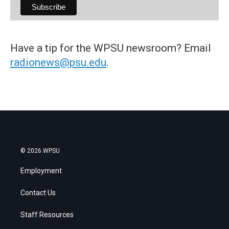
Have a tip for the WPSU newsroom? Email
radionews@psu.edu
.
© 2026 WPSU
Employment
Contact Us
Staff Resources