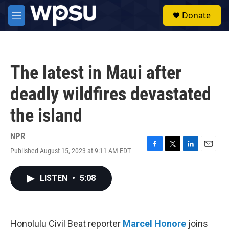
Skip to main content
S
Donate
e
M
a
e
r
n
c
u
h
The latest in Maui after
u
e
deadly wildfires devastated
r
y
the island
NPR
Published August 15, 2023 at 9:11 AM EDT
F
T
L
E
a
w
i
m
c
i
n
a
LISTEN
•
5:08
e
t
k
i
b
t
e
l
o
e
d
o
r
I
k
n
Honolulu Civil Beat reporter
Marcel Honore
joins