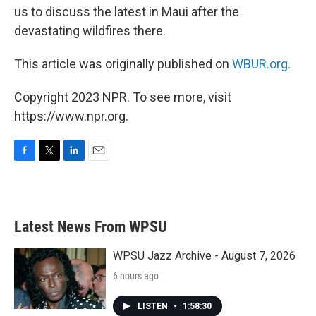
us to discuss the latest in Maui after the
devastating wildfires there.
This article was originally published on
WBUR.org.
Copyright 2023 NPR. To see more, visit
https://www.npr.org.
F
T
L
E
a
w
i
m
c
i
n
a
e
t
k
i
b
t
e
l
Latest News From WPSU
o
e
d
o
r
I
k
n
WPSU Jazz Archive - August 7, 2026
6 hours ago
LISTEN
•
1:58:30