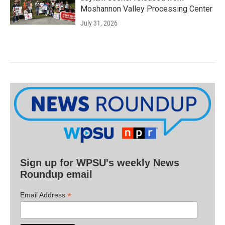
Moshannon Valley Processing Center
July 31, 2026
Sign up for WPSU's weekly News
Roundup email
*
Email Address