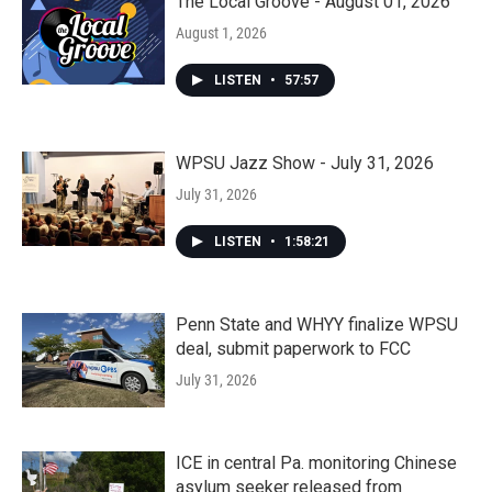
The Local Groove - August 01, 2026
August 1, 2026
LISTEN
•
57:57
WPSU Jazz Show - July 31, 2026
July 31, 2026
LISTEN
•
1:58:21
Penn State and WHYY finalize WPSU
deal, submit paperwork to FCC
July 31, 2026
ICE in central Pa. monitoring Chinese
asylum seeker released from