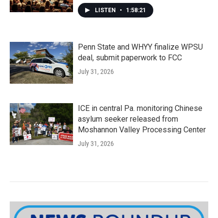
LISTEN
•
1:58:21
Penn State and WHYY finalize WPSU
deal, submit paperwork to FCC
July 31, 2026
ICE in central Pa. monitoring Chinese
asylum seeker released from
Moshannon Valley Processing Center
July 31, 2026