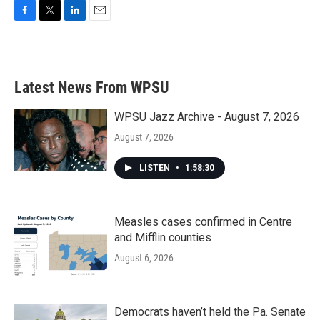
F
T
L
E
a
w
i
m
c
i
n
a
e
t
k
i
b
t
e
l
Latest News From WPSU
o
e
d
o
r
I
k
n
WPSU Jazz Archive - August 7, 2026
August 7, 2026
LISTEN
•
1:58:30
Measles cases confirmed in Centre
and Mifflin counties
August 6, 2026
Democrats haven’t held the Pa. Senate