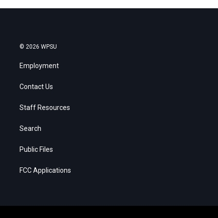
© 2026 WPSU
Employment
Contact Us
Staff Resources
Search
Public Files
FCC Applications