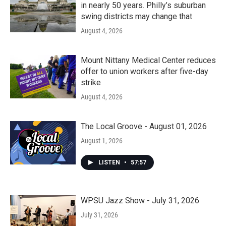
in nearly 50 years. Philly’s suburban
swing districts may change that
August 4, 2026
Mount Nittany Medical Center reduces
offer to union workers after five-day
strike
August 4, 2026
The Local Groove - August 01, 2026
August 1, 2026
LISTEN
•
57:57
WPSU Jazz Show - July 31, 2026
July 31, 2026