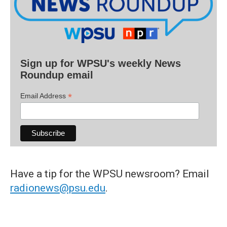
Sign up for WPSU's weekly News
Roundup email
*
Email Address
Have a tip for the WPSU newsroom? Email
radionews@psu.edu
.