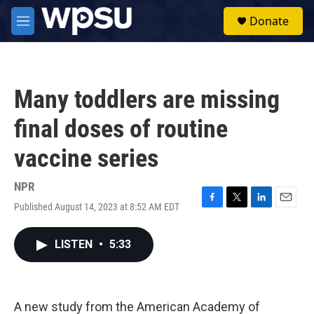
Skip to main content
S
Donate
e
M
a
e
r
n
c
u
h
Many toddlers are missing
u
e
final doses of routine
r
y
vaccine series
NPR
Published August 14, 2023 at 8:52 AM EDT
F
T
L
E
a
w
i
m
c
i
n
a
LISTEN
•
5:33
e
t
k
i
b
t
e
l
o
e
d
o
r
I
k
n
A new study from the American Academy of