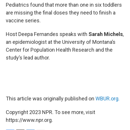
Pediatrics found that more than one in six toddlers
are missing the final doses they need to finish a
vaccine series.
Host Deepa Fernandes speaks with
Sarah Michels
,
an epidemiologist at the University of Montana’s
Center for Population Health Research and the
study’s lead author.
This article was originally published on
WBUR.org.
Copyright 2023 NPR. To see more, visit
https://www.npr.org.