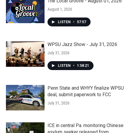
The Local Groove - August 01, 2026
August 1, 2026
LISTEN
•
57:57
WPSU Jazz Show - July 31, 2026
July 31, 2026
LISTEN
•
1:58:21
Penn State and WHYY finalize WPSU
deal, submit paperwork to FCC
July 31, 2026
ICE in central Pa. monitoring Chinese
asylum seeker released from