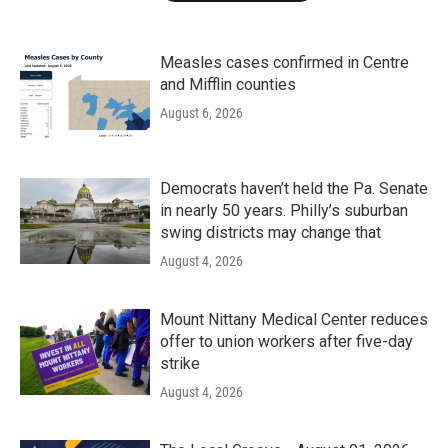
Measles cases confirmed in Centre
and Mifflin counties
August 6, 2026
Democrats haven’t held the Pa. Senate
in nearly 50 years. Philly’s suburban
swing districts may change that
August 4, 2026
Mount Nittany Medical Center reduces
offer to union workers after five-day
strike
August 4, 2026