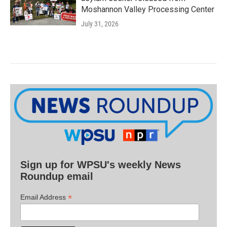
Moshannon Valley Processing Center
July 31, 2026
Sign up for WPSU's weekly News
Roundup email
*
Email Address