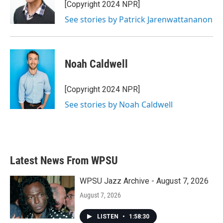
[Copyright 2024 NPR]
See stories by Patrick Jarenwattananon
Noah Caldwell
[Copyright 2024 NPR]
See stories by Noah Caldwell
Latest News From WPSU
WPSU Jazz Archive - August 7, 2026
August 7, 2026
LISTEN
•
1:58:30