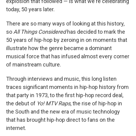
explosion that followed — is what we're celebrating
today, 50 years later.
There are so many ways of looking at this history,
so
All Things Considered
has decided to mark the
50 years of hip-hop by zeroing in on moments that
illustrate how the genre became a dominant
musical force that has infused almost every corner
of mainstream culture.
Through interviews and music, this long listen
traces significant moments in hip-hop history from
that party in 1973, to the first hip-hop record deal,
the debut of
Yo! MTV Raps
, the rise of hip-hop in
the South and the new era of music technology
that has brought hip-hop direct to fans on the
internet.