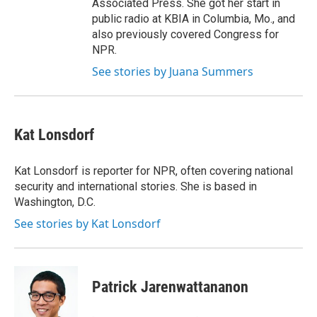
Associated Press. She got her start in
public radio at KBIA in Columbia, Mo., and
also previously covered Congress for
NPR.
See stories by Juana Summers
Kat Lonsdorf
Kat Lonsdorf is reporter for NPR, often covering national
security and international stories. She is based in
Washington, D.C.
See stories by Kat Lonsdorf
Patrick Jarenwattananon