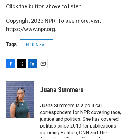
Click the button above to listen.
Copyright 2023 NPR. To see more, visit
https://www.npr.org.
Tags
NPR News
F
T
L
E
a
w
i
m
c
i
n
a
e
t
k
i
Juana Summers
b
t
e
l
o
e
d
o
r
I
Juana Summers is a political
k
n
correspondent for NPR covering race,
justice and politics. She has covered
politics since 2010 for publications
including Politico, CNN and The