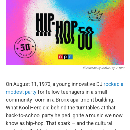
k
n
Illustration By Jackie Lay
/
NPR
On August 11, 1973, a young innovative DJ
rocked a
modest party
for fellow teenagers in a small
community room in a Bronx apartment building.
What Kool Herc did behind the turntables at that
back-to-school party helped ignite a music we now
know as hip-hop. That spark — and the cultural