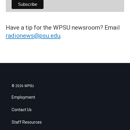
Have a tip for the WPSU newsroom? Email
radionews@psu.edu
.
© 2026 WPSU
Employment
Contact Us
Staff Resources