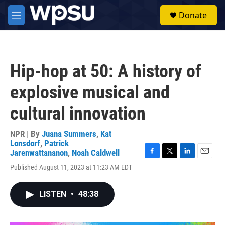
Skip to main content
S
Donate
e
M
a
e
r
n
c
u
h
Hip-hop at 50: A history of
u
e
explosive musical and
r
y
cultural innovation
NPR | By
Juana Summers
,
Kat
Lonsdorf
,
Patrick
Jarenwattananon
,
Noah Caldwell
F
T
L
E
Published August 11, 2023 at 11:23 AM EDT
a
w
i
m
c
i
n
a
e
t
k
i
LISTEN
•
48:38
b
t
e
l
o
e
d
o
r
I