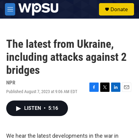
Skip to main content
S
Donate
e
M
a
e
r
n
c
u
h
The latest from Ukraine,
u
e
including attacks against 2
r
y
bridges
NPR
Published August 7, 2023 at 9:06 AM EDT
F
T
L
E
a
w
i
m
c
i
n
a
LISTEN
•
5:16
e
t
k
i
b
t
e
l
o
e
d
o
r
I
k
n
We hear the latest developments in the war in