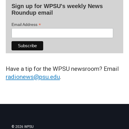
Sign up for WPSU's weekly News
Roundup email
*
Email Address
Have a tip for the WPSU newsroom? Email
radionews@psu.edu
.
© 2026 WPSU