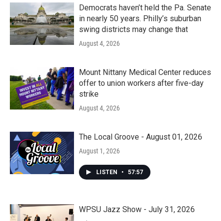
k
n
Democrats haven’t held the Pa. Senate
in nearly 50 years. Philly’s suburban
swing districts may change that
August 4, 2026
Mount Nittany Medical Center reduces
offer to union workers after five-day
strike
August 4, 2026
The Local Groove - August 01, 2026
August 1, 2026
LISTEN
•
57:57
WPSU Jazz Show - July 31, 2026