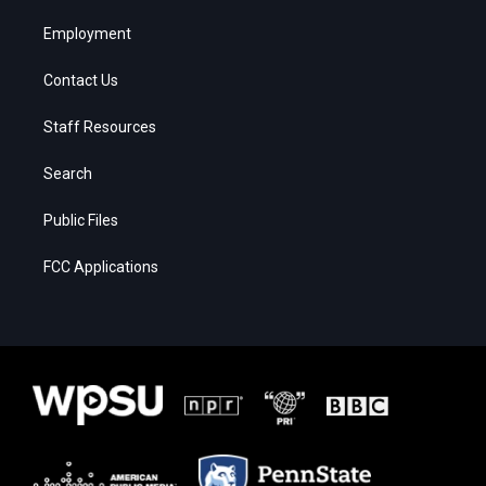
Employment
Contact Us
Staff Resources
Search
Public Files
FCC Applications