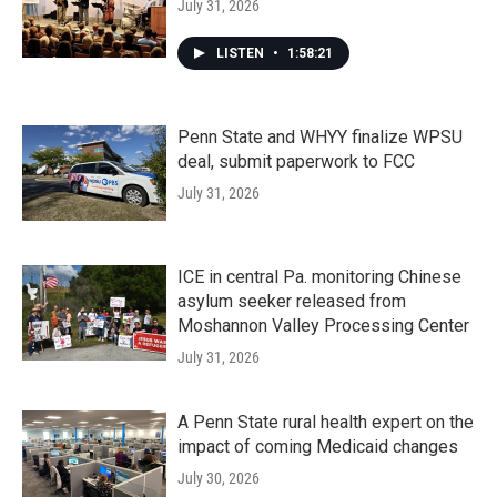
July 31, 2026
LISTEN
•
1:58:21
Penn State and WHYY finalize WPSU
deal, submit paperwork to FCC
July 31, 2026
ICE in central Pa. monitoring Chinese
asylum seeker released from
Moshannon Valley Processing Center
July 31, 2026
A Penn State rural health expert on the
impact of coming Medicaid changes
July 30, 2026