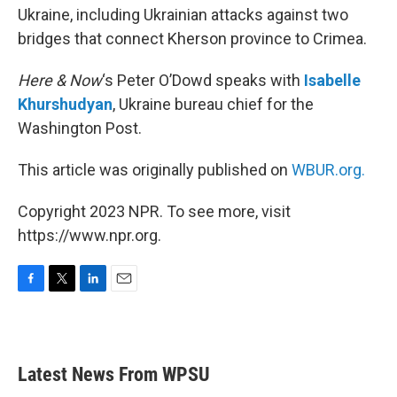
Ukraine, including Ukrainian attacks against two
bridges that connect Kherson province to Crimea.
Here & Now
‘s Peter O’Dowd speaks with
Isabelle
Khurshudyan
, Ukraine bureau chief for the
Washington Post.
This article was originally published on
WBUR.org.
Copyright 2023 NPR. To see more, visit
https://www.npr.org.
F
T
L
E
a
w
i
m
c
i
n
a
e
t
k
i
b
t
e
l
Latest News From WPSU
o
e
d
o
r
I