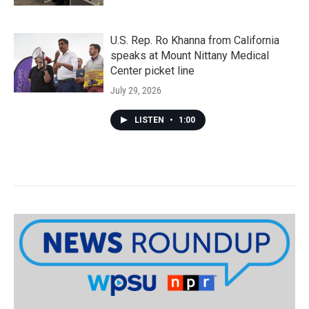
U.S. Rep. Ro Khanna from California
speaks at Mount Nittany Medical
Center picket line
July 29, 2026
LISTEN
•
1:00