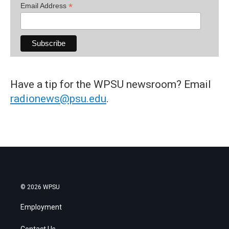
*
Email Address
Have a tip for the WPSU newsroom? Email
radionews@psu.edu
.
© 2026 WPSU
Employment
Contact Us