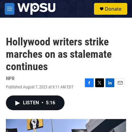
Skip to main content
S
Donate
e
M
a
e
r
n
c
u
h
Hollywood writers strike
u
e
marches on as stalemate
r
y
continues
NPR
Published August 7, 2023 at 9:11 AM EDT
F
T
L
E
a
w
i
m
c
i
n
a
LISTEN
•
5:16
e
t
k
i
b
t
e
l
o
e
d
o
r
I
k
n