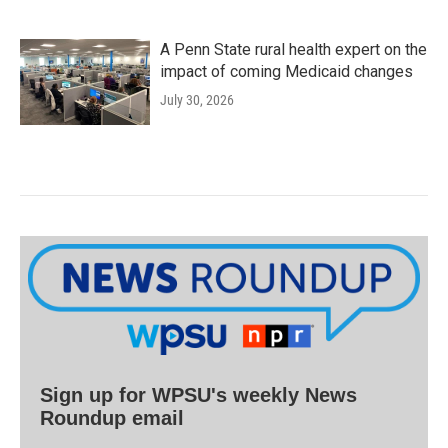
A Penn State rural health expert on the
impact of coming Medicaid changes
July 30, 2026
Sign up for WPSU's weekly News
Roundup email