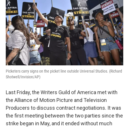
Picketers carry signs on the picket line outside Universal Studios. (Richard
Shotwell/Invision/AP)
Last Friday, the Writers Guild of America met with
the Alliance of Motion Picture and Television
Producers to discuss contract negotiations. It was
the first meeting between the two parties since the
strike began in May, and it ended without much