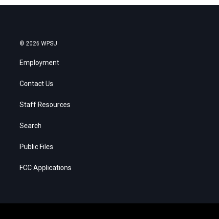
© 2026 WPSU
Employment
Contact Us
Staff Resources
Search
Public Files
FCC Applications