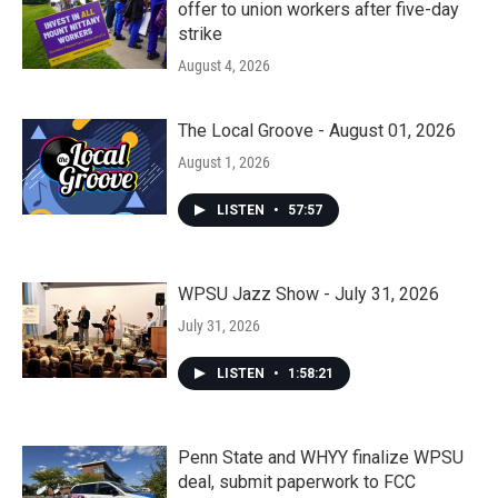
offer to union workers after five-day
strike
August 4, 2026
The Local Groove - August 01, 2026
August 1, 2026
LISTEN
•
57:57
WPSU Jazz Show - July 31, 2026
July 31, 2026
LISTEN
•
1:58:21
Penn State and WHYY finalize WPSU
deal, submit paperwork to FCC