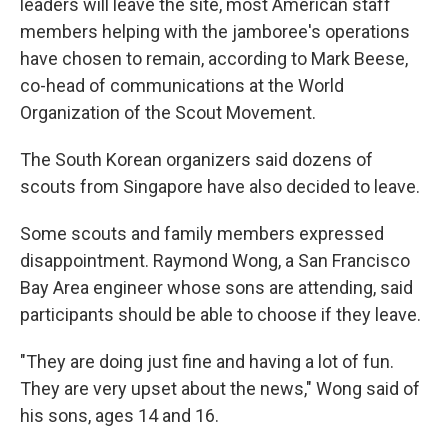
leaders will leave the site, most American staff
members helping with the jamboree's operations
have chosen to remain, according to Mark Beese,
co-head of communications at the World
Organization of the Scout Movement.
The South Korean organizers said dozens of
scouts from Singapore have also decided to leave.
Some scouts and family members expressed
disappointment. Raymond Wong, a San Francisco
Bay Area engineer whose sons are attending, said
participants should be able to choose if they leave.
"They are doing just fine and having a lot of fun.
They are very upset about the news," Wong said of
his sons, ages 14 and 16.