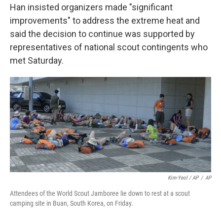
Han insisted organizers made "significant
improvements" to address the extreme heat and
said the decision to continue was supported by
representatives of national scout contingents who
met Saturday.
Kim-Yeol / AP
/
AP
Attendees of the World Scout Jamboree lie down to rest at a scout
camping site in Buan, South Korea, on Friday.