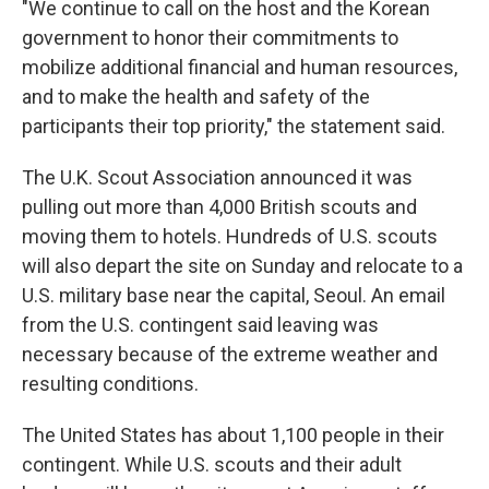
"We continue to call on the host and the Korean
government to honor their commitments to
mobilize additional financial and human resources,
and to make the health and safety of the
participants their top priority," the statement said.
The U.K. Scout Association announced it was
pulling out more than 4,000 British scouts and
moving them to hotels. Hundreds of U.S. scouts
will also depart the site on Sunday and relocate to a
U.S. military base near the capital, Seoul. An email
from the U.S. contingent said leaving was
necessary because of the extreme weather and
resulting conditions.
The United States has about 1,100 people in their
contingent. While U.S. scouts and their adult