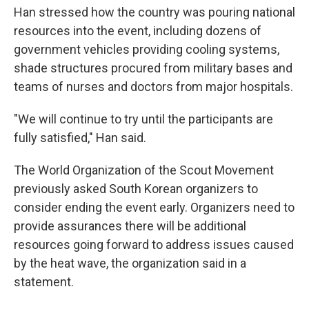
Han stressed how the country was pouring national
resources into the event, including dozens of
government vehicles providing cooling systems,
shade structures procured from military bases and
teams of nurses and doctors from major hospitals.
"We will continue to try until the participants are
fully satisfied," Han said.
The World Organization of the Scout Movement
previously asked South Korean organizers to
consider ending the event early. Organizers need to
provide assurances there will be additional
resources going forward to address issues caused
by the heat wave, the organization said in a
statement.