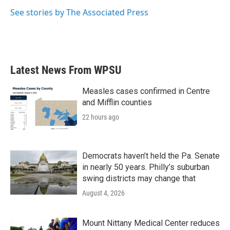
k
n
See stories by The Associated Press
Latest News From WPSU
Measles cases confirmed in Centre
and Mifflin counties
22 hours ago
Democrats haven’t held the Pa. Senate
in nearly 50 years. Philly’s suburban
swing districts may change that
August 4, 2026
Mount Nittany Medical Center reduces