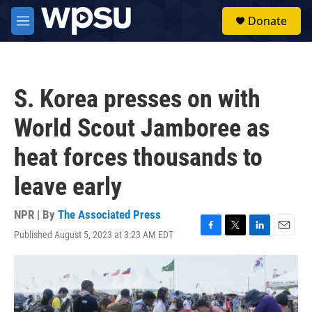
Skip to main content
S
Donate
e
M
a
e
r
n
c
u
h
S. Korea presses on with
u
e
World Scout Jamboree as
r
y
heat forces thousands to
leave early
NPR | By
The Associated Press
Published August 5, 2023 at 3:23 AM EDT
F
T
L
E
a
w
i
m
c
i
n
a
e
t
k
i
b
t
e
l
o
e
d