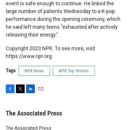
event is safe enough to continue. He linked the
large number of patients Wednesday to a K-pop
performance during the opening ceremony, which
he said left many teens "exhausted after actively
releasing their energy."
Copyright 2023 NPR. To see more, visit
https://www.npr.org.
Tags
NPR News
NPR Top Stories
F
T
L
E
a
w
i
m
c
i
n
a
e
t
k
i
The Associated Press
b
t
e
l
o
e
d
o
r
I
The Associated Press