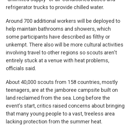
refrigerator trucks to provide chilled water.
Around 700 additional workers will be deployed to
help maintain bathrooms and showers, which
some participants have described as filthy or
unkempt. There also will be more cultural activities
involving travel to other regions so scouts aren't
entirely stuck at a venue with heat problems,
officials said.
About 40,000 scouts from 158 countries, mostly
teenagers, are at the jamboree campsite built on
land reclaimed from the sea. Long before the
event's start, critics raised concerns about bringing
that many young people to a vast, treeless area
lacking protection from the summer heat.