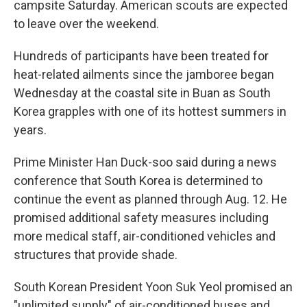
campsite Saturday. American scouts are expected
to leave over the weekend.
Hundreds of participants have been treated for
heat-related ailments since the jamboree began
Wednesday at the coastal site in Buan as South
Korea grapples with one of its hottest summers in
years.
Prime Minister Han Duck-soo said during a news
conference that South Korea is determined to
continue the event as planned through Aug. 12. He
promised additional safety measures including
more medical staff, air-conditioned vehicles and
structures that provide shade.
South Korean President Yoon Suk Yeol promised an
"unlimited supply" of air-conditioned buses and