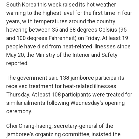
South Korea this week raised its hot weather
warning to the highest level for the first time in four
years, with temperatures around the country
hovering between 35 and 38 degrees Celsius (95
and 100 degrees Fahrenheit) on Friday. At least 19
people have died from heat-related illnesses since
May 20, the Ministry of the Interior and Safety
reported.
The government said 138 jamboree participants
received treatment for heat-related illnesses
Thursday. At least 108 participants were treated for
similar ailments following Wednesday's opening
ceremony.
Choi Chang-haeng, secretary-general of the
jamboree's organizing committee, insisted the