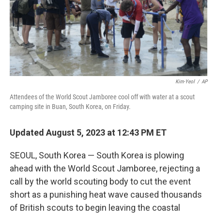
o
r
I
k
n
Kim-Yeol
/
AP
Attendees of the World Scout Jamboree cool off with water at a scout
camping site in Buan, South Korea, on Friday.
Updated August 5, 2023 at 12:43 PM ET
SEOUL, South Korea — South Korea is plowing
ahead with the World Scout Jamboree, rejecting a
call by the world scouting body to cut the event
short as a punishing heat wave caused thousands
of British scouts to begin leaving the coastal