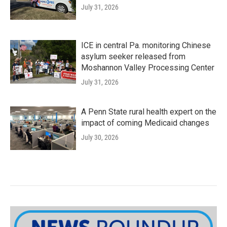
July 31, 2026
ICE in central Pa. monitoring Chinese
asylum seeker released from
Moshannon Valley Processing Center
July 31, 2026
A Penn State rural health expert on the
impact of coming Medicaid changes
July 30, 2026