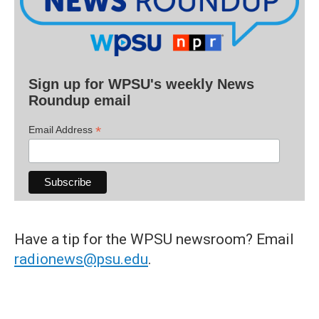
Sign up for WPSU's weekly News
Roundup email
*
Email Address
Have a tip for the WPSU newsroom? Email
radionews@psu.edu
.