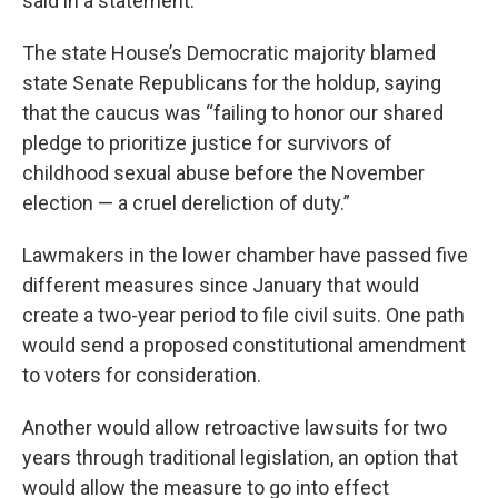
said in a statement.
The state House’s Democratic majority blamed
state Senate Republicans for the holdup, saying
that the caucus was “failing to honor our shared
pledge to prioritize justice for survivors of
childhood sexual abuse before the November
election — a cruel dereliction of duty.”
Lawmakers in the lower chamber have passed five
different measures since January that would
create a two-year period to file civil suits. One path
would send a proposed constitutional amendment
to voters for consideration.
Another would allow retroactive lawsuits for two
years through traditional legislation, an option that
would allow the measure to go into effect