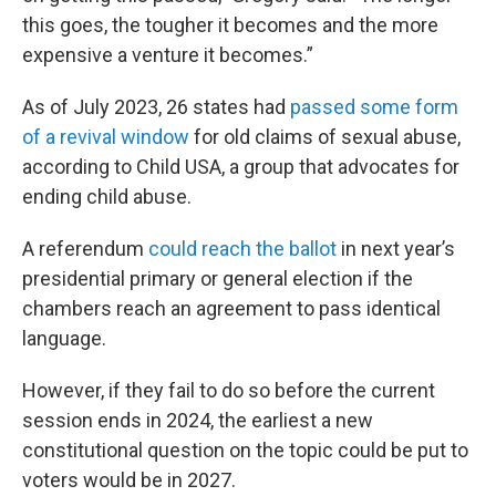
this goes, the tougher it becomes and the more
expensive a venture it becomes.”
As of July 2023, 26 states had
passed some form
of a revival window
for old claims of sexual abuse,
according to Child USA, a group that advocates for
ending child abuse.
A referendum
could reach the ballot
in next year’s
presidential primary or general election if the
chambers reach an agreement to pass identical
language.
However, if they fail to do so before the current
session ends in 2024, the earliest a new
constitutional question on the topic could be put to
voters would be in 2027.