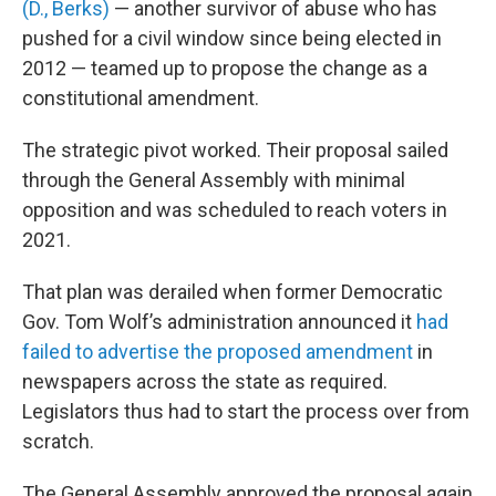
(D., Berks)
— another survivor of abuse who has
pushed for a civil window since being elected in
2012 — teamed up to propose the change as a
constitutional amendment.
The strategic pivot worked. Their proposal sailed
through the General Assembly with minimal
opposition and was scheduled to reach voters in
2021.
That plan was derailed when former Democratic
Gov. Tom Wolf’s administration announced it
had
failed to advertise the proposed amendment
in
newspapers across the state as required.
Legislators thus had to start the process over from
scratch.
The General Assembly approved the proposal again