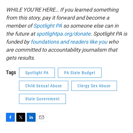
WHILE YOU’RE HERE… If you learned something
from this story, pay it forward and become a
member of
Spotlight PA
so someone else can in
the future at
spotlightpa.org/donate
. Spotlight PA is
funded by
foundations and readers like you
who
are committed to accountability journalism that
gets results.
Tags
Spotlight PA
PA State Budget
Child Sexual Abuse
Clergy Sex Abuse
State Government
F
T
L
E
a
w
i
m