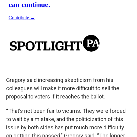
Gregory said increasing skepticism from his
colleagues will make it more difficult to sell the
proposal to voters if it reaches the ballot.
“That’s not been fair to victims. They were forced
to wait by a mistake, and the politicization of this
issue by both sides has put much more difficulty
on getting this passed,” Gregory said. “The longer