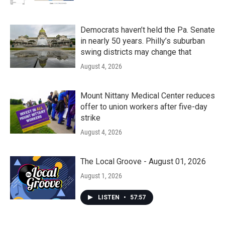
Democrats haven’t held the Pa. Senate
in nearly 50 years. Philly’s suburban
swing districts may change that
August 4, 2026
Mount Nittany Medical Center reduces
offer to union workers after five-day
strike
August 4, 2026
The Local Groove - August 01, 2026
August 1, 2026
LISTEN
•
57:57