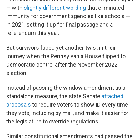
— with
slightly different wording
that eliminated
immunity for government agencies like schools —
in 2021, setting it up for final passage and a
referendum this year.
But survivors faced yet another twist in their
journey when the Pennsylvania House flipped to
Democratic control after the November 2022
election.
Instead of passing the window amendment as a
standalone measure, the state Senate
attached
proposals
to require voters to show ID every time
they vote, including by mail, and make it easier for
the legislature to override regulations.
Similar constitutional amendments had passed the