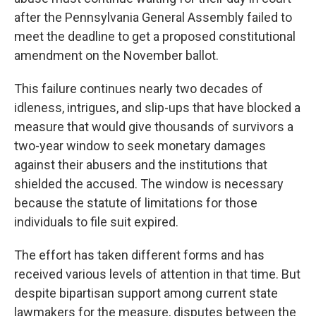
after the Pennsylvania General Assembly failed to
meet the deadline to get a proposed constitutional
amendment on the November ballot.
This failure continues nearly two decades of
idleness, intrigues, and slip-ups that have blocked a
measure that would give thousands of survivors a
two-year window to seek monetary damages
against their abusers and the institutions that
shielded the accused. The window is necessary
because the statute of limitations for those
individuals to file suit expired.
The effort has taken different forms and has
received various levels of attention in that time. But
despite bipartisan support among current state
lawmakers for the measure, disputes between the