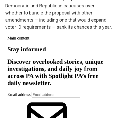
Democratic and Republican caucuses over
whether to bundle the proposal with other
amendments — including one that would expand
voter ID requirements — sank its chances this year.