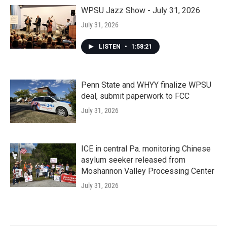
WPSU Jazz Show - July 31, 2026
July 31, 2026
LISTEN
•
1:58:21
Penn State and WHYY finalize WPSU
deal, submit paperwork to FCC
July 31, 2026
ICE in central Pa. monitoring Chinese
asylum seeker released from
Moshannon Valley Processing Center
July 31, 2026