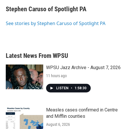
c
i
n
a
e
t
k
i
Stephen Caruso of Spotlight PA
b
t
e
l
o
e
d
o
r
I
See stories by Stephen Caruso of Spotlight PA
k
n
Latest News From WPSU
WPSU Jazz Archive - August 7, 2026
11 hours ago
LISTEN
•
1:58:30
Measles cases confirmed in Centre
and Mifflin counties
August 6, 2026