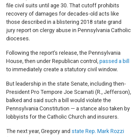
file civil suits until age 30. That cutoff prohibits
recovery of damages for decades-old acts like
those described in a blistering 2018 state grand
jury report on clergy abuse in Pennsylvania Catholic
dioceses.
Following the report’s release, the Pennsylvania
House, then under Republican control,
passed a bill
to immediately create a statutory civil window.
But leadership in the state Senate, including then-
President Pro Tempore Joe Scarnati (R., Jefferson),
balked and said such a bill would violate the
Pennsylvania Constitution — a stance also taken by
lobbyists for the Catholic Church and insurers.
The next year, Gregory and
state Rep. Mark Rozzi