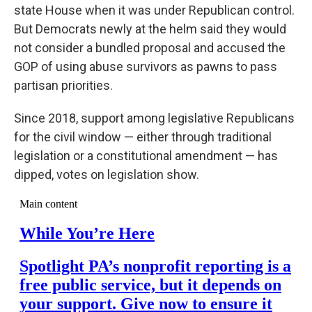
state House when it was under Republican control.
But Democrats newly at the helm said they would
not consider a bundled proposal and accused the
GOP of using abuse survivors as pawns to pass
partisan priorities.
Since 2018, support among legislative Republicans
for the civil window — either through traditional
legislation or a constitutional amendment — has
dipped, votes on legislation show.