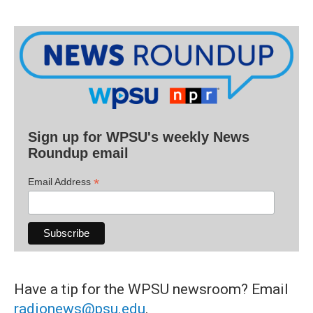
Sign up for WPSU's weekly News
Roundup email
*
Email Address
Have a tip for the WPSU newsroom? Email
radionews@psu.edu
.