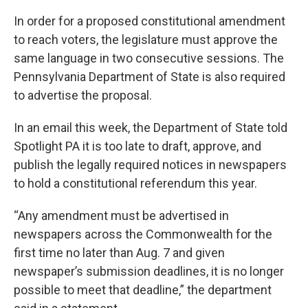
In order for a proposed constitutional amendment
to reach voters, the legislature must approve the
same language in two consecutive sessions. The
Pennsylvania Department of State is also required
to advertise the proposal.
In an email this week, the Department of State told
Spotlight PA it is too late to draft, approve, and
publish the legally required notices in newspapers
to hold a constitutional referendum this year.
“Any amendment must be advertised in
newspapers across the Commonwealth for the
first time no later than Aug. 7 and given
newspaper’s submission deadlines, it is no longer
possible to meet that deadline,” the department