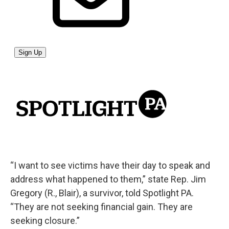
“I want to see victims have their day to speak and
address what happened to them,” state Rep. Jim
Gregory (R., Blair), a survivor, told Spotlight PA.
“They are not seeking financial gain. They are
seeking closure.”