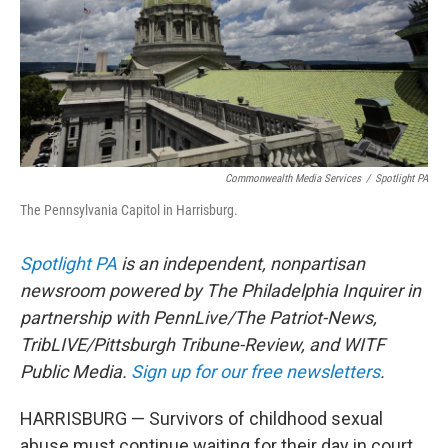
Commonwealth Media Services
/
Spotlight PA
The Pennsylvania Capitol in Harrisburg.
Spotlight PA
is an independent, nonpartisan
newsroom powered by The Philadelphia Inquirer in
partnership with PennLive/The Patriot-News,
TribLIVE/Pittsburgh Tribune-Review, and WITF
Public Media.
Sign up for our free newsletters
.
HARRISBURG — Survivors of childhood sexual
abuse must continue waiting for their day in court