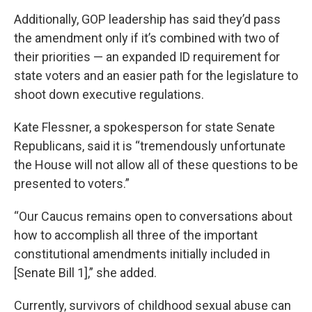
Additionally, GOP leadership has said they’d pass
the amendment only if it’s combined with two of
their priorities — an expanded ID requirement for
state voters and an easier path for the legislature to
shoot down executive regulations.
Kate Flessner, a spokesperson for state Senate
Republicans, said it is “tremendously unfortunate
the House will not allow all of these questions to be
presented to voters.”
“Our Caucus remains open to conversations about
how to accomplish all three of the important
constitutional amendments initially included in
[Senate Bill 1],” she added.
Currently, survivors of childhood sexual abuse can