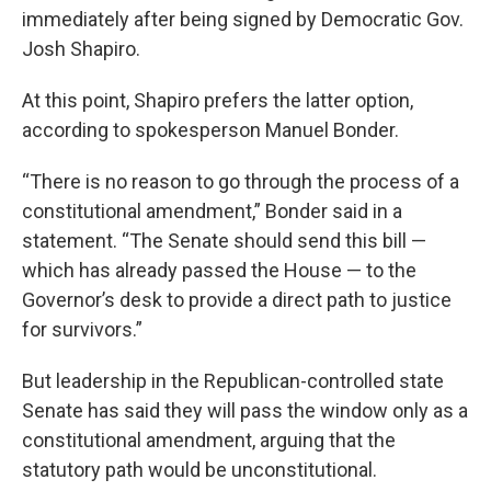
immediately after being signed by Democratic Gov.
Josh Shapiro.
At this point, Shapiro prefers the latter option,
according to spokesperson Manuel Bonder.
“There is no reason to go through the process of a
constitutional amendment,” Bonder said in a
statement. “The Senate should send this bill —
which has already passed the House — to the
Governor’s desk to provide a direct path to justice
for survivors.”
But leadership in the Republican-controlled state
Senate has said they will pass the window only as a
constitutional amendment, arguing that the
statutory path would be unconstitutional.