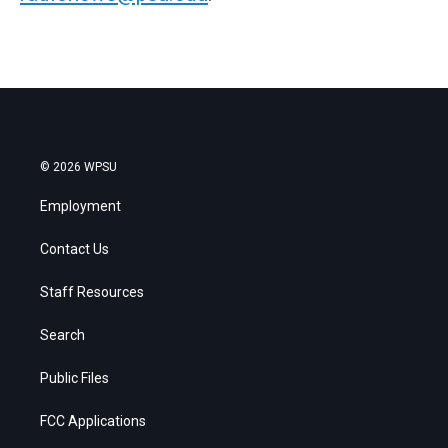
© 2026 WPSU
Employment
Contact Us
Staff Resources
Search
Public Files
FCC Applications