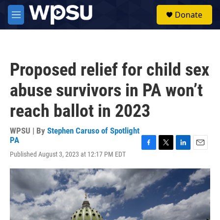
Skip to main content
S
Donate
e
M
a
e
r
n
c
u
h
Proposed relief for child sex
u
e
abuse survivors in PA won’t
r
y
reach ballot in 2023
WPSU | By
Stephen Caruso of Spotlight
PA
F
T
L
E
Published August 3, 2023 at 12:17 PM EDT
a
w
i
m
c
i
n
a
e
t
k
i
b
t
e
l
o
e
d
o
r
I
k
n