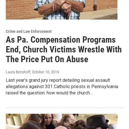
Crime and Law Enforcement
As Pa. Compensation Programs
End, Church Victims Wrestle With
The Price Put On Abuse
Laura Benshoff
, October 10, 2019
Last year’s grand jury report detailing sexual assault
allegations against 301 Catholic priests in Pennsylvania
raised the question: how would the church…