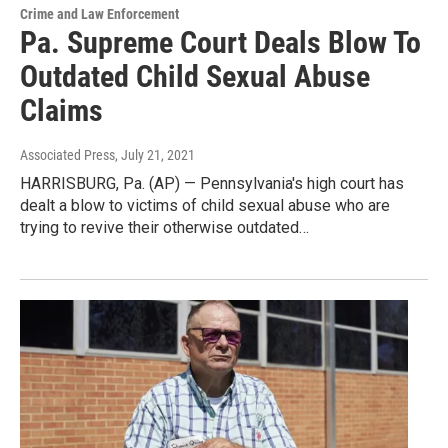
Crime and Law Enforcement
Pa. Supreme Court Deals Blow To
Outdated Child Sexual Abuse
Claims
Associated Press
, July 21, 2021
HARRISBURG, Pa. (AP) — Pennsylvania's high court has
dealt a blow to victims of child sexual abuse who are
trying to revive their otherwise outdated…