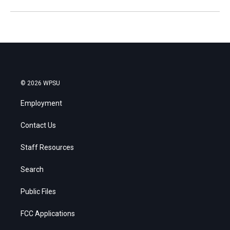
© 2026 WPSU
Employment
Contact Us
Staff Resources
Search
Public Files
FCC Applications