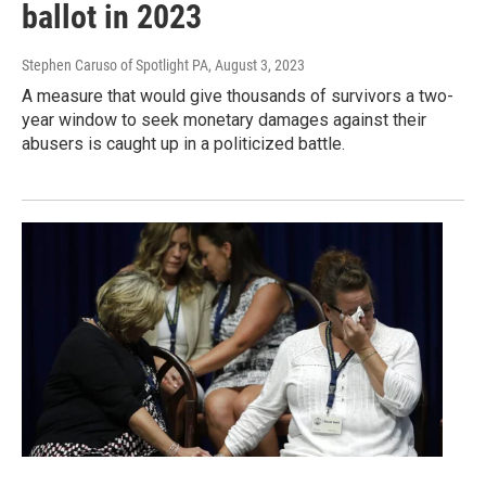
ballot in 2023
Stephen Caruso of Spotlight PA
, August 3, 2023
A measure that would give thousands of survivors a two-
year window to seek monetary damages against their
abusers is caught up in a politicized battle.