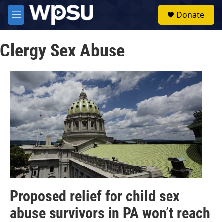
Skip to main content
S
Donate
e
M
a
e
r
n
c
Clergy Sex Abuse
u
h
u
e
r
y
Proposed relief for child sex
abuse survivors in PA won’t reach