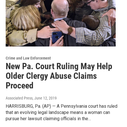
Crime and Law Enforcement
New Pa. Court Ruling May Help
Older Clergy Abuse Claims
Proceed
Associated Press
, June 12, 2019
HARRISBURG, Pa. (AP) — A Pennsylvania court has ruled
that an evolving legal landscape means a woman can
pursue her lawsuit claiming officials in the…