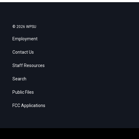
© 2026 WPSU
Employment
Contact Us
Staff Resources
Search
Public Files
FCC Applications