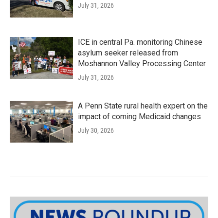
July 31, 2026
ICE in central Pa. monitoring Chinese
asylum seeker released from
Moshannon Valley Processing Center
July 31, 2026
A Penn State rural health expert on the
impact of coming Medicaid changes
July 30, 2026