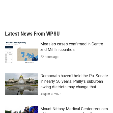
b
t
e
l
o
e
d
o
r
I
k
n
Latest News From WPSU
Measles cases confirmed in Centre
and Mifflin counties
22 hours ago
Democrats haven’t held the Pa. Senate
in nearly 50 years. Philly’s suburban
swing districts may change that
August 4, 2026
Mount Nittany Medical Center reduces