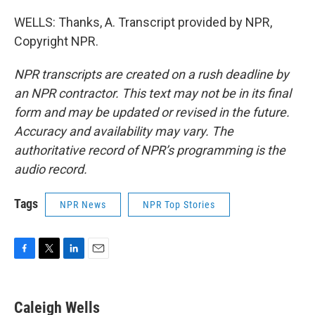
WELLS: Thanks, A. Transcript provided by NPR,
Copyright NPR.
NPR transcripts are created on a rush deadline by
an NPR contractor. This text may not be in its final
form and may be updated or revised in the future.
Accuracy and availability may vary. The
authoritative record of NPR’s programming is the
audio record.
Tags
NPR News
NPR Top Stories
F
T
L
E
a
w
i
m
c
i
n
a
e
t
k
i
Caleigh Wells