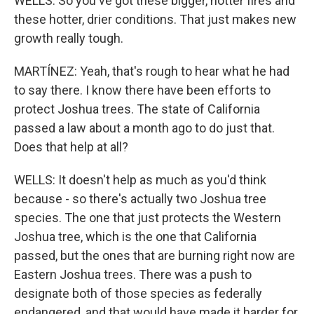
WELLS: So you've got these bigger, hotter fires and
these hotter, drier conditions. That just makes new
growth really tough.
MARTÍNEZ: Yeah, that's rough to hear what he had
to say there. I know there have been efforts to
protect Joshua trees. The state of California
passed a law about a month ago to do just that.
Does that help at all?
WELLS: It doesn't help as much as you'd think
because - so there's actually two Joshua tree
species. The one that just protects the Western
Joshua tree, which is the one that California
passed, but the ones that are burning right now are
Eastern Joshua trees. There was a push to
designate both of those species as federally
endangered, and that would have made it harder for,