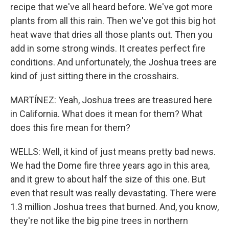
recipe that we've all heard before. We've got more
plants from all this rain. Then we've got this big hot
heat wave that dries all those plants out. Then you
add in some strong winds. It creates perfect fire
conditions. And unfortunately, the Joshua trees are
kind of just sitting there in the crosshairs.
MARTÍNEZ: Yeah, Joshua trees are treasured here
in California. What does it mean for them? What
does this fire mean for them?
WELLS: Well, it kind of just means pretty bad news.
We had the Dome fire three years ago in this area,
and it grew to about half the size of this one. But
even that result was really devastating. There were
1.3 million Joshua trees that burned. And, you know,
they're not like the big pine trees in northern