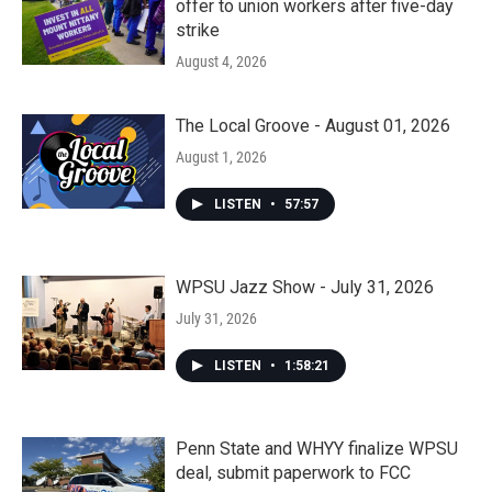
offer to union workers after five-day
strike
August 4, 2026
The Local Groove - August 01, 2026
August 1, 2026
LISTEN
•
57:57
WPSU Jazz Show - July 31, 2026
July 31, 2026
LISTEN
•
1:58:21
Penn State and WHYY finalize WPSU
deal, submit paperwork to FCC