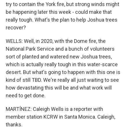
try to contain the York fire, but strong winds might
be happening later this week - could make that
really tough. What's the plan to help Joshua trees
recover?
WELLS: Well, in 2020, with the Dome fire, the
National Park Service and a bunch of volunteers
sort of planted and watered new Joshua trees,
which is actually really tough in this water-scarce
desert. But what's going to happen with this one is
kind of still TBD. We're really all just waiting to see
how devastating this will be and what work will
need to get done.
MARTÍNEZ: Caleigh Wells is a reporter with
member station KCRW in Santa Monica. Caleigh,
thanks.