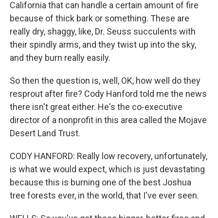
California that can handle a certain amount of fire
because of thick bark or something. These are
really dry, shaggy, like, Dr. Seuss succulents with
their spindly arms, and they twist up into the sky,
and they burn really easily.
So then the question is, well, OK, how well do they
resprout after fire? Cody Hanford told me the news
there isn't great either. He's the co-executive
director of a nonprofit in this area called the Mojave
Desert Land Trust.
CODY HANFORD: Really low recovery, unfortunately,
is what we would expect, which is just devastating
because this is burning one of the best Joshua
tree forests ever, in the world, that I've ever seen.