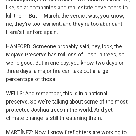
like, solar companies and real estate developers to
kill them. But in March, the verdict was, you know,
no, they're too resilient, and they're too abundant.
Here's Hanford again.
HANFORD: Someone probably said, hey, look, the
Mojave Preserve has millions of Joshua trees, so
we're good. But in one day, you know, two days or
three days, a major fire can take out a large
percentage of those.
WELLS: And remember, this is in a national
preserve. So we're talking about some of the most
protected Joshua trees in the world. And yet
climate change is still threatening them.
MARTÍNEZ: Now, I know firefighters are working to