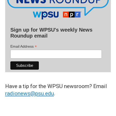
Sign up for WPSU's weekly News
Roundup email
*
Email Address
Have a tip for the WPSU newsroom? Email
radionews@psu.edu
.