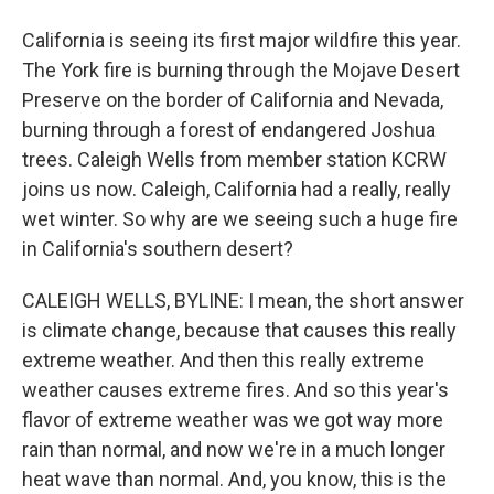
California is seeing its first major wildfire this year.
The York fire is burning through the Mojave Desert
Preserve on the border of California and Nevada,
burning through a forest of endangered Joshua
trees. Caleigh Wells from member station KCRW
joins us now. Caleigh, California had a really, really
wet winter. So why are we seeing such a huge fire
in California's southern desert?
CALEIGH WELLS, BYLINE: I mean, the short answer
is climate change, because that causes this really
extreme weather. And then this really extreme
weather causes extreme fires. And so this year's
flavor of extreme weather was we got way more
rain than normal, and now we're in a much longer
heat wave than normal. And, you know, this is the