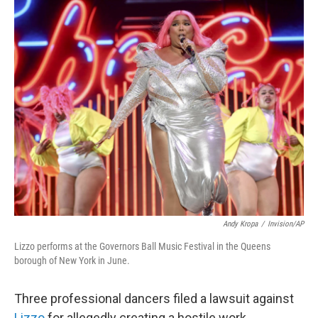
o
r
I
k
n
Andy Kropa
/
Invision/AP
Lizzo performs at the Governors Ball Music Festival in the Queens
borough of New York in June.
Three professional dancers filed a lawsuit against
Lizzo
for allegedly creating a hostile work