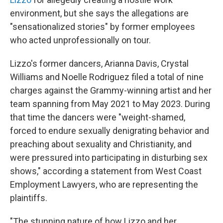
environment, but she
says the allegations are
"sensationalized stories" by former employees
who acted unprofessionally on tour.
Lizzo's former dancers, Arianna Davis, Crystal
Williams and Noelle Rodriguez filed a total of nine
charges against the Grammy-winning artist and her
team spanning from May 2021 to May 2023. During
that time the dancers were "weight-shamed,
forced to endure sexually denigrating behavior and
preaching about sexuality and Christianity, and
were pressured into participating in disturbing sex
shows," according a statement from West Coast
Employment Lawyers, who are representing the
plaintiffs.
"The stunning nature of how Lizzo and her