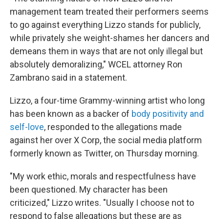
management team treated their performers seems
to go against everything Lizzo stands for publicly,
while privately she weight-shames her dancers and
demeans them in ways that are not only illegal but
absolutely demoralizing," WCEL attorney Ron
Zambrano said in a statement.
Lizzo, a four-time Grammy-winning artist who long
has been known as a backer of
body positivity and
self-love
, responded to the allegations made
against her over X Corp, the social media platform
formerly known as Twitter, on Thursday morning.
"My work ethic, morals and respectfulness have
been questioned. My character has been
criticized," Lizzo writes. "Usually I choose not to
respond to false allegations but these are as