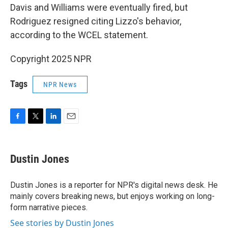
Davis and Williams were eventually fired, but
Rodriguez resigned citing Lizzo's behavior,
according to the WCEL statement.
Copyright 2025 NPR
Tags
NPR News
F
T
L
E
a
w
i
m
c
i
n
a
e
t
k
i
Dustin Jones
b
t
e
l
o
e
d
o
r
I
Dustin Jones is a reporter for NPR's digital news desk. He
k
n
mainly covers breaking news, but enjoys working on long-
form narrative pieces.
See stories by Dustin Jones