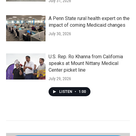
July 31, 2026
A Penn State rural health expert on the
impact of coming Medicaid changes
July 30, 2026
U.S. Rep. Ro Khanna from California
speaks at Mount Nittany Medical
Center picket line
July 29, 2026
LISTEN
•
1:00