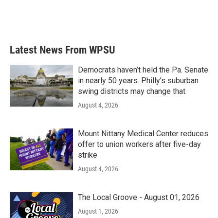
Latest News From WPSU
Democrats haven’t held the Pa. Senate
in nearly 50 years. Philly’s suburban
swing districts may change that
August 4, 2026
Mount Nittany Medical Center reduces
offer to union workers after five-day
strike
August 4, 2026
The Local Groove - August 01, 2026
August 1, 2026