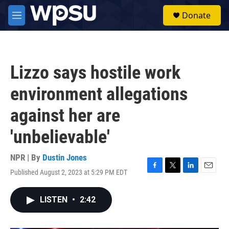
Skip to main content
S
Donate
e
M
a
e
r
n
c
u
h
Lizzo says hostile work
u
e
environment allegations
r
y
against her are
'unbelievable'
NPR | By
Dustin Jones
Published August 2, 2023 at 5:29 PM EDT
F
T
L
E
a
w
i
m
c
i
n
a
LISTEN
•
2:42
e
t
k
i
b
t
e
l
o
e
d