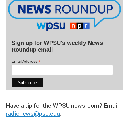
Sign up for WPSU's weekly News
Roundup email
*
Email Address
Have a tip for the WPSU newsroom? Email
radionews@psu.edu
.