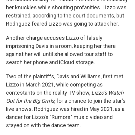
her knuckles while shouting profanities. Lizzo was
restrained, according to the court documents, but
Rodriguez feared Lizzo was going to attack her.
Another charge accuses Lizzo of falsely
imprisoning Davis in a room, keeping her there
against her will until she allowed tour staff to
search her phone and iCloud storage.
Two of the plaintiffs, Davis and Williams, first met
Lizzo in March 2021, while competing as
contestants on the reality TV show,
Lizzo's Watch
Out for the Big Grrrls
, for a chance to join the star's
live shows. Rodriguez was hired in May 2021, as a
dancer for Lizzo's "Rumors" music video and
stayed on with the dance team.