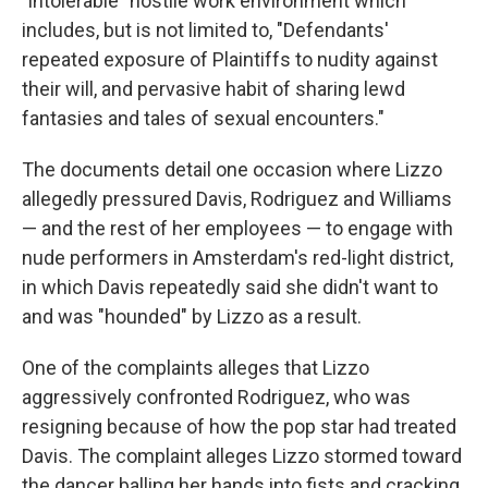
"intolerable" hostile work environment which
includes, but is not limited to, "Defendants'
repeated exposure of Plaintiffs to nudity against
their will, and pervasive habit of sharing lewd
fantasies and tales of sexual encounters."
The documents detail one occasion where Lizzo
allegedly pressured Davis, Rodriguez and Williams
— and the rest of her employees — to engage with
nude performers in Amsterdam's red-light district,
in which Davis repeatedly said she didn't want to
and was "hounded" by Lizzo as a result.
One of the complaints alleges that Lizzo
aggressively confronted Rodriguez, who was
resigning because of how the pop star had treated
Davis. The complaint alleges Lizzo stormed toward
the dancer balling her hands into fists and cracking