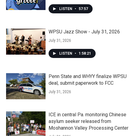
LISTEN
•
57:57
WPSU Jazz Show - July 31, 2026
July 31, 2026
LISTEN
•
1:58:21
Penn State and WHYY finalize WPSU
deal, submit paperwork to FCC
July 31, 2026
ICE in central Pa. monitoring Chinese
asylum seeker released from
Moshannon Valley Processing Center