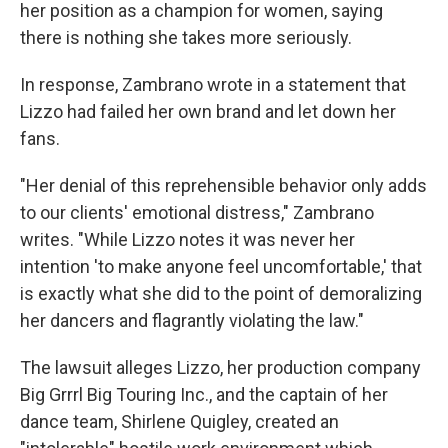
her position as a champion for women, saying
there is nothing she takes more seriously.
In response, Zambrano wrote in a statement that
Lizzo had failed her own brand and let down her
fans.
"Her denial of this reprehensible behavior only adds
to our clients' emotional distress," Zambrano
writes. "While Lizzo notes it was never her
intention 'to make anyone feel uncomfortable,' that
is exactly what she did to the point of demoralizing
her dancers and flagrantly violating the law."
The lawsuit alleges Lizzo, her production company
Big Grrrl Big Touring Inc., and the captain of her
dance team, Shirlene Quigley, created an