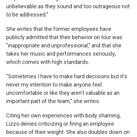
unbelievable as they sound and too outrageous not
to be addressed."
She writes that the former employees have
publicly admitted that their behavior on tour was
"inappropriate and unprofessional," and that she
takes her music and performances seriously,
which comes with high standards.
"Sometimes I have to make hard decisions but it's
never my intention to make anyone feel
uncomfortable or like they aren't valuable as an
important part of the team," she writes.
Citing her own experiences with body shaming,
Lizzo denies criticizing or firing an employee
because of their weight. She also doubles down on