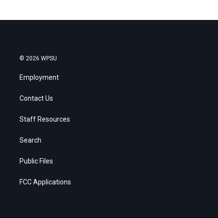
© 2026 WPSU
Employment
Contact Us
Staff Resources
Search
Public Files
FCC Applications