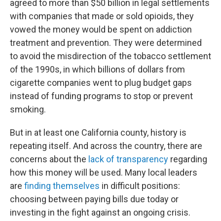
agreed to more than $50 billion in legal settlements
with companies that made or sold opioids, they
vowed the money would be spent on addiction
treatment and prevention. They were determined
to avoid the misdirection of the tobacco settlement
of the 1990s, in which billions of dollars from
cigarette companies went to plug budget gaps
instead of funding programs to stop or prevent
smoking.
But in at least one California county, history is
repeating itself. And across the country, there are
concerns about the
lack of transparency
regarding
how this money will be used. Many local leaders
are
finding themselves
in difficult positions:
choosing between paying bills due today or
investing in the fight against an ongoing crisis.