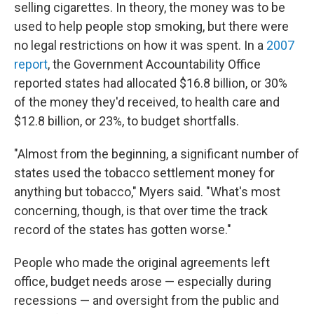
selling cigarettes. In theory, the money was to be
used to help people stop smoking, but there were
no legal restrictions on how it was spent. In a
2007
report
, the Government Accountability Office
reported states had allocated $16.8 billion, or 30%
of the money they'd received, to health care and
$12.8 billion, or 23%, to budget shortfalls.
"Almost from the beginning, a significant number of
states used the tobacco settlement money for
anything but tobacco," Myers said. "What's most
concerning, though, is that over time the track
record of the states has gotten worse."
People who made the original agreements left
office, budget needs arose — especially during
recessions — and oversight from the public and