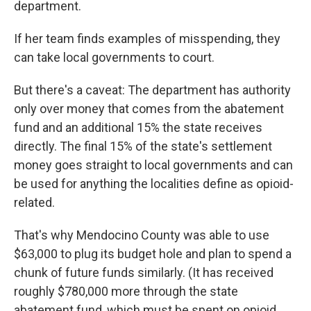
department.
If her team finds examples of misspending, they
can take local governments to court.
But there's a caveat: The department has authority
only over money that comes from the abatement
fund and an additional 15% the state receives
directly. The final 15% of the state's settlement
money goes straight to local governments and can
be used for anything the localities define as opioid-
related.
That's why Mendocino County was able to use
$63,000 to plug its budget hole and plan to spend a
chunk of future funds similarly. (It has received
roughly $780,000 more through the state
abatement fund, which must be spent on opioid