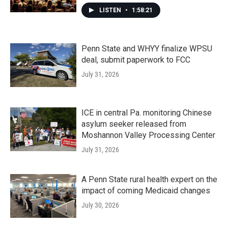
LISTEN
•
1:58:21
Penn State and WHYY finalize WPSU
deal, submit paperwork to FCC
July 31, 2026
ICE in central Pa. monitoring Chinese
asylum seeker released from
Moshannon Valley Processing Center
July 31, 2026
A Penn State rural health expert on the
impact of coming Medicaid changes
July 30, 2026