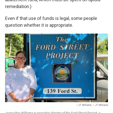
remediation.)
Even if that use of funds is legal, some people
question whether it is appropriate.
/ JT Williams
/
JT Williams