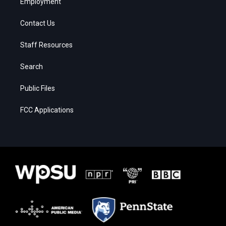
Employment
Contact Us
Staff Resources
Search
Public Files
FCC Applications