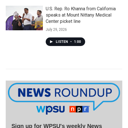
U.S. Rep. Ro Khanna from California
speaks at Mount Nittany Medical
Center picket line
July 29, 2026
LISTEN
•
1:00
Sign up for WPSU's weekly News