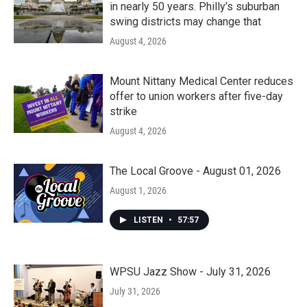
in nearly 50 years. Philly’s suburban
swing districts may change that
August 4, 2026
Mount Nittany Medical Center reduces
offer to union workers after five-day
strike
August 4, 2026
The Local Groove - August 01, 2026
August 1, 2026
LISTEN
•
57:57
WPSU Jazz Show - July 31, 2026
July 31, 2026