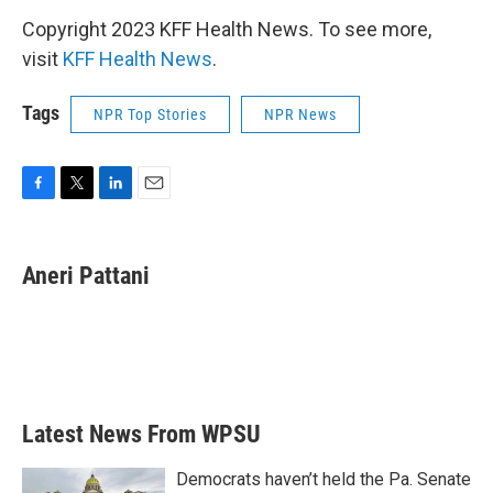
Copyright 2023 KFF Health News. To see more,
visit
KFF Health News
.
Tags
NPR Top Stories
NPR News
F
T
L
E
a
w
i
m
c
i
n
a
e
t
k
i
Aneri Pattani
b
t
e
l
o
e
d
o
r
I
k
n
Latest News From WPSU
Democrats haven’t held the Pa. Senate