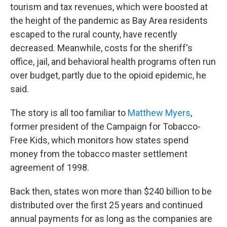
tourism and tax revenues, which were boosted at
the height of the pandemic as Bay Area residents
escaped to the rural county, have recently
decreased. Meanwhile, costs for the sheriff's
office, jail, and behavioral health programs often run
over budget, partly due to the opioid epidemic, he
said.
The story is all too familiar to
Matthew Myers
,
former president of the Campaign for Tobacco-
Free Kids, which monitors how states spend
money from the tobacco master settlement
agreement of 1998.
Back then, states won more than $240 billion to be
distributed over the first 25 years and continued
annual payments for as long as the companies are