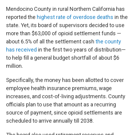
Mendocino County in rural Northern California has
reported the
highest rate of overdose deaths
in the
state. Yet, its board of supervisors decided to use
more than $63,000 of opioid settlement funds —
about 6.5% of all the settlement cash
the county
has received
in the first two years of distribution—
to help fill a general budget shortfall of about $6
million.
Specifically, the money has been allotted to cover
employee health insurance premiums, wage
increases, and cost-of-living adjustments. County
officials plan to use that amount as a recurring
source of payment, since opioid settlements are
scheduled to arrive annually till 2038.
The board also used retirement reserves and