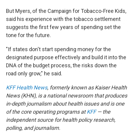
But Myers, of the Campaign for Tobacco-Free Kids,
said his experience with the tobacco settlement
suggests the first few years of spending set the
tone for the future.
"If states don't start spending money for the
designated purpose effectively and build it into the
DNA of the budget process, the risks down the
road only grow," he said.
KFF Health News
, formerly known as Kaiser Health
News (KHN), is a national newsroom that produces
in-depth journalism about health issues and is one
of the core operating programs at
KFF
— the
independent source for health policy research,
polling, and journalism.