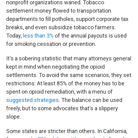
nonprofit organizations waned. Tobacco
settlement money flowed to transportation
departments to fill potholes, support corporate tax
breaks, and even subsidize tobacco farmers.
Today,
less than 3%
of the annual payouts is used
for smoking cessation or prevention.
It's a sobering statistic that many attorneys general
kept in mind when negotiating the opioid
settlements. To avoid the same scenarios, they set
restrictions: At least 85% of the money has to be
spent on opioid remediation, with a menu of
suggested strategies
. The balance can be used
freely, but to some advocates that's a slippery
slope.
Some states are stricter than others. In California,