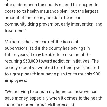
she understands the county's need to recuperate
costs to its health insurance plan, "but the largest
amount of the money needs to be in our
community doing prevention, early intervention, and
treatment."
Mulheren, the vice chair of the board of
supervisors, said if the county has savings in
future years, it may be able to put some of the
recurring $63,000 toward addiction initiatives. The
county recently switched from being self-insured
to a group health insurance plan for its roughly 900
employees.
"We're trying to constantly figure out how we can
save money, especially when it comes to the health
insurance premiums." Mulheren said.