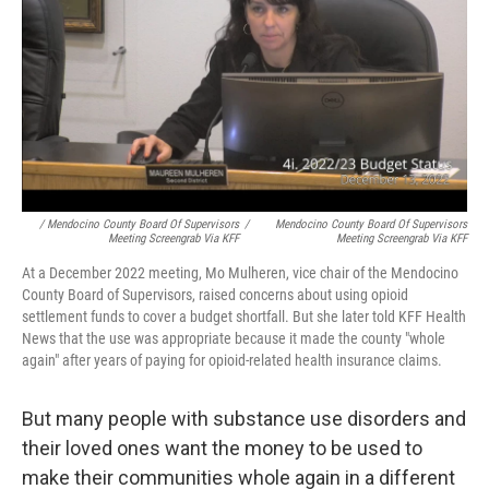
/ Mendocino County Board Of Supervisors
/
Mendocino County Board Of Supervisors
Meeting Screengrab Via KFF
Meeting Screengrab Via KFF
At a December 2022 meeting, Mo Mulheren, vice chair of the Mendocino
County Board of Supervisors, raised concerns about using opioid
settlement funds to cover a budget shortfall. But she later told KFF Health
News that the use was appropriate because it made the county "whole
again" after years of paying for opioid-related health insurance claims.
But many people with substance use disorders and
their loved ones want the money to be used to
make their communities whole again in a different