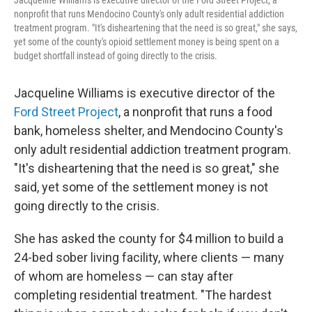
Jacqueline Williams is executive director of the Ford Street Project, a
nonprofit that runs Mendocino County's only adult residential addiction
treatment program. "It's disheartening that the need is so great," she says,
yet some of the county's opioid settlement money is being spent on a
budget shortfall instead of going directly to the crisis.
Jacqueline Williams is executive director of the
Ford Street Project
, a nonprofit that runs a food
bank, homeless shelter, and Mendocino County's
only adult residential addiction treatment program.
"It's disheartening that the need is so great," she
said, yet some of the settlement money is not
going directly to the crisis.
She has asked the county for $4 million to build a
24-bed sober living facility, where clients — many
of whom are homeless — can stay after
completing residential treatment. "The hardest