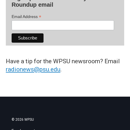
Roundup email
*
Email Address
Have a tip for the WPSU newsroom? Email
radionews@psu.edu
.
© 2026 WPSU