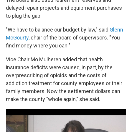
delayed repair projects and equipment purchases
to plug the gap.
"We have to balance our budget by law," said
Glenn
McGourty
, chair of the board of supervisors. "You
find money where you can."
Vice Chair Mo Mulheren added that health
insurance deficits were caused, in part, by the
overprescribing of opioids and the costs of
addiction treatment for county employees or their
family members. Now the settlement dollars can
make the county "whole again," she said.