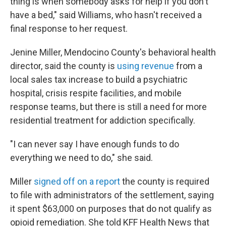
thing is when somebody asks for help if you don't
have a bed," said Williams, who hasn't received a
final response to her request.
Jenine Miller, Mendocino County's behavioral health
director, said the county is
using revenue
from a
local sales tax increase to build a psychiatric
hospital, crisis respite facilities, and mobile
response teams, but there is still a need for more
residential treatment for addiction specifically.
"I can never say I have enough funds to do
everything we need to do," she said.
Miller
signed off on a report
the county is required
to file with administrators of the settlement, saying
it spent $63,000 on purposes that do not qualify as
opioid remediation. She told KFF Health News that