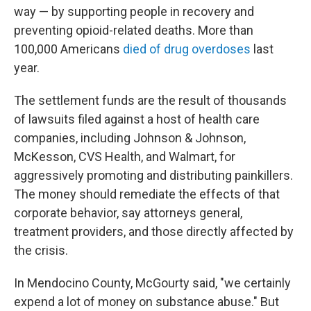
way — by supporting people in recovery and
preventing opioid-related deaths. More than
100,000 Americans
died of drug overdoses
last
year.
The settlement funds are the result of thousands
of lawsuits filed against a host of health care
companies, including Johnson & Johnson,
McKesson, CVS Health, and Walmart, for
aggressively promoting and distributing painkillers.
The money should remediate the effects of that
corporate behavior, say attorneys general,
treatment providers, and those directly affected by
the crisis.
In Mendocino County, McGourty said, "we certainly
expend a lot of money on substance abuse." But