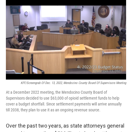
o
r
I
k
n
KFF/Screengrab Of Dec. 13, 2022, Mendocino County Board Of Supervisors Meeting
At a December 2022 meeting, the Mendocino County Board of
Supervisors decided to use $63,000 of opioid settlement funds to help
cover a budget shortfall. Since settlement payments will arrive annually
till 2038, they plan to use it as an ongoing revenue source.
Over the past two years, as state attorneys general