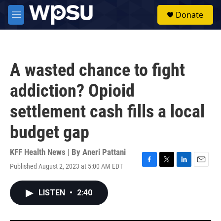
Skip to main content
S
Donate
e
M
a
e
r
n
c
u
h
A wasted chance to fight
u
e
addiction? Opioid
r
y
settlement cash fills a local
budget gap
KFF Health News | By
Aneri Pattani
Published August 2, 2023 at 5:00 AM EDT
F
T
L
E
a
w
i
m
c
i
n
a
LISTEN
•
2:40
e
t
k
i
b
t
e
l
o
e
d