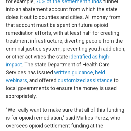
for example,
70% of the settlement funds
funnel
into an abatement account from which the state
doles it out to counties and cities. All money from
that account must be spent on future opioid
remediation efforts, with at least half for creating
treatment infrastructure, diverting people from the
criminal justice system, preventing youth addiction,
or other activities the state
identified as high-
impact
. The state Department of Health Care
Services has issued
written guidance
,
held
webinars
, and offered
customized assistance
to
local governments to ensure the money is used
appropriately.
"We really want to make sure that all of this funding
is for opioid remediation," said Marlies Perez, who
oversees opioid settlement funding at the